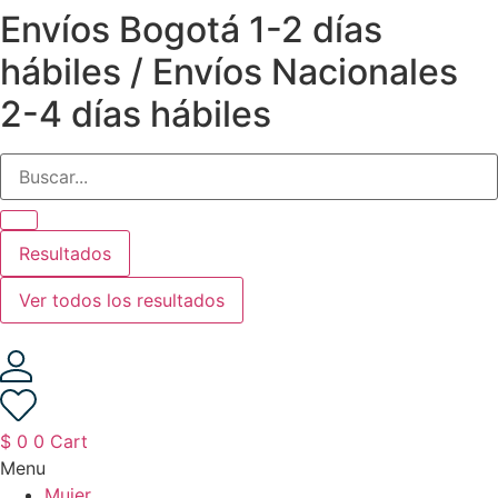
Envíos Bogotá 1-2 días
Saltar
al
hábiles / Envíos Nacionales
contenido
2-4 días hábiles
Resultados
Ver todos los resultados
$
0
0
Cart
Menu
Mujer