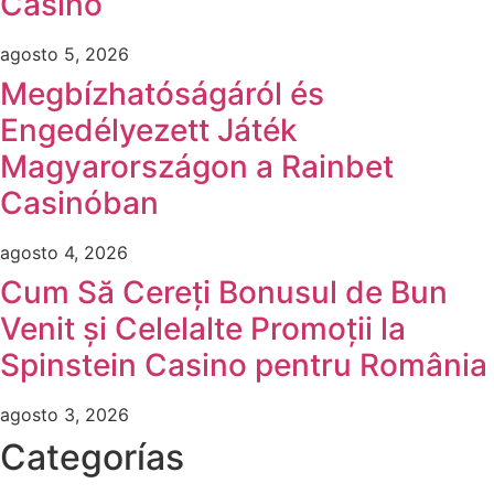
Casino
agosto 5, 2026
Megbízhatóságáról és
Engedélyezett Játék
Magyarországon a Rainbet
Casinóban
agosto 4, 2026
Cum Să Cereți Bonusul de Bun
Venit și Celelalte Promoții la
Spinstein Casino pentru România
agosto 3, 2026
Categorías