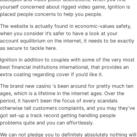
yourself concerned about rigged video game, Ignition is
placed people concerns to help you people.
The website is actually found in economic-values safety,
when you consider it’s safer to have a look at your
account equilibrium on the internet, it needs to be exactly
as secure to tackle here.
Ignition in addition to couples with some of the very most
best financial institutions international, that provides an
extra coating regarding cover if you’d like it.
The brand new casino ‘s been around for pretty much ten
ages, which is a lifetime in the internet ages. Over the
period, it haven’t been the focus of every scandals
otherwise tall customers complaints, and you may they’ve
got set-up a track record getting handling people
problems quite and you can effortlessly.
We can not pledge you to definitely absolutely nothing will