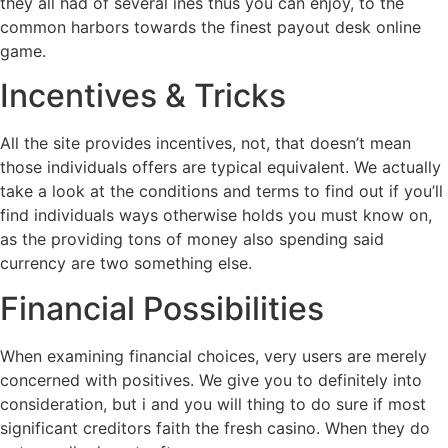
they all had of several ines thus you can enjoy, to the
common harbors towards the finest payout desk online
game.
Incentives & Tricks
All the site provides incentives, not, that doesn’t mean
those individuals offers are typical equivalent. We actually
take a look at the conditions and terms to find out if you’ll
find individuals ways otherwise holds you must know on,
as the providing tons of money also spending said
currency are two something else.
Financial Possibilities
When examining financial choices, very users are merely
concerned with positives. We give you to definitely into
consideration, but i and you will thing to do sure if most
significant creditors faith the fresh casino. When they do