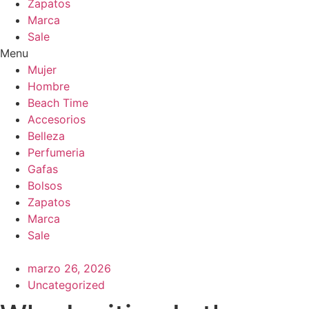
Zapatos
Marca
Sale
Menu
Mujer
Hombre
Beach Time
Accesorios
Belleza
Perfumeria
Gafas
Bolsos
Zapatos
Marca
Sale
marzo 26, 2026
Uncategorized