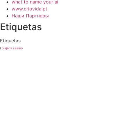
what to name your ai
www.criovida.pt
Наши Партнеры
Etiquetas
Etiquetas
Lolajack casino
CONTACTO
+57 301 7053138
Aeropuerto el Dorado Local 27
Bogotá
INFORMACIÓN
Preguntas Frecuentes
Contacto
Quienes Somos
Blog