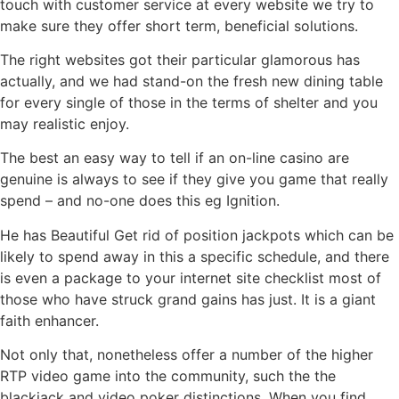
touch with customer service at every website we try to
make sure they offer short term, beneficial solutions.
The right websites got their particular glamorous has
actually, and we had stand-on the fresh new dining table
for every single of those in the terms of shelter and you
may realistic enjoy.
The best an easy way to tell if an on-line casino are
genuine is always to see if they give you game that really
spend – and no-one does this eg Ignition.
He has Beautiful Get rid of position jackpots which can be
likely to spend away in this a specific schedule, and there
is even a package to your internet site checklist most of
those who have struck grand gains has just. It is a giant
faith enhancer.
Not only that, nonetheless offer a number of the higher
RTP video game into the community, such the the
blackjack and video poker distinctions. When you find