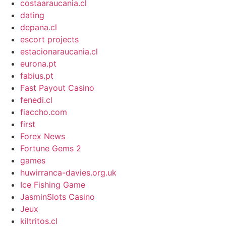
costaaraucania.cl
dating
depana.cl
escort projects
estacionaraucania.cl
eurona.pt
fabius.pt
Fast Payout Casino
fenedi.cl
fiaccho.com
first
Forex News
Fortune Gems 2
games
huwirranca-davies.org.uk
Ice Fishing Game
JasminSlots Casino
Jeux
kiltritos.cl