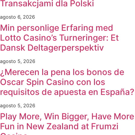
Transakcjami dla Polski
agosto 6, 2026
Min personlige Erfaring med
Lotto Casino’s Turneringer: Et
Dansk Deltagerperspektiv
agosto 5, 2026
¿Merecen la pena los bonos de
Oscar Spin Casino con los
requisitos de apuesta en España?
agosto 5, 2026
Play More, Win Bigger, Have More
Fun in New Zealand at Frumzi