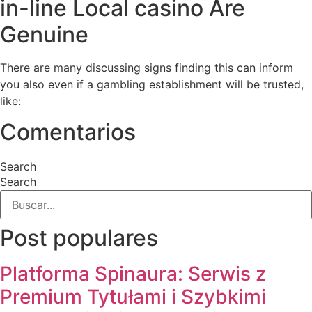
in-line Local casino Are
Genuine
There are many discussing signs finding this can inform
you also even if a gambling establishment will be trusted,
like:
Comentarios
Search
Search
Post populares
Platforma Spinaura: Serwis z
Premium Tytułami i Szybkimi