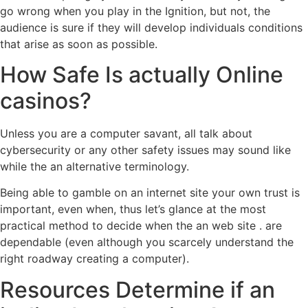
go wrong when you play in the Ignition, but not, the
audience is sure if they will develop individuals conditions
that arise as soon as possible.
How Safe Is actually Online
casinos?
Unless you are a computer savant, all talk about
cybersecurity or any other safety issues may sound like
while the an alternative terminology.
Being able to gamble on an internet site your own trust is
important, even when, thus let’s glance at the most
practical method to decide when the an web site . are
dependable (even although you scarcely understand the
right roadway creating a computer).
Resources Determine if an