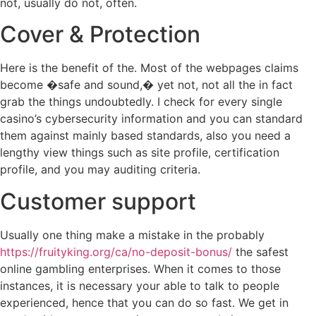
not, usually do not, often.
Cover & Protection
Here is the benefit of the. Most of the webpages claims
become �safe and sound,� yet not, not all the in fact
grab the things undoubtedly. I check for every single
casino’s cybersecurity information and you can standard
them against mainly based standards, also you need a
lengthy view things such as site profile, certification
profile, and you may auditing criteria.
Customer support
Usually one thing make a mistake in the probably
https://fruityking.org/ca/no-deposit-bonus/
the safest
online gambling enterprises. When it comes to those
instances, it is necessary your able to talk to people
experienced, hence that you can do so fast. We get in