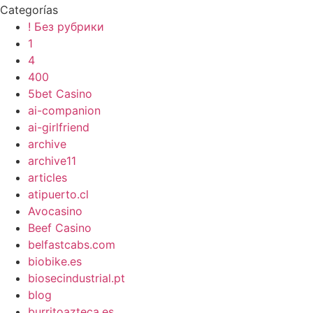
Categorías
! Без рубрики
1
4
400
5bet Casino
ai-companion
ai-girlfriend
archive
archive11
articles
atipuerto.cl
Avocasino
Beef Casino
belfastcabs.com
biobike.es
biosecindustrial.pt
blog
burritoazteca.es