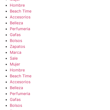
Hombre
Beach Time
Accesorios
Belleza
Perfumeria
Gafas
Bolsos
Zapatos
Marca
Sale
Mujer
Hombre
Beach Time
Accesorios
Belleza
Perfumeria
Gafas
Bolsos