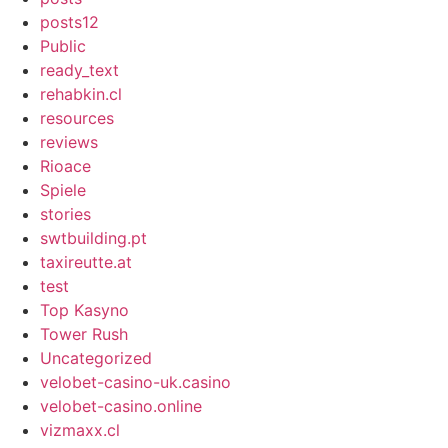
posts12
Public
ready_text
rehabkin.cl
resources
reviews
Rioace
Spiele
stories
swtbuilding.pt
taxireutte.at
test
Top Kasyno
Tower Rush
Uncategorized
velobet-casino-uk.casino
velobet-casino.online
vizmaxx.cl