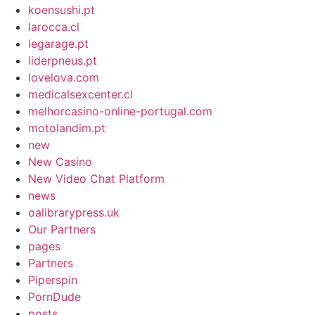
koensushi.pt
larocca.cl
legarage.pt
liderpneus.pt
lovelova.com
medicalsexcenter.cl
melhorcasino-online-portugal.com
motolandim.pt
new
New Casino
New Video Chat Platform
news
oalibrarypress.uk
Our Partners
pages
Partners
Piperspin
PornDude
posts