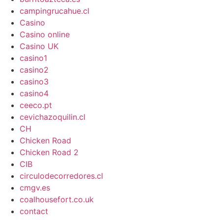
campingrucahue.cl
Casino
Casino online
Casino UK
casino1
casino2
casino3
casino4
ceeco.pt
cevichazoquilin.cl
CH
Chicken Road
Chicken Road 2
CIB
circulodecorredores.cl
cmgv.es
coalhousefort.co.uk
contact