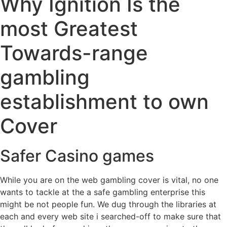
Why Ignition Is the
most Greatest
Towards-range
gambling
establishment to own
Cover
Safer Casino games
While you are on the web gambling cover is vital, no one
wants to tackle at the a safe gambling enterprise this
might be not people fun. We dug through the libraries at
each and every web site i searched-off to make sure that