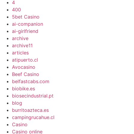
4
400
5bet Casino
ai-companion
ai-girlfriend
archive
archive11
articles
atipuerto.cl
Avocasino
Beef Casino
belfastcabs.com
biobike.es
biosecindustrial.pt
blog
burritoazteca.es
campingrucahue.cl
Casino
Casino online