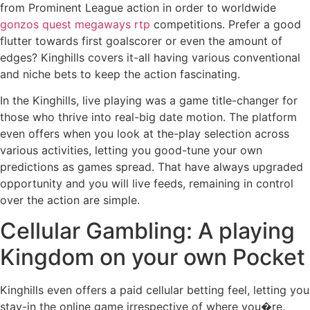
from Prominent League action in order to worldwide
gonzos quest megaways rtp
competitions. Prefer a good
flutter towards first goalscorer or even the amount of
edges? Kinghills covers it-all having various conventional
and niche bets to keep the action fascinating.
In the Kinghills, live playing was a game title-changer for
those who thrive into real-big date motion. The platform
even offers when you look at the-play selection across
various activities, letting you good-tune your own
predictions as games spread. That have always upgraded
opportunity and you will live feeds, remaining in control
over the action are simple.
Cellular Gambling: A playing
Kingdom on your own Pocket
Kinghills even offers a paid cellular betting feel, letting you
stay-in the online game irrespective of where you�re.