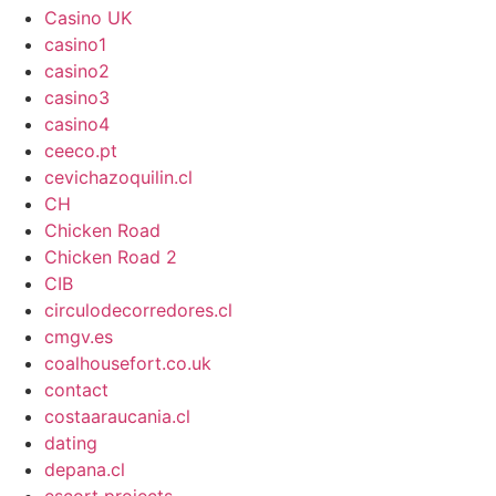
Casino UK
casino1
casino2
casino3
casino4
ceeco.pt
cevichazoquilin.cl
CH
Chicken Road
Chicken Road 2
CIB
circulodecorredores.cl
cmgv.es
coalhousefort.co.uk
contact
costaaraucania.cl
dating
depana.cl
escort projects