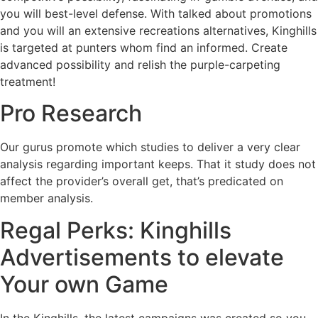
you will best-level defense. With talked about promotions
and you will an extensive recreations alternatives, Kinghills
is targeted at punters whom find an informed. Create
advanced possibility and relish the purple-carpeting
treatment!
Pro Research
Our gurus promote which studies to deliver a very clear
analysis regarding important keeps. That it study does not
affect the provider’s overall get, that’s predicated on
member analysis.
Regal Perks: Kinghills
Advertisements to elevate
Your own Game
In the Kinghills, the latest campaigns was created so you