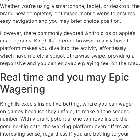
Whether you’re using a smartphone, tablet, or desktop, the
brand new completely optimised mobile website ensures
easy navigation and you may brief choice position.
However, there commonly devoted Android os or apple’s
ios programs, Kinghills’ internet browser-mainly based
platform makes you dive into the activity effortlessly
which have merely a spigot otherwise swipe, providing a
responsive and you can enjoyable playing feel on the road.
Real time and you may Epic
Wagering
Kinghills excels inside live betting, where you can wager
on games because they unfold, to make all the second
number. With vibrant potential one to move inside the
genuine-big date, the working platform even offers an
interesting sense, regardless if you are betting to your