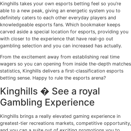
Kinghills takes your own esports betting feel so you’re
able to a new peak, giving an energetic system you to
definitely caters to each other everyday players and
knowledgeable esports fans. Which bookmaker keeps
carved aside a special location for esports, providing you
with closer to the experience that have real-go out
gambling selection and you can increased has actually.
From the excitement away from establishing real time
wagers so you can opening from inside the-depth matches
statistics, Kinghills delivers a first-classification esports
betting sense. Happy to rule the esports arena?
Kinghills � See a royal
Gambling Experience
Kinghills brings a really elevated gaming experience in
greatest-tier recreations markets, competitive opportunity,
and you can a suite out of exciting promotions you to