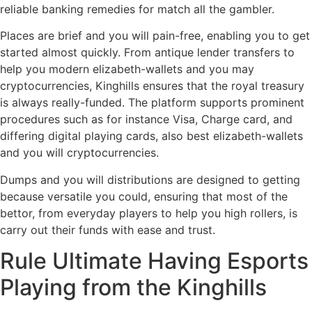
reliable banking remedies for match all the gambler.
Places are brief and you will pain-free, enabling you to get
started almost quickly. From antique lender transfers to
help you modern elizabeth-wallets and you may
cryptocurrencies, Kinghills ensures that the royal treasury
is always really-funded. The platform supports prominent
procedures such as for instance Visa, Charge card, and
differing digital playing cards, also best elizabeth-wallets
and you will cryptocurrencies.
Dumps and you will distributions are designed to getting
because versatile you could, ensuring that most of the
bettor, from everyday players to help you high rollers, is
carry out their funds with ease and trust.
Rule Ultimate Having Esports
Playing from the Kinghills