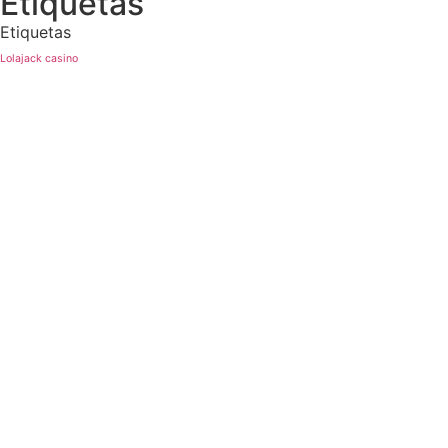
Etiquetas
Etiquetas
Lolajack casino
CONTACTO
+57 301 7053138
Aeropuerto el Dorado Local 27
Bogotá
INFORMACIÓN
Preguntas Frecuentes
Contacto
Quienes Somos
Blog