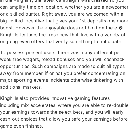
can amplify time on location. whether you are a newcomer
or a skilled punter. Right away, you are welcomed with a
big invited incentive that gives your 1st deposits one more
boost. However the enjoyable does not hold on there �
Kinghills features the fresh new thrill live with a variety of
ongoing even offers that verify something to anticipate.
To possess present users, there was many different per
week free wagers, reload bonuses and you will cashback
opportunities. Such campaigns are made to suit all types
away from member, if or not you prefer concentrating on
major sporting events incidents otherwise tinkering with
additional markets.
Kinghills also provides innovative gaming features
including mix accelerates, where you are able to re-double
your earnings towards the select bets, and you will early
cash-out choices that allow you safe your earnings before
game even finishes.