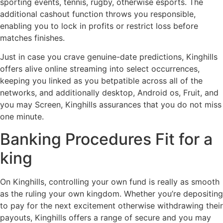
sporting events, tennis, rugby, otherwise esports. The
additional cashout function throws you responsible,
enabling you to lock in profits or restrict loss before
matches finishes.
Just in case you crave genuine-date predictions, Kinghills
offers alive online streaming into select occurrences,
keeping you linked as you betpatible across all of the
networks, and additionally desktop, Android os, Fruit, and
you may Screen, Kinghills assurances that you do not miss
one minute.
Banking Procedures Fit for a
king
On Kinghills, controlling your own fund is really as smooth
as the ruling your own kingdom. Whether you’re depositing
to pay for the next excitement otherwise withdrawing their
payouts, Kinghills offers a range of secure and you may