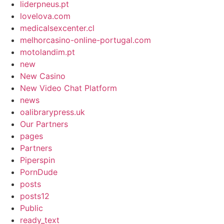
liderpneus.pt
lovelova.com
medicalsexcenter.cl
melhorcasino-online-portugal.com
motolandim.pt
new
New Casino
New Video Chat Platform
news
oalibrarypress.uk
Our Partners
pages
Partners
Piperspin
PornDude
posts
posts12
Public
ready_text