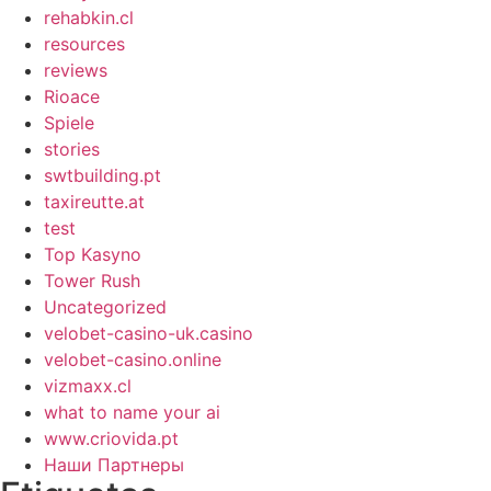
rehabkin.cl
resources
reviews
Rioace
Spiele
stories
swtbuilding.pt
taxireutte.at
test
Top Kasyno
Tower Rush
Uncategorized
velobet-casino-uk.casino
velobet-casino.online
vizmaxx.cl
what to name your ai
www.criovida.pt
Наши Партнеры