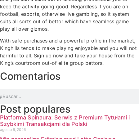
keep the activity going good. Regardless if you are on
football, esports, otherwise live gambling, so it system
suits all sorts out of bettor which have seamless game
play all over gizmos.
With safe purchases and a powerful profile in the market,
Kinghills tends to make playing enjoyable and you will not
harmful to all. Sign up now and take your house from the
King’s courtroom out-of elite group bettors!
Comentarios
Post populares
Platforma Spinaura: Serwis z Premium Tytułami i
Szybkimi Transakcjami dla Polski
agosto 6, 2026