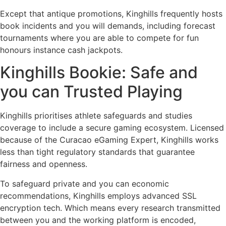
Except that antique promotions, Kinghills frequently hosts
book incidents and you will demands, including forecast
tournaments where you are able to compete for fun
honours instance cash jackpots.
Kinghills Bookie: Safe and
you can Trusted Playing
Kinghills prioritises athlete safeguards and studies
coverage to include a secure gaming ecosystem. Licensed
because of the Curacao eGaming Expert, Kinghills works
less than tight regulatory standards that guarantee
fairness and openness.
To safeguard private and you can economic
recommendations, Kinghills employs advanced SSL
encryption tech. Which means every research transmitted
between you and the working platform is encoded,