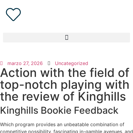
marzo 27, 2026
Uncategorized
Action with the field of
top-notch playing with
the review of Kinghills
Kinghills Bookie Feedback
Which program provides an unbeatable combination of
competitive possibility, fascinating in-gamble avenues, and