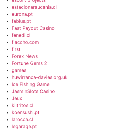
estacionaraucania.cl
eurona.pt
fabius.pt
Fast Payout Casino
fenedi.cl
fiaccho.com
first
Forex News
Fortune Gems 2
games
huwirranca-davies.org.uk
Ice Fishing Game
JasminSlots Casino
Jeux
kiltritos.cl
koensushi.pt
larocca.cl
legarage.pt