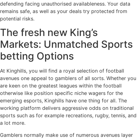
defending facing unauthorised availableness. Your data
remains safe, as well as your deals try protected from
potential risks.
The fresh new King’s
Markets: Unmatched Sports
betting Options
At Kinghills, you will find a royal selection of football
avenues one appeal to gamblers of all sorts. Whether you
are keen on the greatest leagues within the football
otherwise like position specific niche wagers for the
emerging esports, Kinghills have one thing for all. The
working platform delivers aggressive odds on traditional
sports such as for example recreations, rugby, tennis, and
a lot more.
Gamblers normally make use of numerous avenues layer