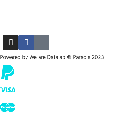
LEGAL
Política de privacidad
Términos y condiciones
Powered by We are Datalab © Paradis 2023