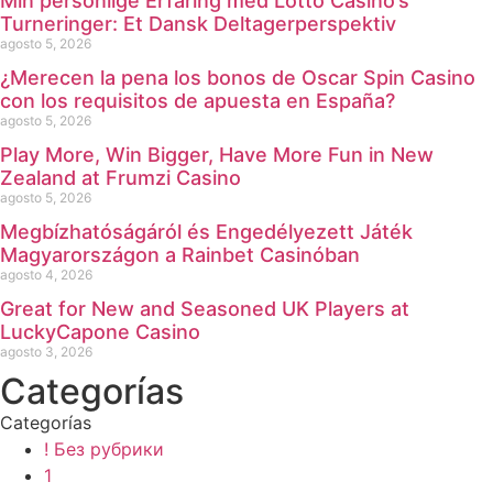
Min personlige Erfaring med Lotto Casino’s
Turneringer: Et Dansk Deltagerperspektiv
agosto 5, 2026
¿Merecen la pena los bonos de Oscar Spin Casino
con los requisitos de apuesta en España?
agosto 5, 2026
Play More, Win Bigger, Have More Fun in New
Zealand at Frumzi Casino
agosto 5, 2026
Megbízhatóságáról és Engedélyezett Játék
Magyarországon a Rainbet Casinóban
agosto 4, 2026
Great for New and Seasoned UK Players at
LuckyCapone Casino
agosto 3, 2026
Categorías
Categorías
! Без рубрики
1