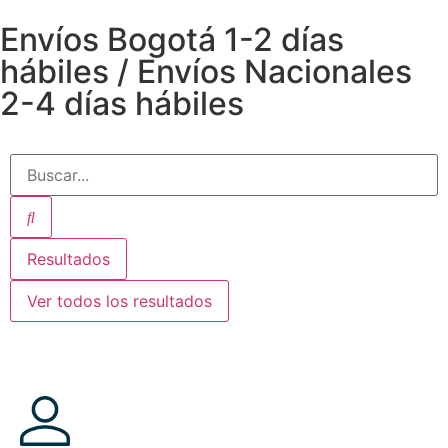
Envíos Bogotá 1-2 días
hábiles / Envíos Nacionales
2-4 días hábiles
Resultados
Ver todos los resultados