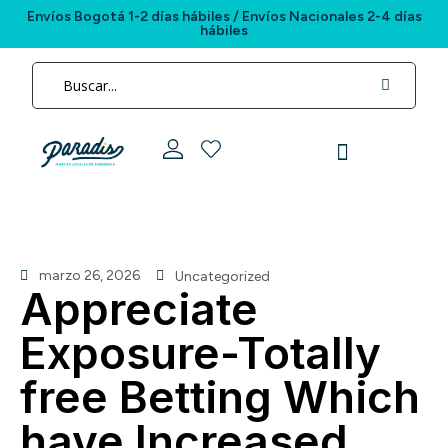
Envíos Bogotá 1-2 días hábiles / Envíos Nacionales 2-4 días
hábiles
marzo 26, 2026
Uncategorized
Appreciate
Exposure-Totally
free Betting Which
have Increased