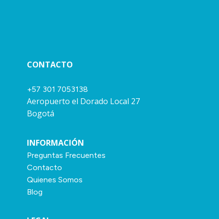
CONTACTO
+57 301 7053138
Aeropuerto el Dorado Local 27
Bogotá
INFORMACIÓN
Preguntas Frecuentes
Contacto
Quienes Somos
Blog