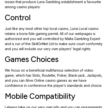
issues that produce Luna Gambling establishment a favourite
among casino players:
Control
Just like any most other top local casino, Luna Local casino
retains a bona fide gaming permit. All of our webpages is
authorized and you will controlled by Malta Gambling Expert
and is run of the SkillOnNet Ltd to make sure court conformity
and you will include our very own players’ legal rights.
Games Choices
We focus on a beneficial multifarious selection of video
game, which has Slots, Roulette, Poker, Black-jack, Jackpots,
and you can Alive Online casino games as we have
confidence in conference the player’s standards and choice.
Mobile Compatibility
I always take on our very own info and you can requirements