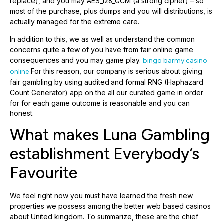
replace), and you may AES_128_GCM (a strong cipher) – so
most of the purchase, plus dumps and you will distributions, is
actually managed for the extreme care.
In addition to this, we as well as understand the common
concerns quite a few of you have from fair online game
consequences and you may game play.
bingo barmy casino
For this reason, our company is serious about giving
online
fair gambling by using audited and formal RNG (Haphazard
Count Generator) app on the all our curated game in order
for for each game outcome is reasonable and you can
honest.
What makes Luna Gambling
establishment Everybody’s
Favourite
We feel right now you must have learned the fresh new
properties we possess among the better web based casinos
about United kingdom. To summarize, these are the chief