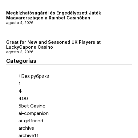
Megbízhatóságáról és Engedélyezett Játék
Magyarországon a Rainbet Casinóban
agosto 4, 2026
Great for New and Seasoned UK Players at
LuckyCapone Casino
agosto 3, 2026
Categorías
Categorías
! Без рубрики
1
4
400
5bet Casino
ai-companion
ai-girlfriend
archive
archive11