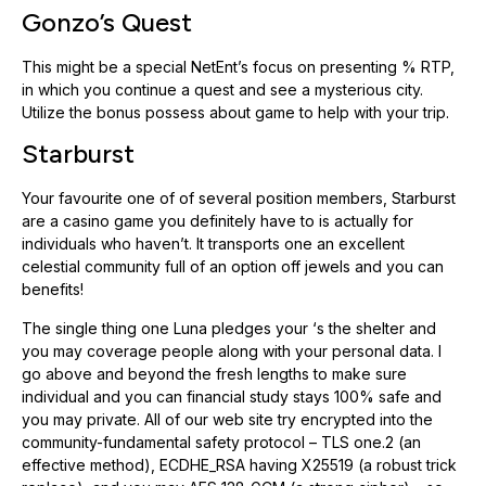
Gonzo’s Quest
This might be a special NetEnt’s focus on presenting % RTP,
in which you continue a quest and see a mysterious city.
Utilize the bonus possess about game to help with your trip.
Starburst
Your favourite one of of several position members, Starburst
are a casino game you definitely have to is actually for
individuals who haven’t. It transports one an excellent
celestial community full of an option off jewels and you can
benefits!
The single thing one Luna pledges your ‘s the shelter and
you may coverage people along with your personal data. I
go above and beyond the fresh lengths to make sure
individual and you can financial study stays 100% safe and
you may private. All of our web site try encrypted into the
community-fundamental safety protocol – TLS one.2 (an
effective method), ECDHE_RSA having X25519 (a robust trick