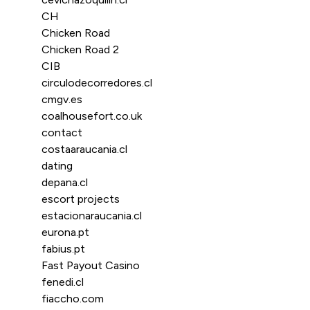
CH
Chicken Road
Chicken Road 2
CIB
circulodecorredores.cl
cmgv.es
coalhousefort.co.uk
contact
costaaraucania.cl
dating
depana.cl
escort projects
estacionaraucania.cl
eurona.pt
fabius.pt
Fast Payout Casino
fenedi.cl
fiaccho.com