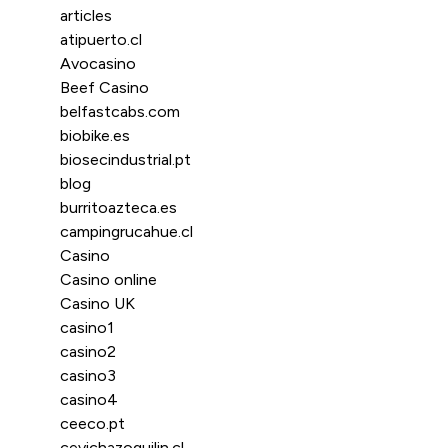
articles
atipuerto.cl
Avocasino
Beef Casino
belfastcabs.com
biobike.es
biosecindustrial.pt
blog
burritoazteca.es
campingrucahue.cl
Casino
Casino online
Casino UK
casino1
casino2
casino3
casino4
ceeco.pt
cevichazoquilin.cl