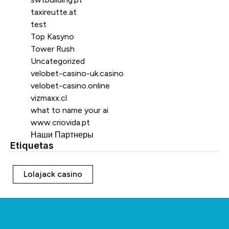
taxireutte.at
test
Top Kasyno
Tower Rush
Uncategorized
velobet-casino-uk.casino
velobet-casino.online
vizmaxx.cl
what to name your ai
www.criovida.pt
Наши Партнеры
Etiquetas
Etiquetas
Lolajack casino