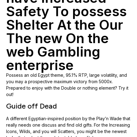
Safety To possess
Shelter At the Our
The new On the
web Gambling
enterprise
Possess an old Egypt theme, 95.1% RTP, large volatility, and
you may a prospective maximum victory from 5000x.
Prepared to enjoy with the Double or nothing element? Try it
out!
Guide off Dead
A different Egyptian-inspired position by the Play’n Wade that
really needs one discuss and find old gifts. For the Increasing
Icons, Wilds, and you will Scatters, you might be the newest