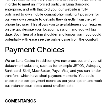
in order to meet an informed particular Luna Gambling
enterprise, and with that told you, our website is fully
optimised to own mobile compatibility, making it possible for
our very own people to get into they directly from the cell
phone browser. This allows you to availableness our features
on the go, despite your location, passion, and you will big
date. So, in lieu of a firm shoulder and lumbar pain, you could
potentially with ease see the online game from the comfort!
Payment Choices
We on Luna Casino in addition give numerous put and you will
detachment solutions, such as for example JETON, Astropay,
Bank card, Skrill, MuchBetter, Payz, Visa, and you can lender
transfers, which have short payment moments. You could
choose the best payment means as per your option and work
out instantaneous deals about smallest date.
COMENTARIOS