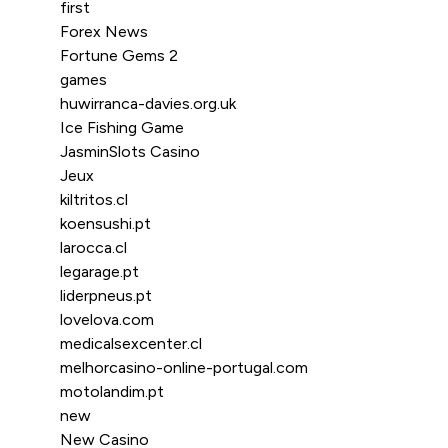
first
Forex News
Fortune Gems 2
games
huwirranca-davies.org.uk
Ice Fishing Game
JasminSlots Casino
Jeux
kiltritos.cl
koensushi.pt
larocca.cl
legarage.pt
liderpneus.pt
lovelova.com
medicalsexcenter.cl
melhorcasino-online-portugal.com
motolandim.pt
new
New Casino