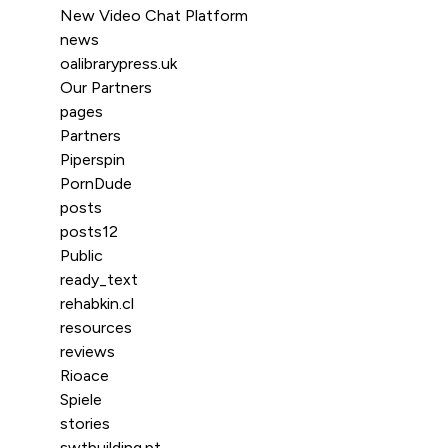
New Video Chat Platform
news
oalibrarypress.uk
Our Partners
pages
Partners
Piperspin
PornDude
posts
posts12
Public
ready_text
rehabkin.cl
resources
reviews
Rioace
Spiele
stories
swtbuilding.pt