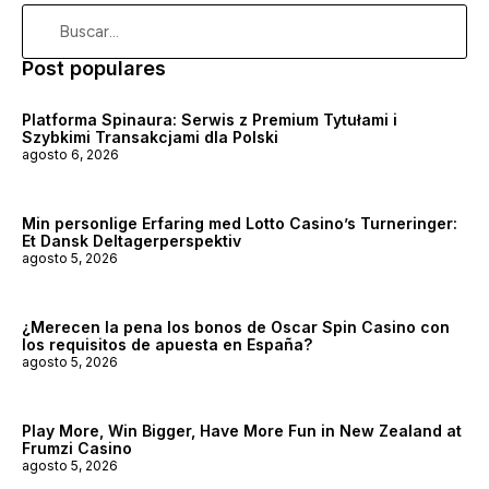
Post populares
Platforma Spinaura: Serwis z Premium Tytułami i
Szybkimi Transakcjami dla Polski
agosto 6, 2026
Min personlige Erfaring med Lotto Casino’s Turneringer:
Et Dansk Deltagerperspektiv
agosto 5, 2026
¿Merecen la pena los bonos de Oscar Spin Casino con
los requisitos de apuesta en España?
agosto 5, 2026
Play More, Win Bigger, Have More Fun in New Zealand at
Frumzi Casino
agosto 5, 2026