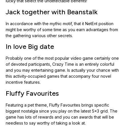
lucky that select the undetectable benefits!
Jack together with Beanstalk
In accordance with the mythic motif, that it NetEnt position
might be worthy of some time as you earn advantages from
the gathering various other secrets.
In love Big date
Probably one of the most popular video game certainly one
of devoted participants, Crazy Time is an entirely colorful
and you may entertaining game. Is actually your chance with
this activity-occupied games that accompany four novel
incentive features.
Fluffy Favourites
Featuring a pet theme, Fluffy Favourites brings specific
biggest nostalgia since you play on the latest 5×3 grid. The
game has lots of rewards and you can awards that will be
needless to say worthy of taking a look at.