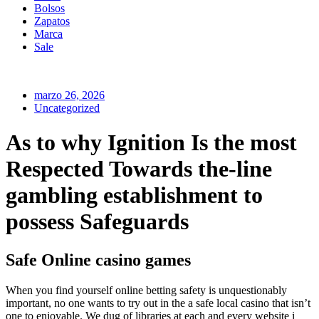
Bolsos
Zapatos
Marca
Sale
marzo 26, 2026
Uncategorized
As to why Ignition Is the most
Respected Towards the-line
gambling establishment to
possess Safeguards
Safe Online casino games
When you find yourself online betting safety is unquestionably
important, no one wants to try out in the a safe local casino that isn’t
one to enjoyable. We dug of libraries at each and every website i