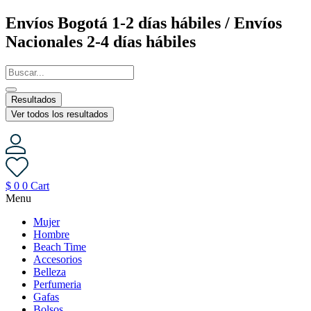
Saltar
Envíos Bogotá 1-2 días hábiles / Envíos
al
Nacionales 2-4 días hábiles
contenido
Resultados
Ver todos los resultados
$
0
0
Cart
Menu
Mujer
Hombre
Beach Time
Accesorios
Belleza
Perfumeria
Gafas
Bolsos