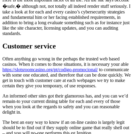
�safe,� although not, not totally all indeed render stuff seriously. I
take a look at for each and every casino’s cybersecurity strategies
and fundamental him or her facing established requirements, in
addition to bring a long evaluate something such as for instance just
like the site character, licensing updates, and you can auditing
standards.
Customer service
Often anything go wrong in the perhaps the trusted web based
casinos. When it comes to those situations, it is necessary your able
https://slotsroomcasino.org/pt/codigo-promocional/
to communicate
with some one educated, and therefore that can be done quickly. We
get in touch with customer care at each webpages we try to make
certain they give you temporary, of use responses.
An informed other sites got their glamorous has, and you can we’d
remain-to your current dining table for each and every of those
when you look at the regards to safety and you can reasonable
delight in.
The best an easy way to know if an on-line casino is largely legit
should be to find out if they supply online game that really shell out
– and you will no-one performs this eg Ignition.