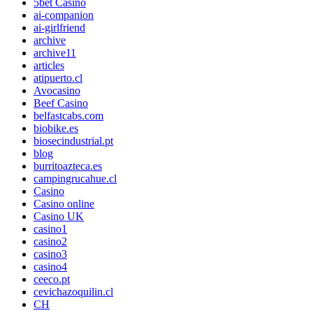
5bet Casino
ai-companion
ai-girlfriend
archive
archive11
articles
atipuerto.cl
Avocasino
Beef Casino
belfastcabs.com
biobike.es
biosecindustrial.pt
blog
burritoazteca.es
campingrucahue.cl
Casino
Casino online
Casino UK
casino1
casino2
casino3
casino4
ceeco.pt
cevichazoquilin.cl
CH