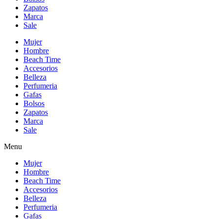
Zapatos
Marca
Sale
Mujer
Hombre
Beach Time
Accesorios
Belleza
Perfumeria
Gafas
Bolsos
Zapatos
Marca
Sale
Menu
Mujer
Hombre
Beach Time
Accesorios
Belleza
Perfumeria
Gafas