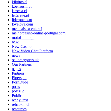
kiltritos.cl
koensushi.pt
larocca.cl
legarage.pt
liderpneus.pt
lovelova.com
medicalsexcenter.cl
melhorcasino-online-portugal.com
motolandim.pt
new
New Casino
New Video Chat Platform
news
oalibrarypress.uk
Our Partners
pages
Partners
Piperspin
PornDude
posts
posts12
Public
ready_text
rehabkin.cl
resources