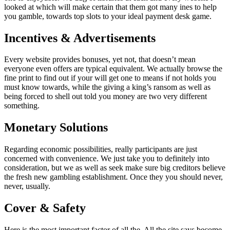
looked at which will make certain that them got many ines to help
you gamble, towards top slots to your ideal payment desk game.
Incentives & Advertisements
Every website provides bonuses, yet not, that doesn’t mean
everyone even offers are typical equivalent. We actually browse the
fine print to find out if your will get one to means if not holds you
must know towards, while the giving a king’s ransom as well as
being forced to shell out told you money are two very different
something.
Monetary Solutions
Regarding economic possibilities, really participants are just
concerned with convenience. We just take you to definitely into
consideration, but we as well as seek make sure big creditors believe
the fresh new gambling establishment. Once they you should never,
never, usually.
Cover & Safety
Here is the most important factor of all the. All the site says become