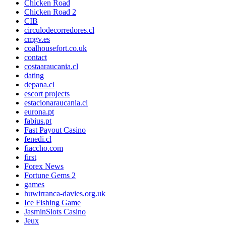
Chicken Road
Chicken Road 2
CIB
circulodecorredores.cl
cmgv.es
coalhousefort.co.uk
contact
costaaraucania.cl
dating
depana.cl
escort projects
estacionaraucania.cl
eurona.pt
fabius.pt
Fast Payout Casino
fenedi.cl
fiaccho.com
first
Forex News
Fortune Gems 2
games
huwirranca-davies.org.uk
Ice Fishing Game
JasminSlots Casino
Jeux