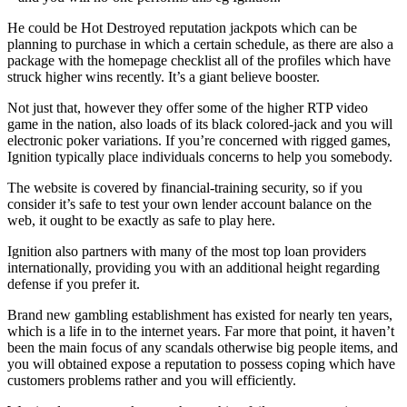
He could be Hot Destroyed reputation jackpots which can be
planning to purchase in which a certain schedule, as there are also a
package with the homepage checklist all of the profiles which have
struck higher wins recently. It’s a giant believe booster.
Not just that, however they offer some of the higher RTP video
game in the nation, also loads of its black colored-jack and you will
electronic poker variations. If you’re concerned with rigged games,
Ignition typically place individuals concerns to help you somebody.
The website is covered by financial-training security, so if you
consider it’s safe to test your own lender account balance on the
web, it ought to be exactly as safe to play here.
Ignition also partners with many of the most top loan providers
internationally, providing you with an additional height regarding
defense if you prefer it.
Brand new gambling establishment has existed for nearly ten years,
which is a life in to the internet years. Far more that point, it haven’t
been the main focus of any scandals otherwise big people items, and
you will obtained expose a reputation to possess coping which have
customers problems rather and you will efficiently.