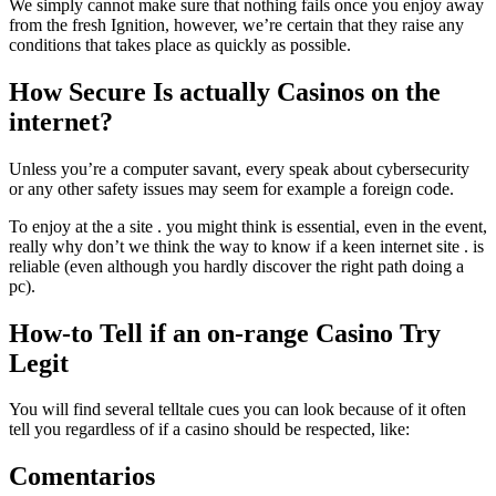
We simply cannot make sure that nothing fails once you enjoy away
from the fresh Ignition, however, we’re certain that they raise any
conditions that takes place as quickly as possible.
How Secure Is actually Casinos on the
internet?
Unless you’re a computer savant, every speak about cybersecurity
or any other safety issues may seem for example a foreign code.
To enjoy at the a site . you might think is essential, even in the event,
really why don’t we think the way to know if a keen internet site . is
reliable (even although you hardly discover the right path doing a
pc).
How-to Tell if an on-range Casino Try
Legit
You will find several telltale cues you can look because of it often
tell you regardless of if a casino should be respected, like:
Comentarios