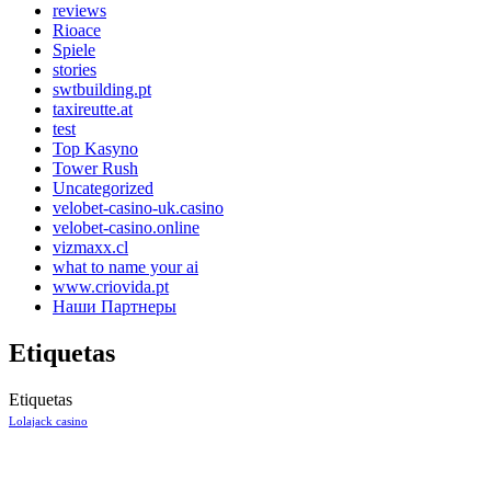
reviews
Rioace
Spiele
stories
swtbuilding.pt
taxireutte.at
test
Top Kasyno
Tower Rush
Uncategorized
velobet-casino-uk.casino
velobet-casino.online
vizmaxx.cl
what to name your ai
www.criovida.pt
Наши Партнеры
Etiquetas
Etiquetas
Lolajack casino
CONTACTO