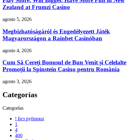
Play More, Win Bigger, Have More Fun in New
Zealand at Frumzi Casino
agosto 5, 2026
Megbízhatóságáról és Engedélyezett Játék
Magyarországon a Rainbet Casinóban
agosto 4, 2026
Cum Să Cereți Bonusul de Bun Venit și Celelalte
Promoții la Spinstein Casino pentru România
agosto 3, 2026
Categorías
Categorías
! Без рубрики
1
4
400