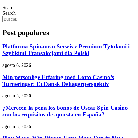
Search
Search
Post populares
Platforma Spinaura: Serwis z Premium Tytułami i
Szybkimi Transakcjami dla Polski
agosto 6, 2026
Min personlige Erfaring med Lotto Casino’s
Turneringer: Et Dansk Deltagerperspektiv
agosto 5, 2026
¿Merecen la pena los bonos de Oscar Spin Casino
con los requisitos de apuesta en España?
agosto 5, 2026