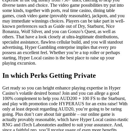
diverse tastes and choice. The video game possibilities try put into
some kinds, together with ports, real time casino, dining table
games, crash video game (provably reasonable), jackpots, and you
may immediate winnings choices. Players can be take part in well-
known preferences such as Guide out of Dry, Starburst, Nice
Bonanza, Wolf Silver, and you can Gonzo’s Quest, as well as
others. That have a look closely at ultra-legitimate distributions,
specialist assistance, flawless cellular build, and you will standout
advertising, Hyper Gambling enterprise implies that every pro
possess an excellent feel. Whether you’re a top roller or perhaps
starting, Hyper Local casino is the best place to raise up your
playing excursion.
In which Perks Getting Private
Get ready so you can height enhance playing expertise in Hyper
Casino’s volatile desired bonus! Join and you can allege a good
100% complement to help you AUD200 + 100 FS to the Starburst,
and play with promotion code HYPERAUS for an extra raise! With
only at least deposit regarding AUD20, you’re going to be raring
going. Plus don’t care about fair gamble – our online game is
actually provably reasonable, which have Hyper Local casino-rtastic
RNG and iTech Laboratories audited to suit your assurance. And,
since a faithful pro, you’ll receive usage of even more benefits,