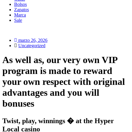
Bolsos
Zapatos
Marca
Sale
marzo 26, 2026
Uncategorized
As well as, our very own VIP
program is made to reward
your own respect with original
advantages and you will
bonuses
Twist, play, winnings � at the Hyper
Local casino