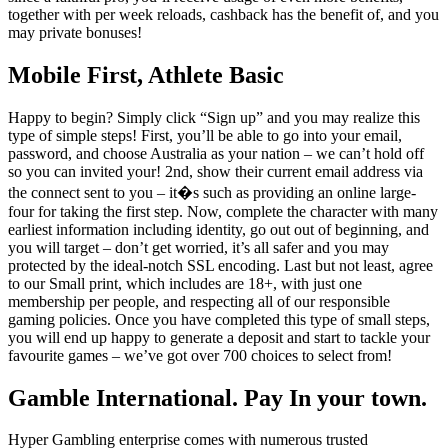
together with per week reloads, cashback has the benefit of, and you
may private bonuses!
Mobile First, Athlete Basic
Happy to begin? Simply click “Sign up” and you may realize this
type of simple steps! First, you’ll be able to go into your email,
password, and choose Australia as your nation – we can’t hold off
so you can invited your! 2nd, show their current email address via
the connect sent to you – it�s such as providing an online large-
four for taking the first step. Now, complete the character with many
earliest information including identity, go out out of beginning, and
you will target – don’t get worried, it’s all safer and you may
protected by the ideal-notch SSL encoding. Last but not least, agree
to our Small print, which includes are 18+, with just one
membership per people, and respecting all of our responsible
gaming policies. Once you have completed this type of small steps,
you will end up happy to generate a deposit and start to tackle your
favourite games – we’ve got over 700 choices to select from!
Gamble International. Pay In your town.
Hyper Gambling enterprise comes with numerous trusted