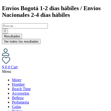
Saltar
Envíos Bogotá 1-2 días hábiles / Envíos
al
Nacionales 2-4 días hábiles
contenido
Resultados
Ver todos los resultados
$
0
0
Cart
Menu
Mujer
Hombre
Beach Time
Accesorios
Belleza
Perfumeria
Gafas