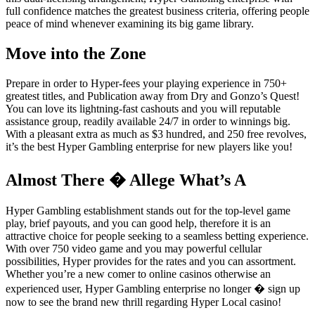
full confidence matches the greatest business criteria, offering people
peace of mind whenever examining its big game library.
Move into the Zone
Prepare in order to Hyper-fees your playing experience in 750+
greatest titles, and Publication away from Dry and Gonzo’s Quest!
You can love its lightning-fast cashouts and you will reputable
assistance group, readily available 24/7 in order to winnings big.
With a pleasant extra as much as $3 hundred, and 250 free revolves,
it’s the best Hyper Gambling enterprise for new players like you!
Almost There � Allege What’s A
Hyper Gambling establishment stands out for the top-level game
play, brief payouts, and you can good help, therefore it is an
attractive choice for people seeking to a seamless betting experience.
With over 750 video game and you may powerful cellular
possibilities, Hyper provides for the rates and you can assortment.
Whether you’re a new comer to online casinos otherwise an
experienced user, Hyper Gambling enterprise no longer � sign up
now to see the brand new thrill regarding Hyper Local casino!