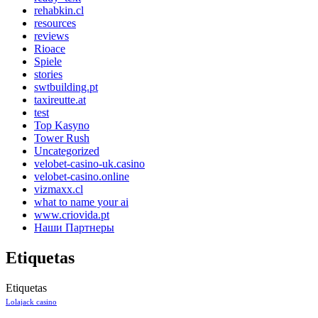
rehabkin.cl
resources
reviews
Rioace
Spiele
stories
swtbuilding.pt
taxireutte.at
test
Top Kasyno
Tower Rush
Uncategorized
velobet-casino-uk.casino
velobet-casino.online
vizmaxx.cl
what to name your ai
www.criovida.pt
Наши Партнеры
Etiquetas
Etiquetas
Lolajack casino