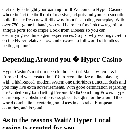
Get ready to height your gaming thrill! Welcome to Hyper Casino,
where in fact the thrill out of massive jackpots and you can smooth
build fits the fresh new thrill away from fascinating gameplay. With
over 750+ game in hand, you will be rotten for choice – regarding
antique ports for example Book from Lifeless so you can
electrifying real time agent experiences. So just why waiting? Get in
on the Hyper relatives now and discover a full world of limitless
betting options!
Depending Around you � Hyper Casino
Hyper Casino’s root run deep in the heart of Malta, where L&L
Europe Ltd was created in 2018 to revolutionize on line playing
with a high-speed, modern system one prioritizes punctual deals and
you may live extra advertisements. With good certification regarding
the United kingdom Betting Fee and Malta Gambling Power, Hyper
Gambling establishment possess place its sights for the around the
world domination, centering on places in australia, European
countries, and beyond.
As to the reasons Wait? Hyper Local
casino Is created for you