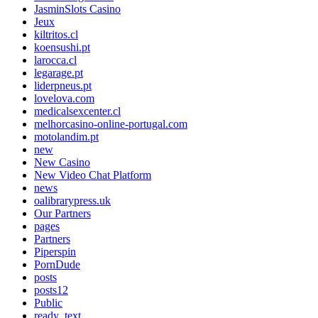
JasminSlots Casino
Jeux
kiltritos.cl
koensushi.pt
larocca.cl
legarage.pt
liderpneus.pt
lovelova.com
medicalsexcenter.cl
melhorcasino-online-portugal.com
motolandim.pt
new
New Casino
New Video Chat Platform
news
oalibrarypress.uk
Our Partners
pages
Partners
Piperspin
PornDude
posts
posts12
Public
ready_text