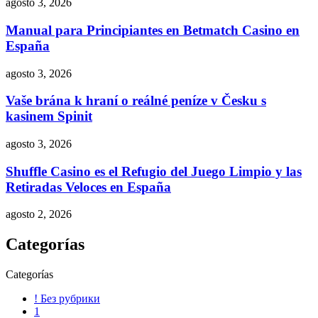
agosto 3, 2026
Manual para Principiantes en Betmatch Casino en
España
agosto 3, 2026
Vaše brána k hraní o reálné peníze v Česku s
kasinem Spinit
agosto 3, 2026
Shuffle Casino es el Refugio del Juego Limpio y las
Retiradas Veloces en España
agosto 2, 2026
Categorías
Categorías
! Без рубрики
1