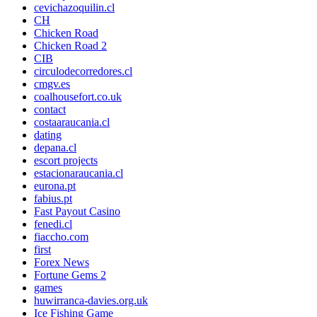
cevichazoquilin.cl
CH
Chicken Road
Chicken Road 2
CIB
circulodecorredores.cl
cmgv.es
coalhousefort.co.uk
contact
costaaraucania.cl
dating
depana.cl
escort projects
estacionaraucania.cl
eurona.pt
fabius.pt
Fast Payout Casino
fenedi.cl
fiaccho.com
first
Forex News
Fortune Gems 2
games
huwirranca-davies.org.uk
Ice Fishing Game