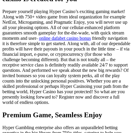
Prepare yourself playing Hyper Casino’s exciting gaming market!
Along with 750+ video game from ideal organization for example
NetEnt, Microgaming, and Pragmatic Enjoy, you will never use up
all your pleasing options. All of our cellular-enhanced platform
guarantees smooth gameplay for the-the-wade, with quick stream
moments and user-
online dafabet casino bonus
friendly navigation
it is therefore simple to get started. Along with, all of our dependable
profits will have their payouts in your pouch in the little time – if via
financial import, e-purse, or cryptocurrency (for those who
challenge becoming different). But that is not totally all – the
receptive service class is definitely readily available 24/7 to support
questions. And performed we speak about the new big rewards? Of
invited bonuses so you can loyalty system perks, all of the play
counts into the unlocking personal positives. Whether you are a
skilled professional or perhaps Hyper Casinoing your path from the
betting world, Hyper Casino has your protected! So what are you
presently looking forward to? Register now and discover a full
world of endless options.
Premium Game, Seamless Enjoy
Hyper Gambling enterprise also offers an unparalleled betting
expertise in the big library from 750+ titles, catering to help you