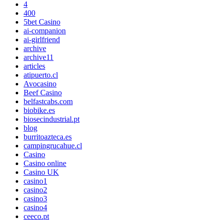
4
400
5bet Casino
ai-companion
ai-girlfriend
archive
archive11
articles
atipuerto.cl
Avocasino
Beef Casino
belfastcabs.com
biobike.es
biosecindustrial.pt
blog
burritoazteca.es
campingrucahue.cl
Casino
Casino online
Casino UK
casino1
casino2
casino3
casino4
ceeco.pt