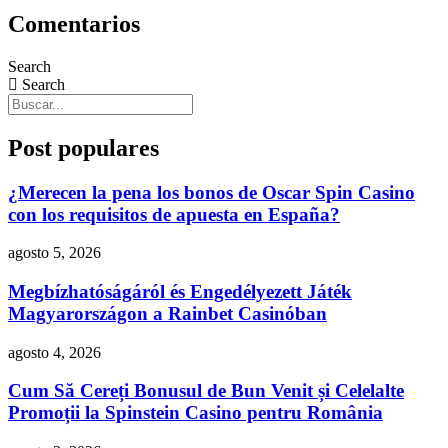
Comentarios
Search
Search
Post populares
¿Merecen la pena los bonos de Oscar Spin Casino
con los requisitos de apuesta en España?
agosto 5, 2026
Megbízhatóságáról és Engedélyezett Játék
Magyarországon a Rainbet Casinóban
agosto 4, 2026
Cum Să Cereți Bonusul de Bun Venit și Celelalte
Promoții la Spinstein Casino pentru România