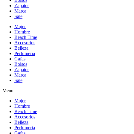
Bolsos
Zapatos
Marca
Sale
Mujer
Hombre
Beach Time
Accesorios
Belleza
Perfumeria
Gafas
Bolsos
Zapatos
Marca
Sale
Menu
Mujer
Hombre
Beach Time
Accesorios
Belleza
Perfumeria
Gafas