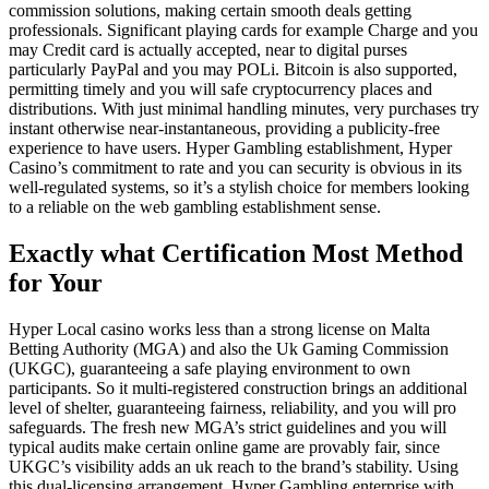
commission solutions, making certain smooth deals getting
professionals. Significant playing cards for example Charge and you
may Credit card is actually accepted, near to digital purses
particularly PayPal and you may POLi. Bitcoin is also supported,
permitting timely and you will safe cryptocurrency places and
distributions. With just minimal handling minutes, very purchases try
instant otherwise near-instantaneous, providing a publicity-free
experience to have users. Hyper Gambling establishment, Hyper
Casino’s commitment to rate and you can security is obvious in its
well-regulated systems, so it’s a stylish choice for members looking
to a reliable on the web gambling establishment sense.
Exactly what Certification Most Method
for Your
Hyper Local casino works less than a strong license on Malta
Betting Authority (MGA) and also the Uk Gaming Commission
(UKGC), guaranteeing a safe playing environment to own
participants. So it multi-registered construction brings an additional
level of shelter, guaranteeing fairness, reliability, and you will pro
safeguards. The fresh new MGA’s strict guidelines and you will
typical audits make certain online game are provably fair, since
UKGC’s visibility adds an uk reach to the brand’s stability. Using
this dual-licensing arrangement, Hyper Gambling enterprise with