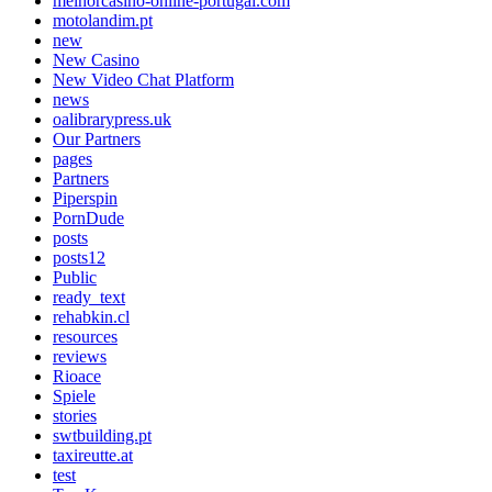
melhorcasino-online-portugal.com
motolandim.pt
new
New Casino
New Video Chat Platform
news
oalibrarypress.uk
Our Partners
pages
Partners
Piperspin
PornDude
posts
posts12
Public
ready_text
rehabkin.cl
resources
reviews
Rioace
Spiele
stories
swtbuilding.pt
taxireutte.at
test