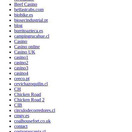
Beef Casino
belfastcabs.com
biobike.es
biosecindustrial.pt
blog
burritoazteca.es
campingrucahue.cl
Casino
Casino online
Casino UK
casino1
casino2
casino3
casino4
ceeco.pt
cevichazoquilin.cl
CH
Chicken Road
Chicken Road 2
CIB
circulodecorredores.cl
cmgv.es
coalhousefort.co.uk
contact
costaaraucania.cl