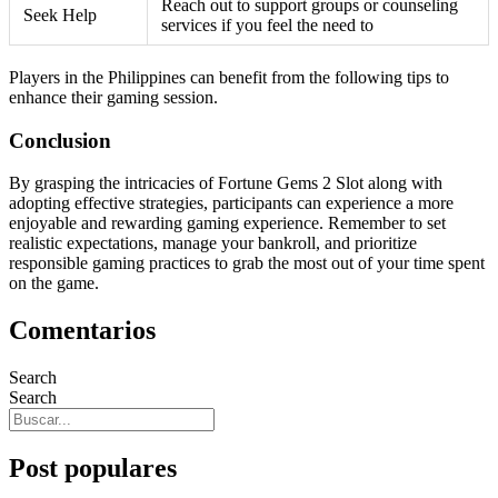
Reach out to support groups or counseling
Seek Help
services if you feel the need to
Players in the Philippines can benefit from the following tips to
enhance their gaming session.
Conclusion
By grasping the intricacies of Fortune Gems 2 Slot along with
adopting effective strategies, participants can experience a more
enjoyable and rewarding gaming experience. Remember to set
realistic expectations, manage your bankroll, and prioritize
responsible gaming practices to grab the most out of your time spent
on the game.
Comentarios
Search
Search
Post populares