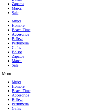
Zapatos
Marca
Sale
Mujer
Hombre
Beach Time
Accesorios
Belleza
Perfumeria
Gafas
Bolsos
Zapatos
Marca
Sale
Menu
Mujer
Hombre
Beach Time
Accesorios
Belleza
Perfumeria
Gafas