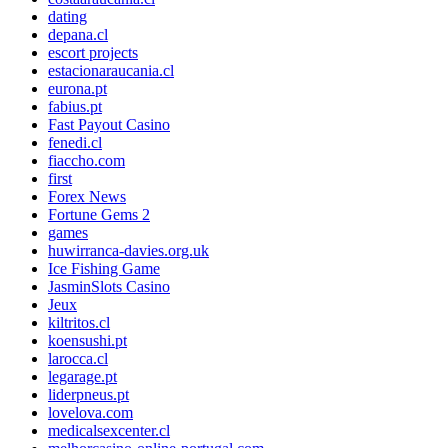
dating
depana.cl
escort projects
estacionaraucania.cl
eurona.pt
fabius.pt
Fast Payout Casino
fenedi.cl
fiaccho.com
first
Forex News
Fortune Gems 2
games
huwirranca-davies.org.uk
Ice Fishing Game
JasminSlots Casino
Jeux
kiltritos.cl
koensushi.pt
larocca.cl
legarage.pt
liderpneus.pt
lovelova.com
medicalsexcenter.cl