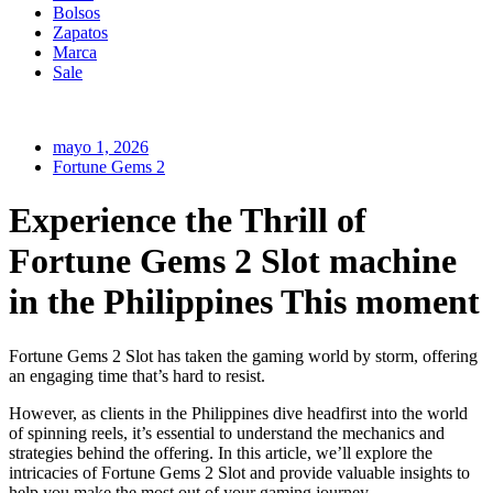
Bolsos
Zapatos
Marca
Sale
mayo 1, 2026
Fortune Gems 2
Experience the Thrill of
Fortune Gems 2 Slot machine
in the Philippines This moment
Fortune Gems 2 Slot has taken the gaming world by storm, offering
an engaging time that’s hard to resist.
However, as clients in the Philippines dive headfirst into the world
of spinning reels, it’s essential to understand the mechanics and
strategies behind the offering. In this article, we’ll explore the
intricacies of Fortune Gems 2 Slot and provide valuable insights to
help you make the most out of your gaming journey.