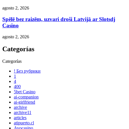
agosto 2, 2026
Spēlē bez raizēm, uzvari droši Latvijā ar Slotsdj
Casino
agosto 2, 2026
Categorías
Categorías
! Без рубрики
1
4
400
5bet Casino
ai-companion
ai-girlfriend
archive
archive11
articles
atipuerto.cl
Avocasino