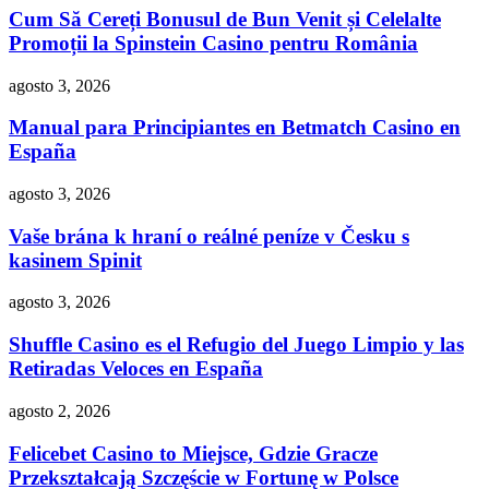
Cum Să Cereți Bonusul de Bun Venit și Celelalte
Promoții la Spinstein Casino pentru România
agosto 3, 2026
Manual para Principiantes en Betmatch Casino en
España
agosto 3, 2026
Vaše brána k hraní o reálné peníze v Česku s
kasinem Spinit
agosto 3, 2026
Shuffle Casino es el Refugio del Juego Limpio y las
Retiradas Veloces en España
agosto 2, 2026
Felicebet Casino to Miejsce, Gdzie Gracze
Przekształcają Szczęście w Fortunę w Polsce