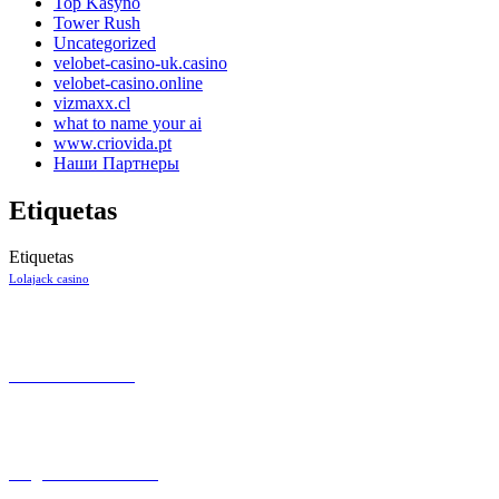
Top Kasyno
Tower Rush
Uncategorized
velobet-casino-uk.casino
velobet-casino.online
vizmaxx.cl
what to name your ai
www.criovida.pt
Наши Партнеры
Etiquetas
Etiquetas
Lolajack casino
CONTACTO
+57 301 7053138
Aeropuerto el Dorado Local 27
Bogotá
INFORMACIÓN
Preguntas Frecuentes
Contacto