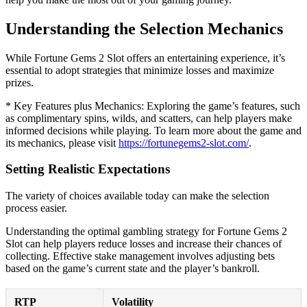
Understanding the Selection Mechanics
While Fortune Gems 2 Slot offers an entertaining experience, it’s
essential to adopt strategies that minimize losses and maximize
prizes.
* Key Features plus Mechanics: Exploring the game’s features, such
as complimentary spins, wilds, and scatters, can help players make
informed decisions while playing. To learn more about the game and
its mechanics, please visit
https://fortunegems2-slot.com/
.
Setting Realistic Expectations
The variety of choices available today can make the selection
process easier.
Understanding the optimal gambling strategy for Fortune Gems 2
Slot can help players reduce losses and increase their chances of
collecting. Effective stake management involves adjusting bets
based on the game’s current state and the player’s bankroll.
RTP
Volatility