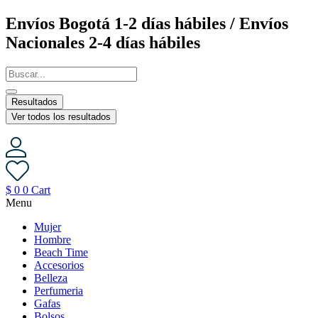
Saltar
Envíos Bogotá 1-2 días hábiles / Envíos
al
Nacionales 2-4 días hábiles
contenido
Resultados
Ver todos los resultados
$
0
0
Cart
Menu
Mujer
Hombre
Beach Time
Accesorios
Belleza
Perfumeria
Gafas
Bolsos