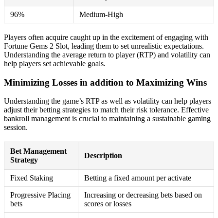
96%
Medium-High
Players often acquire caught up in the excitement of engaging with
Fortune Gems 2 Slot, leading them to set unrealistic expectations.
Understanding the average return to player (RTP) and volatility can
help players set achievable goals.
Minimizing Losses in addition to Maximizing Wins
Understanding the game’s RTP as well as volatility can help players
adjust their betting strategies to match their risk tolerance. Effective
bankroll management is crucial to maintaining a sustainable gaming
session.
Bet Management
Description
Strategy
Fixed Staking
Betting a fixed amount per activate
Progressive Placing
Increasing or decreasing bets based on
bets
scores or losses