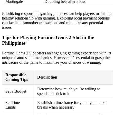
Martingale
Doubling bets after a loss
Prioritizing responsible gaming practices can help players maintain a
healthy relationship with gaming. Exploring local payment options
can facilitate smoother transactions and minimize any potential
issues.
Tips for Playing Fortune Gems 2 Slot in the
Philippines
Fortune Gems 2 Slot offers an engaging gaming experience with its
unique features and mechanics. However, it’s essential to grasp the
intricacies of the game to maximize your chances of winning.
Responsible
Description
Gaming Tips
Determine how much you’re willing to
Set a Budget
spend and stick to it
Set Time
Establish a time frame for gaming and take
Limits
breaks when necessary