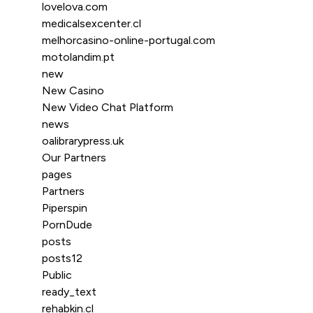
lovelova.com
medicalsexcenter.cl
melhorcasino-online-portugal.com
motolandim.pt
new
New Casino
New Video Chat Platform
news
oalibrarypress.uk
Our Partners
pages
Partners
Piperspin
PornDude
posts
posts12
Public
ready_text
rehabkin.cl