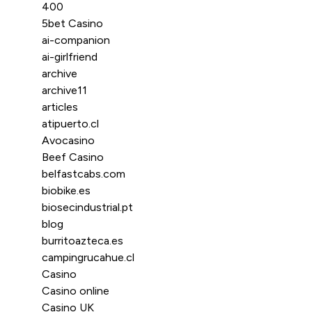
400
5bet Casino
ai-companion
ai-girlfriend
archive
archive11
articles
atipuerto.cl
Avocasino
Beef Casino
belfastcabs.com
biobike.es
biosecindustrial.pt
blog
burritoazteca.es
campingrucahue.cl
Casino
Casino online
Casino UK