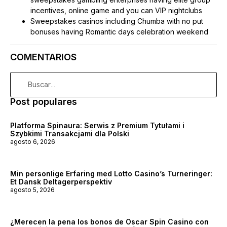
incentives, online game and you can VIP nightclubs
Sweepstakes casinos including Chumba with no put
bonuses having Romantic days celebration weekend
COMENTARIOS
Post populares
Platforma Spinaura: Serwis z Premium Tytułami i
Szybkimi Transakcjami dla Polski
agosto 6, 2026
Min personlige Erfaring med Lotto Casino’s Turneringer:
Et Dansk Deltagerperspektiv
agosto 5, 2026
¿Merecen la pena los bonos de Oscar Spin Casino con