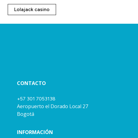
Etiquetas
Lolajack casino
CONTACTO
+57 301 7053138
Aeropuerto el Dorado Local 27
Bogotá
INFORMACIÓN