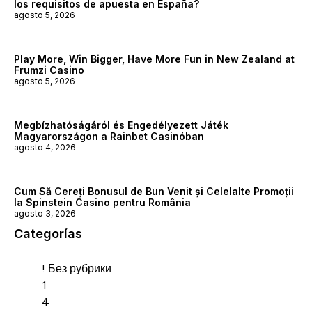
los requisitos de apuesta en España?
agosto 5, 2026
Play More, Win Bigger, Have More Fun in New Zealand at
Frumzi Casino
agosto 5, 2026
Megbízhatóságáról és Engedélyezett Játék
Magyarországon a Rainbet Casinóban
agosto 4, 2026
Cum Să Cereți Bonusul de Bun Venit și Celelalte Promoții
la Spinstein Casino pentru România
agosto 3, 2026
Categorías
Categorías
! Без рубрики
1
4