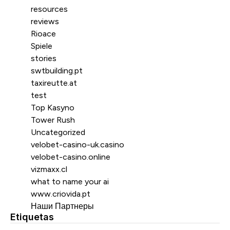
resources
reviews
Rioace
Spiele
stories
swtbuilding.pt
taxireutte.at
test
Top Kasyno
Tower Rush
Uncategorized
velobet-casino-uk.casino
velobet-casino.online
vizmaxx.cl
what to name your ai
www.criovida.pt
Наши Партнеры
Etiquetas