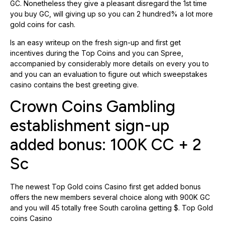
GC. Nonetheless they give a pleasant disregard the 1st time
you buy GC, will giving up so you can 2 hundred% a lot more
gold coins for cash.
Is an easy writeup on the fresh sign-up and first get
incentives during the Top Coins and you can Spree,
accompanied by considerably more details on every you to
and you can an evaluation to figure out which sweepstakes
casino contains the best greeting give.
Crown Coins Gambling
establishment sign-up
added bonus: 100K CC + 2
Sc
The newest Top Gold coins Casino first get added bonus
offers the new members several choice along with 900K GC
and you will 45 totally free South carolina getting $. Top Gold
coins Casino