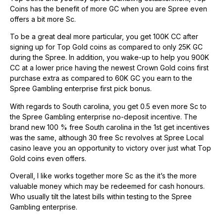
Coins has the benefit of more GC when you are Spree even
offers a bit more Sc.
To be a great deal more particular, you get 100K CC after
signing up for Top Gold coins as compared to only 25K GC
during the Spree. In addition, you wake-up to help you 900K
CC at a lower price having the newest Crown Gold coins first
purchase extra as compared to 60K GC you earn to the
Spree Gambling enterprise first pick bonus.
With regards to South carolina, you get 0.5 even more Sc to
the Spree Gambling enterprise no-deposit incentive. The
brand new 100 % free South carolina in the 1st get incentives
was the same, although 30 free Sc revolves at Spree Local
casino leave you an opportunity to victory over just what Top
Gold coins even offers.
Overall, I like works together more Sc as the it’s the more
valuable money which may be redeemed for cash honours.
Who usually tilt the latest bills within testing to the Spree
Gambling enterprise.