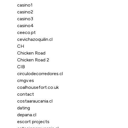
casino1
casino2
casino3
casino4
ceeco.pt
cevichazoquilin.cl
CH
Chicken Road
Chicken Road 2
CIB
circulodecorredores.cl
cmgv.es
coalhousefort.co.uk
contact
costaaraucania.cl
dating
depana.cl
escort projects