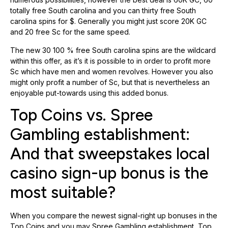
totally free South carolina and you can thirty free South
carolina spins for $. Generally you might just score 20K GC
and 20 free Sc for the same speed.
The new 30 100 % free South carolina spins are the wildcard
within this offer, as it’s it is possible to in order to profit more
Sc which have men and women revolves. However you also
might only profit a number of Sc, but that is nevertheless an
enjoyable put-towards using this added bonus.
Top Coins vs. Spree
Gambling establishment:
And that sweepstakes local
casino sign-up bonus is the
most suitable?
When you compare the newest signal-right up bonuses in the
Top Coins and you may Spree Gambling establishment, Top