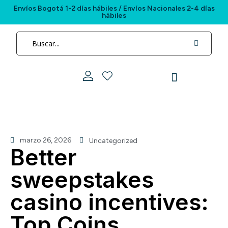
Envíos Bogotá 1-2 días hábiles / Envíos Nacionales 2-4 días
hábiles
marzo 26, 2026
Uncategorized
Better
sweepstakes
casino incentives:
Top Coins