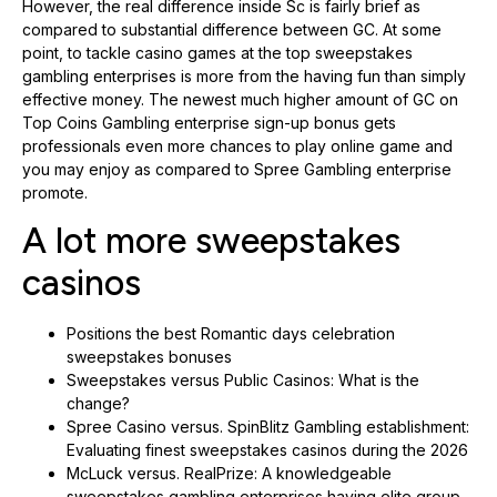
However, the real difference inside Sc is fairly brief as
compared to substantial difference between GC. At some
point, to tackle casino games at the top sweepstakes
gambling enterprises is more from the having fun than simply
effective money. The newest much higher amount of GC on
Top Coins Gambling enterprise sign-up bonus gets
professionals even more chances to play online game and
you may enjoy as compared to Spree Gambling enterprise
promote.
A lot more sweepstakes
casinos
Positions the best Romantic days celebration
sweepstakes bonuses
Sweepstakes versus Public Casinos: What is the
change?
Spree Casino versus. SpinBlitz Gambling establishment:
Evaluating finest sweepstakes casinos during the 2026
McLuck versus. RealPrize: A knowledgeable
sweepstakes gambling enterprises having elite group