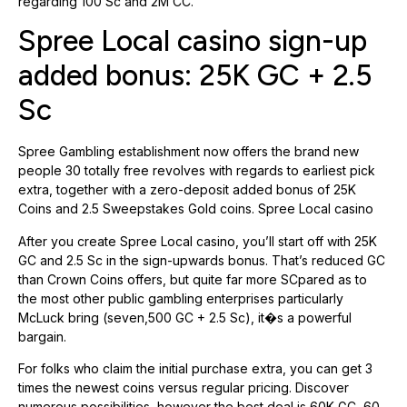
regarding 100 Sc and 2M CC.
Spree Local casino sign-up
added bonus: 25K GC + 2.5
Sc
Spree Gambling establishment now offers the brand new
people 30 totally free revolves with regards to earliest pick
extra, together with a zero-deposit added bonus of 25K
Coins and 2.5 Sweepstakes Gold coins. Spree Local casino
After you create Spree Local casino, you’ll start off with 25K
GC and 2.5 Sc in the sign-upwards bonus. That’s reduced GC
than Crown Coins offers, but quite far more SCpared as to
the most other public gambling enterprises particularly
McLuck bring (seven,500 GC + 2.5 Sc), it�s a powerful
bargain.
For folks who claim the initial purchase extra, you can get 3
times the newest coins versus regular pricing. Discover
numerous possibilities, however the best deal is 60K GC, 60