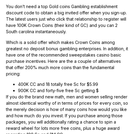
You don’t need a top Gold coins Gambling establishment
discount code to obtain a big invited offer when you sign-up.
The latest users just who click that relationship to register will
have 100K Crown Coins (their kind of GC) and you can 2
South carolina instantaneously.
Which is a solid offer which makes Crown Coins among
greatest no deposit bonus gambling enterprises. In addition, it
have one of the recommended sweepstakes casino basic
purchase incentives. Here are the a couple of alternatives
that offer 200% much more coins than the fundamental
pricing:
400K CC and 18 totally free Sc for $5.99
900K CC and forty-five free Sc getting $
If you do the brand new math, men and women selling render
almost identical worthy of in terms of prices for every coin, so
the merely decision is how of many coins how would you like
and how much do you invest. If you purchase among those
packages, you will additionally rating a chance to spin a
reward wheel for lots more free coins, plus a huge award