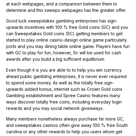
at each webpages, and a comparison between them to
determine and this sweeps webpages has the greater offer.
Good luck sweepstakes gambling enterprises has sign-
upwards incentives with 100 % free Gold coins (GC) and you
can Sweepstakes Gold coins (SC) getting members to get
started to play online casino-design online game particularly
ports and you may dining table online game. Players have fun
with GC to play for fun, however, Sc will be used for cash
awards after you build a big sufficient equilibrium.
Even though it is you are able to to help you win currency
ahead public gambling enterprises, it is never ever required
to spend some money. As well as the totally free sign-
upwards added bonus, internet such as Crown Gold coins
Gambling establishment and Spree Casino features many
ways discover totally free coins, including everyday login
rewards and you may social network giveaways.
Many members nonetheless always purchase far more GC,
and sweepstakes casinos often give away 100 % free South
carolina or any other rewards to help you users whom get