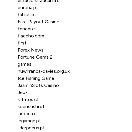
estacionaraucania.cl
eurona.pt
fabius.pt
Fast Payout Casino
fenedi.cl
fiaccho.com
first
Forex News
Fortune Gems 2
games
huwirranca-davies.org.uk
Ice Fishing Game
JasminSlots Casino
Jeux
kiltritos.cl
koensushi.pt
larocca.cl
legarage.pt
liderpneus.pt