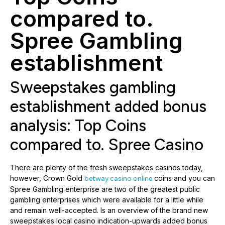
compared to.
Spree Gambling
establishment
Sweepstakes gambling
establishment added bonus
analysis: Top Coins
compared to. Spree Casino
There are plenty of the fresh sweepstakes casinos today,
however, Crown Gold
coins and you can
betway casino online
Spree Gambling enterprise are two of the greatest public
gambling enterprises which were available for a little while
and remain well-accepted. Is an overview of the brand new
sweepstakes local casino indication-upwards added bonus