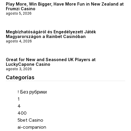
Play More, Win Bigger, Have More Fun in New Zealand at
Frumzi Casino
agosto 5, 2026
Megbízhatóságáról és Engedélyezett Játék
Magyarországon a Rainbet Casinóban
agosto 4, 2026
Great for New and Seasoned UK Players at
LuckyCapone Casino
agosto 3, 2026
Categorías
Categorías
! Без рубрики
1
4
400
5bet Casino
ai-companion