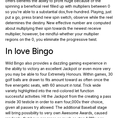
offers benefits the ability to profit huge because of the
spinning a beneficial reel filled up with multipliers between 0
so you’re able to a substantial dos,five-hundred. Playing, just
put a go, press brand new spin switch, observe while the reel
determines the destiny. New effective number are computed
about multiplying their spin towards the newest receive
multiplier, however, be mindful-whether your multiplier
regions on the 0, you eliminate the progressive twist.
In love Bingo
Wild Bingo also provides a dazzling gaming experience in
the ability to victory an excellent Jackpot or even more very
you may be able to four Extremely Honours. Within games, 30
golf balls are drawn to fits amount toward as often once the
five energetic seats, with 60 amount in total. Trick wide
variety highlighted into the red-colored let function
successful activities. Hit the Jackpot from the creating a pass
inside 30 testicle in order to earn four,000x their choice,
given all passes try allowed. The additional Baseball stage
will bring possibility to very own Awesome Awards, caused