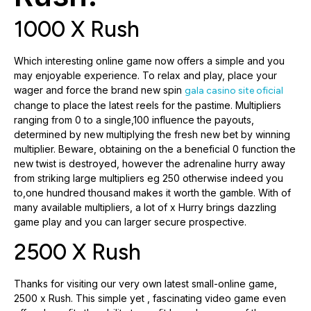
1000 X Rush
Which interesting online game now offers a simple and you
may enjoyable experience. To relax and play, place your
wager and force the brand new spin
gala casino site oficial
change to place the latest reels for the pastime. Multipliers
ranging from 0 to a single,100 influence the payouts,
determined by new multiplying the fresh new bet by winning
multiplier. Beware, obtaining on the a beneficial 0 function the
new twist is destroyed, however the adrenaline hurry away
from striking large multipliers eg 250 otherwise indeed you
to,one hundred thousand makes it worth the gamble. With of
many available multipliers, a lot of x Hurry brings dazzling
game play and you can larger secure prospective.
2500 X Rush
Thanks for visiting our very own latest small-online game,
2500 x Rush. This simple yet , fascinating video game even