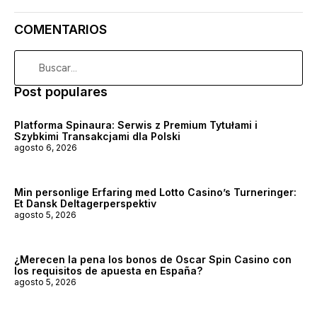
COMENTARIOS
Post populares
Platforma Spinaura: Serwis z Premium Tytułami i
Szybkimi Transakcjami dla Polski
agosto 6, 2026
Min personlige Erfaring med Lotto Casino’s Turneringer:
Et Dansk Deltagerperspektiv
agosto 5, 2026
¿Merecen la pena los bonos de Oscar Spin Casino con
los requisitos de apuesta en España?
agosto 5, 2026