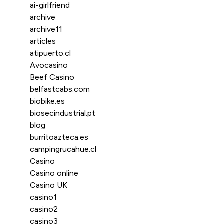
ai-girlfriend
archive
archive11
articles
atipuerto.cl
Avocasino
Beef Casino
belfastcabs.com
biobike.es
biosecindustrial.pt
blog
burritoazteca.es
campingrucahue.cl
Casino
Casino online
Casino UK
casino1
casino2
casino3