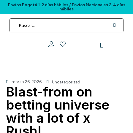
Envíos Bogotá 1-2 días hábiles / Envíos Nacionales 2-4 días
hábiles
marzo 26, 2026
Uncategorized
Blast-from on
betting universe
with a lot of x
Rush!