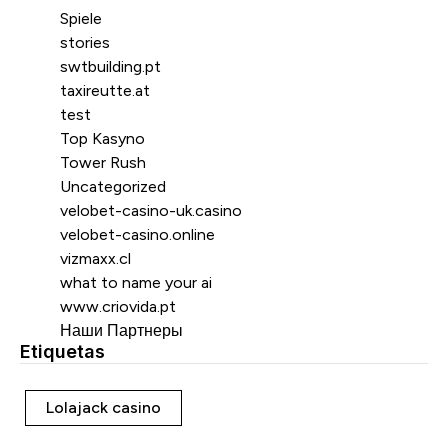
Spiele
stories
swtbuilding.pt
taxireutte.at
test
Top Kasyno
Tower Rush
Uncategorized
velobet-casino-uk.casino
velobet-casino.online
vizmaxx.cl
what to name your ai
www.criovida.pt
Наши Партнеры
Etiquetas
Etiquetas
Lolajack casino