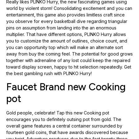
Really likes PLINKO Hurry, the new fascinating games using
world by violent storm! Consolidating excitement and you can
entertainment, this game also provides limitless craft since
you observe for every basketball dive regarding triangular
pins on assumption from landing into the an enormous
multiplier. That have different options, PLINKO Hurry allows
you to customize the amount of outlines, choice count, and
you can opportunity top which will make an alternate sort
away from buy the coming feel. The potential for good grows
together with adrenaline of any lost could keep the repaired
toward display screen, happy to hit selection repeatedly. Get
the best gambling rush with PLINKO Hurry!
Faucet Brand new Cooking
pot
Gold people, celebrate! Tap this new Cooking pot
encourages you to definitely outsing pot from gold. The
overall game features a central container surrounded by
fourteen gold coins, that have awards discovered because
you twist. Adventure produces due to the fact twenty-three