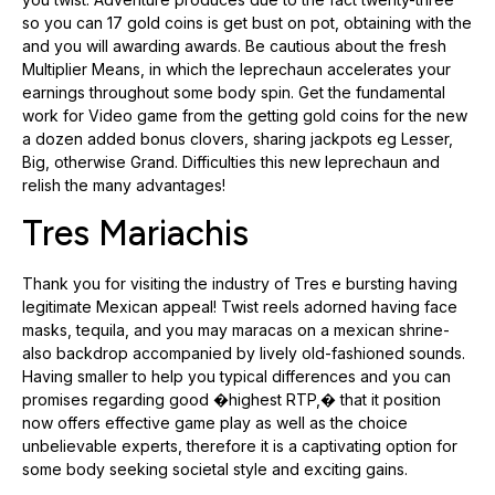
so you can 17 gold coins is get bust on pot, obtaining with the
and you will awarding awards. Be cautious about the fresh
Multiplier Means, in which the leprechaun accelerates your
earnings throughout some body spin. Get the fundamental
work for Video game from the getting gold coins for the new
a dozen added bonus clovers, sharing jackpots eg Lesser,
Big, otherwise Grand. Difficulties this new leprechaun and
relish the many advantages!
Tres Mariachis
Thank you for visiting the industry of Tres e bursting having
legitimate Mexican appeal! Twist reels adorned having face
masks, tequila, and you may maracas on a mexican shrine-
also backdrop accompanied by lively old-fashioned sounds.
Having smaller to help you typical differences and you can
promises regarding good �highest RTP,� that it position
now offers effective game play as well as the choice
unbelievable experts, therefore it is a captivating option for
some body seeking societal style and exciting gains.