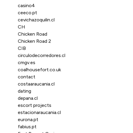
casino4
ceeco.pt
cevichazoquilin.cl
CH
Chicken Road
Chicken Road 2
CIB
circulodecorredores.cl
cmgv.es
coalhousefort.co.uk
contact
costaaraucania.cl
dating
depana.cl
escort projects
estacionaraucania.cl
eurona.pt
fabius.pt