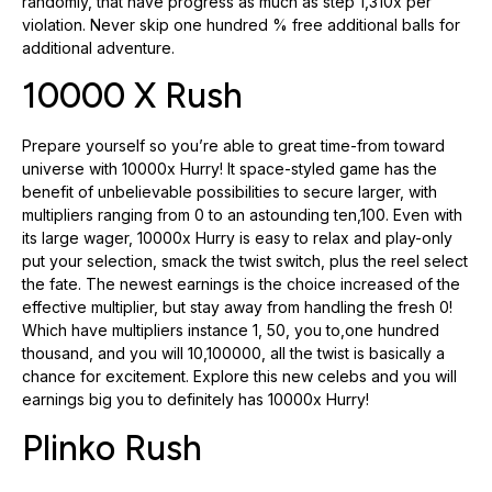
randomly, that have progress as much as step 1,310x per
violation. Never skip one hundred % free additional balls for
additional adventure.
10000 X Rush
Prepare yourself so you’re able to great time-from toward
universe with 10000x Hurry! It space-styled game has the
benefit of unbelievable possibilities to secure larger, with
multipliers ranging from 0 to an astounding ten,100. Even with
its large wager, 10000x Hurry is easy to relax and play-only
put your selection, smack the twist switch, plus the reel select
the fate. The newest earnings is the choice increased of the
effective multiplier, but stay away from handling the fresh 0!
Which have multipliers instance 1, 50, you to,one hundred
thousand, and you will 10,100000, all the twist is basically a
chance for excitement. Explore this new celebs and you will
earnings big you to definitely has 10000x Hurry!
Plinko Rush