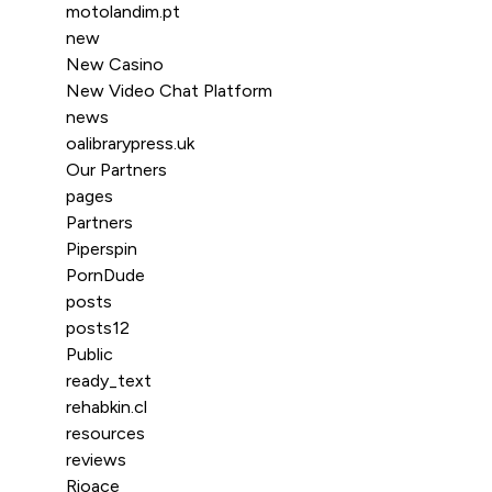
motolandim.pt
new
New Casino
New Video Chat Platform
news
oalibrarypress.uk
Our Partners
pages
Partners
Piperspin
PornDude
posts
posts12
Public
ready_text
rehabkin.cl
resources
reviews
Rioace