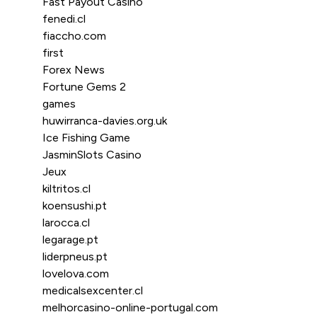
Fast Payout Casino
fenedi.cl
fiaccho.com
first
Forex News
Fortune Gems 2
games
huwirranca-davies.org.uk
Ice Fishing Game
JasminSlots Casino
Jeux
kiltritos.cl
koensushi.pt
larocca.cl
legarage.pt
liderpneus.pt
lovelova.com
medicalsexcenter.cl
melhorcasino-online-portugal.com