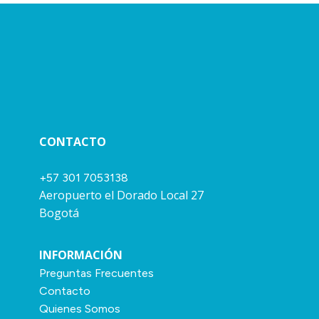
CONTACTO
+57 301 7053138
Aeropuerto el Dorado Local 27
Bogotá
INFORMACIÓN
Preguntas Frecuentes
Contacto
Quienes Somos