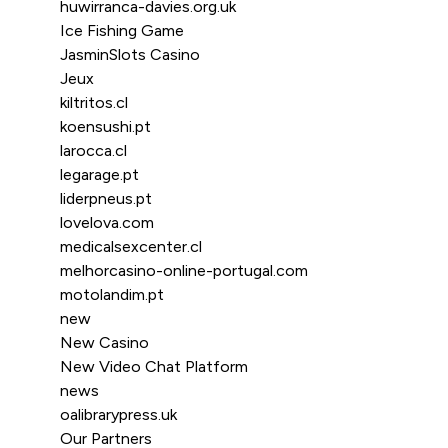
huwirranca-davies.org.uk
Ice Fishing Game
JasminSlots Casino
Jeux
kiltritos.cl
koensushi.pt
larocca.cl
legarage.pt
liderpneus.pt
lovelova.com
medicalsexcenter.cl
melhorcasino-online-portugal.com
motolandim.pt
new
New Casino
New Video Chat Platform
news
oalibrarypress.uk
Our Partners