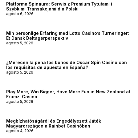
Platforma Spinaura: Serwis z Premium Tytułami i
Szybkimi Transakcjami dla Polski
agosto 6, 2026
Min personlige Erfaring med Lotto Casino’s Turneringer:
Et Dansk Deltagerperspektiv
agosto 5, 2026
¿Merecen la pena los bonos de Oscar Spin Casino con
los requisitos de apuesta en España?
agosto 5, 2026
Play More, Win Bigger, Have More Fun in New Zealand at
Frumzi Casino
agosto 5, 2026
Megbízhatóságáról és Engedélyezett Játék
Magyarországon a Rainbet Casinóban
agosto 4, 2026