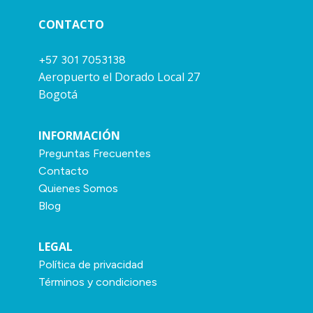
CONTACTO
+57 301 7053138
Aeropuerto el Dorado Local 27
Bogotá
INFORMACIÓN
Preguntas Frecuentes
Contacto
Quienes Somos
Blog
LEGAL
Política de privacidad
Términos y condiciones