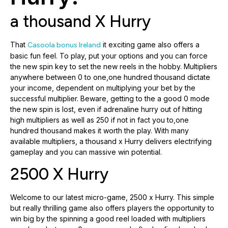
a thousand X Hurry
That
it exciting game also offers a
Casoola bonus Ireland
basic fun feel. To play, put your options and you can force
the new spin key to set the new reels in the hobby. Multipliers
anywhere between 0 to one,one hundred thousand dictate
your income, dependent on multiplying your bet by the
successful multiplier. Beware, getting to the a good 0 mode
the new spin is lost, even if adrenaline hurry out of hitting
high multipliers as well as 250 if not in fact you to,one
hundred thousand makes it worth the play. With many
available multipliers, a thousand x Hurry delivers electrifying
gameplay and you can massive win potential.
2500 X Hurry
Welcome to our latest micro-game, 2500 x Hurry. This simple
but really thrilling game also offers players the opportunity to
win big by the spinning a good reel loaded with multipliers