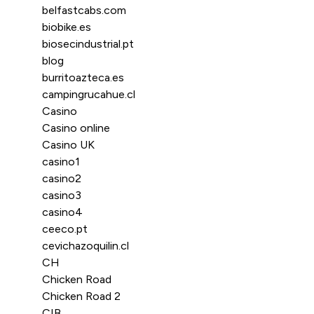
belfastcabs.com
biobike.es
biosecindustrial.pt
blog
burritoazteca.es
campingrucahue.cl
Casino
Casino online
Casino UK
casino1
casino2
casino3
casino4
ceeco.pt
cevichazoquilin.cl
CH
Chicken Road
Chicken Road 2
CIB