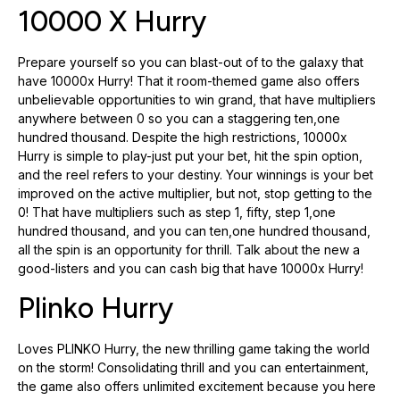
10000 X Hurry
Prepare yourself so you can blast-out of to the galaxy that
have 10000x Hurry! That it room-themed game also offers
unbelievable opportunities to win grand, that have multipliers
anywhere between 0 so you can a staggering ten,one
hundred thousand. Despite the high restrictions, 10000x
Hurry is simple to play-just put your bet, hit the spin option,
and the reel refers to your destiny. Your winnings is your bet
improved on the active multiplier, but not, stop getting to the
0! That have multipliers such as step 1, fifty, step 1,one
hundred thousand, and you can ten,one hundred thousand,
all the spin is an opportunity for thrill. Talk about the new a
good-listers and you can cash big that have 10000x Hurry!
Plinko Hurry
Loves PLINKO Hurry, the new thrilling game taking the world
on the storm! Consolidating thrill and you can entertainment,
the game also offers unlimited excitement because you here