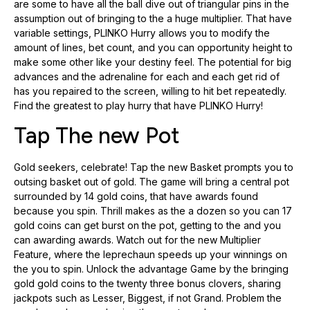
are some to have all the ball dive out of triangular pins in the
assumption out of bringing to the a huge multiplier. That have
variable settings, PLINKO Hurry allows you to modify the
amount of lines, bet count, and you can opportunity height to
make some other like your destiny feel. The potential for big
advances and the adrenaline for each and each get rid of
has you repaired to the screen, willing to hit bet repeatedly.
Find the greatest to play hurry that have PLINKO Hurry!
Tap The new Pot
Gold seekers, celebrate! Tap the new Basket prompts you to
outsing basket out of gold. The game will bring a central pot
surrounded by 14 gold coins, that have awards found
because you spin. Thrill makes as the a dozen so you can 17
gold coins can get burst on the pot, getting to the and you
can awarding awards. Watch out for the new Multiplier
Feature, where the leprechaun speeds up your winnings on
the you to spin. Unlock the advantage Game by the bringing
gold gold coins to the twenty three bonus clovers, sharing
jackpots such as Lesser, Biggest, if not Grand. Problem the