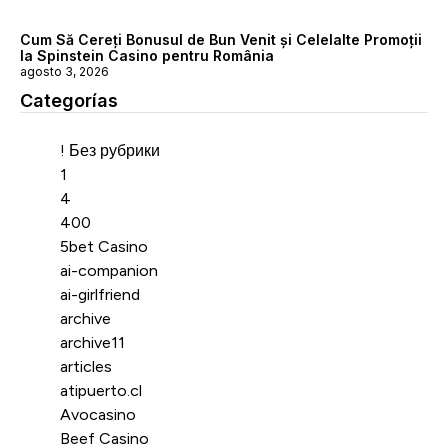
Cum Să Cereți Bonusul de Bun Venit și Celelalte Promoții
la Spinstein Casino pentru România
agosto 3, 2026
Categorías
Categorías
! Без рубрики
1
4
400
5bet Casino
ai-companion
ai-girlfriend
archive
archive11
articles
atipuerto.cl
Avocasino
Beef Casino