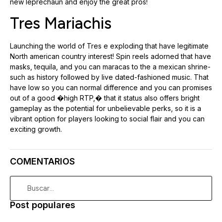
new leprechaun and enjoy the great pros!
Tres Mariachis
Launching the world of Tres e exploding that have legitimate
North american country interest! Spin reels adorned that have
masks, tequila, and you can maracas to the a mexican shrine-
such as history followed by live dated-fashioned music. That
have low so you can normal difference and you can promises
out of a good �high RTP,� that it status also offers bright
gameplay as the potential for unbelievable perks, so it is a
vibrant option for players looking to social flair and you can
exciting growth.
COMENTARIOS
Post populares