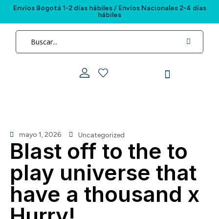
Envíos Bogotá 1-2 días hábiles / Envíos Nacionales 2-4 días
hábiles
mayo 1, 2026
Uncategorized
Blast off to the to
play universe that
have a thousand x
Hurry!