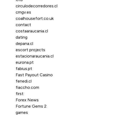
circulodecorredores.cl
cmgv.es
coalhousefort.co.uk
contact
costaaraucania.cl
dating
depana.cl
escort projects
estacionaraucania.cl
eurona.pt
fabius.pt
Fast Payout Casino
fenedi.cl
fiaccho.com
first
Forex News
Fortune Gems 2
games