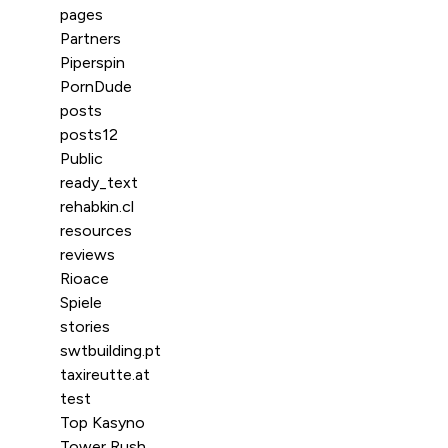
pages
Partners
Piperspin
PornDude
posts
posts12
Public
ready_text
rehabkin.cl
resources
reviews
Rioace
Spiele
stories
swtbuilding.pt
taxireutte.at
test
Top Kasyno
Tower Rush