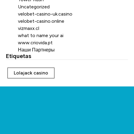
Uncategorized
velobet-casino-uk.casino
velobet-casino.online
vizmaxx.cl
what to name your ai
www.criovida.pt
Наши Партнеры
Etiquetas
Etiquetas
Lolajack casino