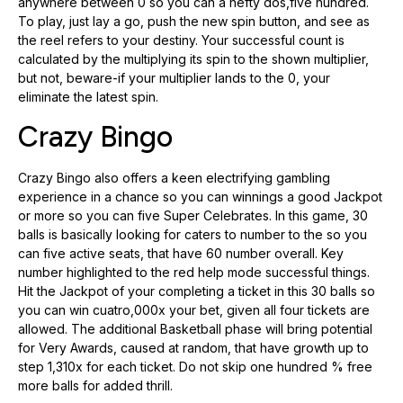
anywhere between 0 so you can a hefty dos,five hundred.
To play, just lay a go, push the new spin button, and see as
the reel refers to your destiny. Your successful count is
calculated by the multiplying its spin to the shown multiplier,
but not, beware-if your multiplier lands to the 0, your
eliminate the latest spin.
Crazy Bingo
Crazy Bingo also offers a keen electrifying gambling
experience in a chance so you can winnings a good Jackpot
or more so you can five Super Celebrates. In this game, 30
balls is basically looking for caters to number to the so you
can five active seats, that have 60 number overall. Key
number highlighted to the red help mode successful things.
Hit the Jackpot of your completing a ticket in this 30 balls so
you can win cuatro,000x your bet, given all four tickets are
allowed. The additional Basketball phase will bring potential
for Very Awards, caused at random, that have growth up to
step 1,310x for each ticket. Do not skip one hundred % free
more balls for added thrill.