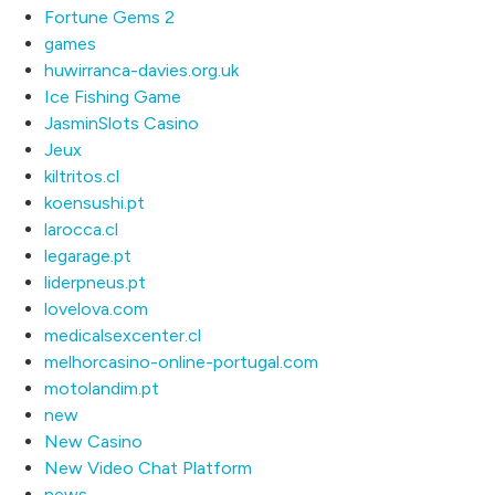
Fortune Gems 2
games
huwirranca-davies.org.uk
Ice Fishing Game
JasminSlots Casino
Jeux
kiltritos.cl
koensushi.pt
larocca.cl
legarage.pt
liderpneus.pt
lovelova.com
medicalsexcenter.cl
melhorcasino-online-portugal.com
motolandim.pt
new
New Casino
New Video Chat Platform
news