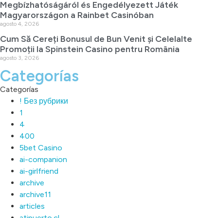
Megbízhatóságáról és Engedélyezett Játék
Magyarországon a Rainbet Casinóban
agosto 4, 2026
Cum Să Cereți Bonusul de Bun Venit și Celelalte
Promoții la Spinstein Casino pentru România
agosto 3, 2026
Categorías
Categorías
! Без рубрики
1
4
400
5bet Casino
ai-companion
ai-girlfriend
archive
archive11
articles
atipuerto.cl