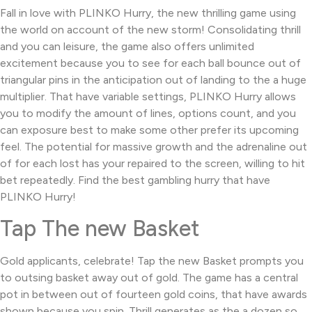
Fall in love with PLINKO Hurry, the new thrilling game using
the world on account of the new storm! Consolidating thrill
and you can leisure, the game also offers unlimited
excitement because you to see for each ball bounce out of
triangular pins in the anticipation out of landing to the a huge
multiplier. That have variable settings, PLINKO Hurry allows
you to modify the amount of lines, options count, and you
can exposure best to make some other prefer its upcoming
feel. The potential for massive growth and the adrenaline out
of for each lost has your repaired to the screen, willing to hit
bet repeatedly. Find the best gambling hurry that have
PLINKO Hurry!
Tap The new Basket
Gold applicants, celebrate! Tap the new Basket prompts you
to outsing basket away out of gold. The game has a central
pot in between out of fourteen gold coins, that have awards
shown because you spin. Thrill generates as the a dozen so