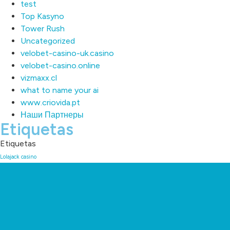
test
Top Kasyno
Tower Rush
Uncategorized
velobet-casino-uk.casino
velobet-casino.online
vizmaxx.cl
what to name your ai
www.criovida.pt
Наши Партнеры
Etiquetas
Etiquetas
Lolajack casino