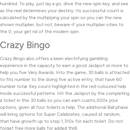
hundred. To play, just lay a go, drive the new spin key, and see
as the reel determines your destiny. Its successful count is
calculated by the multiplying your spin so you can the new
shown multiplier, but not, beware-if your multiplier cities to
the 0, your get rid of the modern spin.
Crazy Bingo
Crazy Bingo also offers a keen electrifying gambling
experience in the capacity to earn a good Jackpot or more to
help you five Very Awards. Into the game, 30 balls is attracted
to fits number to the doing five active entry, that have 60
number total. Key count highlighted in the red-coloured help
mode successful patterns. Hit the Jackpot by the completing
a ticket in this 30 balls so you can earn cuatro,000x your
options, given all four tickets is help. The additional Ball phase
will bring options for Super Celebrates, caused at random,
that have growth up to step 1,310x for each ticket. Do not
forget free more balls for added thrill.