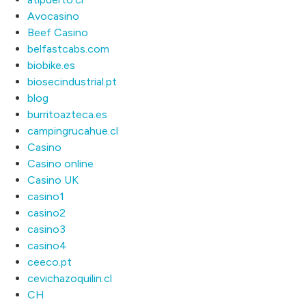
Avocasino
Beef Casino
belfastcabs.com
biobike.es
biosecindustrial.pt
blog
burritoazteca.es
campingrucahue.cl
Casino
Casino online
Casino UK
casino1
casino2
casino3
casino4
ceeco.pt
cevichazoquilin.cl
CH