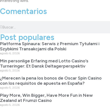
interesting wins.
Comentarios
Post populares
Platforma Spinaura: Serwis z Premium Tytułami i
Szybkimi Transakcjami dla Polski
agosto 6, 2026
Min personlige Erfaring med Lotto Casino’s
Turneringer: Et Dansk Deltagerperspektiv
agosto 5, 2026
¿Merecen la pena los bonos de Oscar Spin Casino
con los requisitos de apuesta en España?
agosto 5, 2026
Play More, Win Bigger, Have More Fun in New
Zealand at Frumzi Casino
agosto 5, 2026