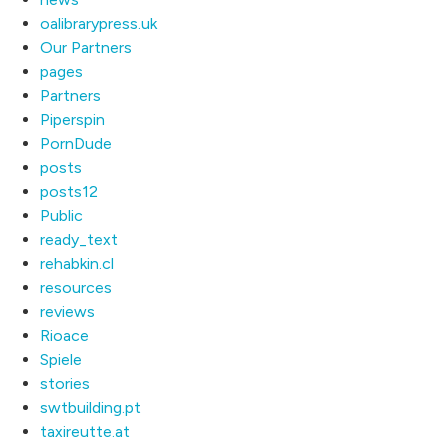
oalibrarypress.uk
Our Partners
pages
Partners
Piperspin
PornDude
posts
posts12
Public
ready_text
rehabkin.cl
resources
reviews
Rioace
Spiele
stories
swtbuilding.pt
taxireutte.at