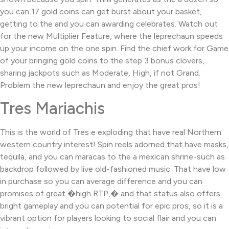
you can 17 gold coins can get burst about your basket,
getting to the and you can awarding celebrates. Watch out
for the new Multiplier Feature, where the leprechaun speeds
up your income on the one spin. Find the chief work for Game
of your bringing gold coins to the step 3 bonus clovers,
sharing jackpots such as Moderate, High, if not Grand.
Problem the new leprechaun and enjoy the great pros!
Tres Mariachis
This is the world of Tres e exploding that have real Northern
western country interest! Spin reels adorned that have masks,
tequila, and you can maracas to the a mexican shrine-such as
backdrop followed by live old-fashioned music. That have low
in purchase so you can average difference and you can
promises of great �high RTP,� and that status also offers
bright gameplay and you can potential for epic pros, so it is a
vibrant option for players looking to social flair and you can