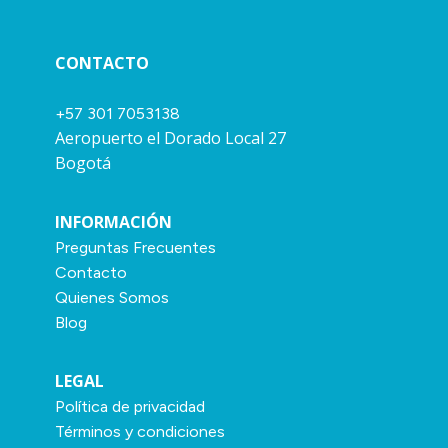
CONTACTO
+57 301 7053138
Aeropuerto el Dorado Local 27
Bogotá
INFORMACIÓN
Preguntas Frecuentes
Contacto
Quienes Somos
Blog
LEGAL
Política de privacidad
Términos y condiciones