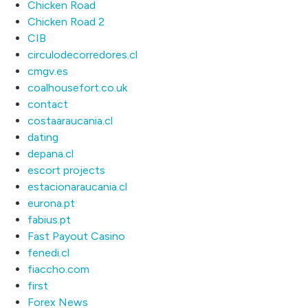
Chicken Road
Chicken Road 2
CIB
circulodecorredores.cl
cmgv.es
coalhousefort.co.uk
contact
costaaraucania.cl
dating
depana.cl
escort projects
estacionaraucania.cl
eurona.pt
fabius.pt
Fast Payout Casino
fenedi.cl
fiaccho.com
first
Forex News