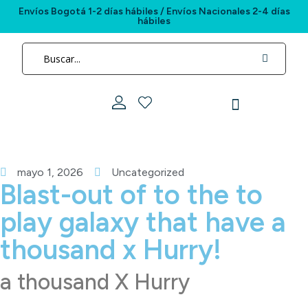
Envíos Bogotá 1-2 días hábiles / Envíos Nacionales 2-4 días
hábiles
mayo 1, 2026
Uncategorized
Blast-out of to the to
play galaxy that have a
thousand x Hurry!
a thousand X Hurry