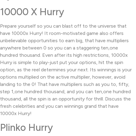
10000 X Hurry
Prepare yourself so you can blast off to the universe that
have 10000x Hurry! It room-motivated game also offers
unbelievable opportunities to earn big, that have multipliers
anywhere between 0 so you can a staggering ten,one
hundred thousand. Even after its high restrictions, 10000x
Hurry is simple to play-just put your options, hit the spin
option, as the reel determines your next. Its winnings is your
options multiplied on the active multiplier, however, avoid
landing to the 0! That have multipliers such as you to, fifty,
step 1,one hundred thousand, and you can ten,one hundred
thousand, all the spin is an opportunity for thrill. Discuss the
fresh celebrities and you can winnings grand that have
10000x Hurry!
Plinko Hurry