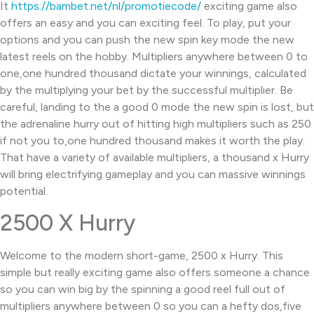
It
https://bambet.net/nl/promotiecode/
exciting game also
offers an easy and you can exciting feel. To play, put your
options and you can push the new spin key mode the new
latest reels on the hobby. Multipliers anywhere between 0 to
one,one hundred thousand dictate your winnings, calculated
by the multiplying your bet by the successful multiplier. Be
careful, landing to the a good 0 mode the new spin is lost, but
the adrenaline hurry out of hitting high multipliers such as 250
if not you to,one hundred thousand makes it worth the play.
That have a variety of available multipliers, a thousand x Hurry
will bring electrifying gameplay and you can massive winnings
potential.
2500 X Hurry
Welcome to the modern short-game, 2500 x Hurry. This
simple but really exciting game also offers someone a chance
so you can win big by the spinning a good reel full out of
multipliers anywhere between 0 so you can a hefty dos,five