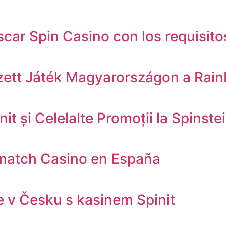
car Spin Casino con los requisit
zett Játék Magyarországon a Rai
t și Celelalte Promoții la Spinst
tmatch Casino en España
e v Česku s kasinem Spinit