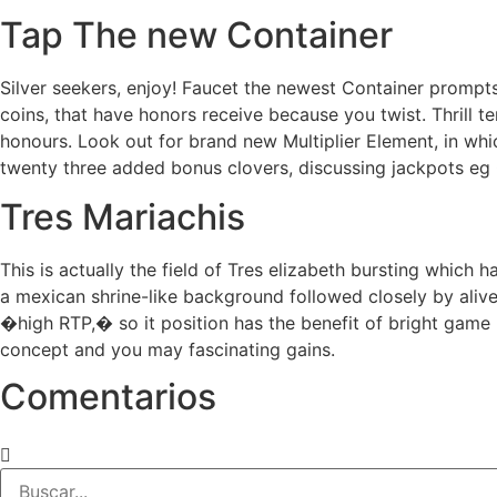
Tap The new Container
Silver seekers, enjoy! Faucet the newest Container prompts
coins, that have honors receive because you twist. Thrill 
honours. Look out for brand new Multiplier Element, in whi
twenty three added bonus clovers, discussing jackpots eg 
Tres Mariachis
This is actually the field of Tres elizabeth bursting whic
a mexican shrine-like background followed closely by aliv
�high RTP,� so it position has the benefit of bright game p
concept and you may fascinating gains.
Comentarios