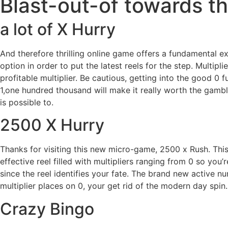
Blast-out-of towards th
a lot of X Hurry
And therefore thrilling online game offers a fundamental ex
option in order to put the latest reels for the step. Mult
profitable multiplier. Be cautious, getting into the good 0 f
1,one hundred thousand will make it really worth the gamble
is possible to.
2500 X Hurry
Thanks for visiting this new micro-game, 2500 x Rush. This
effective reel filled with multipliers ranging from 0 so you
since the reel identifies your fate. The brand new active n
multiplier places on 0, your get rid of the modern day spin.
Crazy Bingo