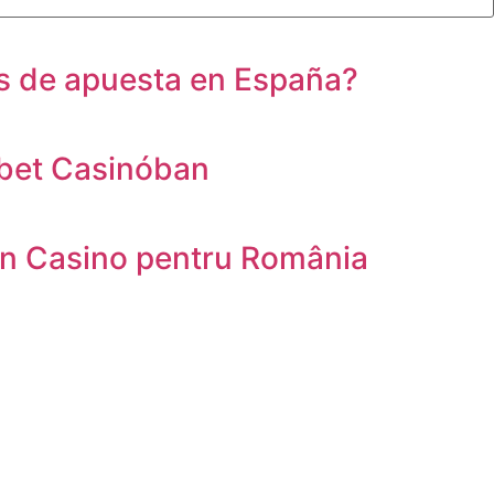
os de apuesta en España?
nbet Casinóban
ein Casino pentru România