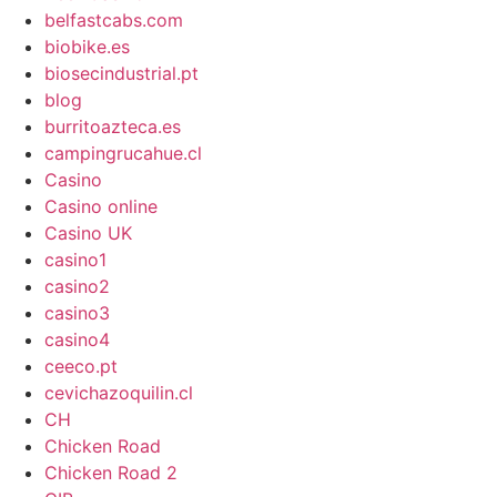
belfastcabs.com
biobike.es
biosecindustrial.pt
blog
burritoazteca.es
campingrucahue.cl
Casino
Casino online
Casino UK
casino1
casino2
casino3
casino4
ceeco.pt
cevichazoquilin.cl
CH
Chicken Road
Chicken Road 2