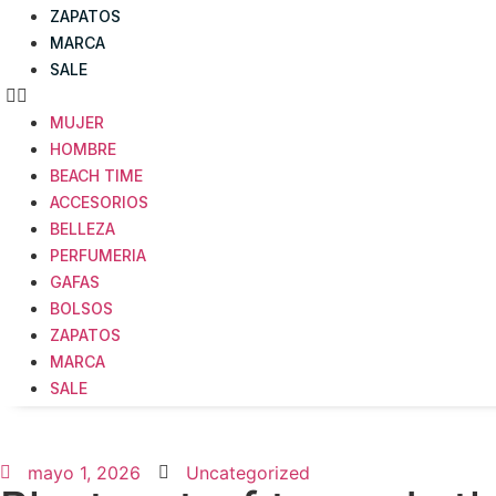
ZAPATOS
MARCA
SALE
MUJER
HOMBRE
BEACH TIME
ACCESORIOS
BELLEZA
PERFUMERIA
GAFAS
BOLSOS
ZAPATOS
MARCA
SALE
mayo 1, 2026
Uncategorized