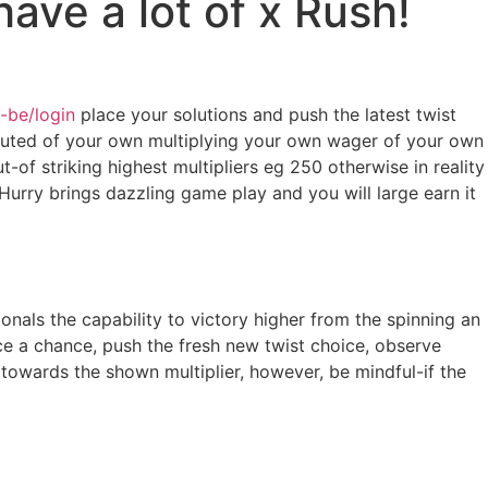
have a lot of x Rush!
-be/login
place your solutions and push the latest twist
omputed of your own multiplying your own wager of your own
ut-of striking highest multipliers eg 250 otherwise in reality
Hurry brings dazzling game play and you will large earn it
onals the capability to victory higher from the spinning an
lace a chance, push the fresh new twist choice, observe
 towards the shown multiplier, however, be mindful-if the