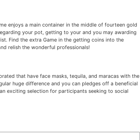
ame enjoys a main container in the middle of fourteen gold
 regarding your pot, getting to your and you may awarding
t. Find the extra Game in the getting coins into the
nd relish the wonderful professionals!
corated that have face masks, tequila, and maracas with the
gular huge difference and you can pledges off a beneficial
n exciting selection for participants seeking to social