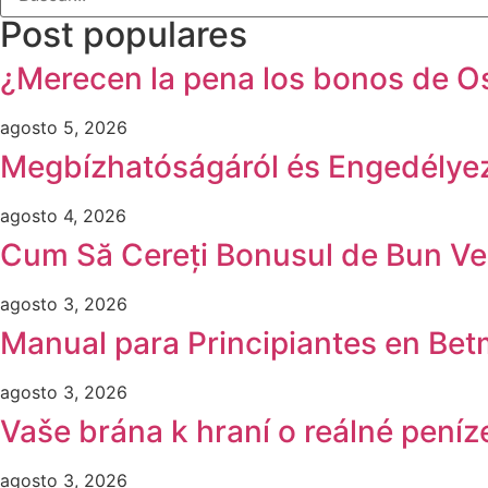
Post populares
¿Merecen la pena los bonos de Os
agosto 5, 2026
Megbízhatóságáról és Engedélye
agosto 4, 2026
Cum Să Cereți Bonusul de Bun Veni
agosto 3, 2026
Manual para Principiantes en Be
agosto 3, 2026
Vaše brána k hraní o reálné peníz
agosto 3, 2026