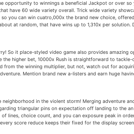
the opportunity to winnings a beneficial Jackpot or over s
, that have 60 wide variety overall. Trick wide variety showc
ls so you can win cuatro,000x the brand new choice, offere
bout at random, that have wins up to 1,310x per solution. Do
ry! So it place-styled video game also provides amazing op
 the higher bet, 10000x Rush is straightforward to tackle-o
ed from the winning multiplier, but not, watch out for acquir
 adventure. Mention brand new a-listers and earn huge havi
 neighborhood in the violent storm! Merging adventure and
rding triangular pins on expectation off landing to the an
of lines, choice count, and you can exposure peak in order 
every score reduce keeps their fixed for the display screen