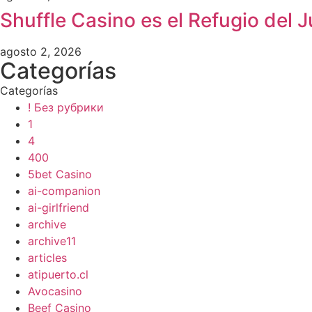
Shuffle Casino es el Refugio del 
agosto 2, 2026
Categorías
Categorías
! Без рубрики
1
4
400
5bet Casino
ai-companion
ai-girlfriend
archive
archive11
articles
atipuerto.cl
Avocasino
Beef Casino