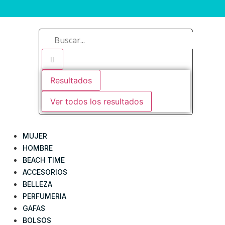
Resultados
Ver todos los resultados
MUJER
HOMBRE
BEACH TIME
ACCESORIOS
BELLEZA
PERFUMERIA
GAFAS
BOLSOS