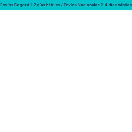
Envíos Bogotá 1-2 días hábiles / Envíos Nacionales 2-4 días hábiles