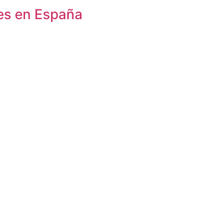
ces en España