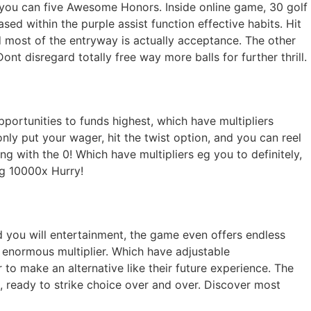
o you can five Awesome Honors. Inside online game, 30 golf
ased within the purple assist function effective habits. Hit
d most of the entryway is actually acceptance. The other
nt disregard totally free way more balls for further thrill.
portunities to funds highest, which have multipliers
nly put your wager, hit the twist option, and you can reel
ing with the 0! Which have multipliers eg you to definitely,
ng 10000x Hurry!
 you will entertainment, the game even offers endless
 enormous multiplier. Which have adjustable
to make an alternative like their future experience. The
, ready to strike choice over and over. Discover most