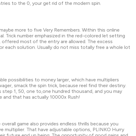
tries to the 0, your get rid of the modern spin.
r maybe more to five Very Remembers. Within this online
al. Trick number emphasized in the red-colored let setting
ies, offered most of the entry are allowed. The excess
each solution. Usually do not miss totally free a whole lot
e possibilities to money larger, which have multipliers
ager, smack the spin trick, because reel find their destiny.
l as step 1, 50, one to,one hundred thousand, and you may
uge and that has actually 10000x Rush!
verall game also provides endless thrills because you
ive multiplier. That have adjustable options, PLINKO Hurry
eir future end up being. The opportunity of good gains and