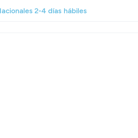
Nacionales 2-4 días hábiles