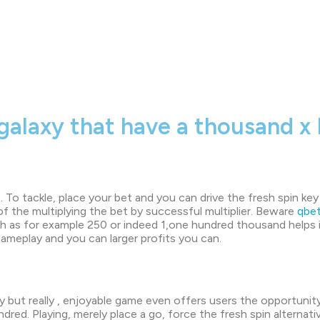
 galaxy that have a thousand x
o tackle, place your bet and you can drive the fresh spin key 
 the multiplying the bet by successful multiplier. Beware
qbe
uch as for example 250 or indeed 1,one hundred thousand helps i
gameplay and you can larger profits you can.
 but really , enjoyable game even offers users the opportunity 
red. Playing, merely place a go, force the fresh spin alternati