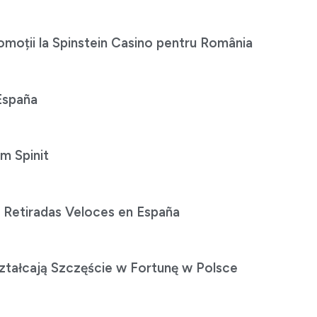
omoții la Spinstein Casino pentru România
España
m Spinit
s Retiradas Veloces en España
ztałcają Szczęście w Fortunę w Polsce