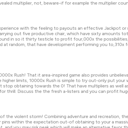
aled multiplier, not, beware-if for example the multiplier coun
experience with the feeling to payouts an effective Jackpot o
arrying out five productive chair, which have sixty amounts tot
ound in so it thirty testicle to profit four,000x the possibilit
 at random, that have development performing you to,310x for 
000x Rush! That it area-inspired game also provides unbelievabl
 higher limits, 10000x Rush is simple to try out-only put your w
but stop obtaining towards the 0! That have multipliers as wel
for thrill. Discuss the the fresh a-listers and you can profit h
 the violent storm! Combining adventure and recreation, the o
ar pins within the expectation out-of obtaining to your a mass
and you may risk peak which will make an alternative favor th