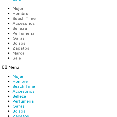
Mujer
Hombre
Beach Time
Accesorios
Belleza
Perfumeria
Gafas
Bolsos
Zapatos
Marca
Sale
Menu
Mujer
Hombre
Beach Time
Accesorios
Belleza
Perfumeria
Gafas
Bolsos
Zapatos