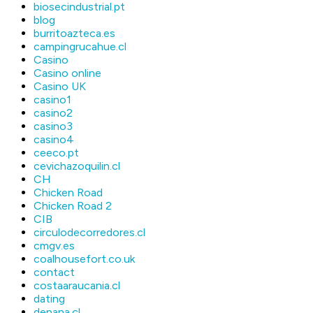
biosecindustrial.pt
blog
burritoazteca.es
campingrucahue.cl
Casino
Casino online
Casino UK
casino1
casino2
casino3
casino4
ceeco.pt
cevichazoquilin.cl
CH
Chicken Road
Chicken Road 2
CIB
circulodecorredores.cl
cmgv.es
coalhousefort.co.uk
contact
costaaraucania.cl
dating
depana.cl