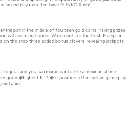
o relax and play rush that have PLINKO Rush!
tral pot in the middle of fourteen gold coins, having prizes
 you will awarding honors. Watch out for the fresh Multiplier
ns on the step three added bonus clovers, revealing jackpots
!
, tequila, and you can maracas into the a mexican shrine-
from good �highest RTP,� it position offers active game play
 victories.