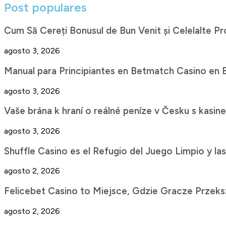
Post populares
Cum Să Cereți Bonusul de Bun Venit și Celelalte Pr
agosto 3, 2026
Manual para Principiantes en Betmatch Casino en 
agosto 3, 2026
Vaše brána k hraní o reálné peníze v Česku s kasine
agosto 3, 2026
Shuffle Casino es el Refugio del Juego Limpio y la
agosto 2, 2026
Felicebet Casino to Miejsce, Gdzie Gracze Przeks
agosto 2, 2026