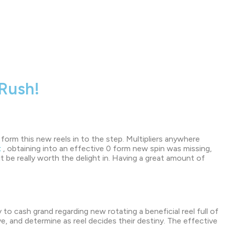
 Rush!
form this new reels in to the step. Multipliers anywhere
t
, obtaining into an effective 0 form new spin was missing,
t be really worth the delight in. Having a great amount of
to cash grand regarding new rotating a beneficial reel full of
ve, and determine as reel decides their destiny. The effective