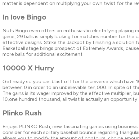
matter is dependent on multiplying your own twist for the reve
In love Bingo
Nuts Bingo even offers an enthusiastic electrifying playing 
game, 29 balls is simply looking for matches number for the c
effective designs. Strike the Jackpot by finishing a solution f
Basketball stage brings prospect of Extremely Awards, caused
more balls for additional excitement.
10000 X Hurry
Get ready so you can blast off for the universe which have 10
between 0 in order to an unbelievable ten,000. In spite of the
The gains is its wager improved by the effective multiplier, 
10,one hundred thousand, all twist is actually an opportunity 
Plinko Rush
Enjoys PLINKO Rush, new fascinating games using business of
consider for each solitary baseball bounce regarding triangul
allows you to modify the amount of contours, choice amount, 