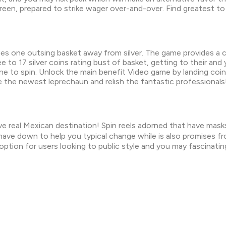
creen, prepared to strike wager over-and-over. Find greatest t
s one outsing basket away from silver. The game provides a cen
e to 17 silver coins rating bust of basket, getting to their and
one to spin. Unlock the main benefit Video game by landing coi
ge the newest leprechaun and relish the fantastic professionals
e real Mexican destination! Spin reels adorned that have masks
 have down to help you typical change while is also promises 
 option for users looking to public style and you may fascinating