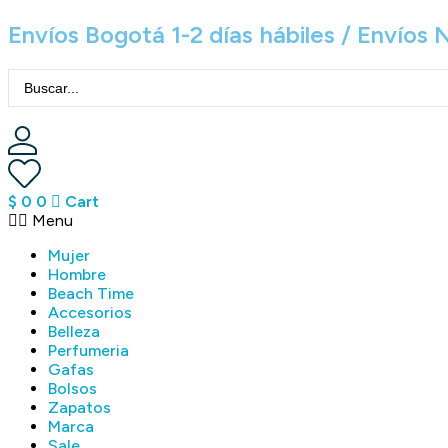
Saltar
Envíos Bogotá 1-2 días hábiles / Envíos 
al
contenido
$
0
0
Cart
Menu
Mujer
Hombre
Beach Time
Accesorios
Belleza
Perfumeria
Gafas
Bolsos
Zapatos
Marca
Sale