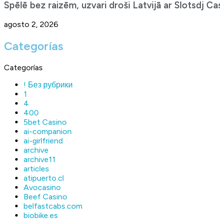
Spēlē bez raizēm, uzvari droši Latvijā ar Slotsdj Ca
agosto 2, 2026
Categorías
Categorías
! Без рубрики
1
4
400
5bet Casino
ai-companion
ai-girlfriend
archive
archive11
articles
atipuerto.cl
Avocasino
Beef Casino
belfastcabs.com
biobike.es