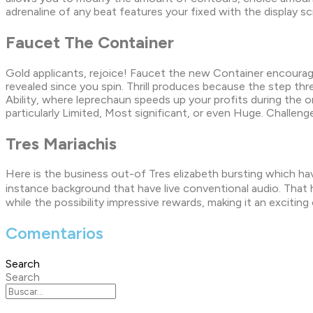
adrenaline of any beat features your fixed with the display s
Faucet The Container
Gold applicants, rejoice! Faucet the new Container encourage
revealed since you spin. Thrill produces because the step thre
Ability, where leprechaun speeds up your profits during the 
particularly Limited, Most significant, or even Huge. Challen
Tres Mariachis
Here is the business out-of Tres elizabeth bursting which hav
instance background that have live conventional audio. That
while the possibility impressive rewards, making it an exciting
Comentarios
Search
Search