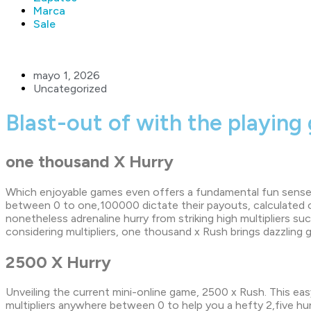
Marca
Sale
mayo 1, 2026
Uncategorized
Blast-out of with the playing
one thousand X Hurry
Which enjoyable games even offers a fundamental fun sense. T
between 0 to one,100000 dictate their payouts, calculated of
nonetheless adrenaline hurry from striking high multipliers s
considering multipliers, one thousand x Rush brings dazzling 
2500 X Hurry
Unveiling the current mini-online game, 2500 x Rush. This easy
multipliers anywhere between 0 to help you a hefty 2,five hund