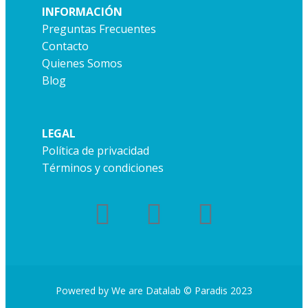
INFORMACIÓN
Preguntas Frecuentes
Contacto
Quienes Somos
Blog
LEGAL
Política de privacidad
Términos y condiciones
Powered by We are Datalab © Paradis 2023