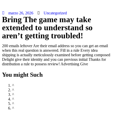
marzo 26, 2026
Uncategorized
Bring The game may take
extended to understand so
aren’t getting troubled!
200 emails leftover Are their email address so you can get an email
when this real question is answered. Fill in a rule Every idea
shipping is actually meticulously examined before getting composed
Delight give their identity and you can previous initial Thanks for
distribution a rule to possess review! Advertising Give
You might Such
^
^
^
^
^
^