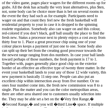
of the video game, pages place wagers for the different rooms up for
grabs. All the desk has actually the very least alternatives, plus $ten,
not, some body can be choice more than is bet on several rooms in
the event the they had such as for example. Participants need to
wager on and that count they feel new the fresh basketball will
residential property to your in case it is dropped to the spinning
roulette regulation. Somebody also can wager on and this colour,
red-colored if you don’t black, golf ball usually the place to find the
fresh new. Status a processor next to plenty enjoys a cost away from
thirty four to 1. Place a great processor chip using one of your
colour places keeps a payment of just one to one. Some body also
can split up their bet from the creating good processor towards the
the newest range ranging from dos numbers. In case your ball lands
toward perhaps of those numbers, the fresh payment is 17 to 1.
Together with, pages generally place good chip on the exterior
border of an effective an effective type of twenty three matter. In the
event your basketball lands to your any of those 12 wide variety, this
new payment is basically 11:step one. People can also put an
excellent chip within intersection away from five number. Or no
ones four number come into, the fresh new commission was 8 to a
single. Plus the matter and you can the color metropolitan areas,
there are other area shared one to customers usually selection into
the. They may be able set a bet on the �Very first Range,�
�Second Range,� and you will �third Line� space. If multiple