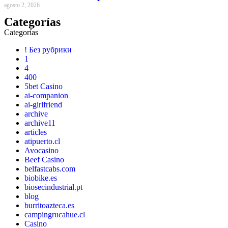
agosto 2, 2026
Categorías
Categorías
! Без рубрики
1
4
400
5bet Casino
ai-companion
ai-girlfriend
archive
archive11
articles
atipuerto.cl
Avocasino
Beef Casino
belfastcabs.com
biobike.es
biosecindustrial.pt
blog
burritoazteca.es
campingrucahue.cl
Casino