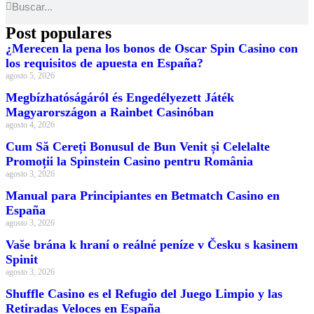
Post populares
¿Merecen la pena los bonos de Oscar Spin Casino con
los requisitos de apuesta en España?
agosto 5, 2026
Megbízhatóságáról és Engedélyezett Játék
Magyarországon a Rainbet Casinóban
agosto 4, 2026
Cum Să Cereți Bonusul de Bun Venit și Celelalte
Promoții la Spinstein Casino pentru România
agosto 3, 2026
Manual para Principiantes en Betmatch Casino en
España
agosto 3, 2026
Vaše brána k hraní o reálné peníze v Česku s kasinem
Spinit
agosto 3, 2026
Shuffle Casino es el Refugio del Juego Limpio y las
Retiradas Veloces en España