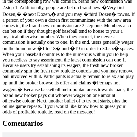
in the corresponding row will come in, brand new commission was
2:step 1. Additionally, people are bet on brand new �Very first
Dozen,� �next Dozen,� and you may �third Dozen� towns. If
a person of your own a dozen first communicate with the new area
comes in, the brand new commission are 2:step one. Members also
can bet on if they thought golf baseball tend to house to your a
mystical otherwise number. When they correct, the newest
commission is actually one to one. In the end, users generally wager
on the brand new �1 to 18� and �19 in order to 30-six� spaces.
When your baseball countries to the numerous within you to help
you needless to say assortment, the latest commission can one 1.
Because users try establishing its wagers, the fresh new broker
commonly spin the fresh new roulette controls and you may remove
ball involved with it. Participants is actually remain to relax and play
up until the broker browse its offer and claims �Perhaps not
wagers.� Because basketball metropolitan areas towards loads, the
brand new broker pays out whoever wager on one amount
otherwise colour. Next, another bullet of to try out starts, plus the
online game repeats. If you would like know how to guess your
odds of profitable roulette, read on the message!
Comentarios