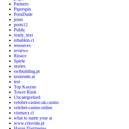
Partners
Piperspin
PornDude
posts
posts12
Public
ready_text
rehabkin.cl
resources
reviews
Rioace
Spiele
stories
swtbuilding.pt
taxireutte.at
test
Top Kasyno
Tower Rush
Uncategorized
velobet-casino-uk.casino
velobet-casino.online
vizmaxx.cl
what to name your ai
www.criovida.pt
Наши Партнеры