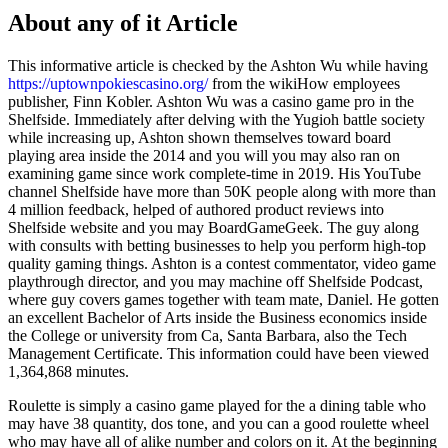
About any of it Article
This informative article is checked by the Ashton Wu while having
https://uptownpokiescasino.org/
from the wikiHow employees
publisher, Finn Kobler. Ashton Wu was a casino game pro in the
Shelfside. Immediately after delving with the Yugioh battle society
while increasing up, Ashton shown themselves toward board
playing area inside the 2014 and you will you may also ran on
examining game since work complete-time in 2019. His YouTube
channel Shelfside have more than 50K people along with more than
4 million feedback, helped of authored product reviews into
Shelfside website and you may BoardGameGeek. The guy along
with consults with betting businesses to help you perform high-top
quality gaming things. Ashton is a contest commentator, video game
playthrough director, and you may machine off Shelfside Podcast,
where guy covers games together with team mate, Daniel. He gotten
an excellent Bachelor of Arts inside the Business economics inside
the College or university from Ca, Santa Barbara, also the Tech
Management Certificate. This information could have been viewed
1,364,868 minutes.
Roulette is simply a casino game played for the a dining table who
may have 38 quantity, dos tone, and you can a good roulette wheel
who may have all of alike number and colors on it. At the beginning