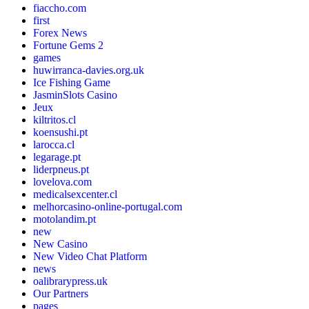
fiaccho.com
first
Forex News
Fortune Gems 2
games
huwirranca-davies.org.uk
Ice Fishing Game
JasminSlots Casino
Jeux
kiltritos.cl
koensushi.pt
larocca.cl
legarage.pt
liderpneus.pt
lovelova.com
medicalsexcenter.cl
melhorcasino-online-portugal.com
motolandim.pt
new
New Casino
New Video Chat Platform
news
oalibrarypress.uk
Our Partners
pages