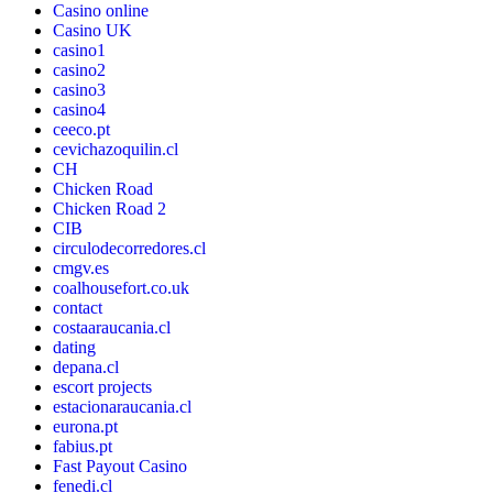
Casino online
Casino UK
casino1
casino2
casino3
casino4
ceeco.pt
cevichazoquilin.cl
CH
Chicken Road
Chicken Road 2
CIB
circulodecorredores.cl
cmgv.es
coalhousefort.co.uk
contact
costaaraucania.cl
dating
depana.cl
escort projects
estacionaraucania.cl
eurona.pt
fabius.pt
Fast Payout Casino
fenedi.cl