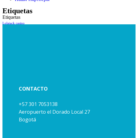
Etiquetas
Etiquetas
Lolajack casino
CONTACTO
+57 301 7053138
Aeropuerto el Dorado Local 27
Bogotá