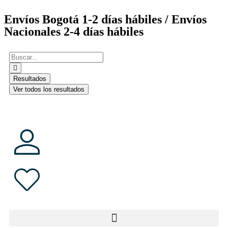
Envíos Bogotá 1-2 días hábiles / Envíos
Nacionales 2-4 días hábiles
Resultados
Ver todos los resultados