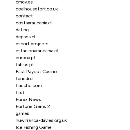
cmgv.es
coalhousefort.co.uk
contact
costaaraucania.cl
dating
depana.cl
escort projects
estacionaraucania.cl
eurona.pt
fabius.pt
Fast Payout Casino
fenedi.cl
fiaccho.com
first
Forex News
Fortune Gems 2
games
huwirranca-davies.org.uk
Ice Fishing Game