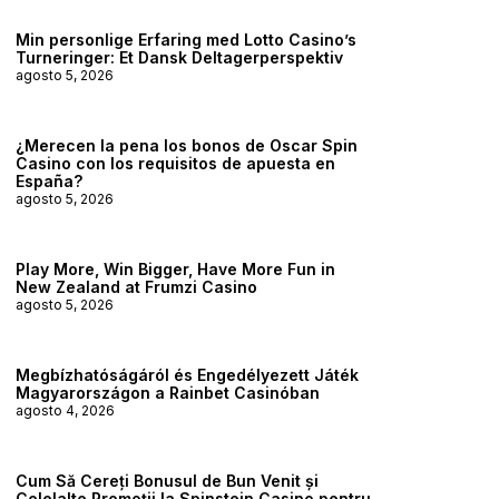
Min personlige Erfaring med Lotto Casino’s
Turneringer: Et Dansk Deltagerperspektiv
agosto 5, 2026
¿Merecen la pena los bonos de Oscar Spin
Casino con los requisitos de apuesta en
España?
agosto 5, 2026
Play More, Win Bigger, Have More Fun in
New Zealand at Frumzi Casino
agosto 5, 2026
Megbízhatóságáról és Engedélyezett Játék
Magyarországon a Rainbet Casinóban
agosto 4, 2026
Cum Să Cereți Bonusul de Bun Venit și
Celelalte Promoții la Spinstein Casino pentru