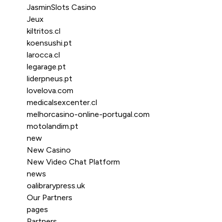
JasminSlots Casino
Jeux
kiltritos.cl
koensushi.pt
larocca.cl
legarage.pt
liderpneus.pt
lovelova.com
medicalsexcenter.cl
melhorcasino-online-portugal.com
motolandim.pt
new
New Casino
New Video Chat Platform
news
oalibrarypress.uk
Our Partners
pages
Partners