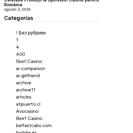
România
agosto 3, 2026
Categorías
Categorías
! Без рубрики
1
4
400
5bet Casino
ai-companion
ai-girlfriend
archive
archive11
articles
atipuerto.cl
Avocasino
Beef Casino
belfastcabs.com
biobike.es