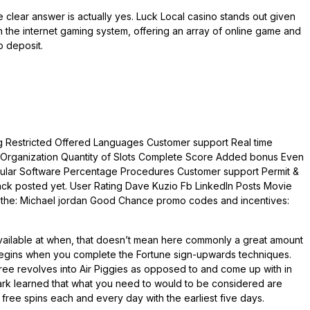
e clear answer is actually yes. Luck Local casino stands out given
 the internet gaming system, offering an array of online game and
o deposit.
g Restricted Offered Languages Customer support Real time
n Organization Quantity of Slots Complete Score Added bonus Even
lular Software Percentage Procedures Customer support Permit &
k posted yet. User Rating Dave Kuzio Fb LinkedIn Posts Movie
 the: Michael jordan Good Chance promo codes and incentives:
ailable at when, that doesn’t mean here commonly a great amount
g begins when you complete the Fortune sign-upwards techniques.
free revolves into Air Piggies as opposed to and come up with in
mark learned that what you need to would to be considered are
free spins each and every day with the earliest five days.