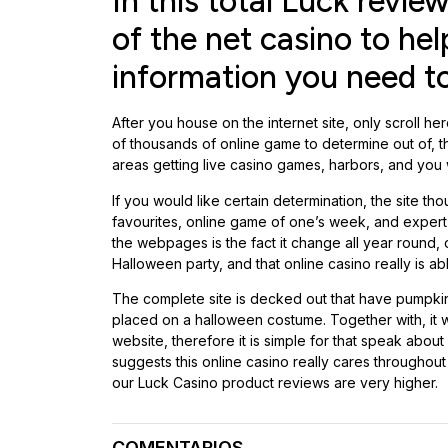
In this total Luck review
of the net casino to hel
information you need t
After you house on the internet site, only scroll 
of thousands of online game to determine out of, t
areas getting live casino games, harbors, and you 
If you would like certain determination, the site th
favourites, online game of one’s week, and exper
the webpages is the fact it change all year round,
Halloween party, and that online casino really is ab
The complete site is decked out that have pumpki
placed on a halloween costume. Together with, it w
website, therefore it is simple for that speak about 
suggests this online casino really cares throughout
our Luck Casino product reviews are very higher.
COMENTARIOS