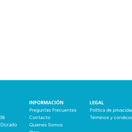
INFORMACIÓN
LEGAL
Preguntas Frecuentes
Política de privacida
138
Contacto
Términos y condici
 Dorado
Quienes Somos