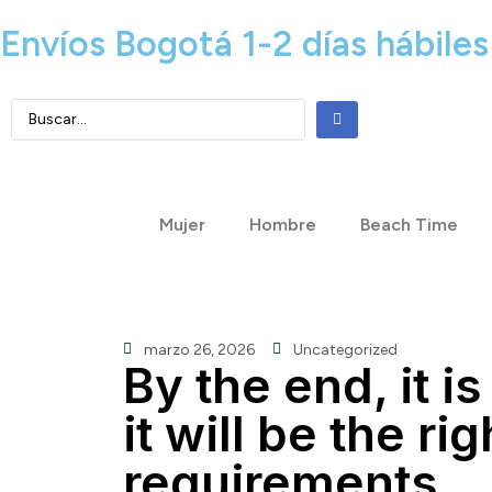
Envíos Bogotá 1-2 días hábiles
Mujer
Hombre
Beach Time
marzo 26, 2026
Uncategorized
By the end, it i
it will be the r
requirements