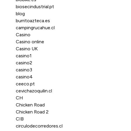
biosecindustrial.pt
blog
burritoazteca.es
campingrucahue.cl
Casino
Casino online
Casino UK
casino1
casino2
casino3
casino4
ceeco.pt
cevichazoquilin.cl
CH
Chicken Road
Chicken Road 2
CIB
circulodecorredores.cl