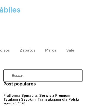
ábiles
olsos
Zapatos
Marca
Sale
Post populares
Platforma Spinaura: Serwis z Premium
Tytułami i Szybkimi Transakcjami dla Polski
agosto 6, 2026