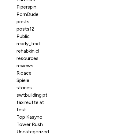
Piperspin
PornDude
posts
posts12
Public
ready_text
rehabkin.cl
resources
reviews
Rioace
Spiele
stories
swtbuilding.pt
taxireutte.at
test
Top Kasyno
Tower Rush
Uncategorized