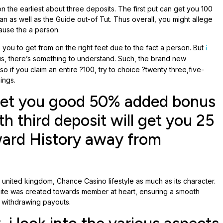
on the earliest about three deposits. The first put can get you 100
 as well as the Guide out-of Tut. Thus overall, you might allege
ause the a person.
le you to get from on the right feet due to the fact a person. But
i
nus, there’s something to understand. Such, the brand new
so if you claim an entire ?100, try to choice ?twenty three,five-
ings.
 get you good 50% added bonus
h third deposit will get you 25
ward History away from
 united kingdom, Chance Casino lifestyle as much as its character.
te was created towards member at heart, ensuring a smooth
 withdrawing payouts.