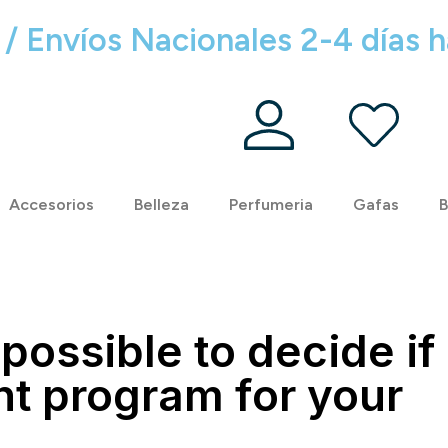
 / Envíos Nacionales 2-4 días h
Accesorios
Belleza
Perfumeria
Gafas
B
s possible to decide if
ight program for your