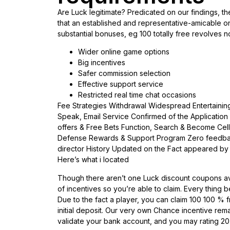
Are Luck legitimate? Predicated on our findings, th
that an established and representative-amicable on
substantial bonuses, eg 100 totally free revolves n
Wider online game options
Big incentives
Safer commission selection
Effective support service
Restricted real time chat occasions
Fee Strategies Withdrawal Widespread Entertainin
Speak, Email Service Confirmed of the Applicatio
offers & Free Bets Function, Search & Become Cel
Defense Rewards & Support Program Zero feedbac
director History Updated on the Fact appeared by
Here’s what i located
Though there aren’t one Luck discount coupons av
of incentives so you’re able to claim. Every thin
Due to the fact a player, you can claim 100 100 % 
initial deposit. Our very own Chance incentive re
validate your bank account, and you may rating 20 