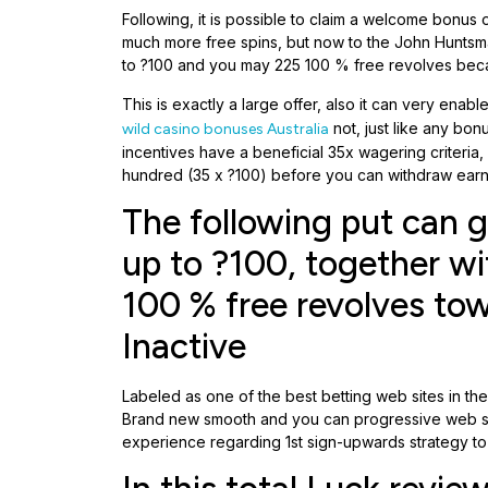
Following, it is possible to claim a welcome bonus 
much more free spins, but now to the John Huntsman
to ?100 and you may 225 100 % free revolves bec
This is exactly a large offer, also it can very enab
not, just like any bo
wild casino bonuses Australia
incentives have a beneficial 35x wagering criteria, 
hundred (35 x ?100) before you can withdraw earn
The following put can
up to ?100, together wit
100 % free revolves to
Inactive
Labeled as one of the best betting web sites in the
Brand new smooth and you can progressive web si
experience regarding 1st sign-upwards strategy to