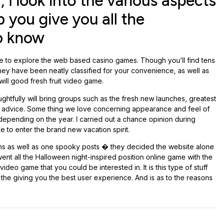
, i look into the various aspects
p you give you all the
o know
here to explore the web based casino games. Though you’ll find tens
hey have been neatly classified for your convenience, as well as
will good fresh fruit video game.
oughtfully will bring groups such as the fresh new launches, greatest
t advice. Some thing we love concerning appearance and feel of
 depending on the year. I carried out a chance opinion during
le to enter the brand new vacation spirit.
ns as well as one spooky posts � they decided the website alone
ent all the Halloween night-inspired position online game with the
video game that you could be interested in. It is this type of stuff
 the giving you the best user experience. And is as to the reasons