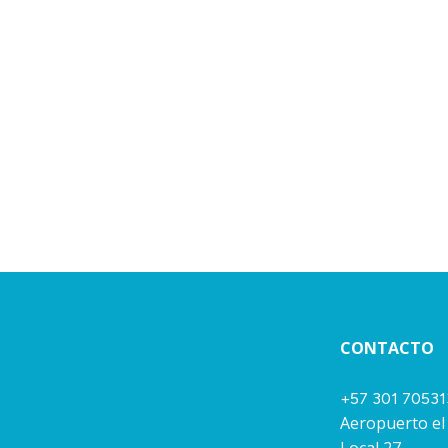
CONTACTO
+57 301 7053
Aeropuerto el
Local 27