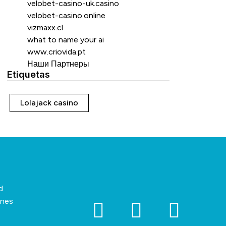
velobet-casino-uk.casino
velobet-casino.online
vizmaxx.cl
what to name your ai
www.criovida.pt
Наши Партнеры
Etiquetas
Etiquetas
Lolajack casino
d
ones