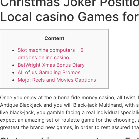
Christmas Joker Positi
Local casino Games for
Content
Slot machine computers – 5
dragons online casino
BetWright Xmas Bonus Diary
All of us Gambling Promos
Mojo: Reels and Movies Captions
Once you enjoy at the a bona fide money casino, all twist
Antique Blackjack and you will Black-jack Multihand, wit
live black-jack, you gamble facing a real individual specia
expect an amazing set of roulette game for the choosing, a
greatest the brand new games, in order to rest assured tha