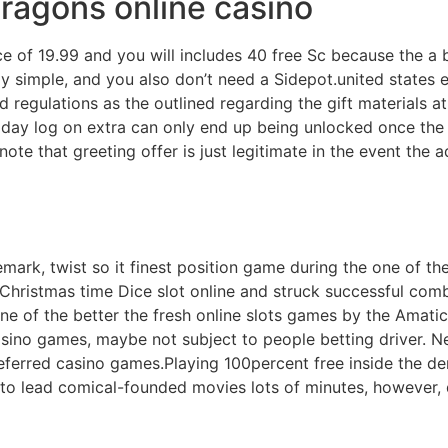
ragons online casino
e of 19.99 and you will includes 40 free Sc because the a 
y simple, and you also don’t need a Sidepot.united states e
d regulations as the outlined regarding the gift materials 
 day log on extra can only end up being unlocked once the 
te that greeting offer is just legitimate in the event the 
k, twist so it finest position game during the one of the r
hristmas time Dice slot online and struck successful comb
e of the better the fresh online slots games by the Amati
sino games, maybe not subject to people betting driver. Neve
preferred casino games.Playing 100percent free inside the 
ed to lead comical-founded movies lots of minutes, however,