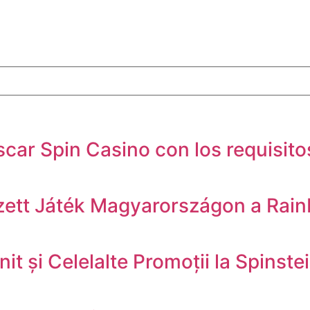
car Spin Casino con los requisit
zett Játék Magyarországon a Rai
t și Celelalte Promoții la Spinst