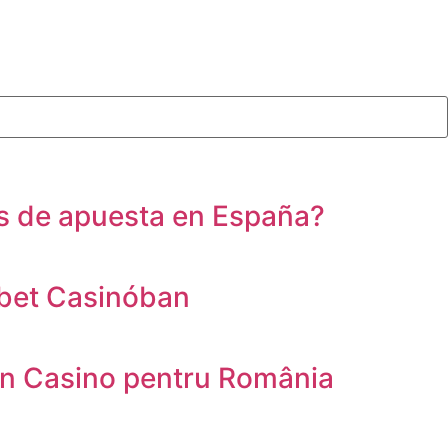
os de apuesta en España?
nbet Casinóban
ein Casino pentru România