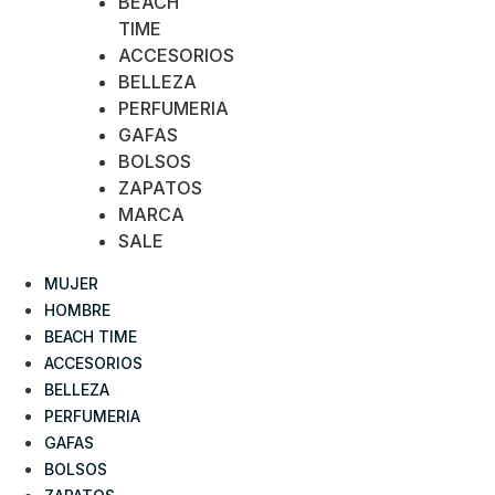
BEACH
TIME
ACCESORIOS
BELLEZA
PERFUMERIA
GAFAS
BOLSOS
ZAPATOS
MARCA
SALE
MUJER
HOMBRE
BEACH TIME
ACCESORIOS
BELLEZA
PERFUMERIA
GAFAS
BOLSOS