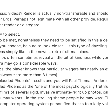
ssic videos? Render is actually non-transferable and shoul
 Bros. Perhaps not legitimate with all other provide. Requi
r render or disregard.
 to select.
o be met, nonetheless they need to be satisfied in this a ce
u choose, be sure to look closer — this type of dazzling 
ns simply like in the newest retro fruit machines.
inos often sometimes reveal a little bit of kindness while 
ra may go a considerable ways.
ps, the player knows that particular wagers has nearly an e
(always zero more than 3 times).
applauded Phoenix’s results and you will Paul Thomas Ander
d Phoenix as the “one of the most psychologically truthful
ilm’s of several rigid, invasive intimate-right up photos, ca
d you may wants—in the strolling shame people he may was
computer operating system personified thanks to a lady voic