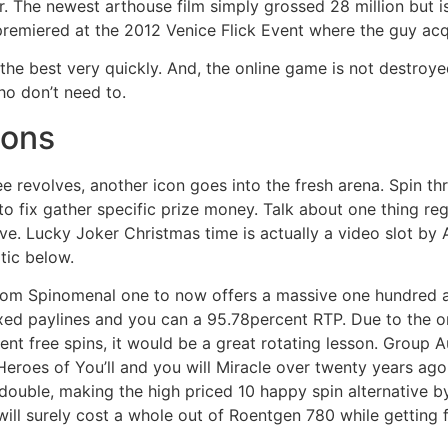
 The newest arthouse film simply grossed 28 million but is
premiered at the 2012 Venice Flick Event where the guy acq
e the best very quickly. And, the online game is not destro
ho don’t need to.
ions
e revolves, another icon goes into the fresh arena. Spin thr
to fix gather specific prize money. Talk about one thing re
ve. Lucky Joker Christmas time is actually a video slot by 
tic below.
 from Spinomenal one to now offers a massive one hundred
fixed paylines and you can a 95.78percent RTP. Due to the on
ent free spins, it would be a great rotating lesson. Group
t Heroes of You’ll and you will Miracle over twenty years ag
 double, making the high priced 10 happy spin alternative 
will surely cost a whole out of Roentgen 780 while getting f