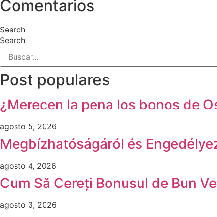
Comentarios
Search
Search
Post populares
¿Merecen la pena los bonos de Os
agosto 5, 2026
Megbízhatóságáról és Engedélye
agosto 4, 2026
Cum Să Cereți Bonusul de Bun Veni
agosto 3, 2026