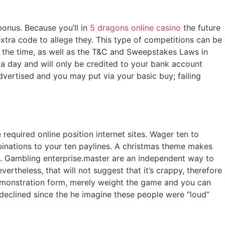
bonus. Because you’ll in
5 dragons online casino
the future
xtra code to allege they. This type of competitions can be
at the time, as well as the T&C and Sweepstakes Laws in
a day and will only be credited to your bank account
advertised and you may put via your basic buy; failing
equired online position internet sites. Wager ten to
inations to your ten paylines. A christmas theme makes
c. Gambling enterprise.master are an independent way to
rtheless, that will not suggest that it’s crappy, therefore
demonstration form, merely weight the game and you can
 declined since the he imagine these people were “loud”