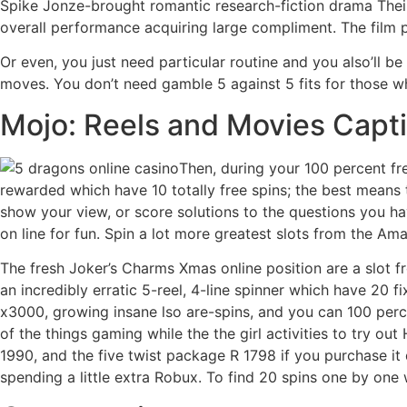
Spike Jonze-brought romantic research-fiction drama Their.
overall performance acquiring large compliment. The film 
Or even, you just need particular routine and you also’ll b
moves. You don’t need gamble 5 against 5 fits for those w
Mojo: Reels and Movies Capt
Then, during your 100 percent fre
rewarded which have 10 totally free spins; the best means 
show your view, or score solutions to the questions you ha
on line for fun. Spin a lot more greatest slots from the Ama
The fresh Joker’s Charms Xmas online position are a slot
an incredibly erratic 5-reel, 4-line spinner which have 20 
x3000, growing insane lso are-spins, and you can 100 perc
of the things gaming while the the girl activities to try ou
1990, and the five twist package R 1798 if you purchase it
spending a little extra Robux. To find 20 spins one by one 