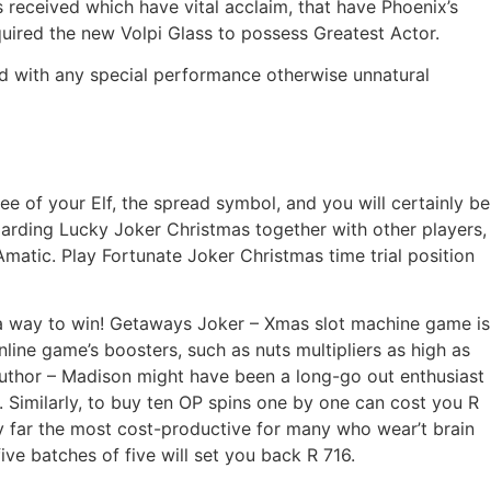
 received which have vital acclaim, that have Phoenix’s
uired the new Volpi Glass to possess Greatest Actor.
yed with any special performance otherwise unnatural
ee of your Elf, the spread symbol, and you will certainly be
garding Lucky Joker Christmas together with other players,
Amatic. Play Fortunate Joker Christmas time trial position
 a way to win! Getaways Joker – Xmas slot machine game is
line game’s boosters, such as nuts multipliers as high as
 Author – Madison might have been a long-go out enthusiast
o. Similarly, to buy ten OP spins one by one can cost you R
by far the most cost-productive for many who wear’t brain
ive batches of five will set you back R 716.