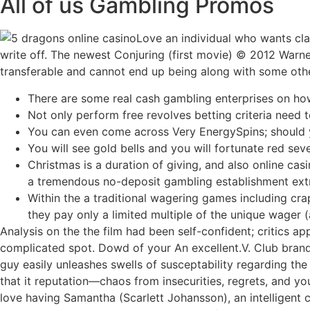
All of us Gambling Promos
Love an individual who wants cla
write off. The newest Conjuring (first movie) © 2012 Warner
transferable and cannot end up being along with some othe
There are some real cash gambling enterprises on how
Not only perform free revolves betting criteria need t
You can even come across Very EnergySpins; should yo
You will see gold bells and you will fortunate red seve
Christmas is a duration of giving, and also online cas
a tremendous no-deposit gambling establishment ext
Within the a traditional wagering games including cra
they pay only a limited multiple of the unique wager 
Analysis on the the film had been self-confident; critics 
complicated spot. Dowd of your An excellent.V. Club brande
guy easily unleashes swells of susceptability regarding the f
that it reputation—chaos from insecurities, regrets, an
love having Samantha (Scarlett Johansson), an intelligent 