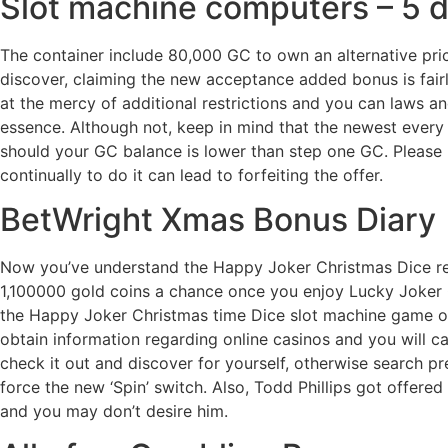
Slot machine computers – 5 d
The container include 80,000 GC to own an alternative pric
discover, claiming the new acceptance added bonus is fairl
at the mercy of additional restrictions and you can laws an
essence. Although not, keep in mind that the newest every
should your GC balance is lower than step one GC. Please no
continually to do it can lead to forfeiting the offer.
BetWright Xmas Bonus Diary
Now you’ve understand the Happy Joker Christmas Dice remar
1,100000 gold coins a chance once you enjoy Lucky Joker C
the Happy Joker Christmas time Dice slot machine game on
obtain information regarding online casinos and you will ca
check it out and discover for yourself, otherwise search 
force the new ‘Spin’ switch. Also, Todd Phillips got offer
and you may don’t desire him.