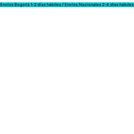
Envíos Bogotá 1-2 días hábiles / Envíos Nacionales 2-4 días hábiles