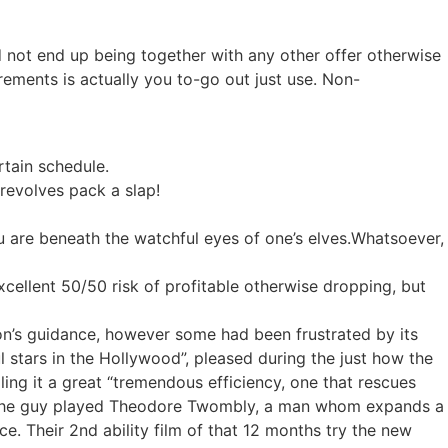
d not end up being together with any other offer otherwise
rements is actually you to-go out just use. Non-
rtain schedule.
revolves pack a slap!
you are beneath the watchful eyes of one’s elves.Whatsoever,
xcellent 50/50 risk of profitable otherwise dropping, but
son’s guidance, however some had been frustrated by its
 stars in the Hollywood”, pleased during the just how the
lling it a great “tremendous efficiency, one that rescues
”. The guy played Theodore Twombly, a man whom expands a
e. Their 2nd ability film of that 12 months try the new