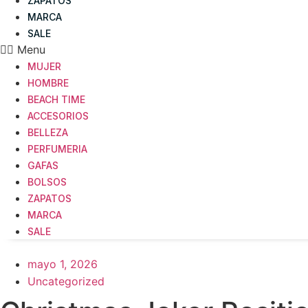
ZAPATOS
MARCA
SALE
Menu
MUJER
HOMBRE
BEACH TIME
ACCESORIOS
BELLEZA
PERFUMERIA
GAFAS
BOLSOS
ZAPATOS
MARCA
SALE
mayo 1, 2026
Uncategorized