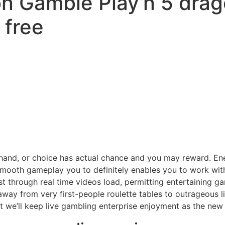
on Gamble Play’n 5 drag
 free
, hand, or choice has actual chance and you may reward. E
h smooth gameplay you to definitely enables you to work w
list through real time videos load, permitting entertaining
way from very first-people roulette tables to outrageous li
t we’ll keep live gambling enterprise enjoyment as the new