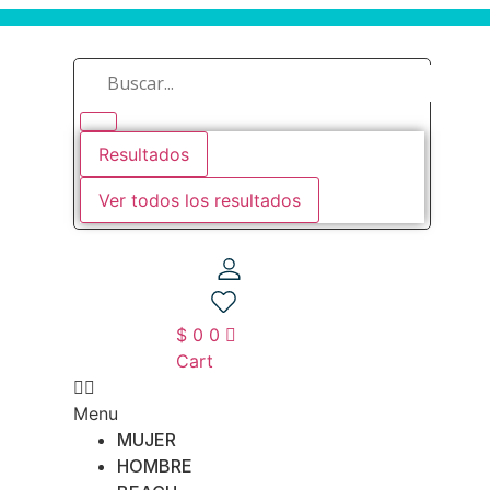
Saltar
al
contenido
Resultados
Ver todos los resultados
$
0
0
Cart
Menu
MUJER
HOMBRE