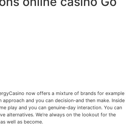
ons online casino Go
nergyCasino now offers a mixture of brands for example
ith approach and you can decision-and then make.
Inside
 game play and you can genuine-day interaction. You can
ve alternatives. We’re always on the lookout for the
 as well as become.