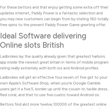
For these bettors and that enjoy getting some extra off their
updates internet, Paddy Power is a fantastic selection and
you may new customers can begin from by stating 160 totally
free spins to the present Paddy Power Game greeting offer.
Ideal Software delivering
Online slots British
Ladbrokes lay the quality already given that greatest harbors
app inside the newest great britain in terms of mobile program
rating really extremely with both ios and Android profiles.
Ladbrokes will get an effective four.seven of five get to your
own Apple’s Software Shop, when you’re Google Gamble
users get it a five.5, border up until the cousin to tackle dress,
Red coral, and that to use five.cuatro toward Android os.
Bettors find alot more twelve,100000 of the greatest online