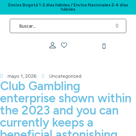
Envíos Bogotá 1-2 días hábiles / Envíos Nacionales 2-4 días
hábiles
mayo 1, 2026
Uncategorized
Club Gambling
enterprise shown within
the 2023 and you can
currently keeps a
beneficial astonishing