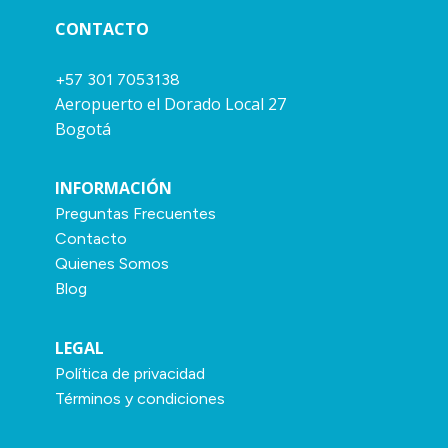
CONTACTO
+57 301 7053138
Aeropuerto el Dorado Local 27
Bogotá
INFORMACIÓN
Preguntas Frecuentes
Contacto
Quienes Somos
Blog
LEGAL
Política de privacidad
Términos y condiciones