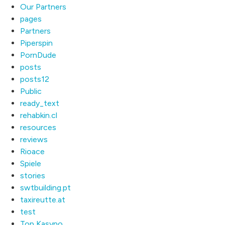
Our Partners
pages
Partners
Piperspin
PornDude
posts
posts12
Public
ready_text
rehabkin.cl
resources
reviews
Rioace
Spiele
stories
swtbuilding.pt
taxireutte.at
test
Top Kasyno