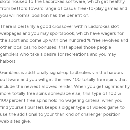
slots housed to the Ladbrokes software, which get healthy
from bettors toward range of casual free-to-play games and
you will normal position has the benefit of.
There is certainly a good crossover within Ladbrokes slot
webpages and you may sportsbook, which have wagers for
the sport and come up with one hundred % free revolves and
other local casino bonuses, that appeal those people
gamblers who take a desire for recreations and you may
harbors.
Gamblers is additionally signal-up Ladbrokes via the harbors
software and you will get the new 100 totally free spins that
include the newest allowed render. When you get significantly
more totally free spins someplace else, this type of 100 %
100 percent free spins hold no wagering criteria, when you
find yourself punters keeps a bigger type of videos game to
use the additional to your than kind of challenger position
web sites give.