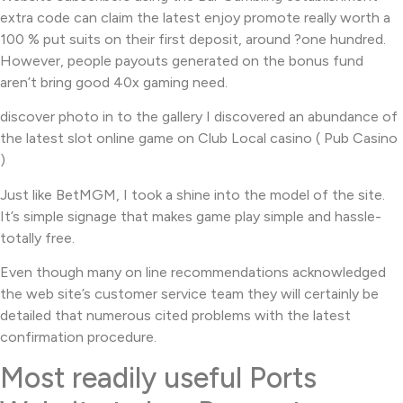
extra code can claim the latest enjoy promote really worth a
100 % put suits on their first deposit, around ?one hundred.
However, people payouts generated on the bonus fund
aren’t bring good 40x gaming need.
discover photo in to the gallery I discovered an abundance of
the latest slot online game on Club Local casino ( Pub Casino
)
Just like BetMGM, I took a shine into the model of the site.
It’s simple signage that makes game play simple and hassle-
totally free.
Even though many on line recommendations acknowledged
the web site’s customer service team they will certainly be
detailed that numerous cited problems with the latest
confirmation procedure.
Most readily useful Ports