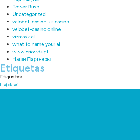
Tower Rush
Uncategorized
velobet-casino-uk.casino
velobet-casino.online
vizmaxx.cl
what to name your ai
www.criovida.pt
Наши Партнеры
Etiquetas
Etiquetas
Lolajack casino