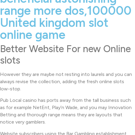
range more dos,100000
United kingdom slot
online game
Better Website For new Online
slots
However they are maybe not resting into laurels and you can
always revise the collection, adding the fresh online slots
low-stop.
Pub Local casino has ports away from the tall business such
as for example NetEnt, Play’n Wade, and you may Innovation
Betting and thorough range means they are layouts that
notice very gamblers.
Website subscribers using the Bar Gambling establishment