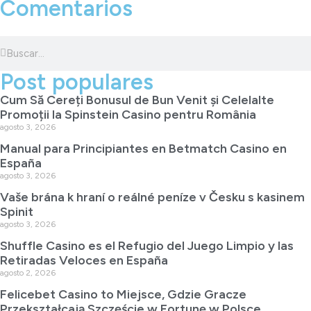
Comentarios
Post populares
Cum Să Cereți Bonusul de Bun Venit și Celelalte
Promoții la Spinstein Casino pentru România
agosto 3, 2026
Manual para Principiantes en Betmatch Casino en
España
agosto 3, 2026
Vaše brána k hraní o reálné peníze v Česku s kasinem
Spinit
agosto 3, 2026
Shuffle Casino es el Refugio del Juego Limpio y las
Retiradas Veloces en España
agosto 2, 2026
Felicebet Casino to Miejsce, Gdzie Gracze
Przekształcają Szczęście w Fortunę w Polsce