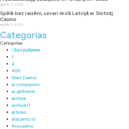
agosto 2, 2026
Spēlē bez raizēm, uzvari droši Latvijā ar Slotsdj
Casino
agosto 2, 2026
Categorías
Categorías
! Без рубрики
1
4
400
5bet Casino
ai-companion
ai-girlfriend
archive
archive11
articles
atipuerto.cl
Avocasino