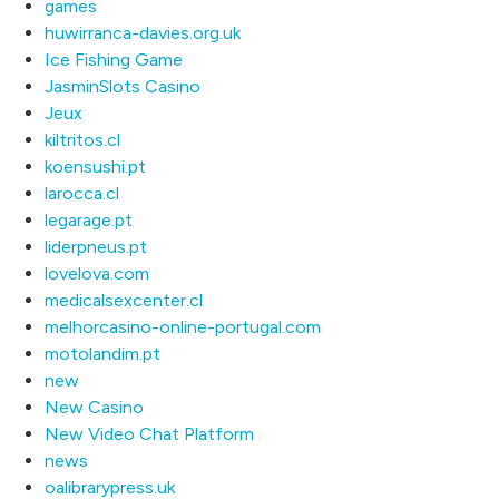
games
huwirranca-davies.org.uk
Ice Fishing Game
JasminSlots Casino
Jeux
kiltritos.cl
koensushi.pt
larocca.cl
legarage.pt
liderpneus.pt
lovelova.com
medicalsexcenter.cl
melhorcasino-online-portugal.com
motolandim.pt
new
New Casino
New Video Chat Platform
news
oalibrarypress.uk