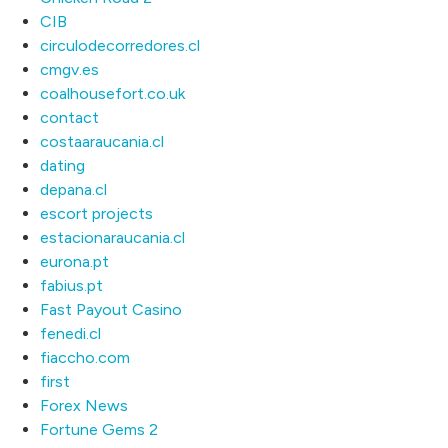
CIB
circulodecorredores.cl
cmgv.es
coalhousefort.co.uk
contact
costaaraucania.cl
dating
depana.cl
escort projects
estacionaraucania.cl
eurona.pt
fabius.pt
Fast Payout Casino
fenedi.cl
fiaccho.com
first
Forex News
Fortune Gems 2