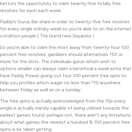
bettors the opportunity to claim twenty-five totally free
revolves for each each week.
Paddy’s Gurus Bar share in order to twenty-five free revolves
for every single solitary week so you’re able to on the internet
condition people ( The brand new Separate )
So you’re able to claim the most away from twenty-four 100
percent free revolves, gamblers should alternatives ?50 or
more for the slots. The individuals gurus whom wish to
options smaller can always claim a beneficial a week extra that
have Paddy Power giving out four 100 percent free spns to
help you profiles which wager no less than ?10 anywhere
between Friday as well as on a sunday.
The free spins is actually acknowledged from the 10p every
single is actually merely capable of being utilized towards the
earliest games found. perhaps not, there aren’t any limitations
about what games the newest a hundred % 100 percent free
spins is be taken getting.