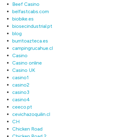
Beef Casino
belfastcabs.com
biobike.es
biosecindustrial.pt
blog
burritoazteca.es
campingrucahue.cl
Casino
Casino online
Casino UK
casino1
casino2
casino3
casino4
ceeco.pt
cevichazoquilin.cl
CH
Chicken Road
Chicken Road 2