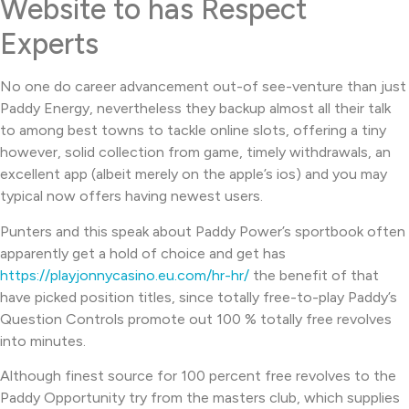
Website to has Respect
Experts
No one do career advancement out-of see-venture than just
Paddy Energy, nevertheless they backup almost all their talk
to among best towns to tackle online slots, offering a tiny
however, solid collection from game, timely withdrawals, an
excellent app (albeit merely on the apple’s ios) and you may
typical now offers having newest users.
Punters and this speak about Paddy Power’s sportbook often
apparently get a hold of choice and get has
https://playjonnycasino.eu.com/hr-hr/
the benefit of that
have picked position titles, since totally free-to-play Paddy’s
Question Controls promote out 100 % totally free revolves
into minutes.
Although finest source for 100 percent free revolves to the
Paddy Opportunity try from the masters club, which supplies