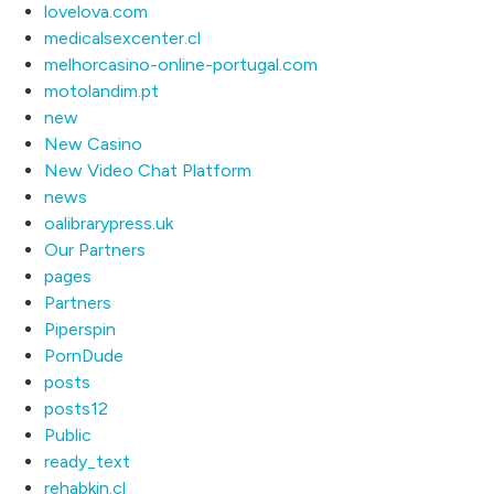
lovelova.com
medicalsexcenter.cl
melhorcasino-online-portugal.com
motolandim.pt
new
New Casino
New Video Chat Platform
news
oalibrarypress.uk
Our Partners
pages
Partners
Piperspin
PornDude
posts
posts12
Public
ready_text
rehabkin.cl