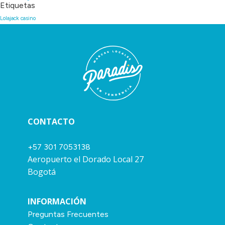
Etiquetas
Lolajack casino
CONTACTO
+57 301 7053138
Aeropuerto el Dorado Local 27
Bogotá
INFORMACIÓN
Preguntas Frecuentes