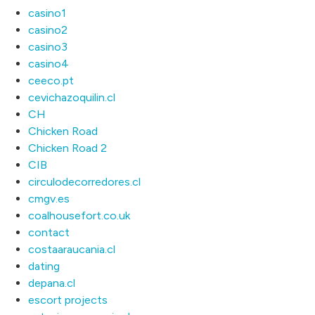
casino1
casino2
casino3
casino4
ceeco.pt
cevichazoquilin.cl
CH
Chicken Road
Chicken Road 2
CIB
circulodecorredores.cl
cmgv.es
coalhousefort.co.uk
contact
costaaraucania.cl
dating
depana.cl
escort projects