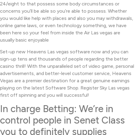
24/eight to that possess some body circumstances or
concerns you’ll be able so you’re able to possess. Whether
you would like help with places and also you may withdrawals,
online game laws, or even technology something, we have
been here so your feel from inside the Air Las vegas are
usually basic enjoyable
Set-up new Heavens Las vegas software now and you can
sign-up tens and thousands of people regarding the better
casino thrill! With the unparalleled set of video game, personal
advertisements, and better-level customer service, Heavens
Vegas are a premier destination for a great genuine earnings
playing on the latest Software Shop. Register Sky Las vegas
first off spinning and you will successful!
In charge Betting: We’re in
control people in Senet Class
you to definitely supplies