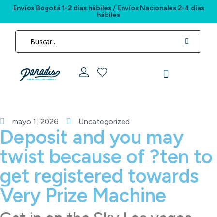
Envíos Bogotá 1-2 días hábiles / Envíos Nacionales 2-4 días
hábiles
mayo 1, 2026
Uncategorized
Deposit and you may
twist because of ?ten to
get registered towards
Very Prize Machine