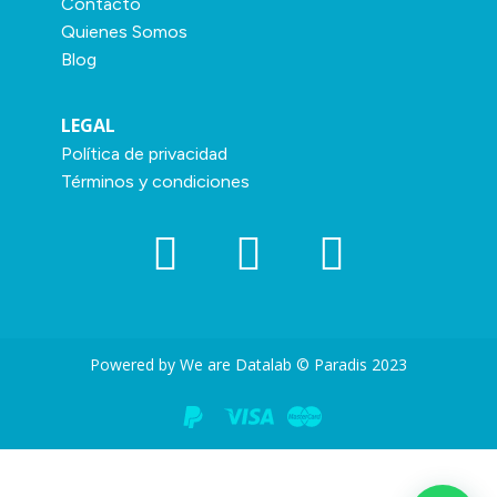
Contacto
Quienes Somos
Blog
LEGAL
Política de privacidad
Términos y condiciones
Powered by We are Datalab © Paradis 2023