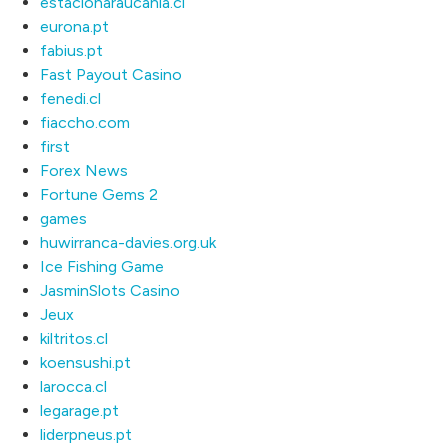
estacionaraucania.cl
eurona.pt
fabius.pt
Fast Payout Casino
fenedi.cl
fiaccho.com
first
Forex News
Fortune Gems 2
games
huwirranca-davies.org.uk
Ice Fishing Game
JasminSlots Casino
Jeux
kiltritos.cl
koensushi.pt
larocca.cl
legarage.pt
liderpneus.pt