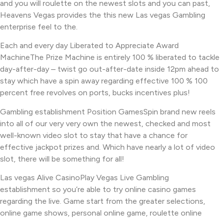
and you will roulette on the newest slots and you can past,
Heavens Vegas provides the this new Las vegas Gambling
enterprise feel to the.
Each and every day Liberated to Appreciate Award
MachineThe Prize Machine is entirely 100 % liberated to tackle
day-after-day – twist go out-after-date inside 12pm ahead to
stay which have a spin away regarding effective 100 % 100
percent free revolves on ports, bucks incentives plus!
Gambling establishment Position GamesSpin brand new reels
into all of our very very own the newest, checked and most
well-known video slot to stay that have a chance for
effective jackpot prizes and. Which have nearly a lot of video
slot, there will be something for all!
Las vegas Alive CasinoPlay Vegas Live Gambling
establishment so you’re able to try online casino games
regarding the live. Game start from the greater selections,
online game shows, personal online game, roulette online