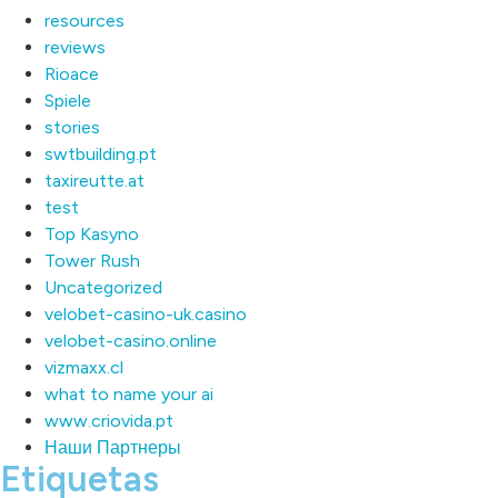
resources
reviews
Rioace
Spiele
stories
swtbuilding.pt
taxireutte.at
test
Top Kasyno
Tower Rush
Uncategorized
velobet-casino-uk.casino
velobet-casino.online
vizmaxx.cl
what to name your ai
www.criovida.pt
Наши Партнеры
Etiquetas