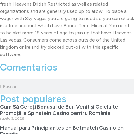
fresh Heavens British Restricted as well as related
organizations and are generally used up to allow. To place a
wager with Sky Vegas you are going to need so you can check
in a free account which have Bonne Terre Minimal. You need
to be alot more 18 years of age to join up that have Heavens
Las vegas. Consumers come across outside of the United
kingdom or Ireland try blocked out-of with this specific
software.
Comentarios
Post populares
Cum Să Cereți Bonusul de Bun Venit și Celelalte
Promoții la Spinstein Casino pentru România
agosto 3, 2026
Manual para Principiantes en Betmatch Casino en
España