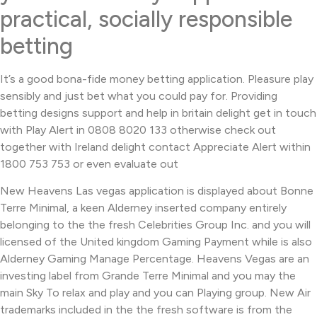
practical, socially responsible
betting
It’s a good bona-fide money betting application. Pleasure play
sensibly and just bet what you could pay for. Providing
betting designs support and help in britain delight get in touch
with Play Alert in 0808 8020 133 otherwise check out
together with Ireland delight contact Appreciate Alert within
1800 753 753 or even evaluate out
New Heavens Las vegas application is displayed about Bonne
Terre Minimal, a keen Alderney inserted company entirely
belonging to the the fresh Celebrities Group Inc. and you will
licensed of the United kingdom Gaming Payment while is also
Alderney Gaming Manage Percentage. Heavens Vegas are an
investing label from Grande Terre Minimal and you may the
main Sky To relax and play and you can Playing group. New Air
trademarks included in the the fresh software is from the