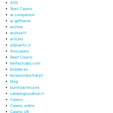
400
5bet Casino
ai-companion
ai-girlfriend
archive
archive11
articles
atipuerto.cl
Avocasino
Beef Casino
belfastcabs.com
biobike.es
biosecindustrial.pt
blog
burritoazteca.es
campingrucahue.cl
Casino
Casino online
Casino UK