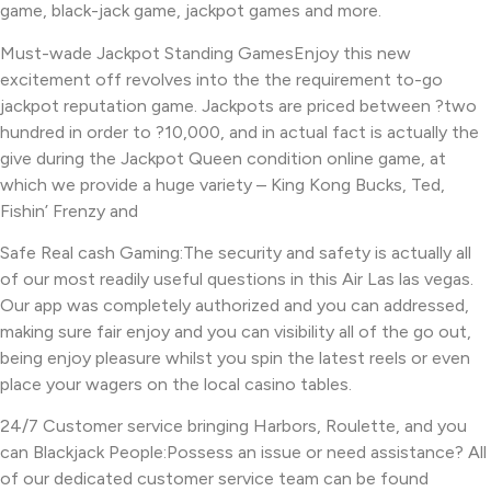
game, black-jack game, jackpot games and more.
Must-wade Jackpot Standing GamesEnjoy this new
excitement off revolves into the the requirement to-go
jackpot reputation game. Jackpots are priced between ?two
hundred in order to ?10,000, and in actual fact is actually the
give during the Jackpot Queen condition online game, at
which we provide a huge variety – King Kong Bucks, Ted,
Fishin’ Frenzy and
Safe Real cash Gaming:The security and safety is actually all
of our most readily useful questions in this Air Las las vegas.
Our app was completely authorized and you can addressed,
making sure fair enjoy and you can visibility all of the go out,
being enjoy pleasure whilst you spin the latest reels or even
place your wagers on the local casino tables.
24/7 Customer service bringing Harbors, Roulette, and you
can Blackjack People:Possess an issue or need assistance? All
of our dedicated customer service team can be found