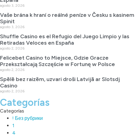
agosto 3, 2026
Vaše brána k hraní o reálné peníze v Česku s kasinem
Spinit
agosto 3, 2026
Shuffle Casino es el Refugio del Juego Limpio y las
Retiradas Veloces en España
agosto 2, 2026
Felicebet Casino to Miejsce, Gdzie Gracze
Przekształcają Szczęście w Fortunę w Polsce
agosto 2, 2026
Spēlē bez raizēm, uzvari droši Latvijā ar Slotsdj
Casino
agosto 2, 2026
Categorías
Categorías
! Без рубрики
1
4