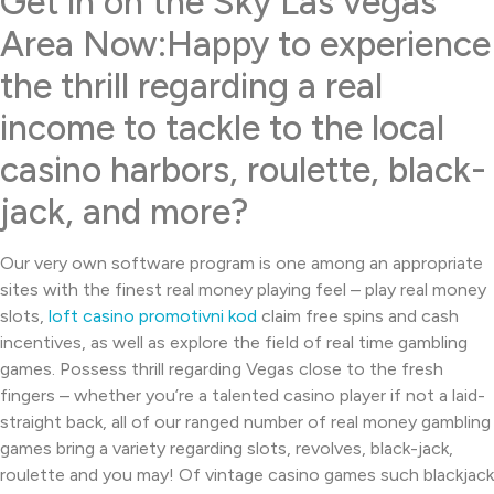
Get in on the Sky Las vegas
Area Now:Happy to experience
the thrill regarding a real
income to tackle to the local
casino harbors, roulette, black-
jack, and more?
Our very own software program is one among an appropriate
sites with the finest real money playing feel – play real money
slots,
loft casino promotivni kod
claim free spins and cash
incentives, as well as explore the field of real time gambling
games. Possess thrill regarding Vegas close to the fresh
fingers – whether you’re a talented casino player if not a laid-
straight back, all of our ranged number of real money gambling
games bring a variety regarding slots, revolves, black-jack,
roulette and you may! Of vintage casino games such blackjack