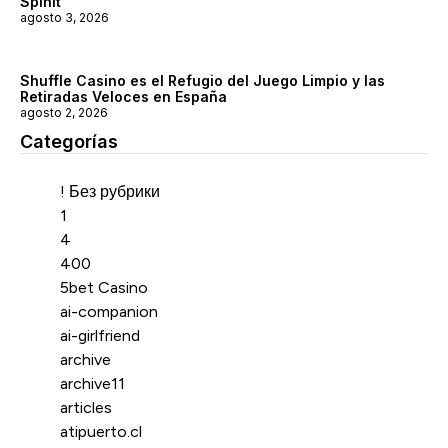
Spinit
agosto 3, 2026
Shuffle Casino es el Refugio del Juego Limpio y las
Retiradas Veloces en España
agosto 2, 2026
Categorías
Categorías
! Без рубрики
1
4
400
5bet Casino
ai-companion
ai-girlfriend
archive
archive11
articles
atipuerto.cl