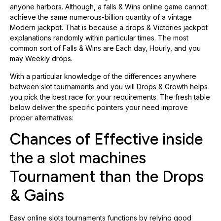
anyone harbors. Although, a falls & Wins online game cannot
achieve the same numerous-billion quantity of a vintage
Modern jackpot. That is because a drops & Victories jackpot
explanations randomly within particular times. The most
common sort of Falls & Wins are Each day, Hourly, and you
may Weekly drops.
With a particular knowledge of the differences anywhere
between slot tournaments and you will Drops & Growth helps
you pick the best race for your requirements. The fresh table
below deliver the specific pointers your need improve
proper alternatives:
Chances of Effective inside
the a slot machines
Tournament than the Drops
& Gains
Easy online slots tournaments functions by relying good