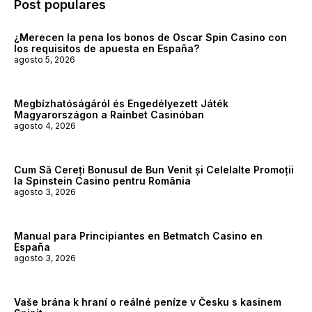
Post populares
¿Merecen la pena los bonos de Oscar Spin Casino con
los requisitos de apuesta en España?
agosto 5, 2026
Megbízhatóságáról és Engedélyezett Játék
Magyarországon a Rainbet Casinóban
agosto 4, 2026
Cum Să Cereți Bonusul de Bun Venit și Celelalte Promoții
la Spinstein Casino pentru România
agosto 3, 2026
Manual para Principiantes en Betmatch Casino en
España
agosto 3, 2026
Vaše brána k hraní o reálné peníze v Česku s kasinem