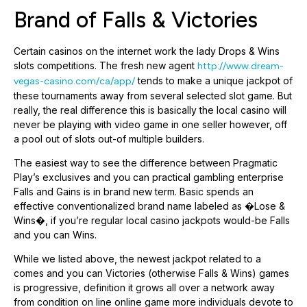
Brand of Falls & Victories
Certain casinos on the internet work the lady Drops & Wins
slots competitions. The fresh new agent
http://www.dream-
tends to make a unique jackpot of
vegas-casino.com/ca/app/
these tournaments away from several selected slot game. But
really, the real difference this is basically the local casino will
never be playing with video game in one seller however, off
a pool out of slots out-of multiple builders.
The easiest way to see the difference between Pragmatic
Play’s exclusives and you can practical gambling enterprise
Falls and Gains is in brand new term. Basic spends an
effective conventionalized brand name labeled as �Lose &
Wins�, if you’re regular local casino jackpots would-be Falls
and you can Wins.
While we listed above, the newest jackpot related to a
comes and you can Victories (otherwise Falls & Wins) games
is progressive, definition it grows all over a network away
from condition on line online game more individuals devote to