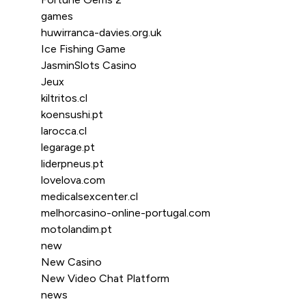
games
huwirranca-davies.org.uk
Ice Fishing Game
JasminSlots Casino
Jeux
kiltritos.cl
koensushi.pt
larocca.cl
legarage.pt
liderpneus.pt
lovelova.com
medicalsexcenter.cl
melhorcasino-online-portugal.com
motolandim.pt
new
New Casino
New Video Chat Platform
news