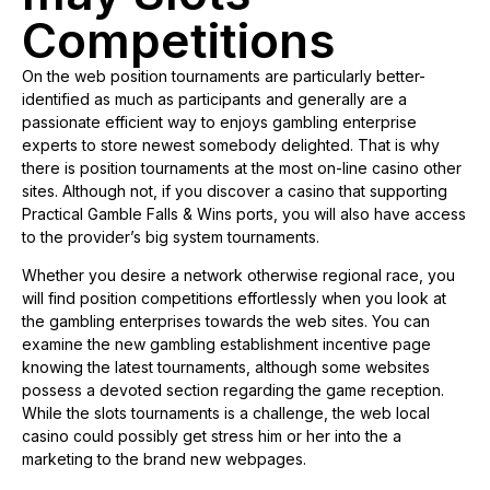
Competitions
On the web position tournaments are particularly better-
identified as much as participants and generally are a
passionate efficient way to enjoys gambling enterprise
experts to store newest somebody delighted. That is why
there is position tournaments at the most on-line casino other
sites. Although not, if you discover a casino that supporting
Practical Gamble Falls & Wins ports, you will also have access
to the provider’s big system tournaments.
Whether you desire a network otherwise regional race, you
will find position competitions effortlessly when you look at
the gambling enterprises towards the web sites. You can
examine the new gambling establishment incentive page
knowing the latest tournaments, although some websites
possess a devoted section regarding the game reception.
While the slots tournaments is a challenge, the web local
casino could possibly get stress him or her into the a
marketing to the brand new webpages.