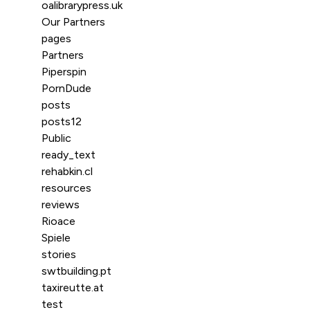
oalibrarypress.uk
Our Partners
pages
Partners
Piperspin
PornDude
posts
posts12
Public
ready_text
rehabkin.cl
resources
reviews
Rioace
Spiele
stories
swtbuilding.pt
taxireutte.at
test