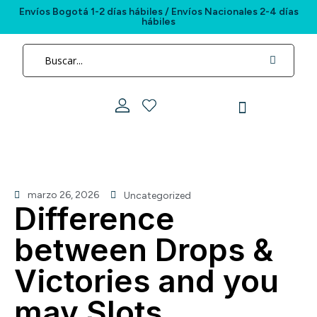
Envíos Bogotá 1-2 días hábiles / Envíos Nacionales 2-4 días
hábiles
marzo 26, 2026
Uncategorized
Difference
between Drops &
Victories and you
may Slots