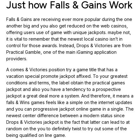
Just how Falls & Gains Work
Falls & Gains are receiving ever more popular during the one
another big and you also get reduced on the web casinos,
offering users use of game with unique jackpots. maybe not,
it is vital to remember that the newest local casino isn’t in
control for those awards. Instead, Drops & Victories are from
Practical Gamble, one of the main iGaming application
providers.
A comes & Victories position try a game title that has a
vacation special promote jackpot affixed. To your greatest
conditions and terms, the label obtain the practical games
jackpot and also you have a tendency to a prospective
jackpot a great deal more a system. And therefore, it means a
falls & Wins games feels like a simple on the internet updates
and you can progressive jackpot online game in a single. The
newest center difference between a modern status since
Drops & Victories jackpot is the fact that latter can lead to at
random on the you to definitely twist to try out some of the
being qualified on line game.