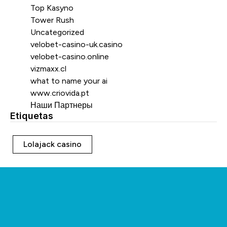
Top Kasyno
Tower Rush
Uncategorized
velobet-casino-uk.casino
velobet-casino.online
vizmaxx.cl
what to name your ai
www.criovida.pt
Наши Партнеры
Etiquetas
Etiquetas
Lolajack casino