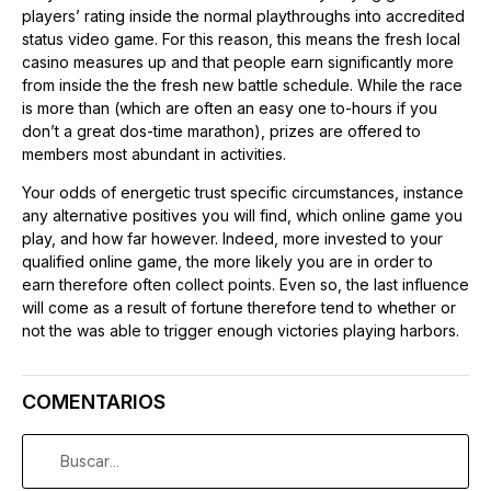
players’ rating inside the normal playthroughs into accredited
status video game. For this reason, this means the fresh local
casino measures up and that people earn significantly more
from inside the the fresh new battle schedule. While the race
is more than (which are often an easy one to-hours if you
don’t a great dos-time marathon), prizes are offered to
members most abundant in activities.
Your odds of energetic trust specific circumstances, instance
any alternative positives you will find, which online game you
play, and how far however. Indeed, more invested to your
qualified online game, the more likely you are in order to
earn therefore often collect points. Even so, the last influence
will come as a result of fortune therefore tend to whether or
not the was able to trigger enough victories playing harbors.
COMENTARIOS