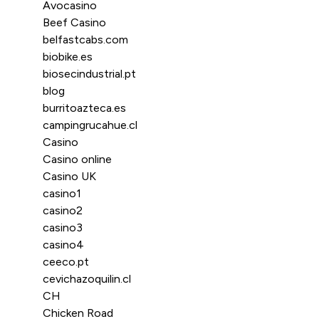
Avocasino
Beef Casino
belfastcabs.com
biobike.es
biosecindustrial.pt
blog
burritoazteca.es
campingrucahue.cl
Casino
Casino online
Casino UK
casino1
casino2
casino3
casino4
ceeco.pt
cevichazoquilin.cl
CH
Chicken Road