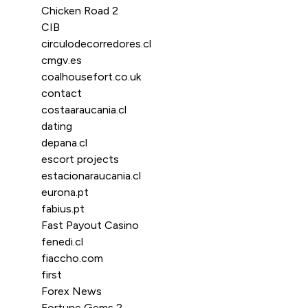
Chicken Road 2
CIB
circulodecorredores.cl
cmgv.es
coalhousefort.co.uk
contact
costaaraucania.cl
dating
depana.cl
escort projects
estacionaraucania.cl
eurona.pt
fabius.pt
Fast Payout Casino
fenedi.cl
fiaccho.com
first
Forex News
Fortune Gems 2