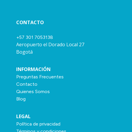
CONTACTO
+57 301 7053138
Aeropuerto el Dorado Local 27
Bogotá
INFORMACIÓN
Preguntas Frecuentes
Contacto
Quienes Somos
Blog
LEGAL
Política de privacidad
Términos y condiciones