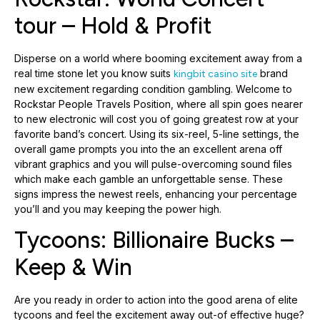
tour – Hold & Profit
Disperse on a world where booming excitement away from a
real time stone let you know suits
brand
kingbit casino site
new excitement regarding condition gambling. Welcome to
Rockstar People Travels Position, where all spin goes nearer
to new electronic will cost you of going greatest row at your
favorite band’s concert. Using its six-reel, 5-line settings, the
overall game prompts you into the an excellent arena off
vibrant graphics and you will pulse-overcoming sound files
which make each gamble an unforgettable sense. These
signs impress the newest reels, enhancing your percentage
you’ll and you may keeping the power high.
Tycoons: Billionaire Bucks –
Keep & Win
Are you ready in order to action into the good arena of elite
tycoons and feel the excitement away out-of effective huge?