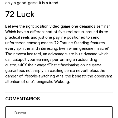
only a good-game-it is a trend.
72 Luck
Believe the right position video game one demands seminar.
Which have a different sort of five-reel setup-around three
practical reels and just one payline positioned to send
unforeseen consequences-72 Fortune Standing features
every spin the and interesting. Even when genuine miracle?
The newest last reel, an advantage-are built dynamo which
can catapult your earnings performing an astounding
cuatro,440X their wager!That it fascinating online game
guarantees not simply an exciting sense nevertheless the
danger of lifestyle-switching wins, the beneath the observant
attention of one’s enigmatic Wukong.
COMENTARIOS