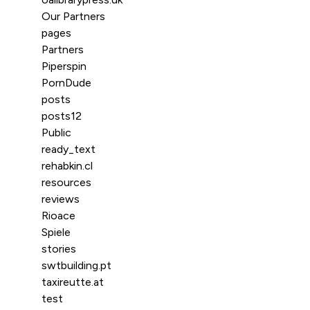
Our Partners
pages
Partners
Piperspin
PornDude
posts
posts12
Public
ready_text
rehabkin.cl
resources
reviews
Rioace
Spiele
stories
swtbuilding.pt
taxireutte.at
test