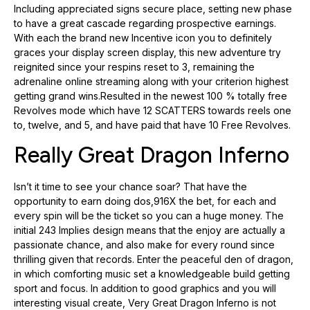
Including appreciated signs secure place, setting new phase
to have a great cascade regarding prospective earnings.
With each the brand new Incentive icon you to definitely
graces your display screen display, this new adventure try
reignited since your respins reset to 3, remaining the
adrenaline online streaming along with your criterion highest
getting grand wins.Resulted in the newest 100 % totally free
Revolves mode which have 12 SCATTERS towards reels one
to, twelve, and 5, and have paid that have 10 Free Revolves.
Really Great Dragon Inferno
Isn’t it time to see your chance soar? That have the
opportunity to earn doing dos,916X the bet, for each and
every spin will be the ticket so you can a huge money. The
initial 243 Implies design means that the enjoy are actually a
passionate chance, and also make for every round since
thrilling given that records. Enter the peaceful den of dragon,
in which comforting music set a knowledgeable build getting
sport and focus. In addition to good graphics and you will
interesting visual create, Very Great Dragon Inferno is not