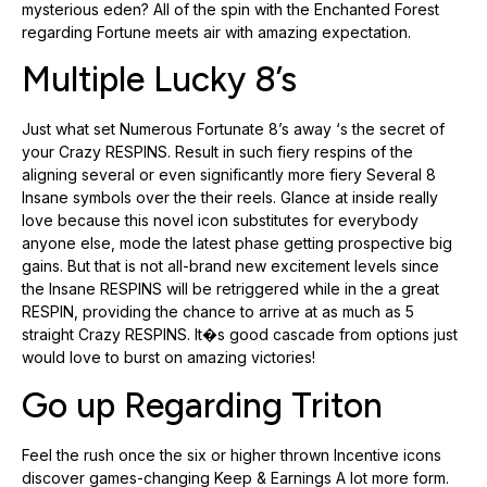
mysterious eden? All of the spin with the Enchanted Forest
regarding Fortune meets air with amazing expectation.
Multiple Lucky 8’s
Just what set Numerous Fortunate 8’s away ‘s the secret of
your Crazy RESPINS. Result in such fiery respins of the
aligning several or even significantly more fiery Several 8
Insane symbols over the their reels. Glance at inside really
love because this novel icon substitutes for everybody
anyone else, mode the latest phase getting prospective big
gains. But that is not all-brand new excitement levels since
the Insane RESPINS will be retriggered while in the a great
RESPIN, providing the chance to arrive at as much as 5
straight Crazy RESPINS. It�s good cascade from options just
would love to burst on amazing victories!
Go up Regarding Triton
Feel the rush once the six or higher thrown Incentive icons
discover games-changing Keep & Earnings A lot more form.