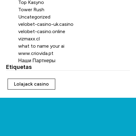
Top Kasyno
Tower Rush
Uncategorized
velobet-casino-uk.casino
velobet-casino.online
vizmaxx.cl
what to name your ai
www.criovida.pt
Наши Партнеры
Etiquetas
Etiquetas
Lolajack casino