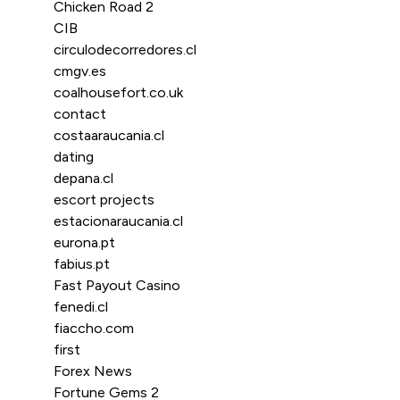
Chicken Road 2
CIB
circulodecorredores.cl
cmgv.es
coalhousefort.co.uk
contact
costaaraucania.cl
dating
depana.cl
escort projects
estacionaraucania.cl
eurona.pt
fabius.pt
Fast Payout Casino
fenedi.cl
fiaccho.com
first
Forex News
Fortune Gems 2