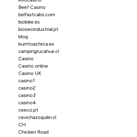
Beef Casino
belfastcabs.com
biobike.es
biosecindustrial.pt
blog
burritoazteca.es
campingrucahue.cl
Casino
Casino online
Casino UK
casino1
casino2
casino3
casino4
ceeco.pt
cevichazoquilin.cl
CH
Chicken Road