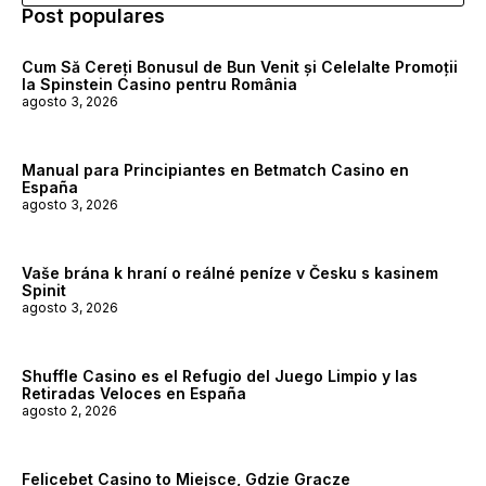
Post populares
Cum Să Cereți Bonusul de Bun Venit și Celelalte Promoții
la Spinstein Casino pentru România
agosto 3, 2026
Manual para Principiantes en Betmatch Casino en
España
agosto 3, 2026
Vaše brána k hraní o reálné peníze v Česku s kasinem
Spinit
agosto 3, 2026
Shuffle Casino es el Refugio del Juego Limpio y las
Retiradas Veloces en España
agosto 2, 2026
Felicebet Casino to Miejsce, Gdzie Gracze