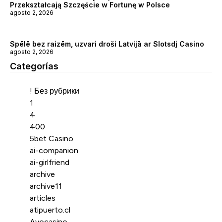
Przekształcają Szczęście w Fortunę w Polsce
agosto 2, 2026
Spēlē bez raizēm, uzvari droši Latvijā ar Slotsdj Casino
agosto 2, 2026
Categorías
Categorías
! Без рубрики
1
4
400
5bet Casino
ai-companion
ai-girlfriend
archive
archive11
articles
atipuerto.cl
Avocasino