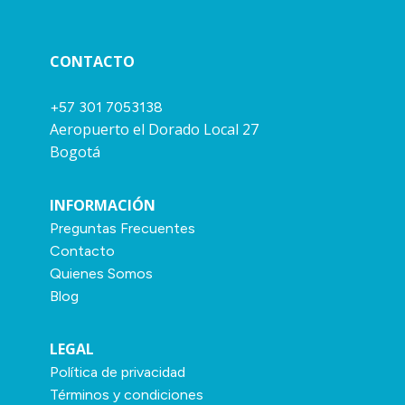
CONTACTO
+57 301 7053138
Aeropuerto el Dorado Local 27
Bogotá
INFORMACIÓN
Preguntas Frecuentes
Contacto
Quienes Somos
Blog
LEGAL
Política de privacidad
Términos y condiciones