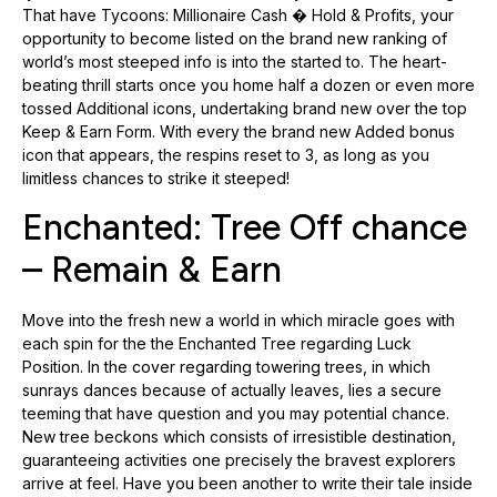
That have Tycoons: Millionaire Cash � Hold & Profits, your
opportunity to become listed on the brand new ranking of
world’s most steeped info is into the started to. The heart-
beating thrill starts once you home half a dozen or even more
tossed Additional icons, undertaking brand new over the top
Keep & Earn Form. With every the brand new Added bonus
icon that appears, the respins reset to 3, as long as you
limitless chances to strike it steeped!
Enchanted: Tree Off chance
– Remain & Earn
Move into the fresh new a world in which miracle goes with
each spin for the the Enchanted Tree regarding Luck
Position. In the cover regarding towering trees, in which
sunrays dances because of actually leaves, lies a secure
teeming that have question and you may potential chance.
New tree beckons which consists of irresistible destination,
guaranteeing activities one precisely the bravest explorers
arrive at feel. Have you been another to write their tale inside