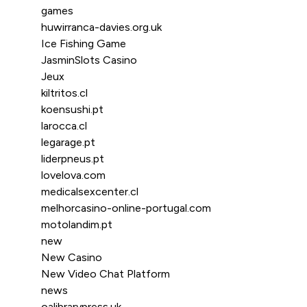
games
huwirranca-davies.org.uk
Ice Fishing Game
JasminSlots Casino
Jeux
kiltritos.cl
koensushi.pt
larocca.cl
legarage.pt
liderpneus.pt
lovelova.com
medicalsexcenter.cl
melhorcasino-online-portugal.com
motolandim.pt
new
New Casino
New Video Chat Platform
news
oalibrarypress.uk