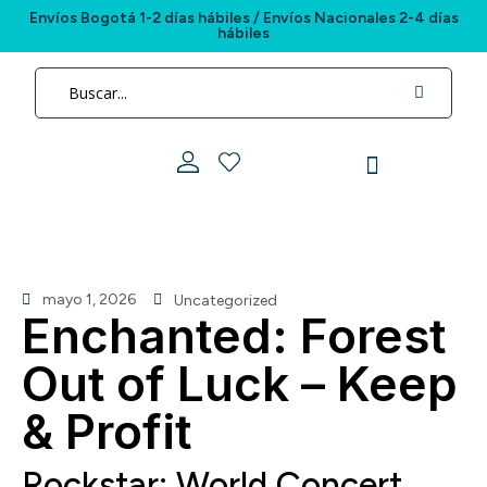
Envíos Bogotá 1-2 días hábiles / Envíos Nacionales 2-4 días
hábiles
mayo 1, 2026
Uncategorized
Enchanted: Forest
Out of Luck – Keep
& Profit
Rockstar: World Concert