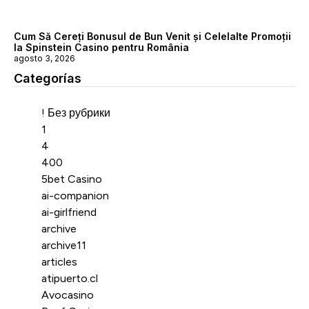
Cum Să Cereți Bonusul de Bun Venit și Celelalte Promoții
la Spinstein Casino pentru România
agosto 3, 2026
Categorías
Categorías
! Без рубрики
1
4
400
5bet Casino
ai-companion
ai-girlfriend
archive
archive11
articles
atipuerto.cl
Avocasino