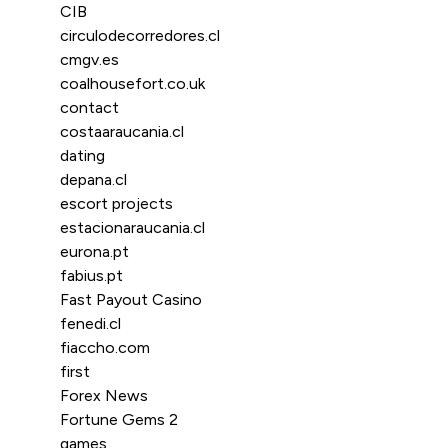
CIB
circulodecorredores.cl
cmgv.es
coalhousefort.co.uk
contact
costaaraucania.cl
dating
depana.cl
escort projects
estacionaraucania.cl
eurona.pt
fabius.pt
Fast Payout Casino
fenedi.cl
fiaccho.com
first
Forex News
Fortune Gems 2
games