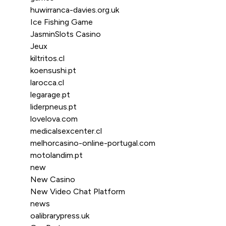
huwirranca-davies.org.uk
Ice Fishing Game
JasminSlots Casino
Jeux
kiltritos.cl
koensushi.pt
larocca.cl
legarage.pt
liderpneus.pt
lovelova.com
medicalsexcenter.cl
melhorcasino-online-portugal.com
motolandim.pt
new
New Casino
New Video Chat Platform
news
oalibrarypress.uk