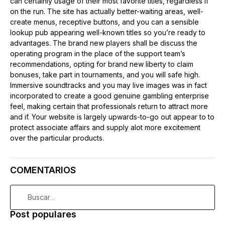
can certainly usage of their most favorite titles, regardless if
on the run. The site has actually better-waiting areas, well-
create menus, receptive buttons, and you can a sensible
lookup pub appearing well-known titles so you’re ready to
advantages. The brand new players shall be discuss the
operating program in the place of the support team’s
recommendations, opting for brand new liberty to claim
bonuses, take part in tournaments, and you will safe high.
Immersive soundtracks and you may live images was in fact
incorporated to create a good genuine gambling enterprise
feel, making certain that professionals return to attract more
and if. Your website is largely upwards-to-go out appear to to
protect associate affairs and supply alot more excitement
over the particular products.
COMENTARIOS
Post populares