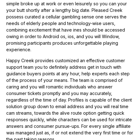
simple broke up at work or even leisurely so you can your
your butt shortly after a lengthy big date. Pleased Creek
possess curated a cellular gambling sense one serves the
needs of elderly people and technology-wise users,
combining excitement that have ines should be accessed
owing in order to Android os, ios, and you will Window,
promising participants produces unforgettable playing
experience.
Happy Creek provides customized an effective customer
support team you to definitely address get in touch with
guidance buyers points at any hour, help experts each step
of the process of your means. The team is comprised of
caring and you will romantic individuals who answer
consumer tickets promptly and you may accurately,
regardless of the time of day. Profiles is capable of the client
solution group down to email address and you will real time
cam streams, towards the alive route option getting quick
responses quickly, while characters can be used for intricate
answers and consumer pursue-ups. For every single affiliate
was managed just as, if or not extend the very first time or for
the past taking reasons.