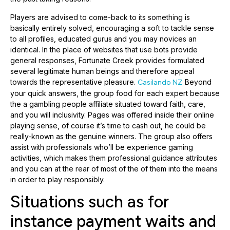
Players are advised to come-back to its something is
basically entirely solved, encouraging a soft to tackle sense
to all profiles, educated gurus and you may novices an
identical. In the place of websites that use bots provide
general responses, Fortunate Creek provides formulated
several legitimate human beings and therefore appeal
towards the representative pleasure.
Beyond
Casilando NZ
your quick answers, the group food for each expert because
the a gambling people affiliate situated toward faith, care,
and you will inclusivity. Pages was offered inside their online
playing sense, of course it’s time to cash out, he could be
really-known as the genuine winners. The group also offers
assist with professionals who’ll be experience gaming
activities, which makes them professional guidance attributes
and you can at the rear of most of the of them into the means
in order to play responsibly.
Situations such as for
instance payment waits and