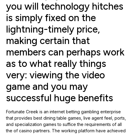
you will technology hitches
is simply fixed on the
lightning-timely price,
making certain that
members can perhaps work
as to what really things
very: viewing the video
game and you may
successful huge benefits
Fortunate Creek is an internet betting gambling enterprise
that provides best dining table games, live agent feel, ports,
and specialization games to suffice the requirements of all
the of casino partners. The working platform have achieved