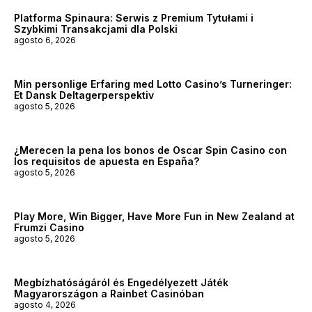
Platforma Spinaura: Serwis z Premium Tytułami i
Szybkimi Transakcjami dla Polski
agosto 6, 2026
Min personlige Erfaring med Lotto Casino’s Turneringer:
Et Dansk Deltagerperspektiv
agosto 5, 2026
¿Merecen la pena los bonos de Oscar Spin Casino con
los requisitos de apuesta en España?
agosto 5, 2026
Play More, Win Bigger, Have More Fun in New Zealand at
Frumzi Casino
agosto 5, 2026
Megbízhatóságáról és Engedélyezett Játék
Magyarországon a Rainbet Casinóban
agosto 4, 2026