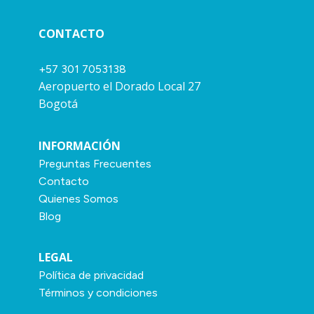
CONTACTO
+57 301 7053138
Aeropuerto el Dorado Local 27
Bogotá
INFORMACIÓN
Preguntas Frecuentes
Contacto
Quienes Somos
Blog
LEGAL
Política de privacidad
Términos y condiciones