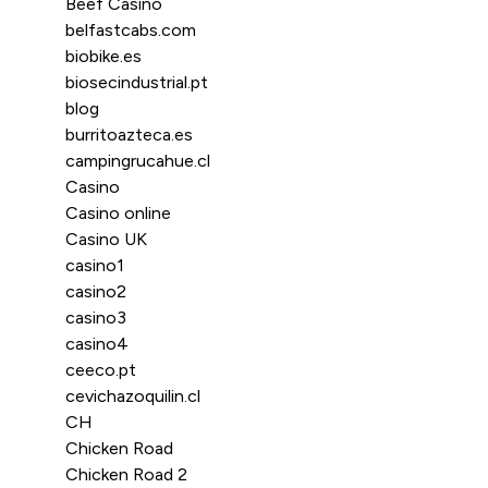
Beef Casino
belfastcabs.com
biobike.es
biosecindustrial.pt
blog
burritoazteca.es
campingrucahue.cl
Casino
Casino online
Casino UK
casino1
casino2
casino3
casino4
ceeco.pt
cevichazoquilin.cl
CH
Chicken Road
Chicken Road 2