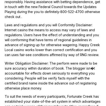
responsibly. Having assistance with betting dependence, get
in touch with the new Federal Council towards the Updates
Playing during the you to definitely-800-522-4700 otherwise
check out .
Laws and regulations and you will Conformity Disclaimer:
Internet casino the means to access may vary of laws and
regulations. Users have the effect of understanding and you
will conforming that have terms of regional guidelines in
advance of signing up for otherwise wagering. Happy Creek
Local casino works lower than correct certification and you
can uses fair-see conditions affirmed by way of RNG review.
Writer Obligation Disclaimer: The perform were made to be
sure accuracy within duration of book. The blogger isn�t
accountable for effects down seriously to everything you
considering. People will be verify facts myself with the
certified brand name inside the advance out-of registering
otherwise place money.
To suit the needs of every participants, Fortunate Creek has
established your state-of-the-art system in which advantages