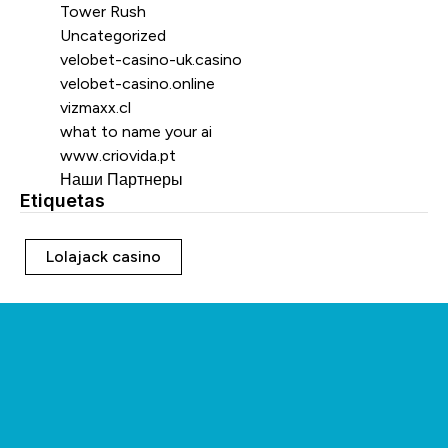
Tower Rush
Uncategorized
velobet-casino-uk.casino
velobet-casino.online
vizmaxx.cl
what to name your ai
www.criovida.pt
Наши Партнеры
Etiquetas
Etiquetas
Lolajack casino