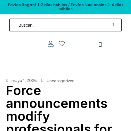
Envíos Bogotá 1-2 días hábiles / Envíos Nacionales 2-4 días
hábiles
mayo 1, 2026
Uncategorized
Force
announcements
modify
professionals for