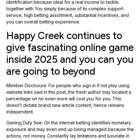
identification because ideal for a real income to tackle
together with You simply because of its complex support
service, high betting assortment, substantial incentives, and
you can overall betting experience.
Happy Creek continues to
give fascinating online game
inside 2025 and you can you
are going to beyond
Member Disclosure: For people who sign in if not play using
website links said in this post, the fresh author may located a
percentage on no even more will cost you for you. This
doesn’t dictate brand new article content, hence remains
independent.
Gaming Duty See: On the internet betting identifies monetary
exposure and may even end up being managed because the
actions, not money. Constantly lay limitations and luxuriate in