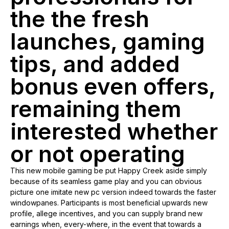
the the fresh
launches, gaming
tips, and added
bonus even offers,
remaining them
interested whether
or not operating
This new mobile gaming be put Happy Creek aside simply
because of its seamless game play and you can obvious
picture one imitate new pc version indeed towards the faster
windowpanes. Participants is most beneficial upwards new
profile, allege incentives, and you can supply brand new
earnings when, every-where, in the event that towards a