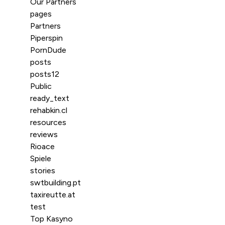
Our Partners
pages
Partners
Piperspin
PornDude
posts
posts12
Public
ready_text
rehabkin.cl
resources
reviews
Rioace
Spiele
stories
swtbuilding.pt
taxireutte.at
test
Top Kasyno