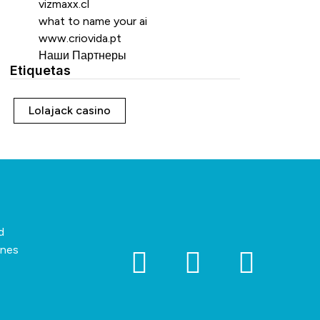
vizmaxx.cl
what to name your ai
www.criovida.pt
Наши Партнеры
Etiquetas
Etiquetas
Lolajack casino
d
ones