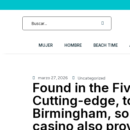
MUJER
HOMBRE
BEACH TIME
marzo 27, 2026
Uncategorized
Found in the F
Cutting-edge, t
Birmingham, so 
casino also pro