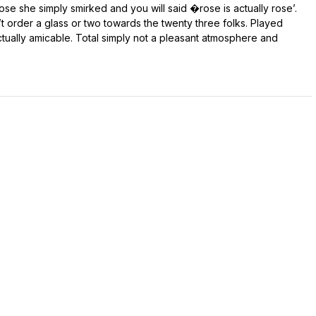
rose she simply smirked and you will said �rose is actually rose’.
 order a glass or two towards the twenty three folks. Played
actually amicable. Total simply not a pleasant atmosphere and