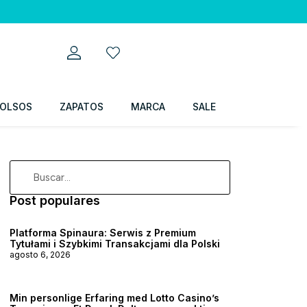
OLSOS
ZAPATOS
MARCA
SALE
Post populares
Platforma Spinaura: Serwis z Premium
Tytułami i Szybkimi Transakcjami dla Polski
agosto 6, 2026
Min personlige Erfaring med Lotto Casino’s