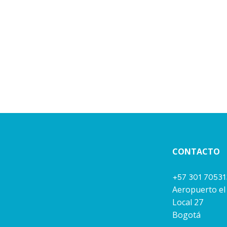
CONTACTO
+57 301 7053
Aeropuerto el
Local 27
Bogotá