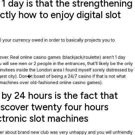
1 day is that the strengthening
ctly how to enjoy digital slot
l your currency owed in order to basically projects you to
ver. Real online casino games (blackjack/roulette) aren’t 1 day
will see men or 2 people in the entrances, that’ll likely be the only
invitees inside the London area I found myself sorely distressed by
est city). Don�t boast of being a 24/7 casino if that is not what
t machines over old-fashioned online casino games).
y 24 hours is the fact that
iscover twenty four hours
ctronic slot machines
er about brand new club was very unhappy and you will unfriendly