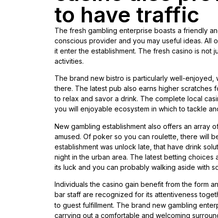
to have traffic
The fresh gambling enterprise boasts a friendly a
conscious provider and you may useful ideas. Al
it enter the establishment. The fresh casino is not ju
activities.
The brand new bistro is particularly well-enjoyed, 
there. The latest pub also earns higher scratches fo
to relax and savor a drink. The complete local casi
you will enjoyable ecosystem in which to tackle an
New gambling establishment also offers an array of 
amused. Of poker so you can roulette, there will 
establishment was unlock late, that have drink soluti
night in the urban area. The latest betting choices 
its luck and you can probably walking aside with s
Individuals the casino gain benefit from the form and
bar staff are recognized for its attentiveness to
to guest fulfillment. The brand new gambling enter
carrying out a comfortable and welcoming surroun