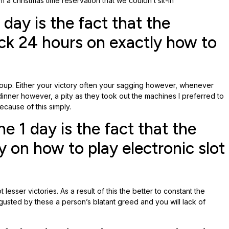
m a christmas time reservation that we couldn’t sit-in
day is the fact that the
lock 24 hours on exactly how to
oup. Either your victory often your sagging however, whenever
nner however, a pity as they took out the machines I preferred to
ecause of this simply.
e 1 day is the fact that the
y on how to play electronic slot
t lesser victories. As a result of this the better to constant the
usted by these a person’s blatant greed and you will lack of