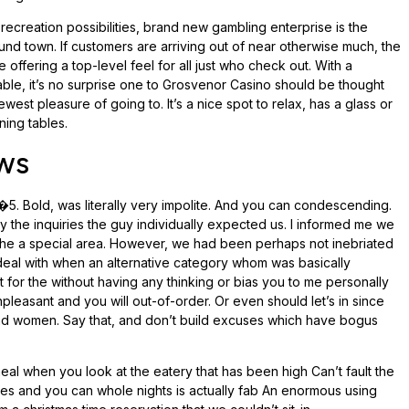
 recreation possibilities, brand new gambling enterprise is the
und town. If customers are arriving out of near otherwise much, the
 offering a top-level feel for all just who check out. With a
able, it’s no surprise one to Grosvenor Casino should be thought
est pleasure of going to. It’s a nice spot to relax, has a glass or
ning tables.
ews
5. Bold, was literally very impolite. And you can condescending.
 the inquiries the guy individually expected us. I informed me we
n the a special area. However, we had been perhaps not inebriated
 deal with when an alternative category whom was basically
 for the without having any thinking or bias you to me personally
leasant and you will out-of-order. Or even should let’s in since
and women. Say that, and don’t build excuses which have bogus
al when you look at the eatery that has been high Can’t fault the
s and you can whole nights is actually fab An enormous using