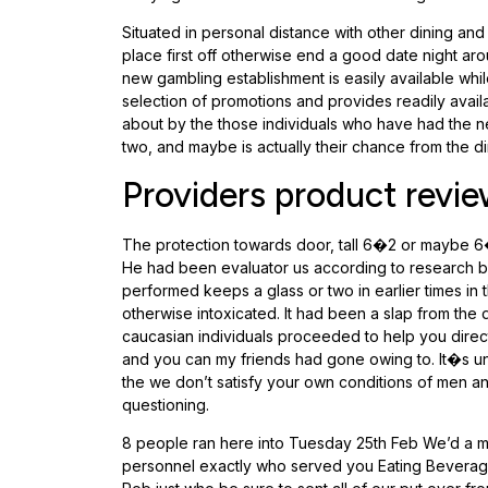
Situated in personal distance with other dining and
place first off otherwise end a good date night aro
new gambling establishment is easily available while
selection of promotions and provides readily avail
about by the those individuals who have had the new
two, and maybe is actually their chance from the di
Providers product revi
The protection towards door, tall 6�2 or maybe 6�
He had been evaluator us according to research by
performed keeps a glass or two in earlier times i
otherwise intoxicated. It had been a slap from the
caucasian individuals proceeded to help you direct
and you can my friends had gone owing to. It�s unp
the we don’t satisfy your own conditions of men 
questioning.
8 people ran here into Tuesday 25th Feb We’d a me
personnel exactly who served you Eating Beverage