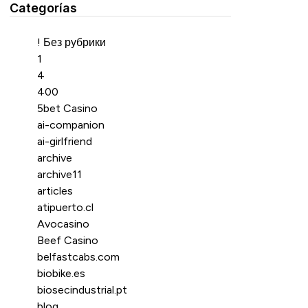
Categorías
Categorías
! Без рубрики
1
4
400
5bet Casino
ai-companion
ai-girlfriend
archive
archive11
articles
atipuerto.cl
Avocasino
Beef Casino
belfastcabs.com
biobike.es
biosecindustrial.pt
blog