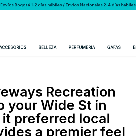
Envíos Bogotá 1-2 días hábiles / Envíos Nacionales 2-4 días hábiles
ACCESORIOS
BELLEZA
PERFUMERIA
GAFAS
B
iveways Recreation
o your Wide St in
it preferred local
vides a premier feel