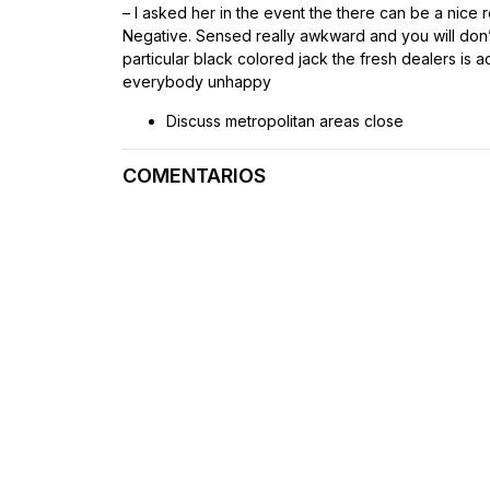
– I asked her in the event the there can be a nice 
Negative. Sensed really awkward and you will don’t
particular black colored jack the fresh dealers is 
everybody unhappy
Discuss metropolitan areas close
COMENTARIOS