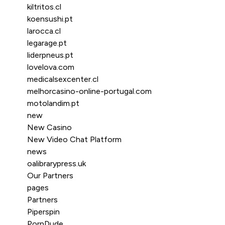
kiltritos.cl
koensushi.pt
larocca.cl
legarage.pt
liderpneus.pt
lovelova.com
medicalsexcenter.cl
melhorcasino-online-portugal.com
motolandim.pt
new
New Casino
New Video Chat Platform
news
oalibrarypress.uk
Our Partners
pages
Partners
Piperspin
PornDude