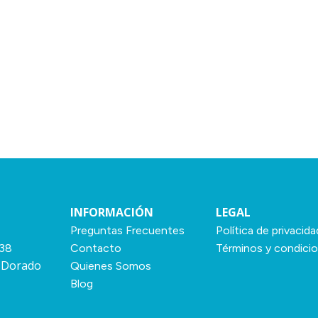
INFORMACIÓN
LEGAL
Preguntas Frecuentes
Política de privacida
138
Contacto
Términos y condici
 Dorado
Quienes Somos
Blog