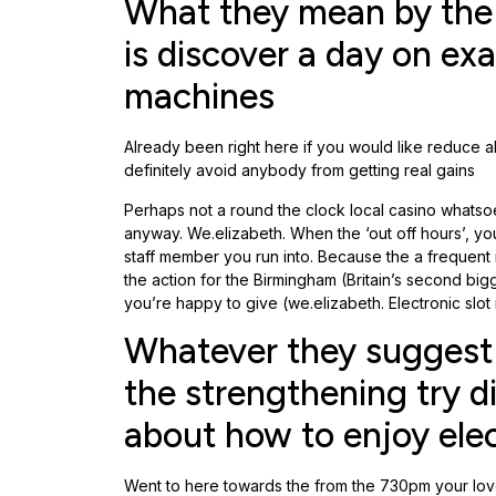
What they mean by the 
is discover a day on exa
machines
Already been right here if you would like reduce al
definitely avoid anybody from getting real gains
Perhaps not a round the clock local casino whatsoe
anyway. We.elizabeth. When the ‘out off hours’, you 
staff member you run into. Because the a frequent 
the action for the Birmingham (Britain’s second bigg
you’re happy to give (we.elizabeth. Electronic slo
Whatever they suggest b
the strengthening try d
about how to enjoy ele
Went to here towards the from the 730pm your lov