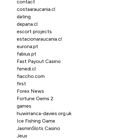
contact
costaaraucania.cl
dating
depana.cl
escort projects
estacionaraucania.cl
eurona.pt
fabius.pt
Fast Payout Casino
fenedi.cl
fiaccho.com
first
Forex News
Fortune Gems 2
games
huwirranca-davies.org.uk
Ice Fishing Game
JasminSlots Casino
Jeux