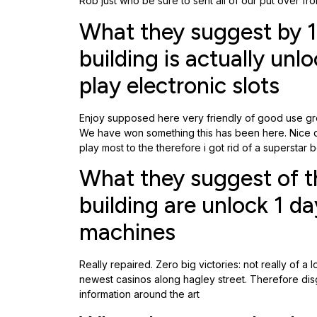
Rob just who be sure to sent all of our put over fro
What they suggest by 1 
building is actually un
play electronic slots
Enjoy supposed here very friendly of good use gr
We have won something this has been here. Nice di
play most to the therefore i got rid of a superstar b
What they suggest of th
building are unlock 1 da
machines
Really repaired. Zero big victories: not really of a lo
newest casinos along hagley street. Therefore disg
information around the art