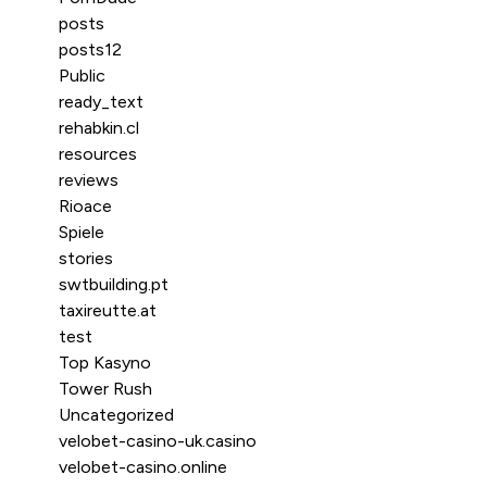
posts
posts12
Public
ready_text
rehabkin.cl
resources
reviews
Rioace
Spiele
stories
swtbuilding.pt
taxireutte.at
test
Top Kasyno
Tower Rush
Uncategorized
velobet-casino-uk.casino
velobet-casino.online