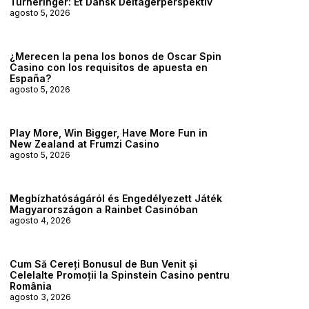
Turneringer: Et Dansk Deltagerperspektiv
agosto 5, 2026
¿Merecen la pena los bonos de Oscar Spin
Casino con los requisitos de apuesta en
España?
agosto 5, 2026
Play More, Win Bigger, Have More Fun in
New Zealand at Frumzi Casino
agosto 5, 2026
Megbízhatóságáról és Engedélyezett Játék
Magyarországon a Rainbet Casinóban
agosto 4, 2026
Cum Să Cereți Bonusul de Bun Venit și
Celelalte Promoții la Spinstein Casino pentru
România
agosto 3, 2026