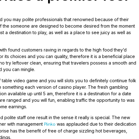
nd you may polite professionals that renowned because of their
l of the someone are designed to become desired from the moment
st a destination to play, as well as a place to see juicy as well as
with found customers raving in regards to the high food they’d
r its choices and you can quality, therefore it is a beneficial place
no try leftover clean, ensuring that travelers possess a smooth and
d you can mingle.
table video game and you will slots you to definitely continue folk
be something each version of casino player. The fresh gambling
on available up until 5 am, therefore it is a destination for a date
are ranged and you will fun, enabling traffic the opportunity to was
ome earnings.
 polite staff one result in the sense it really is special. The new
gether with management
was applauded due to their dedication
Plinko
prise has the benefit of free of charge sizzling hot beverages,
dings.