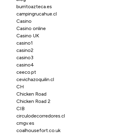
burritoazteca.es
campingrucahue.cl
Casino
Casino online
Casino UK
casino1
casino2
casino3
casino4
ceeco.pt
cevichazoquilin.cl
CH
Chicken Road
Chicken Road 2
CIB
circulodecorredores.cl
cmgv.es
coalhousefort.co.uk