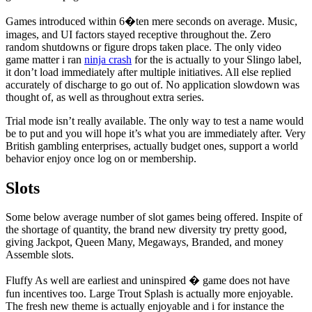
Games introduced within 6�ten mere seconds on average. Music,
images, and UI factors stayed receptive throughout the. Zero
random shutdowns or figure drops taken place. The only video
game matter i ran
ninja crash
for the is actually to your Slingo label,
it don’t load immediately after multiple initiatives. All else replied
accurately of discharge to go out of. No application slowdown was
thought of, as well as throughout extra series.
Trial mode isn’t really available. The only way to test a name would
be to put and you will hope it’s what you are immediately after. Very
British gambling enterprises, actually budget ones, support a world
behavior enjoy once log on or membership.
Slots
Some below average number of slot games being offered. Inspite of
the shortage of quantity, the brand new diversity try pretty good,
giving Jackpot, Queen Many, Megaways, Branded, and money
Assemble slots.
Fluffy As well are earliest and uninspired � game does not have
fun incentives too. Large Trout Splash is actually more enjoyable.
The fresh new theme is actually enjoyable and i for instance the