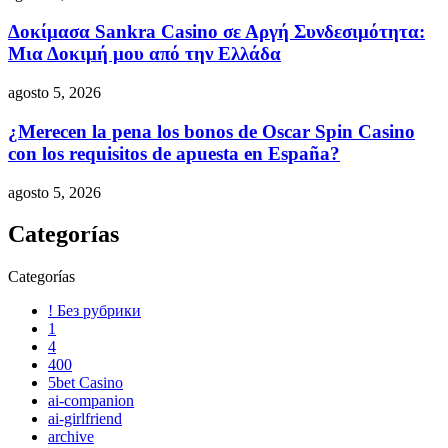
Δοκίμασα Sankra Casino σε Αργή Συνδεσιμότητα:
Μια Δοκιμή μου από την Ελλάδα
agosto 5, 2026
¿Merecen la pena los bonos de Oscar Spin Casino
con los requisitos de apuesta en España?
agosto 5, 2026
Categorías
Categorías
! Без рубрики
1
4
400
5bet Casino
ai-companion
ai-girlfriend
archive