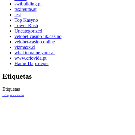
swtbuilding.pt
taxireutte.at
test
Top Kasyno
Tower Rush
Uncategorized
velobet-casino-uk.casino
velobet-casino.online
vizmaxx.cl
what to name your ai
www.criovida.pt
Наши Партнеры
Etiquetas
Etiquetas
Lolajack casino
CONTACTO
+57 301 7053138
Aeropuerto el Dorado Local 27
Bogotá