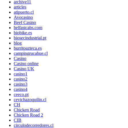
archive11
articles
atipuerto.cl
Avocasino
Beef Casino
belfastcabs.com
biobike.es
biosecindustrial.pt
blog
burritoazteca.es
campingrucahue.cl
Casino
Casino online
Casino UK
casino1
casino2
casino3
casino4
ceeco.pt
cevichazoquilin.cl
CH
Chicken Road
Chicken Road 2
CIB
circulodecorredores.cl