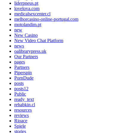
liderpneus.pt
lovelova.com
medicalsexcenter.cl
melhorcasino-online-portugal.com
motolandim.pt
new
New Casino
New Video Chat Platform
news
oalibrarypress.uk
Our Partners
pages
Partners
Piperspin
PornDude
posts
posts12
Public
ready_text
rehabkin.cl
resources
reviews
Rioace
Spiele
stories