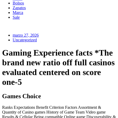
Bolsos
Zapatos
Marca
Sale
marzo 27, 2026
Uncategorized
Gaming Experience facts *The
brand new ratio off full casinos
evaluated centered on score
one-5
Games Choice
Ranks Expectations Benefit Criterion Factors Assortment &
Quantity of Casino games History of Game Team Video game
Results & Cellular Being compatible Online game Discoverability &