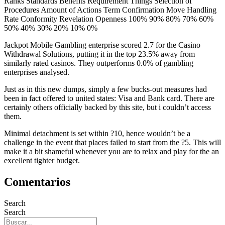
Ranks Standards Benefits Requirement Things Selection of
Procedures Amount of Actions Term Confirmation Move Handling
Rate Conformity Revelation Openness 100% 90% 80% 70% 60%
50% 40% 30% 20% 10% 0%
Jackpot Mobile Gambling enterprise scored 2.7 for the Casino
Withdrawal Solutions, putting it in the top 23.5% away from
similarly rated casinos. They outperforms 0.0% of gambling
enterprises analysed.
Just as in this new dumps, simply a few bucks-out measures had
been in fact offered to united states: Visa and Bank card. There are
certainly others officially backed by this site, but i couldn’t access
them.
Minimal detachment is set within ?10, hence wouldn’t be a
challenge in the event that places failed to start from the ?5. This will
make it a bit shameful whenever you are to relax and play for the an
excellent tighter budget.
Comentarios
Search
Search