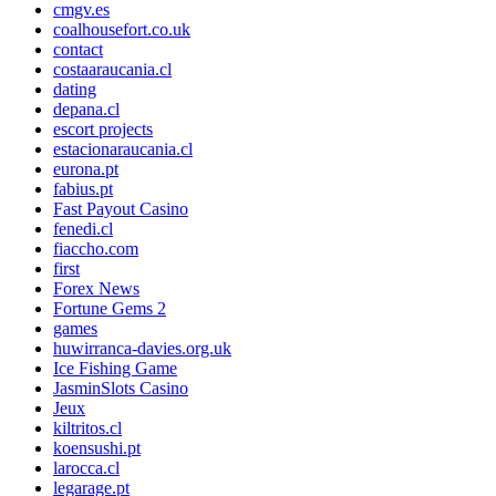
cmgv.es
coalhousefort.co.uk
contact
costaaraucania.cl
dating
depana.cl
escort projects
estacionaraucania.cl
eurona.pt
fabius.pt
Fast Payout Casino
fenedi.cl
fiaccho.com
first
Forex News
Fortune Gems 2
games
huwirranca-davies.org.uk
Ice Fishing Game
JasminSlots Casino
Jeux
kiltritos.cl
koensushi.pt
larocca.cl
legarage.pt