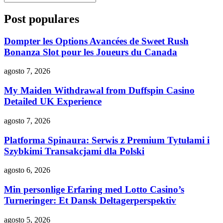
Post populares
Dompter les Options Avancées de Sweet Rush
Bonanza Slot pour les Joueurs du Canada
agosto 7, 2026
My Maiden Withdrawal from Duffspin Casino
Detailed UK Experience
agosto 7, 2026
Platforma Spinaura: Serwis z Premium Tytułami i
Szybkimi Transakcjami dla Polski
agosto 6, 2026
Min personlige Erfaring med Lotto Casino’s
Turneringer: Et Dansk Deltagerperspektiv
agosto 5, 2026