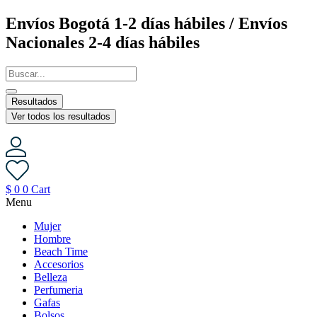
Saltar
Envíos Bogotá 1-2 días hábiles / Envíos
al
Nacionales 2-4 días hábiles
contenido
Resultados
Ver todos los resultados
$
0
0
Cart
Menu
Mujer
Hombre
Beach Time
Accesorios
Belleza
Perfumeria
Gafas
Bolsos