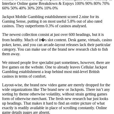
Interface Online game Breakdown & Enjoys 100% 90% 80% 70%
60% 50% 40% 30% 20% 10% 0%
Jackpot Mobile Gambling establishment scored 2.nine for its
Gaming Sense, putting it on most useful 5.8% out of also rated
casinos. They outperforms 0.3% of casinos analysed.
The newest collection consist at just over 600 headings, but it is
from healthy. Much of it�s slot content. Desk game, virtuals, casino
poker, keno, and you can arcade-layout releases lack their particular
category. You can make use of the brand new research club to fish
them away.
We missed people live specialist part sometimes, however, there are
live games on the website. One to already leaves Cellular Jackpot
Gambling establishment a leap behind most mid-level British
casinos in terms of comfort.
Layout-wise, the brand new video game are merely dropped for the
wide organizations like The brand new or Jackpots. There isn’t any
sorting by theme otherwise volatility, without strain getting games
form of otherwise merchant. The fresh new research bar just looks
up headings. That makes it hard to find an entire picture of what
exactly is readily available in place of scrolling constantly. Online
game details pages are absent.