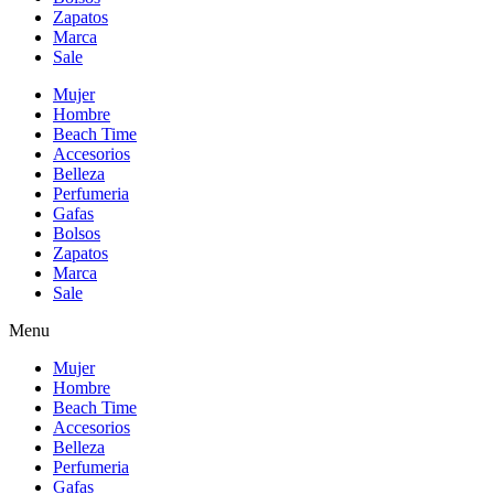
Zapatos
Marca
Sale
Mujer
Hombre
Beach Time
Accesorios
Belleza
Perfumeria
Gafas
Bolsos
Zapatos
Marca
Sale
Menu
Mujer
Hombre
Beach Time
Accesorios
Belleza
Perfumeria
Gafas