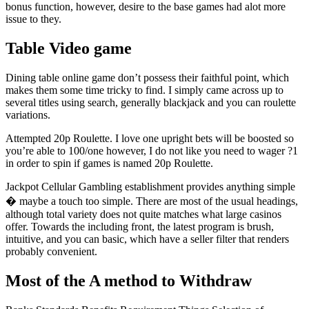
bonus function, however, desire to the base games had alot more
issue to they.
Table Video game
Dining table online game don’t possess their faithful point, which
makes them some time tricky to find. I simply came across up to
several titles using search, generally blackjack and you can roulette
variations.
Attempted 20p Roulette. I love one upright bets will be boosted so
you’re able to 100/one however, I do not like you need to wager ?1
in order to spin if games is named 20p Roulette.
Jackpot Cellular Gambling establishment provides anything simple
� maybe a touch too simple. There are most of the usual headings,
although total variety does not quite matches what large casinos
offer. Towards the including front, the latest program is brush,
intuitive, and you can basic, which have a seller filter that renders
probably convenient.
Most of the A method to Withdraw