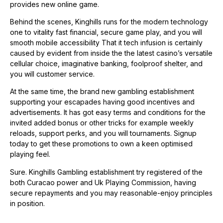
provides new online game.
Behind the scenes, Kinghills runs for the modern technology
one to vitality fast financial, secure game play, and you will
smooth mobile accessibility That it tech infusion is certainly
caused by evident from inside the the latest casino’s versatile
cellular choice, imaginative banking, foolproof shelter, and
you will customer service.
At the same time, the brand new gambling establishment
supporting your escapades having good incentives and
advertisements. It has got easy terms and conditions for the
invited added bonus or other tricks for example weekly
reloads, support perks, and you will tournaments. Signup
today to get these promotions to own a keen optimised
playing feel.
Sure. Kinghills Gambling establishment try registered of the
both Curacao power and Uk Playing Commission, having
secure repayments and you may reasonable-enjoy principles
in position.