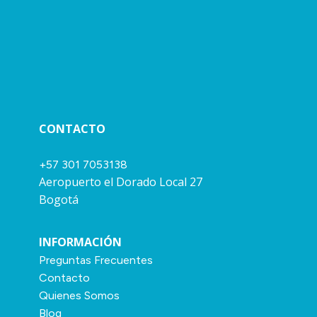
CONTACTO
+57 301 7053138
Aeropuerto el Dorado Local 27
Bogotá
INFORMACIÓN
Preguntas Frecuentes
Contacto
Quienes Somos
Blog