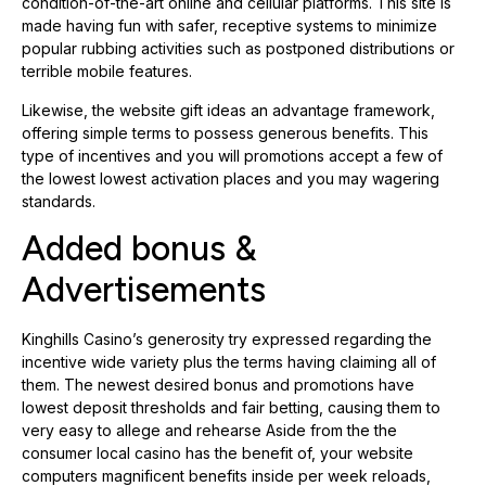
condition-of-the-art online and cellular platforms. This site is
made having fun with safer, receptive systems to minimize
popular rubbing activities such as postponed distributions or
terrible mobile features.
Likewise, the website gift ideas an advantage framework,
offering simple terms to possess generous benefits. This
type of incentives and you will promotions accept a few of
the lowest lowest activation places and you may wagering
standards.
Added bonus &
Advertisements
Kinghills Casino’s generosity try expressed regarding the
incentive wide variety plus the terms having claiming all of
them. The newest desired bonus and promotions have
lowest deposit thresholds and fair betting, causing them to
very easy to allege and rehearse Aside from the the
consumer local casino has the benefit of, your website
computers magnificent benefits inside per week reloads,