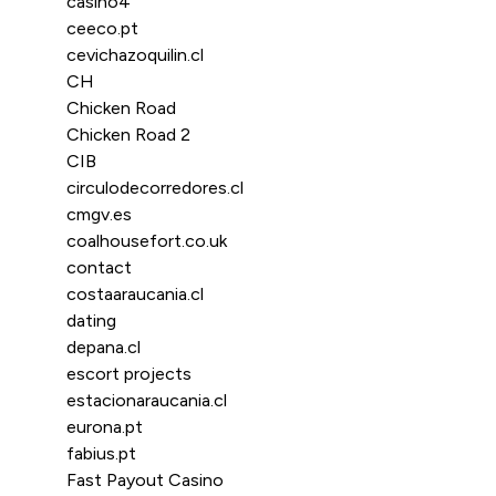
casino4
ceeco.pt
cevichazoquilin.cl
CH
Chicken Road
Chicken Road 2
CIB
circulodecorredores.cl
cmgv.es
coalhousefort.co.uk
contact
costaaraucania.cl
dating
depana.cl
escort projects
estacionaraucania.cl
eurona.pt
fabius.pt
Fast Payout Casino