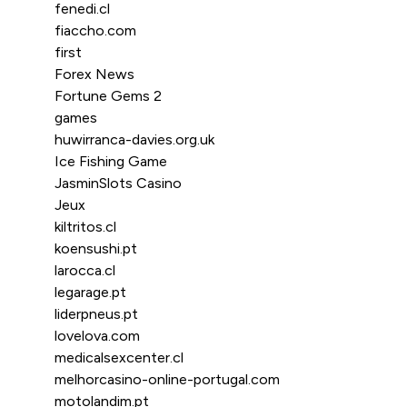
fenedi.cl
fiaccho.com
first
Forex News
Fortune Gems 2
games
huwirranca-davies.org.uk
Ice Fishing Game
JasminSlots Casino
Jeux
kiltritos.cl
koensushi.pt
larocca.cl
legarage.pt
liderpneus.pt
lovelova.com
medicalsexcenter.cl
melhorcasino-online-portugal.com
motolandim.pt