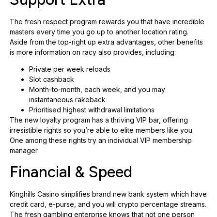
The fresh respect program rewards you that have incredible
masters every time you go up to another location rating.
Aside from the top-right up extra advantages, other benefits
is more information on racy also provides, including:
Private per week reloads
Slot cashback
Month-to-month, each week, and you may
instantaneous rakeback
Prioritised highest withdrawal limitations
The new loyalty program has a thriving VIP bar, offering
irresistible rights so you’re able to elite members like you.
One among these rights try an individual VIP membership
manager.
Financial & Speed
Kinghills Casino simplifies brand new bank system which have
credit card, e-purse, and you will crypto percentage streams.
The fresh gambling enterprise knows that not one person