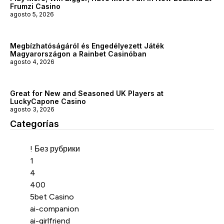
Frumzi Casino
agosto 5, 2026
Megbízhatóságáról és Engedélyezett Játék
Magyarországon a Rainbet Casinóban
agosto 4, 2026
Great for New and Seasoned UK Players at
LuckyCapone Casino
agosto 3, 2026
Categorías
Categorías
! Без рубрики
1
4
400
5bet Casino
ai-companion
ai-girlfriend