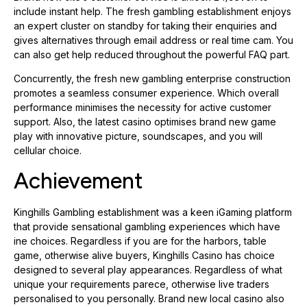
include instant help. The fresh gambling establishment enjoys
an expert cluster on standby for taking their enquiries and
gives alternatives through email address or real time cam. You
can also get help reduced throughout the powerful FAQ part.
Concurrently, the fresh new gambling enterprise construction
promotes a seamless consumer experience. Which overall
performance minimises the necessity for active customer
support. Also, the latest casino optimises brand new game
play with innovative picture, soundscapes, and you will
cellular choice.
Achievement
Kinghills Gambling establishment was a keen iGaming platform
that provide sensational gambling experiences which have
ine choices. Regardless if you are for the harbors, table
game, otherwise alive buyers, Kinghills Casino has choice
designed to several play appearances. Regardless of what
unique your requirements parece, otherwise live traders
personalised to you personally. Brand new local casino also