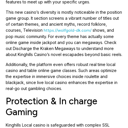
features to meet up with your specific urges.
This new casino’s diversity is mostly noticeable in the position
game group. It section screens a vibrant number of titles out
of certain themes, and ancient myths, record folklore,
courses, Television
shows, and
https://wolfgold-dk.com/
pop music community. For every theme has actually some
online game inside jackpot and you can megaways. Check
out Discharge the Kraken Megaways to understand more
about Kinghills Casino’s novel escapades beyond basic reels.
Additionally, the platform even offers robust real time local
casino and table online game classes. Such areas optimize
the expertise in immersive choices inside roulette and
blackjack, since live local casino enhances the expertise in
real-go out gambling choices.
Protection & In charge
Gaming
Kinghills Local casino is safeguarded with complex SSL