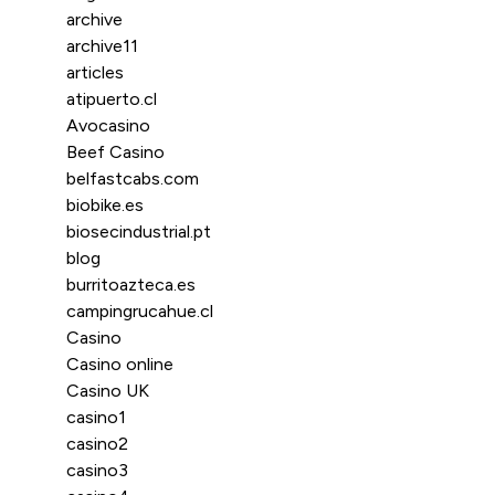
archive
archive11
articles
atipuerto.cl
Avocasino
Beef Casino
belfastcabs.com
biobike.es
biosecindustrial.pt
blog
burritoazteca.es
campingrucahue.cl
Casino
Casino online
Casino UK
casino1
casino2
casino3