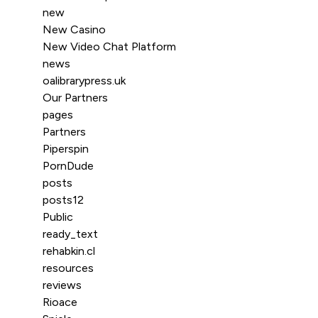
new
New Casino
New Video Chat Platform
news
oalibrarypress.uk
Our Partners
pages
Partners
Piperspin
PornDude
posts
posts12
Public
ready_text
rehabkin.cl
resources
reviews
Rioace