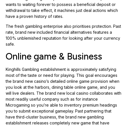
wants to waiting forever to possess a beneficial deposit or
withdrawal to take effect, it machines just deal actions which
have a proven history of rates.
The fresh gambling enterprise also prioritises protection. Past
rate, brand new included financial alternatives features a
100% unblemished reputation for looking after your currency
safe.
Online game & Business
Kinghills Gambling establishment is approximately satisfying
most of the taste or need for playing. This goal encourages
the brand new casino’s detailed online game provision when
you look at the harbors, dining table online game, and you
will live dealers. The brand new local casino collaborates with
most readily useful company such as for instance
Microgaming so you’re able to inventory premium headings
you to submit exceptional gameplay. Past partnering that
have third-cluster business, the brand new gambling
establishment releases completely new game that have