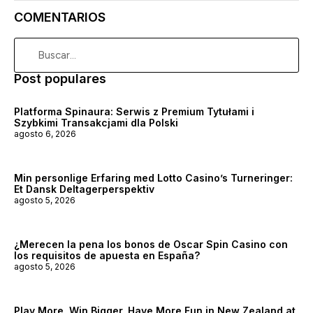
COMENTARIOS
Post populares
Platforma Spinaura: Serwis z Premium Tytułami i
Szybkimi Transakcjami dla Polski
agosto 6, 2026
Min personlige Erfaring med Lotto Casino’s Turneringer:
Et Dansk Deltagerperspektiv
agosto 5, 2026
¿Merecen la pena los bonos de Oscar Spin Casino con
los requisitos de apuesta en España?
agosto 5, 2026
Play More, Win Bigger, Have More Fun in New Zealand at