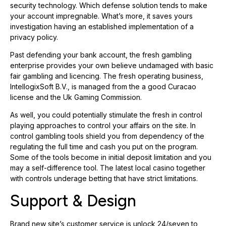
security technology. Which defense solution tends to make
your account impregnable. What’s more, it saves yours
investigation having an established implementation of a
privacy policy.
Past defending your bank account, the fresh gambling
enterprise provides your own believe undamaged with basic
fair gambling and licencing. The fresh operating business,
IntellogixSoft B.V., is managed from the a good Curacao
license and the Uk Gaming Commission.
As well, you could potentially stimulate the fresh in control
playing approaches to control your affairs on the site. In
control gambling tools shield you from dependency of the
regulating the full time and cash you put on the program.
Some of the tools become in initial deposit limitation and you
may a self-difference tool. The latest local casino together
with controls underage betting that have strict limitations.
Support & Design
Brand new site’s customer service is unlock 24/seven to