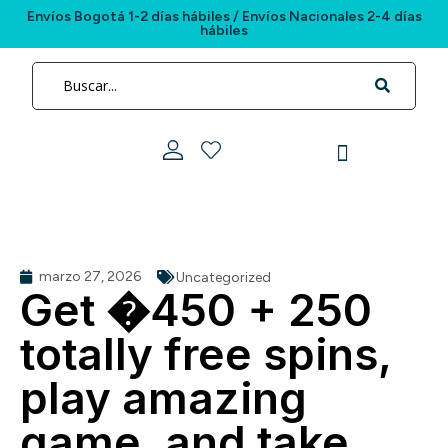
Envíos Bogotá 1-2 días hábiles / Envíos Nacionales 2-4 días
hábiles
marzo 27, 2026
Uncategorized
Get �450 + 250
totally free spins,
play amazing
game, and take