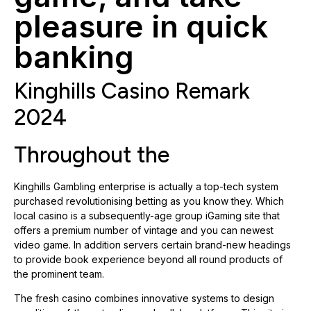
pleasure in quick
banking
Kinghills Casino Remark
2024
Throughout the
Kinghills Gambling enterprise is actually a top-tech system
purchased revolutionising betting as you know they. Which
local casino is a subsequently-age group iGaming site that
offers a premium number of vintage and you can newest
video game. In addition servers certain brand-new headings
to provide book experience beyond all round products of
the prominent team.
The fresh casino combines innovative systems to design