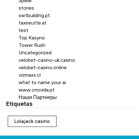
Spiele
stories
swtbuilding.pt
taxireutte.at
test
Top Kasyno
Tower Rush
Uncategorized
velobet-casino-uk.casino
velobet-casino.online
vizmaxx.cl
what to name your ai
www.criovida.pt
Наши Партнеры
Etiquetas
Etiquetas
Lolajack casino