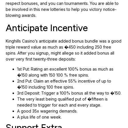
respect bonuses, and you can tournaments. You are able to
be involved in this new lotteries to help you victory notice-
blowing awards.
Anticipate Incentive
Kinghills Casino’s anticipate added bonus bundle was a good
triple reward value as much as �450 including 250 free
spins. After you signup, might allege so it added bonus all
over very first twenty-three deposits:
1st Put: Rating an excellent 100% bonus as much as
�150 along with 150 100 % free spins.
2nd Put: Claim an effective 55% incentive of up to
�150 including 100 free spins.
3rd Deposit: Trigger a 100% bonus all the way to �150.
The very least being qualified put of �fifteen is
needed to trigger for each and every stage.
A good 35x wagering demands.
A plus life of one week.
Support Extra