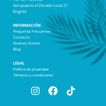
Aeropuerto el Dorado Local 27
Bogotá
INFORMACIÓN
Preguntas Frecuentes
Contacto
Quienes Somos
Blog
LEGAL
Política de privacidad
Términos y condiciones