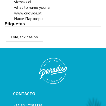
vizmaxx.cl
what to name your ai
www.criovida.pt
Наши Партнеры
Etiquetas
Etiquetas
Lolajack casino
CONTACTO
+57 301 7053138