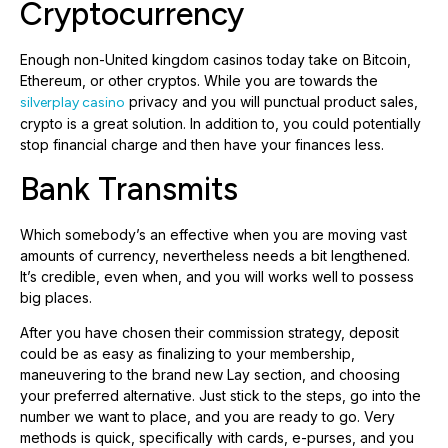
Cryptocurrency
Enough non-United kingdom casinos today take on Bitcoin,
Ethereum, or other cryptos. While you are towards the
privacy and you will punctual product sales,
silverplay casino
crypto is a great solution. In addition to, you could potentially
stop financial charge and then have your finances less.
Bank Transmits
Which somebody’s an effective when you are moving vast
amounts of currency, nevertheless needs a bit lengthened.
It’s credible, even when, and you will works well to possess
big places.
After you have chosen their commission strategy, deposit
could be as easy as finalizing to your membership,
maneuvering to the brand new Lay section, and choosing
your preferred alternative. Just stick to the steps, go into the
number we want to place, and you are ready to go. Very
methods is quick, specifically with cards, e-purses, and you