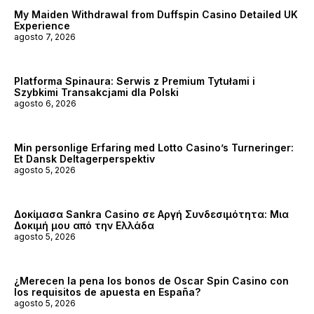
My Maiden Withdrawal from Duffspin Casino Detailed UK
Experience
agosto 7, 2026
Platforma Spinaura: Serwis z Premium Tytułami i
Szybkimi Transakcjami dla Polski
agosto 6, 2026
Min personlige Erfaring med Lotto Casino’s Turneringer:
Et Dansk Deltagerperspektiv
agosto 5, 2026
Δοκίμασα Sankra Casino σε Αργή Συνδεσιμότητα: Μια
Δοκιμή μου από την Ελλάδα
agosto 5, 2026
¿Merecen la pena los bonos de Oscar Spin Casino con
los requisitos de apuesta en España?
agosto 5, 2026