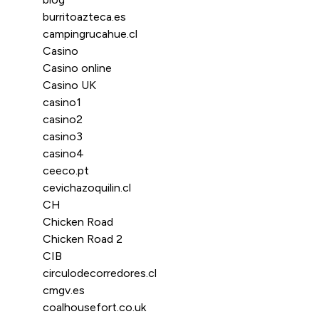
burritoazteca.es
campingrucahue.cl
Casino
Casino online
Casino UK
casino1
casino2
casino3
casino4
ceeco.pt
cevichazoquilin.cl
CH
Chicken Road
Chicken Road 2
CIB
circulodecorredores.cl
cmgv.es
coalhousefort.co.uk