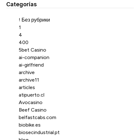
Categorías
Categorías
! Без рубрики
1
4
400
5bet Casino
ai-companion
ai-girlfriend
archive
archive11
articles
atipuerto.cl
Avocasino
Beef Casino
belfastcabs.com
biobike.es
biosecindustrial.pt
blog