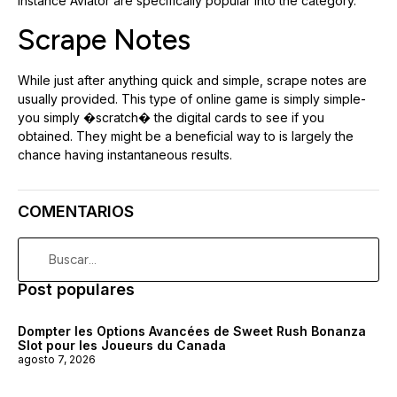
instance Aviator are specifically popular into the category.
Scrape Notes
While just after anything quick and simple, scrape notes are
usually provided. This type of online game is simply simple-
you simply �scratch� the digital cards to see if you
obtained. They might be a beneficial way to is largely the
chance having instantaneous results.
COMENTARIOS
Post populares
Dompter les Options Avancées de Sweet Rush Bonanza
Slot pour les Joueurs du Canada
agosto 7, 2026