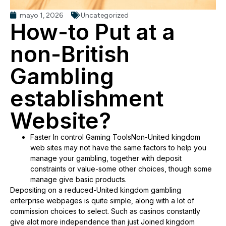
mayo 1, 2026
Uncategorized
How-to Put at a
non-British
Gambling
establishment
Website?
Faster In control Gaming ToolsNon-United kingdom
web sites may not have the same factors to help you
manage your gambling, together with deposit
constraints or value-some other choices, though some
manage give basic products.
Depositing on a reduced-United kingdom gambling
enterprise webpages is quite simple, along with a lot of
commission choices to select. Such as casinos constantly
give alot more independence than just Joined kingdom