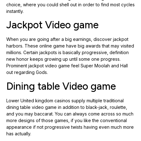
choice, where you could shell out in order to find most cycles
instantly.
Jackpot Video game
When you are going after a big earnings, discover jackpot
harbors. These online game have big awards that may visited
millions. Certain jackpots is basically progressive, definition
new honor keeps growing up until some one progress.
Prominent jackpot video game feel Super Moolah and Hall
out regarding Gods.
Dining table Video game
Lower United kingdom casinos supply multiple traditional
dining table video game in addition to black-jack, roulette,
and you may baccarat. You can always come across so much
more designs of those games, if you like the conventional
appearance if not progressive twists having even much more
has actually.