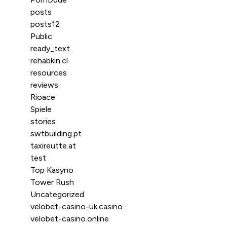
posts
posts12
Public
ready_text
rehabkin.cl
resources
reviews
Rioace
Spiele
stories
swtbuilding.pt
taxireutte.at
test
Top Kasyno
Tower Rush
Uncategorized
velobet-casino-uk.casino
velobet-casino.online