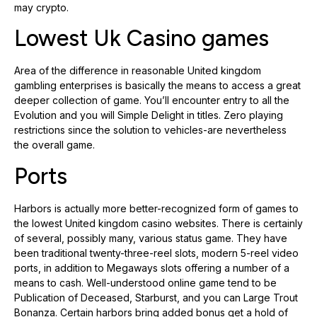
may crypto.
Lowest Uk Casino games
Area of the difference in reasonable United kingdom
gambling enterprises is basically the means to access a great
deeper collection of game. You’ll encounter entry to all the
Evolution and you will Simple Delight in titles. Zero playing
restrictions since the solution to vehicles-are nevertheless
the overall game.
Ports
Harbors is actually more better-recognized form of games to
the lowest United kingdom casino websites. There is certainly
of several, possibly many, various status game. They have
been traditional twenty-three-reel slots, modern 5-reel video
ports, in addition to Megaways slots offering a number of a
means to cash. Well-understood online game tend to be
Publication of Deceased, Starburst, and you can Large Trout
Bonanza. Certain harbors bring added bonus get a hold of