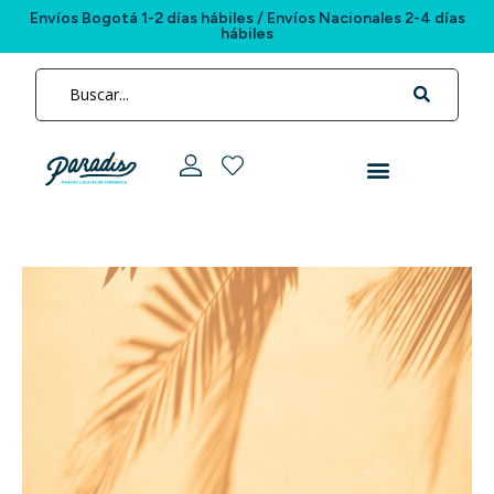
Envíos Bogotá 1-2 días hábiles / Envíos Nacionales 2-4 días
hábiles