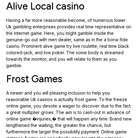
Alive Local casino
Having a far more reasonable become, of numerous lower
Uk gambling enterprises provides real time representative on
the internet game. Here, you might gamble inside the
genuine-go out with men dealer, same as in the a bona-fide
casino. Prominent alive game try live roulette, real time black
colored-jack, and live poker. The some body is streamed
towards the monitor, and you will relate to them as you
gamble.
Frost Games
A newer and you will pleasing inclusion to help you
reasonable Uk casinos is actually frost game. To the freeze
online game, you devote a wager to discover due to the fact
a great multiplier grows. The aim is to cash-out in advance of
online game �injuries,� that will happen any time. Brand new
lengthened the waiting, the greater the chance, but
furthermore the larger the possibility payment. Online game