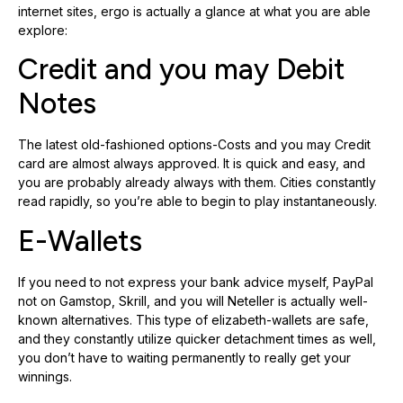
internet sites, ergo is actually a glance at what you are able
explore:
Credit and you may Debit
Notes
The latest old-fashioned options-Costs and you may Credit
card are almost always approved. It is quick and easy, and
you are probably already always with them. Cities constantly
read rapidly, so you’re able to begin to play instantaneously.
E-Wallets
If you need to not express your bank advice myself, PayPal
not on Gamstop, Skrill, and you will Neteller is actually well-
known alternatives. This type of elizabeth-wallets are safe,
and they constantly utilize quicker detachment times as well,
you don’t have to waiting permanently to really get your
winnings.