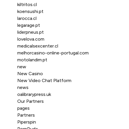
kiltritos.cl
koensushi.pt
larocca.cl
legarage.pt
liderpneus.pt
lovelova.com
medicalsexcenter.cl
melhorcasino-online-portugal.com
motolandim.pt
new
New Casino
New Video Chat Platform
news
oalibrarypress.uk
Our Partners
pages
Partners
Piperspin
PornDude