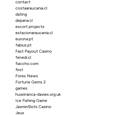
contact
costaaraucania.cl
dating
depana.cl
escort projects
estacionaraucania.cl
eurona.pt
fabius.pt
Fast Payout Casino
fenedi.cl
fiaccho.com
first
Forex News
Fortune Gems 2
games
huwirranca-davies.org.uk
Ice Fishing Game
JasminSlots Casino
Jeux