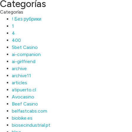
Categorías
Categorías
! Без рубрики
1
4
400
5bet Casino
ai-companion
ai-girlfriend
archive
archive11
articles
atipuerto.cl
Avocasino
Beef Casino
belfastcabs.com
biobike.es
biosecindustrial.pt