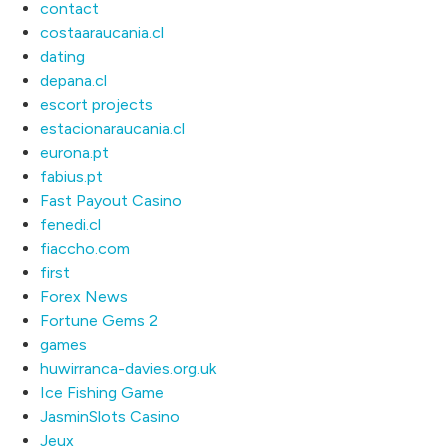
contact
costaaraucania.cl
dating
depana.cl
escort projects
estacionaraucania.cl
eurona.pt
fabius.pt
Fast Payout Casino
fenedi.cl
fiaccho.com
first
Forex News
Fortune Gems 2
games
huwirranca-davies.org.uk
Ice Fishing Game
JasminSlots Casino
Jeux