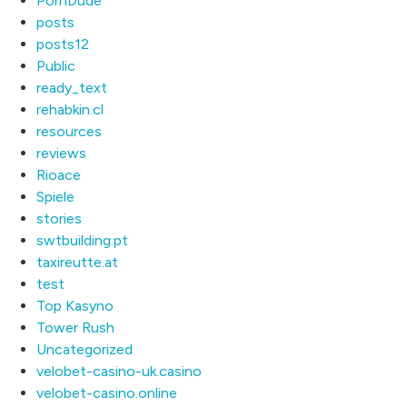
PornDude
posts
posts12
Public
ready_text
rehabkin.cl
resources
reviews
Rioace
Spiele
stories
swtbuilding.pt
taxireutte.at
test
Top Kasyno
Tower Rush
Uncategorized
velobet-casino-uk.casino
velobet-casino.online