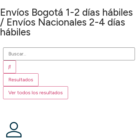
Envíos Bogotá 1-2 días hábiles
/ Envíos Nacionales 2-4 días
hábiles
Resultados
Ver todos los resultados