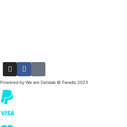
Contacto
Quienes Somos
Blog
LEGAL
Política de privacidad
Términos y condiciones
Powered by We are Datalab © Paradis 2023