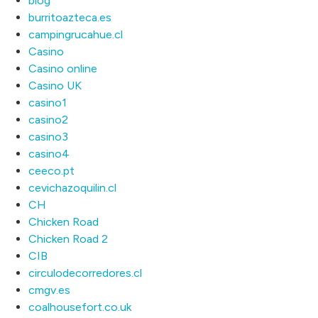
blog
burritoazteca.es
campingrucahue.cl
Casino
Casino online
Casino UK
casino1
casino2
casino3
casino4
ceeco.pt
cevichazoquilin.cl
CH
Chicken Road
Chicken Road 2
CIB
circulodecorredores.cl
cmgv.es
coalhousefort.co.uk