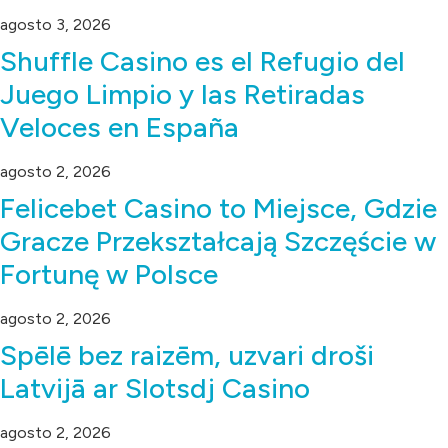
agosto 3, 2026
Shuffle Casino es el Refugio del
Juego Limpio y las Retiradas
Veloces en España
agosto 2, 2026
Felicebet Casino to Miejsce, Gdzie
Gracze Przekształcają Szczęście w
Fortunę w Polsce
agosto 2, 2026
Spēlē bez raizēm, uzvari droši
Latvijā ar Slotsdj Casino
agosto 2, 2026