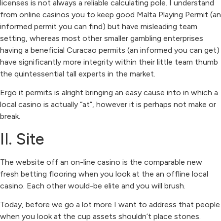
licenses is not always a reliable calculating pole. I understand
from online casinos you to keep good Malta Playing Permit (an
informed permit you can find) but have misleading team
setting, whereas most other smaller gambling enterprises
having a beneficial Curacao permits (an informed you can get)
have significantly more integrity within their little team thumb
the quintessential tall experts in the market.
Ergo it permits is alright bringing an easy cause into in which a
local casino is actually “at”, however it is perhaps not make or
break.
II. Site
The website off an on-line casino is the comparable new
fresh betting flooring when you look at the an offline local
casino. Each other would-be elite and you will brush.
Today, before we go a lot more I want to address that people
when you look at the cup assets shouldn’t place stones.