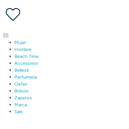
Mujer
Hombre
Beach Time
Accesorios
Belleza
Perfumeria
Gafas
Bolsos
Zapatos
Marca
Sale