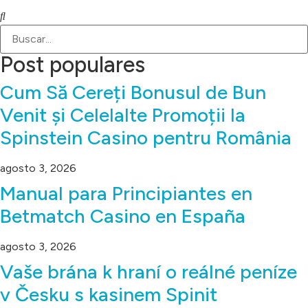
Post populares
Cum Să Cereți Bonusul de Bun
Venit și Celelalte Promoții la
Spinstein Casino pentru România
agosto 3, 2026
Manual para Principiantes en
Betmatch Casino en España
agosto 3, 2026
Vaše brána k hraní o reálné peníze
v Česku s kasinem Spinit