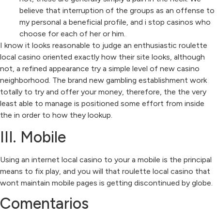
believe that interruption of the groups as an offense to
my personal a beneficial profile, and i stop casinos who
choose for each of her or him.
I know it looks reasonable to judge an enthusiastic roulette
local casino oriented exactly how their site looks, although
not, a refined appearance try a simple level of new casino
neighborhood. The brand new gambling establishment work
totally to try and offer your money, therefore, the the very
least able to manage is positioned some effort from inside
the in order to how they lookup.
III. Mobile
Using an internet local casino to your a mobile is the principal
means to fix play, and you will that roulette local casino that
wont maintain mobile pages is getting discontinued by globe.
Comentarios