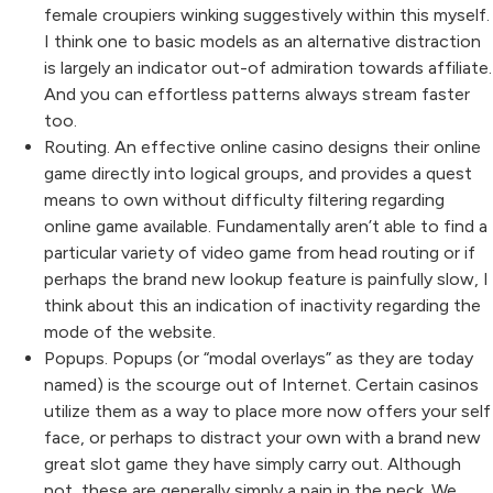
female croupiers winking suggestively within this myself.
I think one to basic models as an alternative distraction
is largely an indicator out-of admiration towards affiliate.
And you can effortless patterns always stream faster
too.
Routing. An effective online casino designs their online
game directly into logical groups, and provides a quest
means to own without difficulty filtering regarding
online game available. Fundamentally aren’t able to find a
particular variety of video game from head routing or if
perhaps the brand new lookup feature is painfully slow, I
think about this an indication of inactivity regarding the
mode of the website.
Popups. Popups (or “modal overlays” as they are today
named) is the scourge out of Internet. Certain casinos
utilize them as a way to place more now offers your self
face, or perhaps to distract your own with a brand new
great slot game they have simply carry out. Although
not, these are generally simply a pain in the neck. We