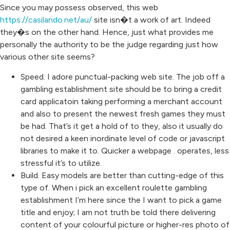
Since you may possess observed, this web
https://casilando.net/au/
site isn�t a work of art. Indeed
they�s on the other hand. Hence, just what provides me
personally the authority to be the judge regarding just how
various other site seems?
Speed. I adore punctual-packing web site. The job off a
gambling establishment site should be to bring a credit
card applicatoin taking performing a merchant account
and also to present the newest fresh games they must
be had. That’s it get a hold of to they, also it usually do
not desired a keen inordinate level of code or javascript
libraries to make it to. Quicker a webpage . operates, less
stressful it’s to utilize.
Build. Easy models are better than cutting-edge of this
type of. When i pick an excellent roulette gambling
establishment I’m here since the I want to pick a game
title and enjoy; I am not truth be told there delivering
content of your colourful picture or higher-res photo of