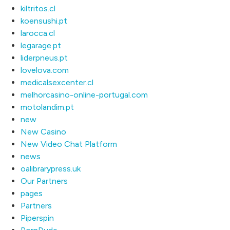
kiltritos.cl
koensushi.pt
larocca.cl
legarage.pt
liderpneus.pt
lovelova.com
medicalsexcenter.cl
melhorcasino-online-portugal.com
motolandim.pt
new
New Casino
New Video Chat Platform
news
oalibrarypress.uk
Our Partners
pages
Partners
Piperspin