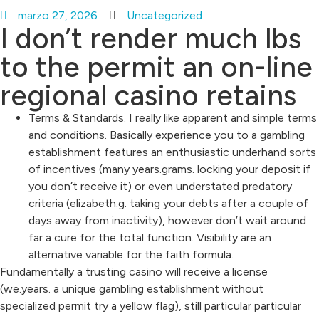
marzo 27, 2026
Uncategorized
I don’t render much lbs
to the permit an on-line
regional casino retains
Terms & Standards. I really like apparent and simple terms
and conditions. Basically experience you to a gambling
establishment features an enthusiastic underhand sorts
of incentives (many years.grams. locking your deposit if
you don’t receive it) or even understated predatory
criteria (elizabeth.g. taking your debts after a couple of
days away from inactivity), however don’t wait around
far a cure for the total function. Visibility are an
alternative variable for the faith formula.
Fundamentally a trusting casino will receive a license
(we.years. a unique gambling establishment without
specialized permit try a yellow flag), still particular particular