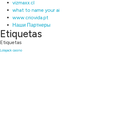
vizmaxx.cl
what to name your ai
www.criovida.pt
Наши Партнеры
Etiquetas
Etiquetas
Lolajack casino
CONTACTO
+57 301 7053138
Aeropuerto el Dorado Local 27
Bogotá
INFORMACIÓN
Preguntas Frecuentes