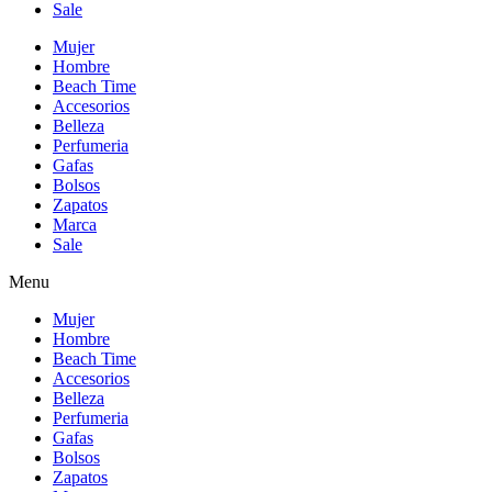
Sale
Mujer
Hombre
Beach Time
Accesorios
Belleza
Perfumeria
Gafas
Bolsos
Zapatos
Marca
Sale
Menu
Mujer
Hombre
Beach Time
Accesorios
Belleza
Perfumeria
Gafas
Bolsos
Zapatos