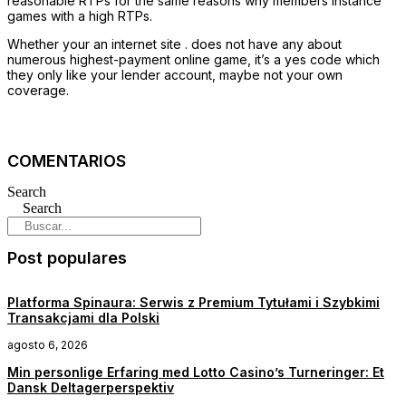
reasonable RTPs for the same reasons why members instance
games with a high RTPs.
Whether your an internet site . does not have any about
numerous highest-payment online game, it’s a yes code which
they only like your lender account, maybe not your own
coverage.
COMENTARIOS
Search
Search
Post populares
Platforma Spinaura: Serwis z Premium Tytułami i Szybkimi
Transakcjami dla Polski
agosto 6, 2026
Min personlige Erfaring med Lotto Casino’s Turneringer: Et
Dansk Deltagerperspektiv