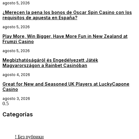
agosto 5, 2026
¿Merecen la pena los bonos de Oscar Spin Casino con los
requisitos de apuesta en España?
agosto 5, 2026
Play More, Win Bigger, Have More Fun in New Zealand at
Frumzi Casino
agosto 5, 2026
Megbízhatóságáról és Engedélyezett Játék
Magyarországon a Rainbet Casinóban
agosto 4, 2026
Great for New and Seasoned UK Players at LuckyCapone
Casino
agosto 3, 2026
Categorías
Categorías
! Без рубрики