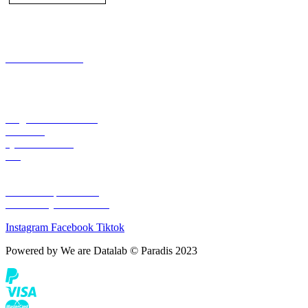
CONTACTO
+57 301 7053138
Aeropuerto el Dorado Local 27
Bogotá
INFORMACIÓN
Preguntas Frecuentes
Contacto
Quienes Somos
Blog
LEGAL
Política de privacidad
Términos y condiciones
Instagram
Facebook
Tiktok
Powered by We are Datalab © Paradis 2023