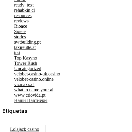
ready_text
rehabkin.cl
resources
reviews
Rioace
Spiele
stories
swtbuilding.pt
taxireutte.at
test
Top Kasyno
Tower Rush
Uncategorized
velobet-casino-uk.casino
velobet-casino.online
vizmaxx.cl
what to name your ai
www.criovida.pt
Наши Партнеры
Etiquetas
Etiquetas
Lolajack casino