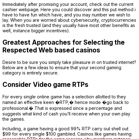
Immediately after promising your account, check out the current
cashier webpage. Here you could discover and this put method i
have to have fun which have, and you may number we wish to
lay. When you are worried about cybersecurity, cryptocurrencies
is the fresh trusted (and they usually have most other benefits as
well, instance bigger incentives).
Greatest Approaches for Selecting the
Respected Web based casinos
Desire to be sure you simply take pleasure in on trusted internet?
Below are a few ideas to ensure that your second gaming
category is entirely secure.
Consider Video game RTPs
For every single online game has a selection allotted to they
named an effective keen �RTP,� hence mode �go back to
professional.� That is expressed since a percentage and
suggests what kind of cash you’ll receive when your own play
the games.
Including, a game having a good 99% RTP carry out shell out
$99 for every single $100 gambled. Casinos like games having