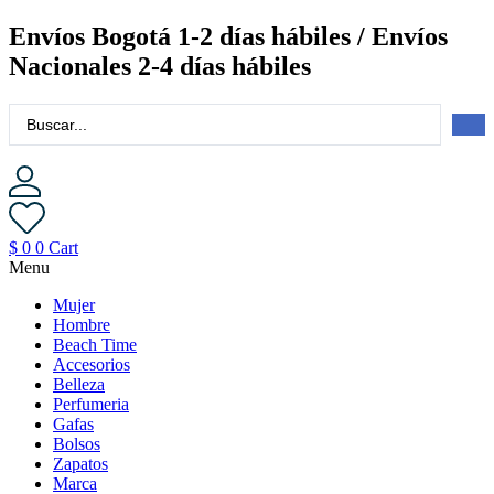
Saltar
Envíos Bogotá 1-2 días hábiles / Envíos
al
Nacionales 2-4 días hábiles
contenido
$
0
0
Cart
Menu
Mujer
Hombre
Beach Time
Accesorios
Belleza
Perfumeria
Gafas
Bolsos
Zapatos
Marca