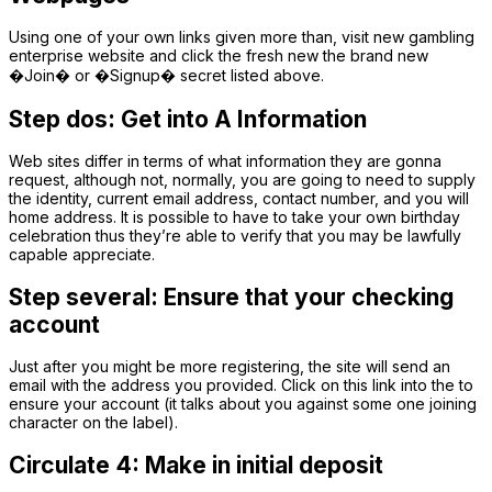
Using one of your own links given more than, visit new gambling
enterprise website and click the fresh new the brand new
�Join� or �Signup� secret listed above.
Step dos: Get into A Information
Web sites differ in terms of what information they are gonna
request, although not, normally, you are going to need to supply
the identity, current email address, contact number, and you will
home address. It is possible to have to take your own birthday
celebration thus they’re able to verify that you may be lawfully
capable appreciate.
Step several: Ensure that your checking
account
Just after you might be more registering, the site will send an
email with the address you provided. Click on this link into the to
ensure your account (it talks about you against some one joining
character on the label).
Circulate 4: Make in initial deposit