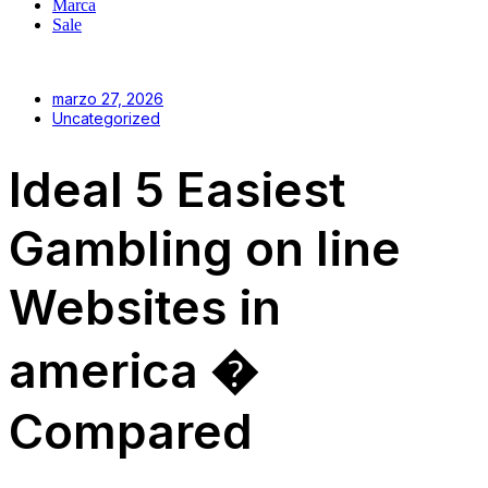
Marca
Sale
marzo 27, 2026
Uncategorized
Ideal 5 Easiest
Gambling on line
Websites in
america �
Compared