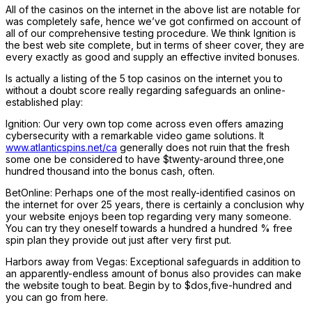
All of the casinos on the internet in the above list are notable for
was completely safe, hence we’ve got confirmed on account of
all of our comprehensive testing procedure. We think Ignition is
the best web site complete, but in terms of sheer cover, they are
every exactly as good and supply an effective invited bonuses.
Is actually a listing of the 5 top casinos on the internet you to
without a doubt score really regarding safeguards an online-
established play:
Ignition: Our very own top come across even offers amazing
cybersecurity with a remarkable video game solutions. It
www.atlanticspins.net/ca
generally does not ruin that the fresh
some one be considered to have $twenty-around three,one
hundred thousand into the bonus cash, often.
BetOnline: Perhaps one of the most really-identified casinos on
the internet for over 25 years, there is certainly a conclusion why
your website enjoys been top regarding very many someone.
You can try they oneself towards a hundred a hundred % free
spin plan they provide out just after very first put.
Harbors away from Vegas: Exceptional safeguards in addition to
an apparently-endless amount of bonus also provides can make
the website tough to beat. Begin by to $dos,five-hundred and
you can go from here.