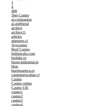
1
4
400
5bet Casino
ai-companion
ai-girlfriend
archive
archive11
articles
atipuerto.cl
Avocasino
Beef Casino
belfastcabs.com
biobike.es
biosecindustrial.pt
blog
burritoazteca.es
campingrucahue.cl
Casino
Casino online
Casino UK
casino1
casino2
casino3
casino4