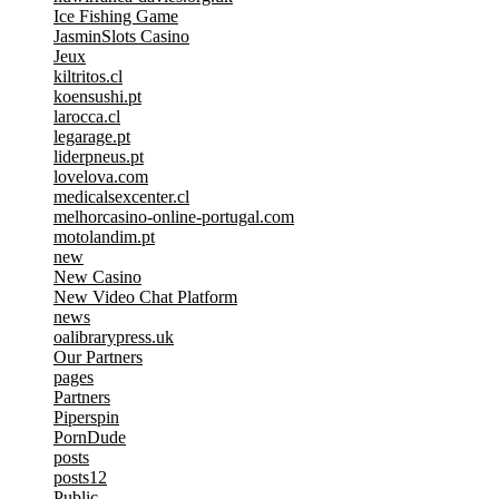
Ice Fishing Game
JasminSlots Casino
Jeux
kiltritos.cl
koensushi.pt
larocca.cl
legarage.pt
liderpneus.pt
lovelova.com
medicalsexcenter.cl
melhorcasino-online-portugal.com
motolandim.pt
new
New Casino
New Video Chat Platform
news
oalibrarypress.uk
Our Partners
pages
Partners
Piperspin
PornDude
posts
posts12
Public