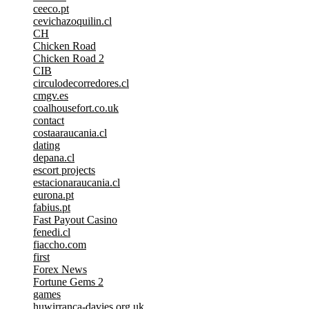
ceeco.pt
cevichazoquilin.cl
CH
Chicken Road
Chicken Road 2
CIB
circulodecorredores.cl
cmgv.es
coalhousefort.co.uk
contact
costaaraucania.cl
dating
depana.cl
escort projects
estacionaraucania.cl
eurona.pt
fabius.pt
Fast Payout Casino
fenedi.cl
fiaccho.com
first
Forex News
Fortune Gems 2
games
huwirranca-davies.org.uk