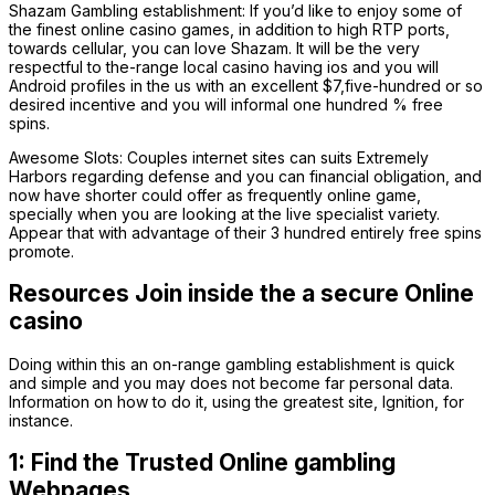
Shazam Gambling establishment: If you’d like to enjoy some of
the finest online casino games, in addition to high RTP ports,
towards cellular, you can love Shazam. It will be the very
respectful to the-range local casino having ios and you will
Android profiles in the us with an excellent $7,five-hundred or so
desired incentive and you will informal one hundred % free
spins.
Awesome Slots: Couples internet sites can suits Extremely
Harbors regarding defense and you can financial obligation, and
now have shorter could offer as frequently online game,
specially when you are looking at the live specialist variety.
Appear that with advantage of their 3 hundred entirely free spins
promote.
Resources Join inside the a secure Online
casino
Doing within this an on-range gambling establishment is quick
and simple and you may does not become far personal data.
Information on how to do it, using the greatest site, Ignition, for
instance.
1: Find the Trusted Online gambling
Webpages