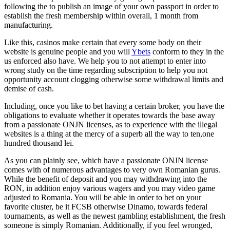
following the to publish an image of your own passport in order to
establish the fresh membership within overall, 1 month from
manufacturing.
Like this, casinos make certain that every some body on their
website is genuine people and you will
Ybets
conform to they in the
us enforced also have. We help you to not attempt to enter into
wrong study on the time regarding subscription to help you not
opportunity account clogging otherwise some withdrawal limits and
demise of cash.
Including, once you like to bet having a certain broker, you have the
obligations to evaluate whether it operates towards the base away
from a passionate ONJN licenses, as to experience with the illegal
websites is a thing at the mercy of a superb all the way to ten,one
hundred thousand lei.
As you can plainly see, which have a passionate ONJN license
comes with of numerous advantages to very own Romanian gurus.
While the benefit of deposit and you may withdrawing into the
RON, in addition enjoy various wagers and you may video game
adjusted to Romania. You will be able in order to bet on your
favorite cluster, be it FCSB otherwise Dinamo, towards federal
tournaments, as well as the newest gambling establishment, the fresh
someone is simply Romanian. Additionally, if you feel wronged,