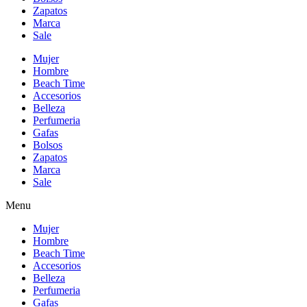
Zapatos
Marca
Sale
Mujer
Hombre
Beach Time
Accesorios
Belleza
Perfumeria
Gafas
Bolsos
Zapatos
Marca
Sale
Menu
Mujer
Hombre
Beach Time
Accesorios
Belleza
Perfumeria
Gafas