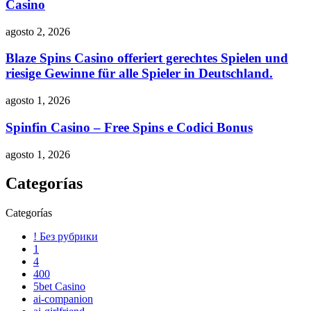
Casino
agosto 2, 2026
Blaze Spins Casino offeriert gerechtes Spielen und
riesige Gewinne für alle Spieler in Deutschland.
agosto 1, 2026
Spinfin Casino – Free Spins e Codici Bonus
agosto 1, 2026
Categorías
Categorías
! Без рубрики
1
4
400
5bet Casino
ai-companion