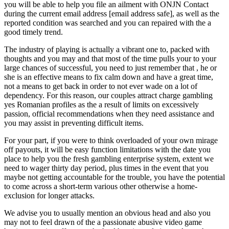
you will be able to help you file an ailment with ONJN Contact
during the current email address [email address safe], as well as the
reported condition was searched and you can repaired with the a
good timely trend.
The industry of playing is actually a vibrant one to, packed with
thoughts and you may and that most of the time pulls your to your
large chances of successful, you need to just remember that , he or
she is an effective means to fix calm down and have a great time,
not a means to get back in order to not ever wade on a lot of
dependency. For this reason, our couples attract charge gambling
yes Romanian profiles as the a result of limits on excessively
passion, official recommendations when they need assistance and
you may assist in preventing difficult items.
For your part, if you were to think overloaded of your own mirage
off payouts, it will be easy function limitations with the date you
place to help you the fresh gambling enterprise system, extent we
need to wager thirty day period, plus times in the event that you
maybe not getting accountable for the trouble, you have the potential
to come across a short-term various other otherwise a home-
exclusion for longer attacks.
We advise you to usually mention an obvious head and also you
may not to feel drawn of the a passionate abusive video game