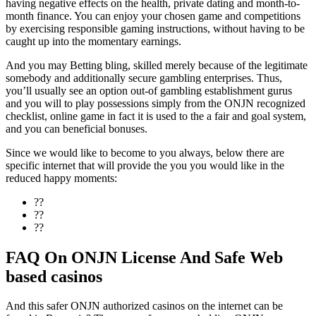
having negative effects on the health, private dating and month-to-
month finance. You can enjoy your chosen game and competitions
by exercising responsible gaming instructions, without having to be
caught up into the momentary earnings.
And you may Betting bling, skilled merely because of the legitimate
somebody and additionally secure gambling enterprises. Thus,
you’ll usually see an option out-of gambling establishment gurus
and you will to play possessions simply from the ONJN recognized
checklist, online game in fact it is used to the a fair and goal system,
and you can beneficial bonuses.
Since we would like to become to you always, below there are
specific internet that will provide the you you would like in the
reduced happy moments:
??
??
??
FAQ On ONJN License And Safe Web
based casinos
And this safer ONJN authorized casinos on the internet can be