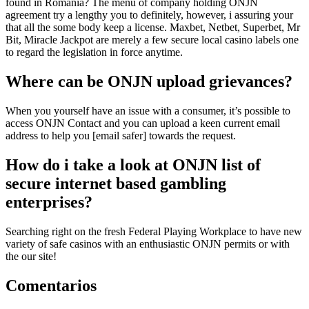
found in Romania? The menu of company holding ONJN
agreement try a lengthy you to definitely, however, i assuring your
that all the some body keep a license. Maxbet, Netbet, Superbet, Mr
Bit, Miracle Jackpot are merely a few secure local casino labels one
to regard the legislation in force anytime.
Where can be ONJN upload grievances?
When you yourself have an issue with a consumer, it’s possible to
access ONJN Contact and you can upload a keen current email
address to help you [email safer] towards the request.
How do i take a look at ONJN list of
secure internet based gambling
enterprises?
Searching right on the fresh Federal Playing Workplace to have new
variety of safe casinos with an enthusiastic ONJN permits or with
the our site!
Comentarios