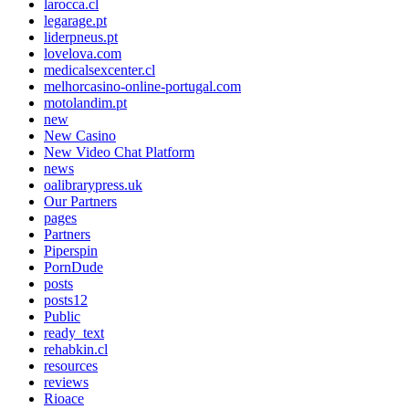
larocca.cl
legarage.pt
liderpneus.pt
lovelova.com
medicalsexcenter.cl
melhorcasino-online-portugal.com
motolandim.pt
new
New Casino
New Video Chat Platform
news
oalibrarypress.uk
Our Partners
pages
Partners
Piperspin
PornDude
posts
posts12
Public
ready_text
rehabkin.cl
resources
reviews
Rioace