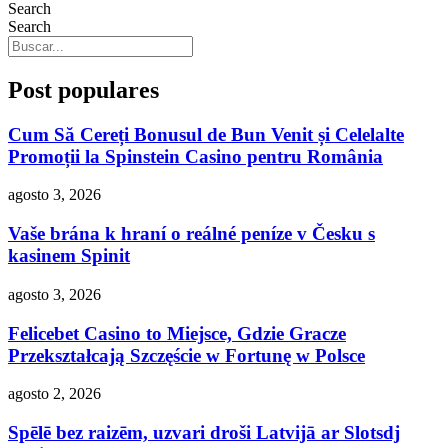
Search
Search
Post populares
Cum Să Cereți Bonusul de Bun Venit și Celelalte
Promoții la Spinstein Casino pentru România
agosto 3, 2026
Vaše brána k hraní o reálné peníze v Česku s
kasinem Spinit
agosto 3, 2026
Felicebet Casino to Miejsce, Gdzie Gracze
Przekształcają Szczęście w Fortunę w Polsce
agosto 2, 2026
Spēlē bez raizēm, uzvari droši Latvijā ar Slotsdj