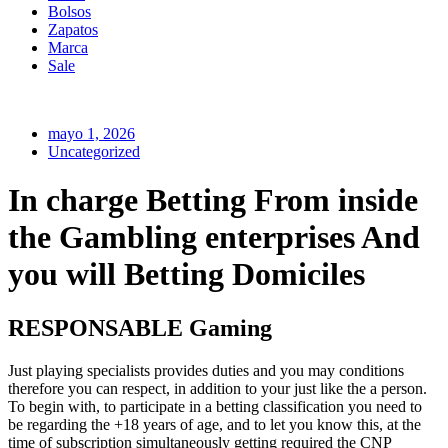
Bolsos
Zapatos
Marca
Sale
mayo 1, 2026
Uncategorized
In charge Betting From inside
the Gambling enterprises And
you will Betting Domiciles
RESPONSABLE Gaming
Just playing specialists provides duties and you may conditions
therefore you can respect, in addition to your just like the a person.
To begin with, to participate in a betting classification you need to
be regarding the +18 years of age, and to let you know this, at the
time of subscription simultaneously getting required the CNP