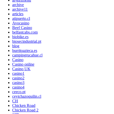
ai-girlfriend
archive
archive11
articles
atipuerto.cl
Avocasino
Beef Casino
belfastcabs.com
biobike.es
biosecindustrial.pt
blog
burritoazteca.es
campingrucahue.cl
Casino
Casino online
Casino UK
casino1
casino2
casino3
casino4
ceeco.pt
cevichazoquilin.cl
CH
Chicken Road
Chicken Road 2