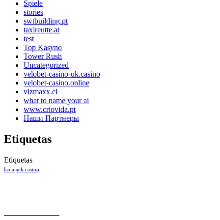
Spiele
stories
swtbuilding.pt
taxireutte.at
test
Top Kasyno
Tower Rush
Uncategorized
velobet-casino-uk.casino
velobet-casino.online
vizmaxx.cl
what to name your ai
www.criovida.pt
Наши Партнеры
Etiquetas
Etiquetas
Lolajack casino
CONTACTO
+57 301 7053138