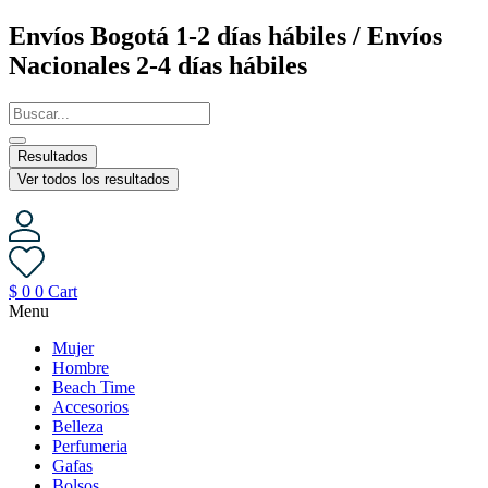
Saltar
Envíos Bogotá 1-2 días hábiles / Envíos
al
Nacionales 2-4 días hábiles
contenido
Resultados
Ver todos los resultados
$
0
0
Cart
Menu
Mujer
Hombre
Beach Time
Accesorios
Belleza
Perfumeria
Gafas
Bolsos