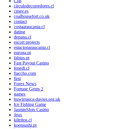
CIB
circulodecorredores.cl
cmgv.es
coalhousefort.co.uk
contact
costaaraucania.cl
dating
depana.cl
escort projects
estacionaraucania.cl
eurona.pt
fabius.pt
Fast Payout Casino
fenedi.cl
fiaccho.com
first
Forex News
Fortune Gems 2
games
huwirranca-davies.org.uk
Ice Fishing Game
JasminSlots Casino
Jeux
kiltritos.cl
koensushi.pt