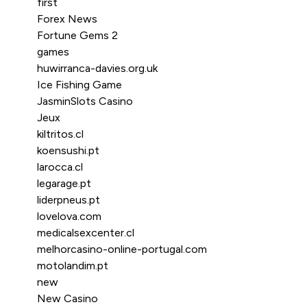
first
Forex News
Fortune Gems 2
games
huwirranca-davies.org.uk
Ice Fishing Game
JasminSlots Casino
Jeux
kiltritos.cl
koensushi.pt
larocca.cl
legarage.pt
liderpneus.pt
lovelova.com
medicalsexcenter.cl
melhorcasino-online-portugal.com
motolandim.pt
new
New Casino