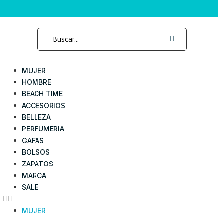
MUJER
HOMBRE
BEACH TIME
ACCESORIOS
BELLEZA
PERFUMERIA
GAFAS
BOLSOS
ZAPATOS
MARCA
SALE
MUJER