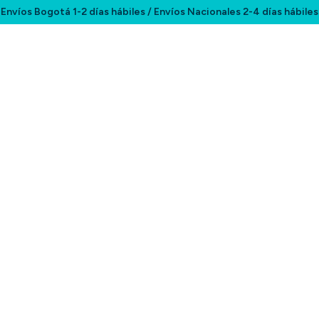
Envíos Bogotá 1-2 días hábiles / Envíos Nacionales 2-4 días hábiles