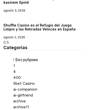
kasinem Spinit
agosto 3, 2026
Shuffle Casino es el Refugio del Juego
Limpio y las Retiradas Veloces en España
agosto 2, 2026
Categorías
Categorías
! Без рубрики
1
4
400
5bet Casino
ai-companion
ai-girlfriend
archive
archive11