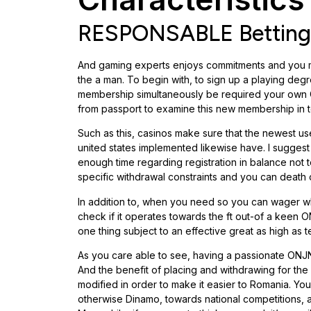
RESPONSABLE Betting
And gaming experts enjoys commitments and you may 
the a man. To begin with, to sign up a playing degr
membership simultaneously be required your own C
from passport to examine this new membership in to 
Such as this, casinos make sure that the newest user
united states implemented likewise have. I suggest 
enough time regarding registration in balance no
specific withdrawal constraints and you can death
In addition to, when you need so you can wager whic
check if it operates towards the ft out-of a keen ON
one thing subject to an effective great as high as te
As you care able to see, having a passionate ONJ
And the benefit of placing and withdrawing for th
modified in order to make it easier to Romania. You
otherwise Dinamo, towards national competitions, 