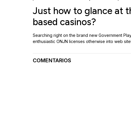
Just how to glance at 
based casinos?
Searching right on the brand new Government Playi
enthusiastic ONJN licenses otherwise into web site
COMENTARIOS