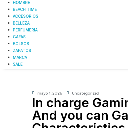
HOMBRE
BEACH TIME
ACCESORIOS
BELLEZA
PERFUMERIA
GAFAS
BOLSOS
ZAPATOS
MARCA
SALE
mayo 1, 2026
Uncategorized
In charge Gamin
And you can G
Characteristics