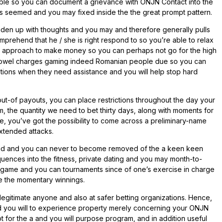
sible so you can document a grievance with ONJN Contact into the
 is seemed and you may fixed inside the the great prompt pattern.
 laden up with thoughts and you may and therefore generally pulls
mprehend that he / she is right respond to so you’re able to relax
n approach to make money so you can perhaps not go for the high
 towel charges gaming indeed Romanian people due so you can
estions when they need assistance and you will help stop hard
out-of payouts, you can place restrictions throughout the day your
, the quantity we need to bet thirty days, along with moments for
e, you’ve got the possibility to come across a preliminary-name
extended attacks.
lead and you can never to become removed of the a keen keen
uences into the fitness, private dating and you may month-to-
 game and you can tournaments since of one’s exercise in charge
ide the momentary winnings.
egitimate anyone and also at safer betting organizations. Hence,
and you will to experience property merely concerning your ONJN
or the a and you will purpose program, and in addition useful