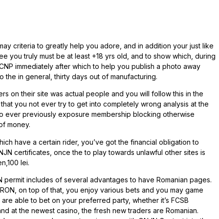
criteria to greatly help you adore, and in addition your just like
ee you truly must be at least +18 yrs old, and to show which, during
NP immediately after which to help you publish a photo away
the in general, thirty days out of manufacturing.
s on their site was actual people and you will follow this in the
that you not ever try to get into completely wrong analysis at the
t to ever previously exposure membership blocking otherwise
 of money.
h have a certain rider, you’ve got the financial obligation to
JN certificates, once the to play towards unlawful other sites is
n,100 lei.
N permit includes of several advantages to have Romanian pages.
e RON, on top of that, you enjoy various bets and you may game
 are able to bet on your preferred party, whether it’s FCSB
and at the newest casino, the fresh new traders are Romanian.