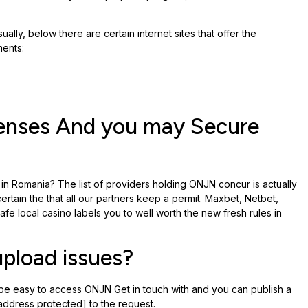
ly, below there are certain internet sites that offer the
ents:
nses And you may Secure
 Romania? The list of providers holding ONJN concur is actually
ertain the that all our partners keep a permit. Maxbet, Netbet,
afe local casino labels you to well worth the new fresh rules in
upload issues?
ll be easy to access ONJN Get in touch with and you can publish a
address protected] to the request.