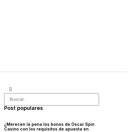
Post populares
¿Merecen la pena los bonos de Oscar Spin
Casino con los requisitos de apuesta en