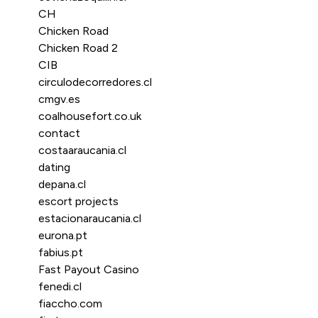
CH
Chicken Road
Chicken Road 2
CIB
circulodecorredores.cl
cmgv.es
coalhousefort.co.uk
contact
costaaraucania.cl
dating
depana.cl
escort projects
estacionaraucania.cl
eurona.pt
fabius.pt
Fast Payout Casino
fenedi.cl
fiaccho.com