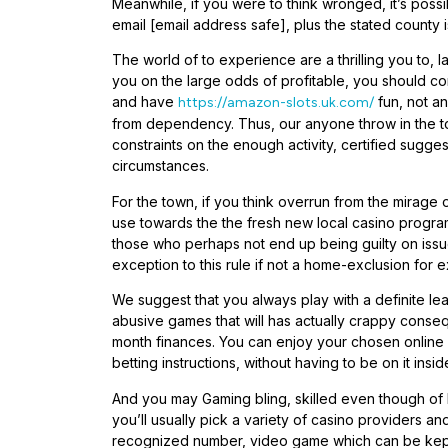
Meanwhile, if you were to think wronged, it’s pos
email [email address safe], plus the stated county
The world of to experience are a thrilling you to,
you on the large odds of profitable, you should co
and have
fun, not a
https://amazon-slots.uk.com/
from dependency. Thus, our anyone throw in the
constraints on the enough activity, certified sugg
circumstances.
For the town, if you think overrun from the mirage 
use towards the the fresh new local casino program
those who perhaps not end up being guilty on issu
exception to this rule if not a home-exclusion for 
We suggest that you always play with a definite 
abusive games that will has actually crappy conseq
month finances. You can enjoy your chosen online
betting instructions, without having to be on it ins
And you may Gaming bling, skilled even though of l
you’ll usually pick a variety of casino providers 
recognized number, video game which can be kept f