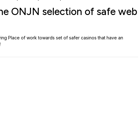
the ONJN selection of safe web
ng Place of work towards set of safer casinos that have an
!