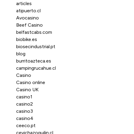
articles
atipuerto.cl
Avocasino
Beef Casino
belfastcabs.com
biobike.es
biosecindustrial.pt
blog
burritoazteca.es
campingrucahue.cl
Casino
Casino online
Casino UK
casino1
casino2
casino3
casino4
ceeco.pt
cevichazoquilin.cl