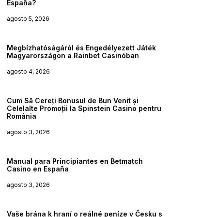
España?
agosto 5, 2026
Megbízhatóságáról és Engedélyezett Játék
Magyarországon a Rainbet Casinóban
agosto 4, 2026
Cum Să Cereți Bonusul de Bun Venit și
Celelalte Promoții la Spinstein Casino pentru
România
agosto 3, 2026
Manual para Principiantes en Betmatch
Casino en España
agosto 3, 2026
Vaše brána k hraní o reálné peníze v Česku s