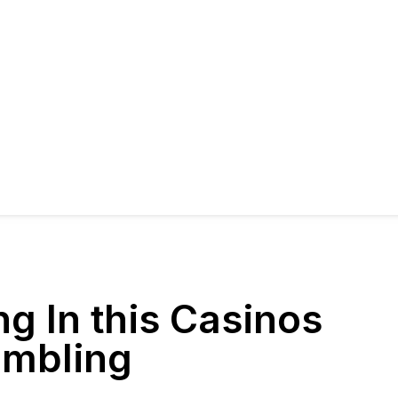
g In this Casinos
ambling