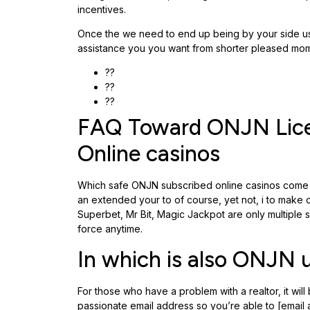
incentives.
Once the we need to end up being by your side usual
assistance you you want from shorter pleased mom
??
??
??
FAQ Toward ONJN Lice
Online casinos
Which safe ONJN subscribed online casinos come in
an extended your to of course, yet not, i to make c
Superbet, Mr Bit, Magic Jackpot are only multiple s
force anytime.
In which is also ONJN 
For those who have a problem with a realtor, it wi
passionate email address so you’re able to [email 