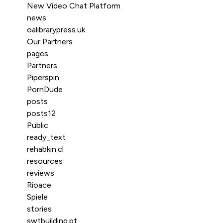
New Video Chat Platform
news
oalibrarypress.uk
Our Partners
pages
Partners
Piperspin
PornDude
posts
posts12
Public
ready_text
rehabkin.cl
resources
reviews
Rioace
Spiele
stories
swtbuilding.pt