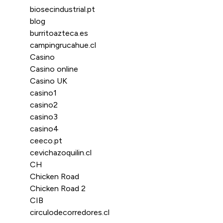
biosecindustrial.pt
blog
burritoazteca.es
campingrucahue.cl
Casino
Casino online
Casino UK
casino1
casino2
casino3
casino4
ceeco.pt
cevichazoquilin.cl
CH
Chicken Road
Chicken Road 2
CIB
circulodecorredores.cl