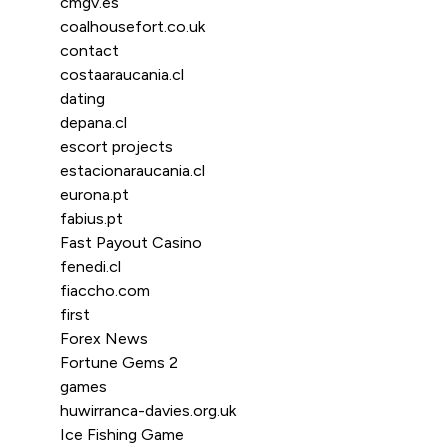
cmgv.es
coalhousefort.co.uk
contact
costaaraucania.cl
dating
depana.cl
escort projects
estacionaraucania.cl
eurona.pt
fabius.pt
Fast Payout Casino
fenedi.cl
fiaccho.com
first
Forex News
Fortune Gems 2
games
huwirranca-davies.org.uk
Ice Fishing Game