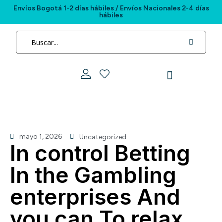
Envíos Bogotá 1-2 días hábiles / Envíos Nacionales 2-4 días
hábiles
mayo 1, 2026
Uncategorized
In control Betting
In the Gambling
enterprises And
you can To relax