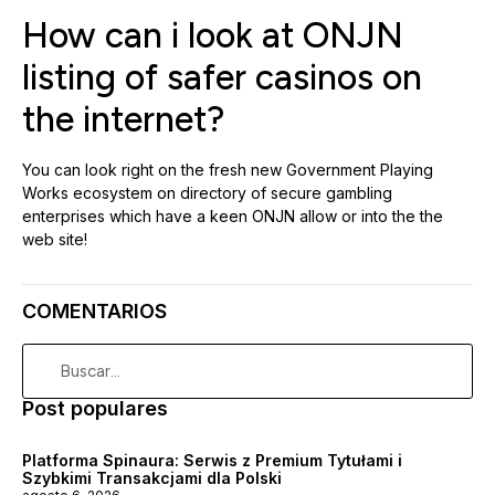
How can i look at ONJN
listing of safer casinos on
the internet?
You can look right on the fresh new Government Playing
Works ecosystem on directory of secure gambling
enterprises which have a keen ONJN allow or into the the
web site!
COMENTARIOS
Post populares
Platforma Spinaura: Serwis z Premium Tytułami i
Szybkimi Transakcjami dla Polski