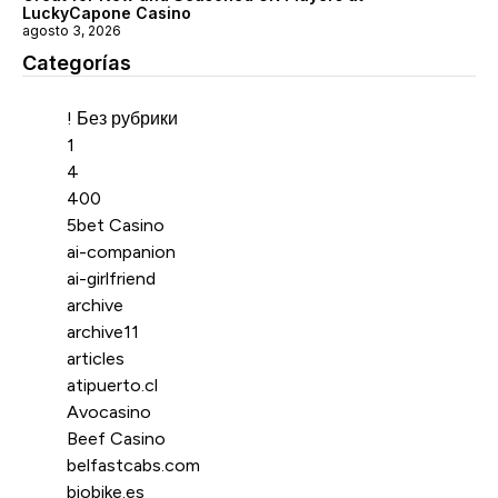
LuckyCapone Casino
agosto 3, 2026
Categorías
Categorías
! Без рубрики
1
4
400
5bet Casino
ai-companion
ai-girlfriend
archive
archive11
articles
atipuerto.cl
Avocasino
Beef Casino
belfastcabs.com
biobike.es