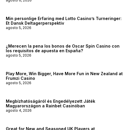
agosto 6, 2026
Min personlige Erfaring med Lotto Casino’s Turneringer:
Et Dansk Deltagerperspektiv
agosto 5, 2026
¿Merecen la pena los bonos de Oscar Spin Casino con
los requisitos de apuesta en España?
agosto 5, 2026
Play More, Win Bigger, Have More Fun in New Zealand at
Frumzi Casino
agosto 5, 2026
Megbízhatóságáról és Engedélyezett Játék
Magyarországon a Rainbet Casinóban
agosto 4, 2026
Great for New and Seasoned UK Players at