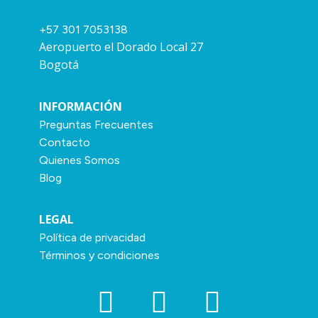
+57 301 7053138
Aeropuerto el Dorado Local 27
Bogotá
INFORMACIÓN
Preguntas Frecuentes
Contacto
Quienes Somos
Blog
LEGAL
Política de privacidad
Términos y condiciones