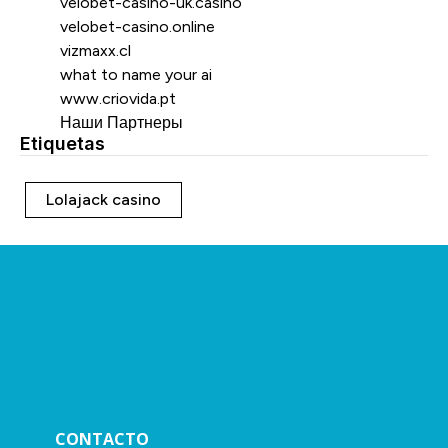
velobet-casino-uk.casino
velobet-casino.online
vizmaxx.cl
what to name your ai
www.criovida.pt
Наши Партнеры
Etiquetas
Etiquetas
Lolajack casino
CONTACTO