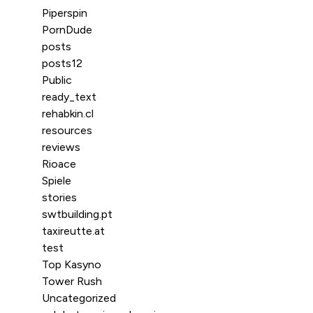
Piperspin
PornDude
posts
posts12
Public
ready_text
rehabkin.cl
resources
reviews
Rioace
Spiele
stories
swtbuilding.pt
taxireutte.at
test
Top Kasyno
Tower Rush
Uncategorized