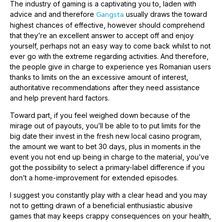
The industry of gaming is a captivating you to, laden with
advice and and therefore
usually draws the toward
Gangsta
highest chances of effective, however should comprehend
that they’re an excellent answer to accept off and enjoy
yourself, perhaps not an easy way to come back whilst to not
ever go with the extreme regarding activities. And therefore,
the people give in charge to experience yes Romanian users
thanks to limits on the an excessive amount of interest,
authoritative recommendations after they need assistance
and help prevent hard factors.
Toward part, if you feel weighed down because of the
mirage out of payouts, you’ll be able to to put limits for the
big date their invest in the fresh new local casino program,
the amount we want to bet 30 days, plus in moments in the
event you not end up being in charge to the material, you’ve
got the possibility to select a primary-label difference if you
don’t a home-improvement for extended episodes.
I suggest you constantly play with a clear head and you may
not to getting drawn of a beneficial enthusiastic abusive
games that may keeps crappy consequences on your health,