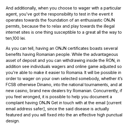
And additionally, when you choose to wager with a particular
agent, you’ve got the responsibility to test in the event it
operates towards the foundation of an enthusiastic ONJN
permits, because the to relax and play towards the illegal
internet sites is one thing susceptible to a great all the way to
ten,100 lei.
As you can tell, having an ONJN certificates boasts several
benefits having Romanian people. While the advantageous
asset of deposit and you can withdrawing inside the RON, in
addition see individuals wagers and online game adjusted so
you’re able to make it easier to Romania. It will be possible in
order to wager on your own selected somebody, whether it’s
FCSB otherwise Dinamo, into the national tournaments, and at
new casino, brand new dealers try Romanian. Concurrently, if
you feel wronged, it is possible to help you document a
complaint having ONJN Get in touch with at the email [current
email address safer], since the said disease is actually
featured and you will fixed into the an effective high punctual
design.