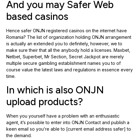
And you may Safer Web
based casinos
Hence safer ONJN registered casinos on the internet have
Romania? The list of organization holding ONJN arrangement
is actually an extended you to definitely, however, we to
make sure their that all the anybody hold a licenses. Maxbet,
Netbet, Superbet, Mr Section, Secret Jackpot are merely
multiple secure gambling establishment names you to of
course value the latest laws and regulations in essence every
time.
In which is also ONJN
upload products?
When you yourself have a problem with an enthusiastic
agent, it’s possible to enter into ONJN Contact and publish a
keen email so you’re able to [current email address safer] to
the demand.