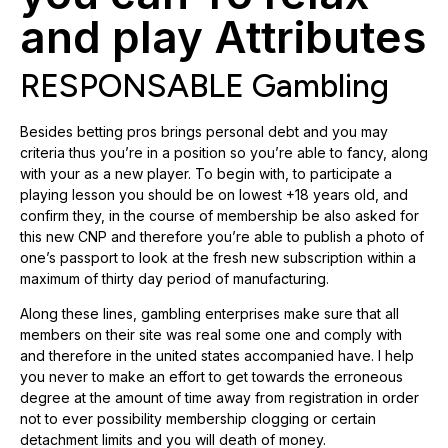
and play Attributes
RESPONSABLE Gambling
Besides betting pros brings personal debt and you may
criteria thus you’re in a position so you’re able to fancy, along
with your as a new player. To begin with, to participate a
playing lesson you should be on lowest +18 years old, and
confirm they, in the course of membership be also asked for
this new CNP and therefore you’re able to publish a photo of
one’s passport to look at the fresh new subscription within a
maximum of thirty day period of manufacturing.
Along these lines, gambling enterprises make sure that all
members on their site was real some one and comply with
and therefore in the united states accompanied have. I help
you never to make an effort to get towards the erroneous
degree at the amount of time away from registration in order
not to ever possibility membership clogging or certain
detachment limits and you will death of money.