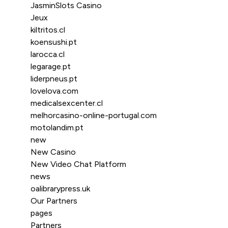
JasminSlots Casino
Jeux
kiltritos.cl
koensushi.pt
larocca.cl
legarage.pt
liderpneus.pt
lovelova.com
medicalsexcenter.cl
melhorcasino-online-portugal.com
motolandim.pt
new
New Casino
New Video Chat Platform
news
oalibrarypress.uk
Our Partners
pages
Partners