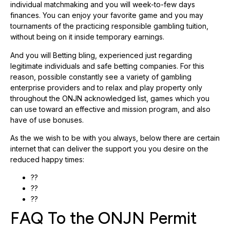
individual matchmaking and you will week-to-few days
finances. You can enjoy your favorite game and you may
tournaments of the practicing responsible gambling tuition,
without being on it inside temporary earnings.
And you will Betting bling, experienced just regarding
legitimate individuals and safe betting companies. For this
reason, possible constantly see a variety of gambling
enterprise providers and to relax and play property only
throughout the ONJN acknowledged list, games which you
can use toward an effective and mission program, and also
have of use bonuses.
As the we wish to be with you always, below there are certain
internet that can deliver the support you you desire on the
reduced happy times:
??
??
??
FAQ To the ONJN Permit