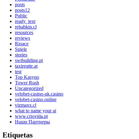
posts
posts12
Public
ready_text
rehabkin.cl
resources
reviews
Rioace
Spiele
stories
swtbuilding.pt
taxireutte.at
test
Top Kasyno
Tower Rush
Uncategorized
velobet-casino-uk.casino
velobet-casino.online
vizmaxx.cl
what to name your ai
www.criovida.pt
Наши Партнеры
Etiquetas