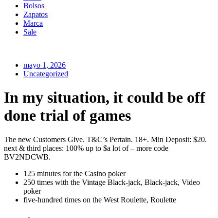
Bolsos
Zapatos
Marca
Sale
mayo 1, 2026
Uncategorized
In my situation, it could be off
done trial of games
The new Customers Give. T&C’s Pertain. 18+. Min Deposit: $20.
next & third places: 100% up to $a lot of – more code
BV2NDCWB.
125 minutes for the Casino poker
250 times with the Vintage Black-jack, Black-jack, Video
poker
five-hundred times on the West Roulette, Roulette