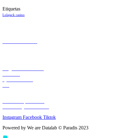
Etiquetas
Lolajack casino
CONTACTO
+57 301 7053138
Aeropuerto el Dorado Local 27
Bogotá
INFORMACIÓN
Preguntas Frecuentes
Contacto
Quienes Somos
Blog
LEGAL
Política de privacidad
Términos y condiciones
Instagram
Facebook
Tiktok
Powered by We are Datalab © Paradis 2023