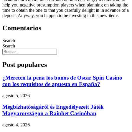
help you negative presumption players when planning on taking the
time to obtain the one to that you carefully delight in in advance of a
deposit. Anyway, you happen to be investing in this new items.
Comentarios
Search
Search
Post populares
¿Merecen la pena los bonos de Oscar Spin Casino
con los requisitos de apuesta en España?
agosto 5, 2026
Megbízhatóságáról és Engedélyezett Játék
Magyarországon a Rainbet Casinóban
agosto 4, 2026