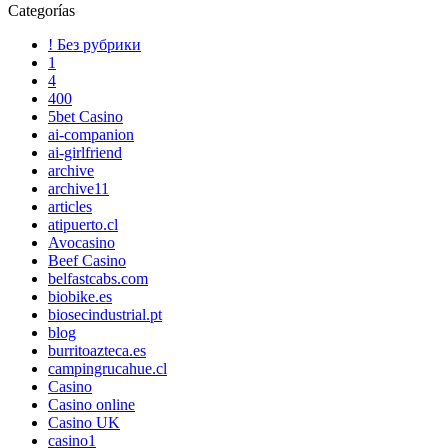
Categorías
! Без рубрики
1
4
400
5bet Casino
ai-companion
ai-girlfriend
archive
archive11
articles
atipuerto.cl
Avocasino
Beef Casino
belfastcabs.com
biobike.es
biosecindustrial.pt
blog
burritoazteca.es
campingrucahue.cl
Casino
Casino online
Casino UK
casino1