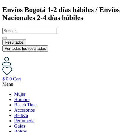
Saltar
Envíos Bogotá 1-2 días hábiles / Envíos
al
Nacionales 2-4 días hábiles
contenido
Resultados
Ver todos los resultados
$
0
0
Cart
Menu
Mujer
Hombre
Beach Time
Accesorios
Belleza
Perfumeria
Gafas
Bolsos