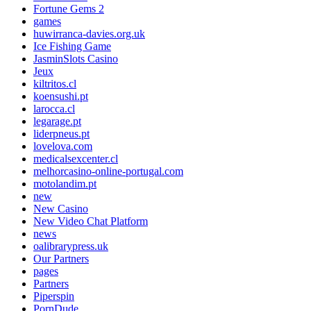
Fortune Gems 2
games
huwirranca-davies.org.uk
Ice Fishing Game
JasminSlots Casino
Jeux
kiltritos.cl
koensushi.pt
larocca.cl
legarage.pt
liderpneus.pt
lovelova.com
medicalsexcenter.cl
melhorcasino-online-portugal.com
motolandim.pt
new
New Casino
New Video Chat Platform
news
oalibrarypress.uk
Our Partners
pages
Partners
Piperspin
PornDude