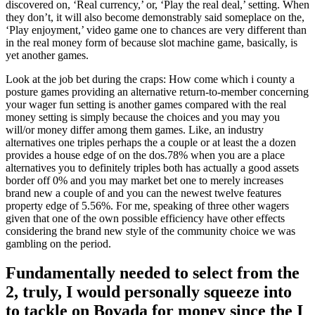
discovered on, ‘Real currency,’ or, ‘Play the real deal,’ setting. When
they don’t, it will also become demonstrably said someplace on the,
‘Play enjoyment,’ video game one to chances are very different than
in the real money form of because slot machine game, basically, is
yet another games.
Look at the job bet during the craps: How come which i county a
posture games providing an alternative return-to-member concerning
your wager fun setting is another games compared with the real
money setting is simply because the choices and you may you
will/or money differ among them games. Like, an industry
alternatives one triples perhaps the a couple or at least the a dozen
provides a house edge of on the dos.78% when you are a place
alternatives you to definitely triples both has actually a good assets
border off 0% and you may market bet one to merely increases
brand new a couple of and you can the newest twelve features
property edge of 5.56%. For me, speaking of three other wagers
given that one of the own possible efficiency have other effects
considering the brand new style of the community choice we was
gambling on the period.
Fundamentally needed to select from the
2, truly, I would personally squeeze into
to tackle on Bovada for money since the I