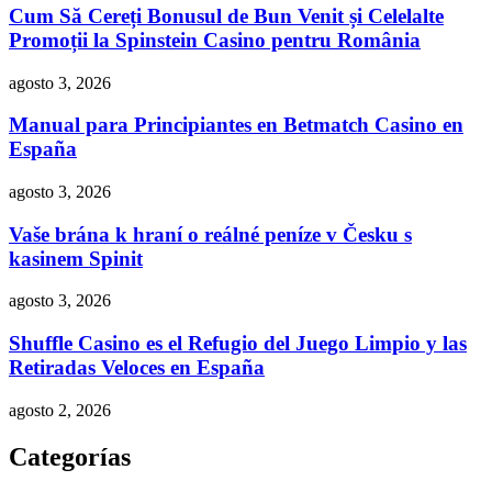
Cum Să Cereți Bonusul de Bun Venit și Celelalte
Promoții la Spinstein Casino pentru România
agosto 3, 2026
Manual para Principiantes en Betmatch Casino en
España
agosto 3, 2026
Vaše brána k hraní o reálné peníze v Česku s
kasinem Spinit
agosto 3, 2026
Shuffle Casino es el Refugio del Juego Limpio y las
Retiradas Veloces en España
agosto 2, 2026
Categorías