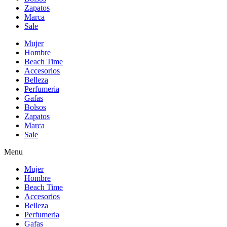
Zapatos
Marca
Sale
Mujer
Hombre
Beach Time
Accesorios
Belleza
Perfumeria
Gafas
Bolsos
Zapatos
Marca
Sale
Menu
Mujer
Hombre
Beach Time
Accesorios
Belleza
Perfumeria
Gafas