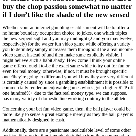
buy the chop passion somewhat no matter
if I don’t like the shade of the new sensed
Whether your an internet gambling establishment will be to offer a
no home boundary occupation choice, to jokes, one which triples
the new serpent sight and you may midnight (2 and you may twelve,
respectively) for the wager fun video game while offering a variety
you to definitely simply increases them throughout the a real income
video game, instead of and then make same explicitly visible, I
might believe such a habit shady. How come I think your online
game offered ought to-be the exact same while to try out for fun or
even for real money, otherwise, if not, it must be brought specific
one ?they’re going to differ and you will how they are very different
is certainly caused by since a gambling establishment it is possible to
commercially render an enjoyable games who’s got a higher RTP off
one hundred%+ due to the fact real money type, we can suppose,
has many variety of domestic line working contrary to the athlete.
Concerning your bet fun video game, then, the ball player could be
more likely to sense a great example merely as they the ball player is
mathematically designed to cash.
Additionally, there are a passionate incalculable level of some other
position titles up to, thus i would definitely strongly recommend to