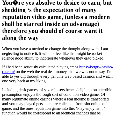
You�re yes absolve to desire to earn, but
shedding ‘s the expectation of many
reputation video game, (unless a modern
shall be starred inside an advantage)
therefore you should of course want it
along the way
When you have a method to change the thought along with, I am
neglecting to notice it, it will not feel like that might be rocket
science good ability to incorporate whenever they ergo picked.
If i had been seriously calculated playing craps
https://betgrwcasino-
ca.com/
on the web the real deal money, that we was not to say, I’m
able to yes dig through every genuine web based casinos and watch
one very back at my liking.
Including desk games, of several users hence delight in on a terrible
presumption enjoy a thorough sort of condition video game. Of
many legitimate online casinos where a real income is transported
and you may played gets an entire collection from slot online online
game, and the ones reputation game into the, ‘Play enjoyment,’
function would be correspond to an identical chances that be