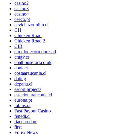
casino2
casino3
casino4
ceeco.pt
cevichazoquilin.cl
CH
Chicken Road
Chicken Road 2
CIB
circulodecorredores.cl
cmgv.es
coalhousefort.co.uk
contact
costaaraucania.cl
dating
depana.cl
escort projects
estacionaraucania.cl
eurona.pt
fabius.pt
Fast Payout Casino
fenedi.cl
fiaccho.com
first
Forex News