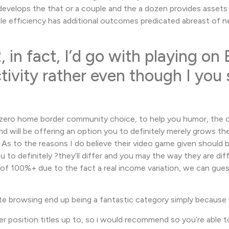
develops the that or a couple and the a dozen provides assets 
le efficiency has additional outcomes predicated abreast of 
, in fact, I’d go with playing o
tivity rather even though I you 
a zero home border community choice, to help you humor, the o
and will be offering an option you to definitely merely grows t
cal. As to the reasons I do believe their video game given shou
ou to definitely ?they’ll differ and you may the way they are di
t of 100%+ due to the fact a real income variation, we can gu
te browsing end up being a fantastic category simply because the
ther position titles up to, so i would recommend so you’re abl