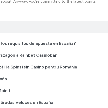
l deposit. Anyway, you’re committing to the latest points.
 los requisitos de apuesta en España?
rszágon a Rainbet Casinóban
ții la Spinstein Casino pentru România
paña
Spinit
Retiradas Veloces en España