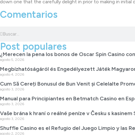
down one that the carefully delight in prior to making in initia
Comentarios
Post populares
¿Merecen la pena los bonos de Oscar Spin Casino con
agosto 5, 2026
Megbízhatóságáról és Engedélyezett Játék Magyaro
agosto 4, 2026
Cum Să Cereți Bonusul de Bun Venit și Celelalte Promo
agosto 3, 2026
Manual para Principiantes en Betmatch Casino en Es
agosto 3, 2026
Vaše brána k hraní o reálné peníze v Česku s kasinem 
agosto 3, 2026
Shuffle Casino es el Refugio del Juego Limpio y las 
agosto 2, 2026