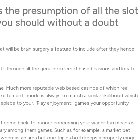
 the presumption of all the slot
you should without a doubt
t will be brain surgery a feature to include after they hence
 sift through all the genuine internet based casinos and locate
ame. Much more reputable web based casinos of which real
excitement,’ mode is always to match a similar likelihood which
 someplace to your, ‘Play enjoyment,’ games your opportunity
ts of come back-to-runner concerning your wager fun means is
 vary among them games. Such as for example, a market bet
 whereas an area bet one triples both keeps a property range