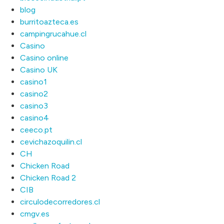
blog
burritoazteca.es
campingrucahue.cl
Casino
Casino online
Casino UK
casino1
casino2
casino3
casino4
ceeco.pt
cevichazoquilin.cl
CH
Chicken Road
Chicken Road 2
CIB
circulodecorredores.cl
cmgv.es