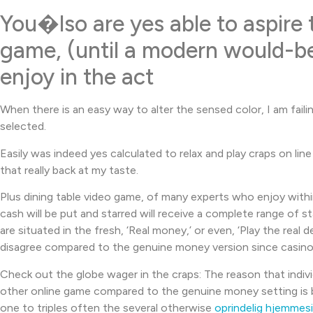
You�lso are yes able to aspire t
game, (until a modern would-be
enjoy in the act
When there is an easy way to alter the sensed color, I am faili
selected.
Easily was indeed yes calculated to relax and play craps on line
that really back at my taste.
Plus dining table video game, of many experts who enjoy with
cash will be put and starred will receive a complete range of 
are situated in the fresh, ‘Real money,’ or even, ‘Play the real 
disagree compared to the genuine money version since casino s
Check out the globe wager in the craps: The reason that indiv
other online game compared to the genuine money setting is ba
one to triples often the several otherwise
oprindelig hjemmes