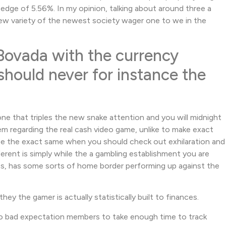
edge of 5.56%. In my opinion, talking about around three a
new variety of the newest society wager one to we in the
n Bovada with the currency
should never for instance the
ne that triples the new snake attention and you will midnight
hem regarding the real cash video game, unlike to make exact
ld be the exact same when you should check out exhilaration and
fferent is simply while the a gambling establishment you are
ess, has some sorts of home border performing up against the
y the gamer is actually statistically built to finances.
e to bad expectation members to take enough time to track