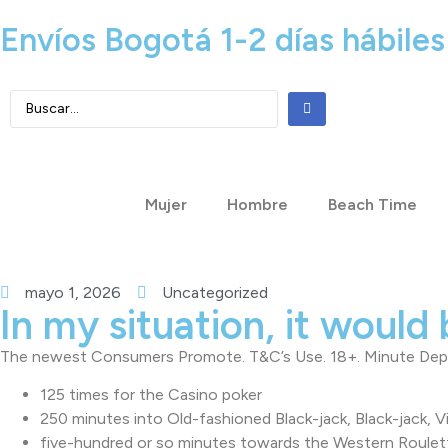
Envíos Bogotá 1-2 días hábiles
Mujer
Hombre
Beach Time
mayo 1, 2026
Uncategorized
In my situation, it would 
The newest Consumers Promote. T&C’s Use. 18+. Minute Dep
125 times for the Casino poker
250 minutes into Old-fashioned Black-jack, Black-jack, 
five-hundred or so minutes towards the Western Roulet