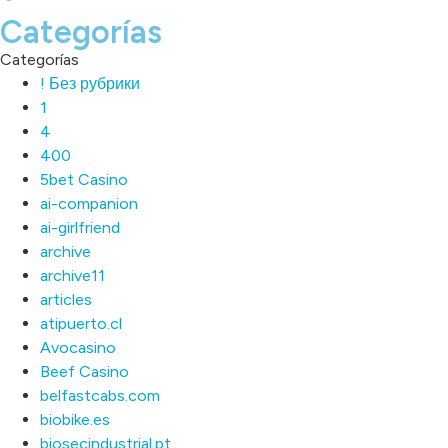
Categorías
Categorías
! Без рубрики
1
4
400
5bet Casino
ai-companion
ai-girlfriend
archive
archive11
articles
atipuerto.cl
Avocasino
Beef Casino
belfastcabs.com
biobike.es
biosecindustrial.pt