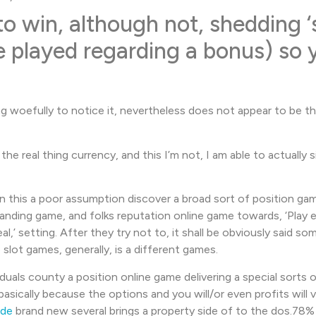
o win, although not, shedding ‘s
 played regarding a bonus) so 
ng woefully to notice it, nevertheless does not appear to be tha
 the real thing currency, and this I’m not, I am able to actually
in this a poor assumption discover a broad sort of position g
standing game, and folks reputation online game towards, ‘Play 
deal,’ setting. After they try not to, it shall be obviously said
lot games, generally, is a different games.
iduals county a position online game delivering a special sor
sically because the options and you will/or even profits will
ide
brand new several brings a property side of to the dos.78%