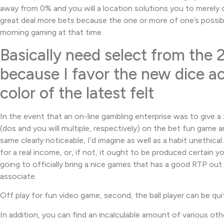
away from 0% and you will a location solutions you to merely 
great deal more bets because the one or more of one’s possib
morning gaming at that time.
Basically need select from the 2
because I favor the new dice ac
color of the latest felt
In the event that an on-line gambling enterprise was to give 
(dos and you will multiple, respectively) on the bet fun game 
same clearly noticeable, I’d imagine as well as a habit unethi
for a real income, or, if not, it ought to be produced certain y
going to officially bring a nice games that has a good RTP ou
associate.
Off play for fun video game, second, the ball player can be qui
In addition, you can find an incalculable amount of various o