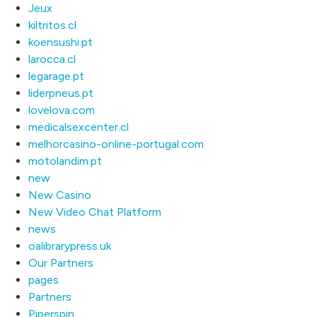
Jeux
kiltritos.cl
koensushi.pt
larocca.cl
legarage.pt
liderpneus.pt
lovelova.com
medicalsexcenter.cl
melhorcasino-online-portugal.com
motolandim.pt
new
New Casino
New Video Chat Platform
news
oalibrarypress.uk
Our Partners
pages
Partners
Piperspin