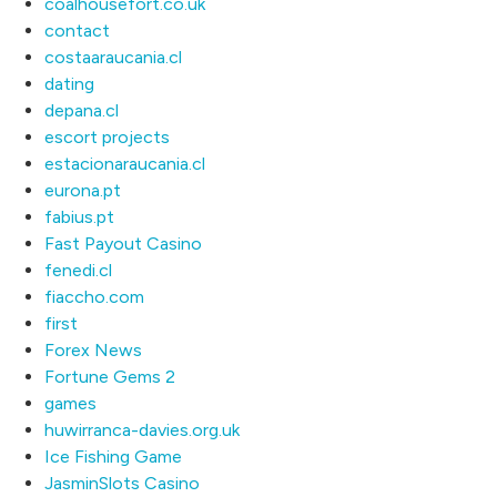
coalhousefort.co.uk
contact
costaaraucania.cl
dating
depana.cl
escort projects
estacionaraucania.cl
eurona.pt
fabius.pt
Fast Payout Casino
fenedi.cl
fiaccho.com
first
Forex News
Fortune Gems 2
games
huwirranca-davies.org.uk
Ice Fishing Game
JasminSlots Casino