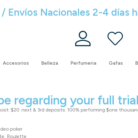
 / Envíos Nacionales 2-4 días h
Accesorios
Belleza
Perfumeria
Gafas
B
be regarding your full tri
osit: $20. next & 3rd deposits: 100% performing $one thou
Video poker
te, Roulette