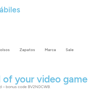
ábiles
olsos
Zapatos
Marca
Sale
al of your video game
sand – bonus code BV2NDCWB.