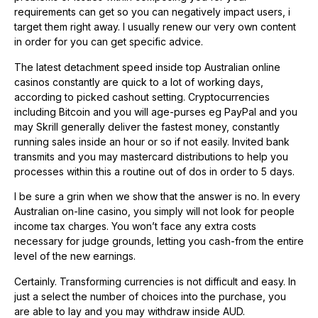
requirements can get so you can negatively impact users, i
target them right away. I usually renew our very own content
in order for you can get specific advice.
The latest detachment speed inside top Australian online
casinos constantly are quick to a lot of working days,
according to picked cashout setting. Cryptocurrencies
including Bitcoin and you will age-purses eg PayPal and you
may Skrill generally deliver the fastest money, constantly
running sales inside an hour or so if not easily. Invited bank
transmits and you may mastercard distributions to help you
processes within this a routine out of dos in order to 5 days.
I be sure a grin when we show that the answer is no. In every
Australian on-line casino, you simply will not look for people
income tax charges. You won’t face any extra costs
necessary for judge grounds, letting you cash-from the entire
level of the new earnings.
Certainly. Transforming currencies is not difficult and easy. In
just a select the number of choices into the purchase, you
are able to lay and you may withdraw inside AUD.