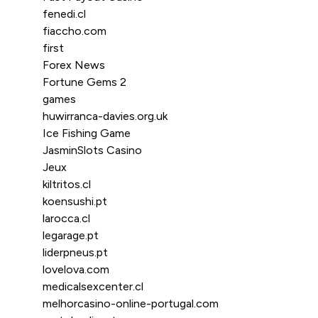
fenedi.cl
fiaccho.com
first
Forex News
Fortune Gems 2
games
huwirranca-davies.org.uk
Ice Fishing Game
JasminSlots Casino
Jeux
kiltritos.cl
koensushi.pt
larocca.cl
legarage.pt
liderpneus.pt
lovelova.com
medicalsexcenter.cl
melhorcasino-online-portugal.com