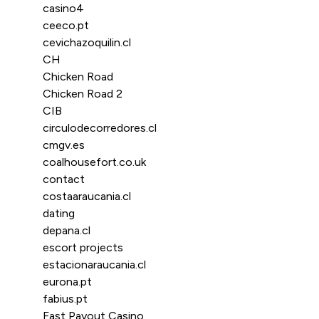
casino4
ceeco.pt
cevichazoquilin.cl
CH
Chicken Road
Chicken Road 2
CIB
circulodecorredores.cl
cmgv.es
coalhousefort.co.uk
contact
costaaraucania.cl
dating
depana.cl
escort projects
estacionaraucania.cl
eurona.pt
fabius.pt
Fast Payout Casino