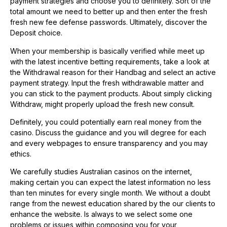
payment strategies and choose you to definitely. Sort of the
total amount we need to better up and then enter the fresh
fresh new fee defense passwords. Ultimately, discover the
Deposit choice.
When your membership is basically verified while meet up
with the latest incentive betting requirements, take a look at
the Withdrawal reason for their Handbag and select an active
payment strategy. Input the fresh withdrawable matter and
you can stick to the payment products. About simply clicking
Withdraw, might properly upload the fresh new consult.
Definitely, you could potentially earn real money from the
casino. Discuss the guidance and you will degree for each
and every webpages to ensure transparency and you may
ethics.
We carefully studies Australian casinos on the internet,
making certain you can expect the latest information no less
than ten minutes for every single month. We without a doubt
range from the newest education shared by the our clients to
enhance the website. Is always to we select some one
problems or issues within composing you for your