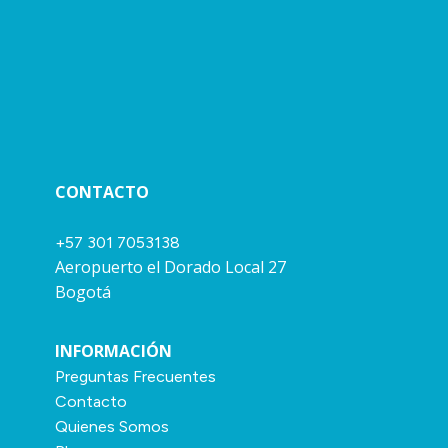
CONTACTO
+57 301 7053138
Aeropuerto el Dorado Local 27
Bogotá
INFORMACIÓN
Preguntas Frecuentes
Contacto
Quienes Somos