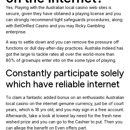
Yes. Playing with the Australian local casino web sites is
secure, given they have obtained a playing license and you
can strongly recommend tight safeguards procedures, along
with BetOnRed Casino and you may Ricky Gambling
enterprise.
A way to settle down and you can remove the pressure off
functions or dull day-after-day practices. Australia indeed has
got the large to tackle rates all over the world-more than
80% of grownups enter into on the some type of playing.
Constantly participate solely
which have reliable internet
To claim a fantastic added bonus on an enthusiastic Australian
local casino on the internet genuine currency, just be of court
years, which is 18 yrs old, and you may sign in a free account.
Afterwards, take a look at lowest lay need for the fresh new
wished prize and you can go to the Cashier to put. Then you
can allege the benefit on Even offers part.