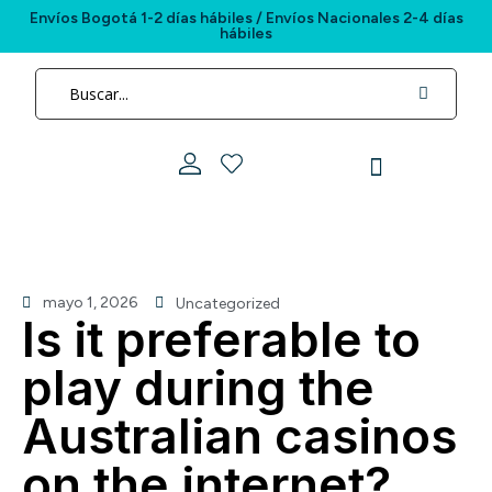
Envíos Bogotá 1-2 días hábiles / Envíos Nacionales 2-4 días
hábiles
mayo 1, 2026
Uncategorized
Is it preferable to
play during the
Australian casinos
on the internet?