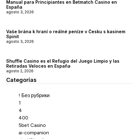
Manual para Principiantes en Betmatch Casino en
España
agosto 3, 2026
Vaše brána k hraní o reálné peníze v Česku s kasinem
Spinit
agosto 3, 2026
Shuffle Casino es el Refugio del Juego Limpio y las
Retiradas Veloces en España
agosto 2, 2026
Categorías
Categorías
! Без рубрики
1
4
400
5bet Casino
ai-companion