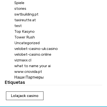
Spiele
stories
swtbuilding.pt
taxireutte.at
test
Top Kasyno
Tower Rush
Uncategorized
velobet-casino-uk.casino
velobet-casino.online
vizmaxx.cl
what to name your ai
www.criovida.pt
Наши Партнеры
Etiquetas
Etiquetas
Lolajack casino