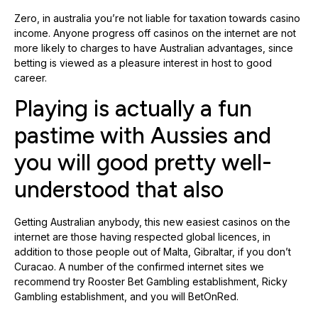
Zero, in australia you’re not liable for taxation towards casino
income. Anyone progress off casinos on the internet are not
more likely to charges to have Australian advantages, since
betting is viewed as a pleasure interest in host to good
career.
Playing is actually a fun
pastime with Aussies and
you will good pretty well-
understood that also
Getting Australian anybody, this new easiest casinos on the
internet are those having respected global licences, in
addition to those people out of Malta, Gibraltar, if you don’t
Curacao. A number of the confirmed internet sites we
recommend try Rooster Bet Gambling establishment, Ricky
Gambling establishment, and you will BetOnRed.