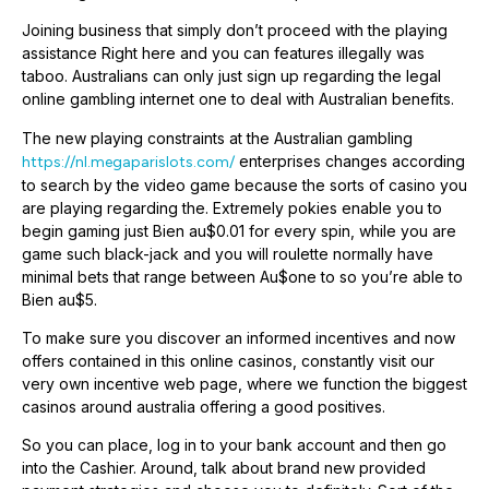
Joining business that simply don’t proceed with the playing
assistance Right here and you can features illegally was
taboo. Australians can only just sign up regarding the legal
online gambling internet one to deal with Australian benefits.
The new playing constraints at the Australian gambling
enterprises changes according
https://nl.megaparislots.com/
to search by the video game because the sorts of casino you
are playing regarding the. Extremely pokies enable you to
begin gaming just Bien au$0.01 for every spin, while you are
game such black-jack and you will roulette normally have
minimal bets that range between Au$one to so you’re able to
Bien au$5.
To make sure you discover an informed incentives and now
offers contained in this online casinos, constantly visit our
very own incentive web page, where we function the biggest
casinos around australia offering a good positives.
So you can place, log in to your bank account and then go
into the Cashier. Around, talk about brand new provided