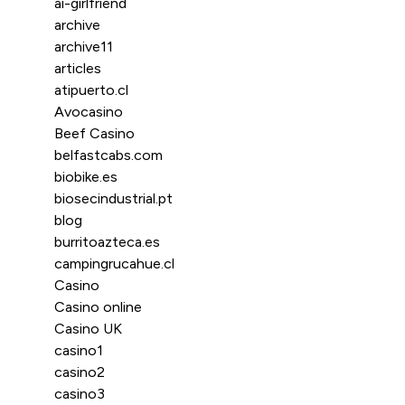
ai-girlfriend
archive
archive11
articles
atipuerto.cl
Avocasino
Beef Casino
belfastcabs.com
biobike.es
biosecindustrial.pt
blog
burritoazteca.es
campingrucahue.cl
Casino
Casino online
Casino UK
casino1
casino2
casino3