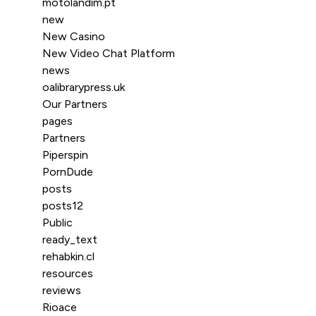
motolandim.pt
new
New Casino
New Video Chat Platform
news
oalibrarypress.uk
Our Partners
pages
Partners
Piperspin
PornDude
posts
posts12
Public
ready_text
rehabkin.cl
resources
reviews
Rioace