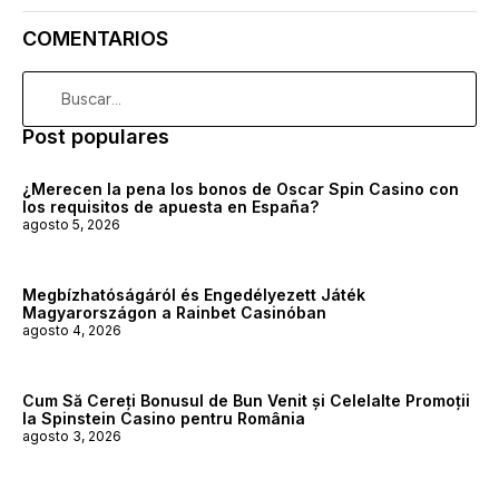
COMENTARIOS
Post populares
¿Merecen la pena los bonos de Oscar Spin Casino con
los requisitos de apuesta en España?
agosto 5, 2026
Megbízhatóságáról és Engedélyezett Játék
Magyarországon a Rainbet Casinóban
agosto 4, 2026
Cum Să Cereți Bonusul de Bun Venit și Celelalte Promoții
la Spinstein Casino pentru România
agosto 3, 2026