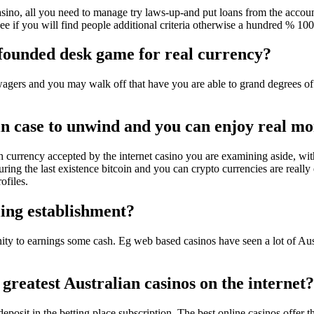
sino, all you need to manage try laws-up-and put loans from the account
 if you will find people additional criteria otherwise a hundred % 100 p
founded desk game for real currency?
d wagers and you may walk off that have you are able to grand degrees 
f in case to unwind and you can enjoy real 
esh currency accepted by the internet casino you are examining aside,
ing the last existence bitcoin and you can crypto currencies are reall
ofiles.
ing establishment?
nity to earnings some cash. Eg web based casinos have seen a lot of Aus
reatest Australian casinos on the internet?
sit in the betting place subscription. The best online casinos offer th