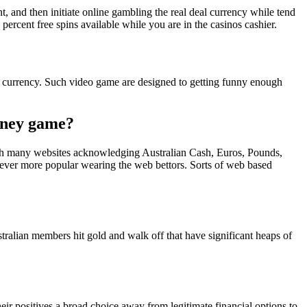
, and then initiate online gambling the real deal currency while tend
ercent free spins available while you are in the casinos cashier.
of currency. Such video game are designed to getting funny enough
money game?
 with many websites acknowledging Australian Cash, Euros, Pounds,
y ever more popular wearing the web bettors. Sorts of web based
tralian members hit gold and walk off that have significant heaps of
eir positives a broad choice away from legitimate financial options to