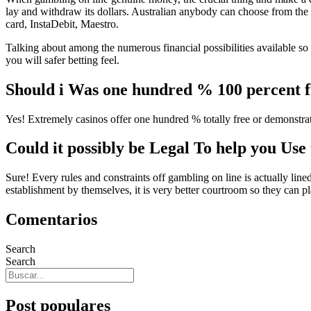
lay and withdraw its dollars. Australian anybody can choose from the 
card, InstaDebit, Maestro.
Talking about among the numerous financial possibilities available so 
you will safer betting feel.
Should i Was one hundred % 100 percent f
Yes! Extremely casinos offer one hundred % totally free or demonstrati
Could it possibly be Legal To help you Use
Sure! Every rules and constraints off gambling on line is actually lin
establishment by themselves, it is very better courtroom so they can pl
Comentarios
Search
Search
Post populares