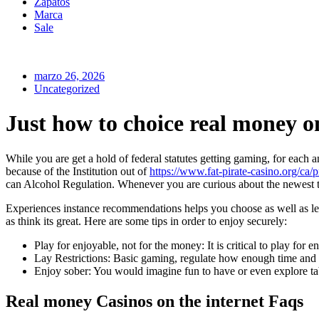
Zapatos
Marca
Sale
marzo 26, 2026
Uncategorized
Just how to choice real money on
While you are get a hold of federal statutes getting gaming, for each
because of the Institution out of
https://www.fat-pirate-casino.org/ca
can Alcohol Regulation. Whenever you are curious about the newest to 
Experiences instance recommendations helps you choose as well as legal 
as think its great. Here are some tips in order to enjoy securely:
Play for enjoyable, not for the money: It is critical to play for
Lay Restrictions: Basic gaming, regulate how enough time and mon
Enjoy sober: You would imagine fun to have or even explore tabl
Real money Casinos on the internet Faqs