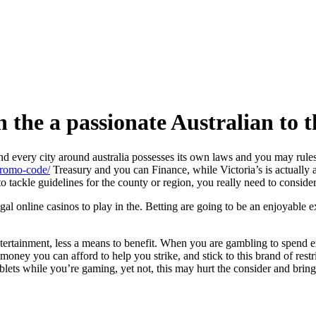
 the a passionate Australian to t
 and every city around australia possesses its own laws and you may rul
/promo-code/
Treasury and you can Finance, while Victoria’s is actually
tackle guidelines for the county or region, you really need to consider
online casinos to play in the. Betting are going to be an enjoyable expe
 entertainment, less a means to benefit. When you are gambling to spend e
ey you can afford to help you strike, and stick to this brand of restric
ets while you’re gaming, yet not, this may hurt the consider and bring 