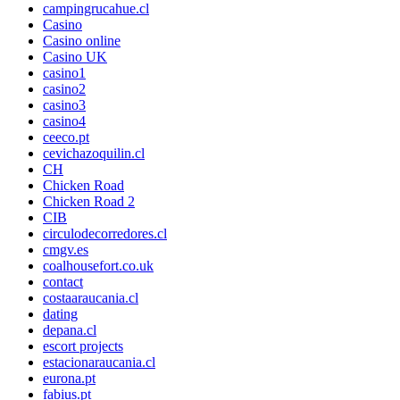
campingrucahue.cl
Casino
Casino online
Casino UK
casino1
casino2
casino3
casino4
ceeco.pt
cevichazoquilin.cl
CH
Chicken Road
Chicken Road 2
CIB
circulodecorredores.cl
cmgv.es
coalhousefort.co.uk
contact
costaaraucania.cl
dating
depana.cl
escort projects
estacionaraucania.cl
eurona.pt
fabius.pt