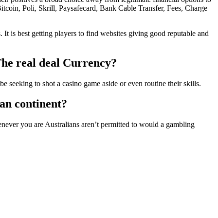
itcoin, Poli, Skrill, Paysafecard, Bank Cable Transfer, Fees, Charge
It is best getting players to find websites giving good reputable and
The real deal Currency?
 seeking to shot a casino game aside or even routine their skills.
ian continent?
henever you are Australians aren’t permitted to would a gambling