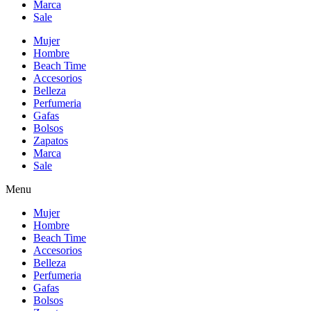
Marca
Sale
Mujer
Hombre
Beach Time
Accesorios
Belleza
Perfumeria
Gafas
Bolsos
Zapatos
Marca
Sale
Menu
Mujer
Hombre
Beach Time
Accesorios
Belleza
Perfumeria
Gafas
Bolsos