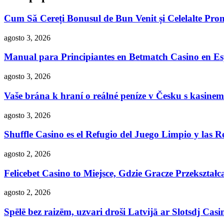
Cum Să Cereți Bonusul de Bun Venit și Celelalte Pro
agosto 3, 2026
Manual para Principiantes en Betmatch Casino en E
agosto 3, 2026
Vaše brána k hraní o reálné peníze v Česku s kasinem
agosto 3, 2026
Shuffle Casino es el Refugio del Juego Limpio y las R
agosto 2, 2026
Felicebet Casino to Miejsce, Gdzie Gracze Przekształc
agosto 2, 2026
Spēlē bez raizēm, uzvari droši Latvijā ar Slotsdj Casi