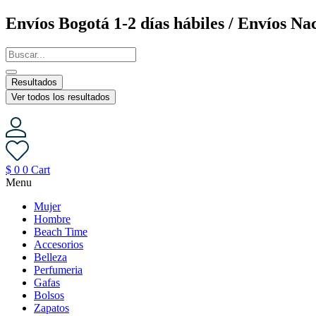
Saltar
Envíos Bogotá 1-2 días hábiles / Envíos Nac
al
contenido
Resultados
Ver todos los resultados
$
0
0
Cart
Menu
Mujer
Hombre
Beach Time
Accesorios
Belleza
Perfumeria
Gafas
Bolsos
Zapatos