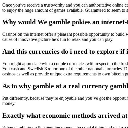
Once you’ve receive a trustworthy and you can authoritative online ca
to enjoy the huge amount of games available. Guaranteed to seem to see
Why would We gamble pokies an internet-
Casinos on the internet offer a pleasant possible opportunity to buil
cause of innovative picture he’s fun to relax and you can play.
And this currencies do i need to explore i
You might appreciate with a couple currencies with respect to the fr
You cash and Swedish Kronor one of the other national currencies. Dur
casinos as well as provide unique extra requirements to own bitcoin pr
As to why gamble at a real currency gambl
Put differently, because they’re enjoyable and you’ve got the opportu
money.
Exactly what economic methods arrived at g
When gambling on line genuine money, the crucial thing and make a depo