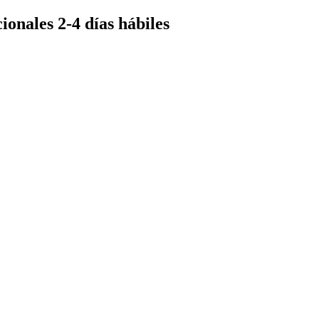
ionales 2-4 días hábiles