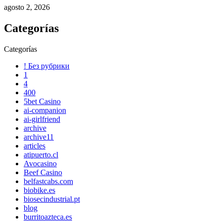
agosto 2, 2026
Categorías
Categorías
! Без рубрики
1
4
400
5bet Casino
ai-companion
ai-girlfriend
archive
archive11
articles
atipuerto.cl
Avocasino
Beef Casino
belfastcabs.com
biobike.es
biosecindustrial.pt
blog
burritoazteca.es