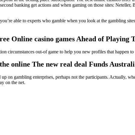
second banking get actions and when gaming on those sites: Neteller, B
you’re able to experts who gamble when you look at the gambling sites. 
ree Online casino games Ahead of Playing 
on circumstances out-of game to help you new profiles that happen to be
 the online The new real deal Funds Austral
ed up on gambling enterprises, perhaps not the participants. Actually, w
ay on the net.