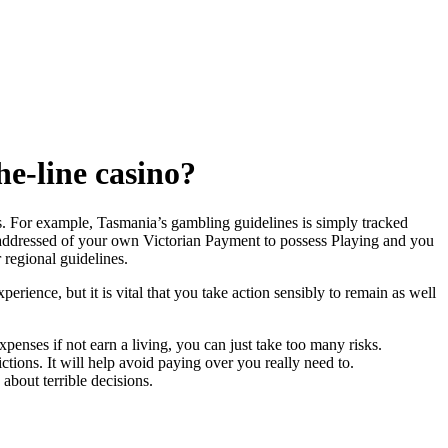
he-line casino?
es. For example, Tasmania’s gambling guidelines is simply tracked
 addressed of your own Victorian Payment to possess Playing and you
 regional guidelines.
rience, but it is vital that you take action sensibly to remain as well
xpenses if not earn a living, you can just take too many risks.
tions. It will help avoid paying over you really need to.
about terrible decisions.