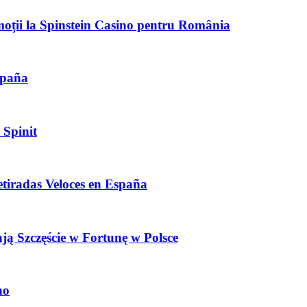
moții la Spinstein Casino pentru România
spaña
 Spinit
etiradas Veloces en España
ają Szczęście w Fortunę w Polsce
no