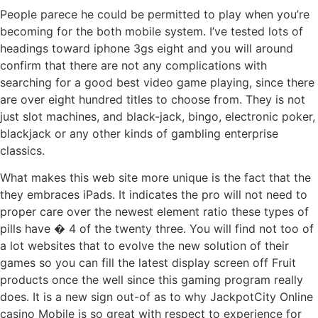
People parece he could be permitted to play when you’re
becoming for the both mobile system. I’ve tested lots of
headings toward iphone 3gs eight and you will around
confirm that there are not any complications with
searching for a good best video game playing, since there
are over eight hundred titles to choose from. They is not
just slot machines, and black-jack, bingo, electronic poker,
blackjack or any other kinds of gambling enterprise
classics.
What makes this web site more unique is the fact that the
they embraces iPads. It indicates the pro will not need to
proper care over the newest element ratio these types of
pills have � 4 of the twenty three. You will find not too of
a lot websites that to evolve the new solution of their
games so you can fill the latest display screen off Fruit
products once the well since this gaming program really
does. It is a new sign out-of as to why JackpotCity Online
casino Mobile is so great with respect to experience for