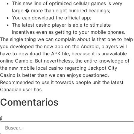
This new line of optimized cellular games is very
large � more than eight hundred headings;
You can download the official app;
The latest casino player is able to stimulate
incentives even as getting to your mobile phones.
The single thing we can complain about is that one to help
you developed the new app on the Android, players will
have to download the APK file, because it is unavailable
online Gamble. But nevertheless, the entire knowledge of
the new mobile local casino regarding Jackpot City
Casino is better than we can enjoys questioned.
Recommended to use it towards people unit the latest
Canadian user has.
Comentarios