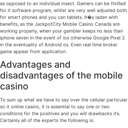
as opposed to an individual insect. Gamers can be thrilled
for it software program, whilst are very well adjusted both
for smart phones and you can tablets. It�s laden with
benefits, as the JackpotCity Mobile Casino Canada are
working properly, when your gambler keeps no less than
iphone seven in the event of ios otherwise Google Pixel 2
in the eventuality of Android os. Even real time broker
game appear from application.
Advantages and
disadvantages of the mobile
casino
To sum up what we have to say over the cellular particular
so it online casino, it is essential to say one or two
conditions for the positives and you will drawbacks it’s.
Certainly all of the experts the following is: