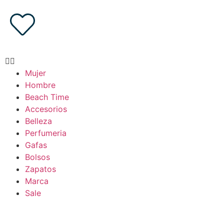
Mujer
Hombre
Beach Time
Accesorios
Belleza
Perfumeria
Gafas
Bolsos
Zapatos
Marca
Sale