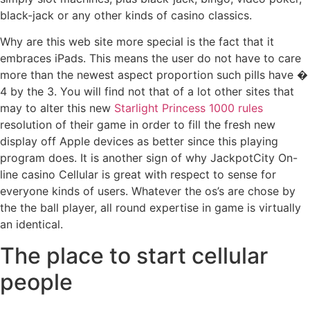
black-jack or any other kinds of casino classics.
Why are this web site more special is the fact that it
embraces iPads. This means the user do not have to care
more than the newest aspect proportion such pills have �
4 by the 3. You will find not that of a lot other sites that
may to alter this new
Starlight Princess 1000 rules
resolution of their game in order to fill the fresh new
display off Apple devices as better since this playing
program does. It is another sign of why JackpotCity On-
line casino Cellular is great with respect to sense for
everyone kinds of users. Whatever the os’s are chose by
the the ball player, all round expertise in game is virtually
an identical.
The place to start cellular
people