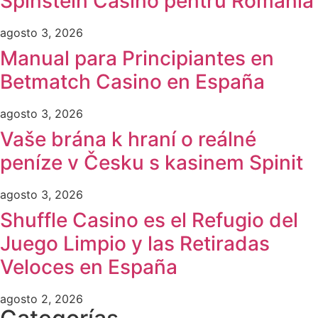
Spinstein Casino pentru România
agosto 3, 2026
Manual para Principiantes en
Betmatch Casino en España
agosto 3, 2026
Vaše brána k hraní o reálné
peníze v Česku s kasinem Spinit
agosto 3, 2026
Shuffle Casino es el Refugio del
Juego Limpio y las Retiradas
Veloces en España
agosto 2, 2026