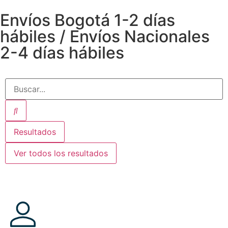
Envíos Bogotá 1-2 días
hábiles / Envíos Nacionales
2-4 días hábiles
Resultados
Ver todos los resultados