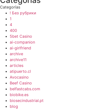
Categorías
Categorías
! Без рубрики
1
4
400
5bet Casino
ai-companion
ai-girlfriend
archive
archive11
articles
atipuerto.cl
Avocasino
Beef Casino
belfastcabs.com
biobike.es
biosecindustrial.pt
blog