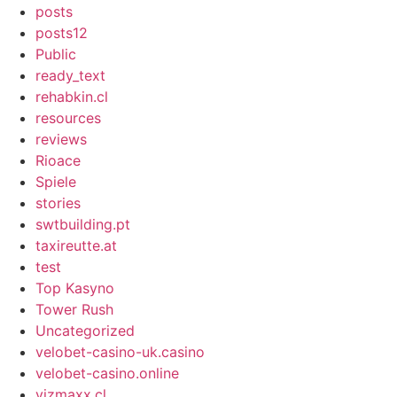
posts
posts12
Public
ready_text
rehabkin.cl
resources
reviews
Rioace
Spiele
stories
swtbuilding.pt
taxireutte.at
test
Top Kasyno
Tower Rush
Uncategorized
velobet-casino-uk.casino
velobet-casino.online
vizmaxx.cl