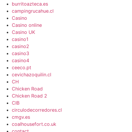
burritoazteca.es
campingrucahue.cl
Casino
Casino online
Casino UK
casino1
casino2
casino3
casino4
ceeco.pt
cevichazoquilin.cl
CH
Chicken Road
Chicken Road 2
CIB
circulodecorredores.cl
cmgv.es
coalhousefort.co.uk
contact