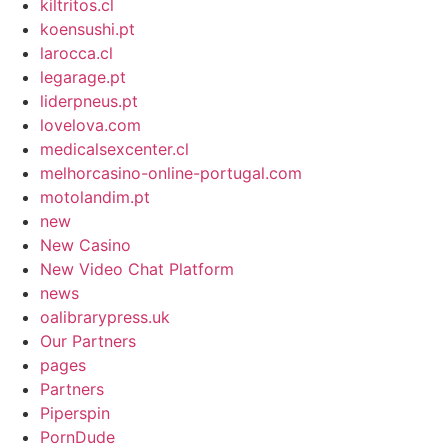
kiltritos.cl
koensushi.pt
larocca.cl
legarage.pt
liderpneus.pt
lovelova.com
medicalsexcenter.cl
melhorcasino-online-portugal.com
motolandim.pt
new
New Casino
New Video Chat Platform
news
oalibrarypress.uk
Our Partners
pages
Partners
Piperspin
PornDude