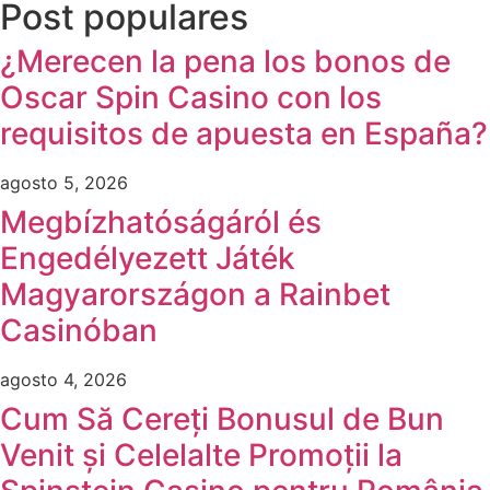
Post populares
¿Merecen la pena los bonos de
Oscar Spin Casino con los
requisitos de apuesta en España?
agosto 5, 2026
Megbízhatóságáról és
Engedélyezett Játék
Magyarországon a Rainbet
Casinóban
agosto 4, 2026
Cum Să Cereți Bonusul de Bun
Venit și Celelalte Promoții la