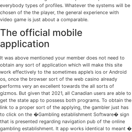
everybody types of profiles. Whatever the systems will be
chosen of the the player, the general experience with
video game is just about a comparable.
The official mobile
application
It was above mentioned your member does not need to
obtain any sort of application which will make this site
work effectively to the sometimes apple’s ios or Android
os, once the browser sort of the web casino already
performs very an excellent towards the all sorts of
gizmos. But given that 2021, all Canadian users are able to
get the state app to possess both programs. To obtain the
link to a proper sort of the applying, the gambler just has
to click on the �Gambling establishment Software� sign
that is presented regarding navigation pub of the online
gambling establishment. It app works identical to meant �