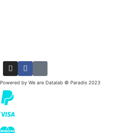
Contacto
Quienes Somos
Blog
LEGAL
Política de privacidad
Términos y condiciones
Powered by We are Datalab © Paradis 2023