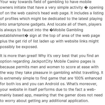
Your way towards field of gambling to have mobile
owners initiate that have a very simple activity � opening
of on the web casino’s head web page. It includes a listing
of profiles which might be dedicated to the latest playing
into smartphone gadgets. And locate all of them, players
is always to faucet into the �Mobile Gambling
establishment� sign at the top of area of the web page
plus the get rid of list laden up with website links might
possibly be exposed.
It is more than great! Why it’s very best that you find an
option regarding JackpotCity Mobile Casino pages is
because permits men and women to score at ease with
the way they take pleasure in gambling whilst travelling. It
is extremely simple to find game that are 100% enhanced
for both ios and you can Android os. What’s moreover,
your website in itself performs due to the fact a web-
mainly based app, meaning that the gamer does not need
to worry about getting any additional application.