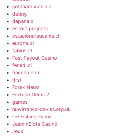
costaaraucania.cl
dating
depana.cl
escort projects
estacionaraucania.cl
eurona.pt
fabius.pt
Fast Payout Casino
fenedi.cl
fiaccho.com
first
Forex News
Fortune Gems 2
games
huwirranca-davies.org.uk
Ice Fishing Game
JasminSlots Casino
Jeux