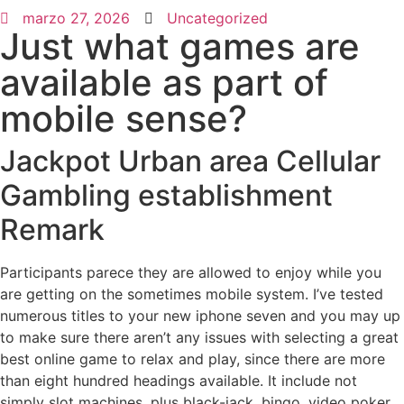
marzo 27, 2026
Uncategorized
Just what games are
available as part of
mobile sense?
Jackpot Urban area Cellular
Gambling establishment
Remark
Participants parece they are allowed to enjoy while you
are getting on the sometimes mobile system. I’ve tested
numerous titles to your new iphone seven and you may up
to make sure there aren’t any issues with selecting a great
best online game to relax and play, since there are more
than eight hundred headings available. It include not
simply slot machines, plus black-jack, bingo, video poker,