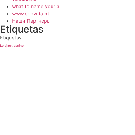
what to name your ai
www.criovida.pt
Наши Партнеры
Etiquetas
Etiquetas
Lolajack casino
CONTACTO
+57 301 7053138
Aeropuerto el Dorado Local 27
Bogotá
INFORMACIÓN
Preguntas Frecuentes