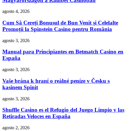
Magyarországon a Rainbet Casinóban
agosto 4, 2026
Cum Să Cereți Bonusul de Bun Venit și Celelalte
Promoții la Spinstein Casino pentru România
agosto 3, 2026
Manual para Principiantes en Betmatch Casino en
España
agosto 3, 2026
Vaše brána k hraní o reálné peníze v Česku s
kasinem Spinit
agosto 3, 2026
Shuffle Casino es el Refugio del Juego Limpio y las
Retiradas Veloces en España
agosto 2, 2026