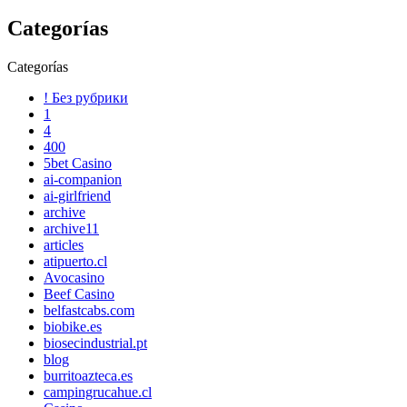
Categorías
Categorías
! Без рубрики
1
4
400
5bet Casino
ai-companion
ai-girlfriend
archive
archive11
articles
atipuerto.cl
Avocasino
Beef Casino
belfastcabs.com
biobike.es
biosecindustrial.pt
blog
burritoazteca.es
campingrucahue.cl