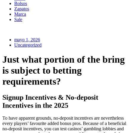
Bolsos
Zapatos
Marca
Sale
mayo 1, 2026
Uncategorized
Just what portion of the bring
is subject to betting
requirements?
Signup Incentives & No-deposit
Incentives in the 2025
To have apparent grounds, no-deposit incentives are nevertheless
every players’ favourite added bonus pros. Because of a beneficial
no-deposit incentives, you can test casinos’ gambling lobbies and