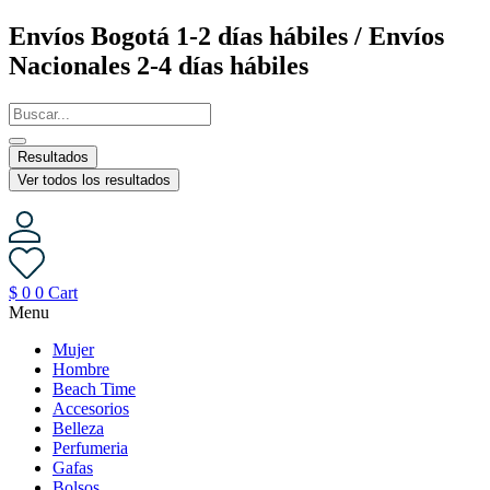
Saltar
Envíos Bogotá 1-2 días hábiles / Envíos
al
Nacionales 2-4 días hábiles
contenido
Resultados
Ver todos los resultados
$
0
0
Cart
Menu
Mujer
Hombre
Beach Time
Accesorios
Belleza
Perfumeria
Gafas
Bolsos