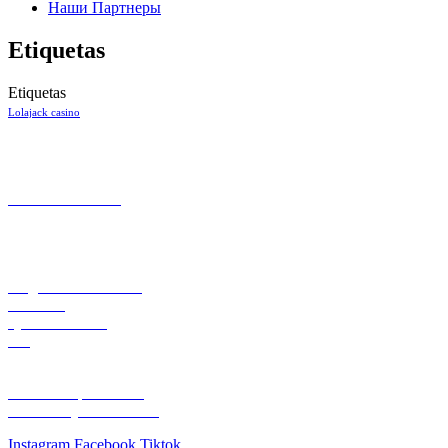
Наши Партнеры
Etiquetas
Etiquetas
Lolajack casino
CONTACTO
+57 301 7053138
Aeropuerto el Dorado Local 27
Bogotá
INFORMACIÓN
Preguntas Frecuentes
Contacto
Quienes Somos
Blog
LEGAL
Política de privacidad
Términos y condiciones
Instagram
Facebook
Tiktok