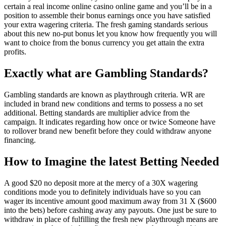
certain a real income online casino online game and you’ll be in a
position to assemble their bonus earnings once you have satisfied
your extra wagering criteria. The fresh gaming standards serious
about this new no-put bonus let you know how frequently you will
want to choice from the bonus currency you get attain the extra
profits.
Exactly what are Gambling Standards?
Gambling standards are known as playthrough criteria. WR are
included in brand new conditions and terms to possess a no set
additional. Betting standards are multiplier advice from the
campaign. It indicates regarding how once or twice Someone have
to rollover brand new benefit before they could withdraw anyone
financing.
How to Imagine the latest Betting Needed
A good $20 no deposit more at the mercy of a 30X wagering
conditions mode you to definitely individuals have so you can
wager its incentive amount good maximum away from 31 X ($600
into the bets) before cashing away any payouts. One just be sure to
withdraw in place of fulfilling the fresh new playthrough means are