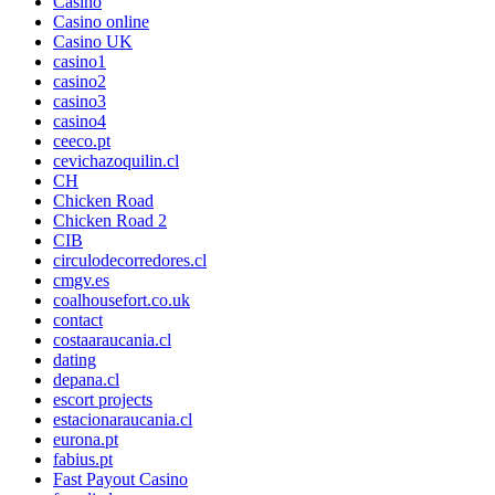
Casino
Casino online
Casino UK
casino1
casino2
casino3
casino4
ceeco.pt
cevichazoquilin.cl
CH
Chicken Road
Chicken Road 2
CIB
circulodecorredores.cl
cmgv.es
coalhousefort.co.uk
contact
costaaraucania.cl
dating
depana.cl
escort projects
estacionaraucania.cl
eurona.pt
fabius.pt
Fast Payout Casino