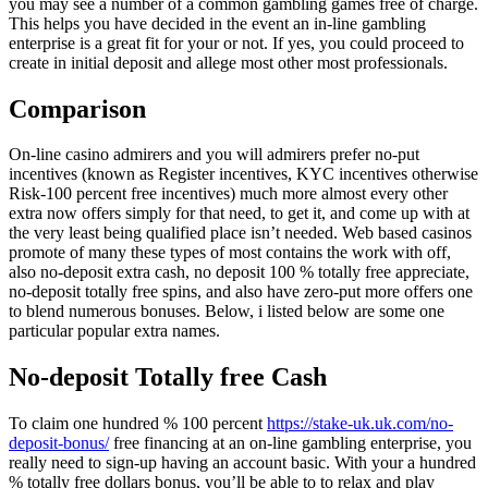
you may see a number of a common gambling games free of charge.
This helps you have decided in the event an in-line gambling
enterprise is a great fit for your or not. If yes, you could proceed to
create in initial deposit and allege most other most professionals.
Comparison
On-line casino admirers and you will admirers prefer no-put
incentives (known as Register incentives, KYC incentives otherwise
Risk-100 percent free incentives) much more almost every other
extra now offers simply for that need, to get it, and come up with at
the very least being qualified place isn’t needed. Web based casinos
promote of many these types of most contains the work with off,
also no-deposit extra cash, no deposit 100 % totally free appreciate,
no-deposit totally free spins, and also have zero-put more offers one
to blend numerous bonuses. Below, i listed below are some one
particular popular extra names.
No-deposit Totally free Cash
To claim one hundred % 100 percent
https://stake-uk.uk.com/no-
deposit-bonus/
free financing at an on-line gambling enterprise, you
really need to sign-up having an account basic. With your a hundred
% totally free dollars bonus, you’ll be able to to relax and play