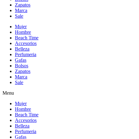
Zapatos
Marca
Sale
Mujer
Hombre
Beach Time
Accesorios
Belleza
Perfumeria
Gafas
Bolsos
Zapatos
Marca
Sale
Menu
Mujer
Hombre
Beach Time
Accesorios
Belleza
Perfumeria
Gafas