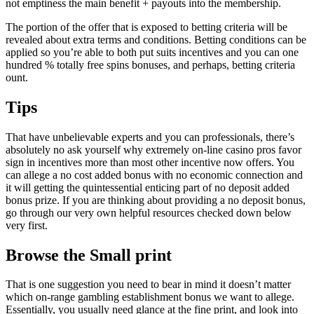
not emptiness the main benefit + payouts into the membership.
The portion of the offer that is exposed to betting criteria will be
revealed about extra terms and conditions. Betting conditions can be
applied so you’re able to both put suits incentives and you can one
hundred % totally free spins bonuses, and perhaps, betting criteria
ount.
Tips
That have unbelievable experts and you can professionals, there’s
absolutely no ask yourself why extremely on-line casino pros favor
sign in incentives more than most other incentive now offers. You
can allege a no cost added bonus with no economic connection and
it will getting the quintessential enticing part of no deposit added
bonus prize. If you are thinking about providing a no deposit bonus,
go through our very own helpful resources checked down below
very first.
Browse the Small print
That is one suggestion you need to bear in mind it doesn’t matter
which on-range gambling establishment bonus we want to allege.
Essentially, you usually need glance at the fine print, and look into