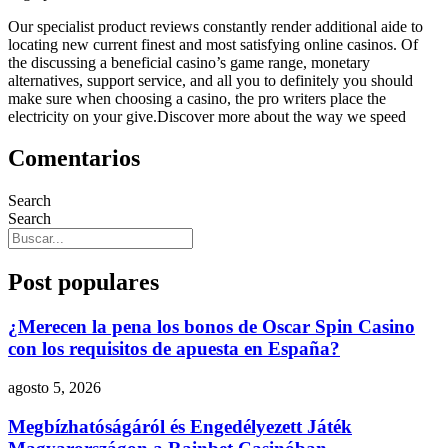
Our specialist product reviews constantly render additional aide to
locating new current finest and most satisfying online casinos. Of
the discussing a beneficial casino’s game range, monetary
alternatives, support service, and all you to definitely you should
make sure when choosing a casino, the pro writers place the
electricity on your give.Discover more about the way we speed
Comentarios
Search
Search
Post populares
¿Merecen la pena los bonos de Oscar Spin Casino
con los requisitos de apuesta en España?
agosto 5, 2026
Megbízhatóságáról és Engedélyezett Játék