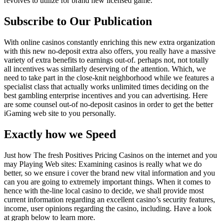
revolves to utilize for brand new licensed game.
Subscribe to Our Publication
With online casinos constantly enriching this new extra organization
with this new no-deposit extra also offers, you really have a massive
variety of extra benefits to earnings out-of. perhaps not, not totally
all incentives was similarly deserving of the attention. Which, we
need to take part in the close-knit neighborhood while we features a
specialist class that actually works unlimited times deciding on the
best gambling enterprise incentives and you can advertising. Here
are some counsel out-of no-deposit casinos in order to get the better
iGaming web site to you personally.
Exactly how we Speed
Just how The fresh Positives Pricing Casinos on the internet and you
may Playing Web sites: Examining casinos is really what we do
better, so we ensure i cover the brand new vital information and you
can you are going to extremely important things. When it comes to
hence with the-line local casino to decide, we shall provide most
current information regarding an excellent casino’s security features,
income, user opinions regarding the casino, including. Have a look
at graph below to learn more.