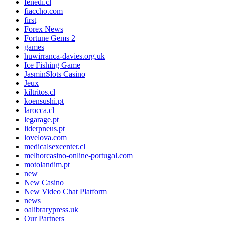
fenedi.cl
fiaccho.com
first
Forex News
Fortune Gems 2
games
huwirranca-davies.org.uk
Ice Fishing Game
JasminSlots Casino
Jeux
kiltritos.cl
koensushi.pt
larocca.cl
legarage.pt
liderpneus.pt
lovelova.com
medicalsexcenter.cl
melhorcasino-online-portugal.com
motolandim.pt
new
New Casino
New Video Chat Platform
news
oalibrarypress.uk
Our Partners