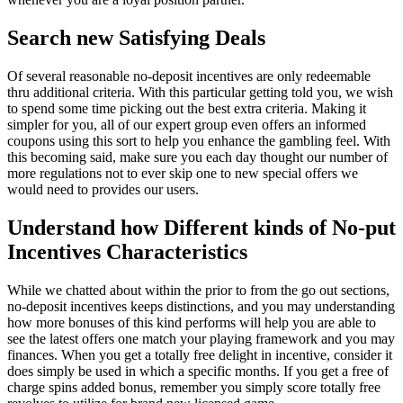
Search new Satisfying Deals
Of several reasonable no-deposit incentives are only redeemable
thru additional criteria. With this particular getting told you, we wish
to spend some time picking out the best extra criteria. Making it
simpler for you, all of our expert group even offers an informed
coupons using this sort to help you enhance the gambling feel. With
this becoming said, make sure you each day thought our number of
more regulations not to ever skip one to new special offers we
would need to provides our users.
Understand how Different kinds of No-put
Incentives Characteristics
While we chatted about within the prior to from the go out sections,
no-deposit incentives keeps distinctions, and you may understanding
how more bonuses of this kind performs will help you are able to
see the latest offers one match your playing framework and you may
finances. When you get a totally free delight in incentive, consider it
does simply be used in which a specific months. If you get a free of
charge spins added bonus, remember you simply score totally free