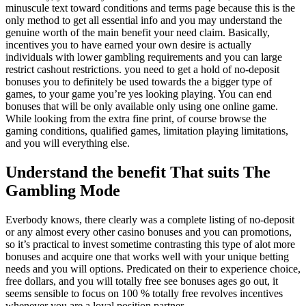
minuscule text toward conditions and terms page because this is the
only method to get all essential info and you may understand the
genuine worth of the main benefit your need claim. Basically,
incentives you to have earned your own desire is actually
individuals with lower gambling requirements and you can large
restrict cashout restrictions. you need to get a hold of no-deposit
bonuses you to definitely be used towards the a bigger type of
games, to your game you’re yes looking playing. You can end
bonuses that will be only available only using one online game.
While looking from the extra fine print, of course browse the
gaming conditions, qualified games, limitation playing limitations,
and you will everything else.
Understand the benefit That suits The
Gambling Mode
Everbody knows, there clearly was a complete listing of no-deposit
or any almost every other casino bonuses and you can promotions,
so it’s practical to invest sometime contrasting this type of alot more
bonuses and acquire one that works well with your unique betting
needs and you will options. Predicated on their to experience choice,
free dollars, and you will totally free see bonuses ages go out, it
seems sensible to focus on 100 % totally free revolves incentives
whenever you are a loyal position partner.