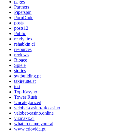
pages
Partners
Piperspin
PornDude
posts
posts12
Public
ready_text
rehabkin.cl
resources
reviews
Rioace
Spiele
stories
swtbuilding.pt
taxireutte.at
test
Top Kasyno
Tower Rush
Uncategorized
velobet-casino-uk.casino
velobet-casino.online
vizmaxx.cl
what to name your ai
www.criovida.pt