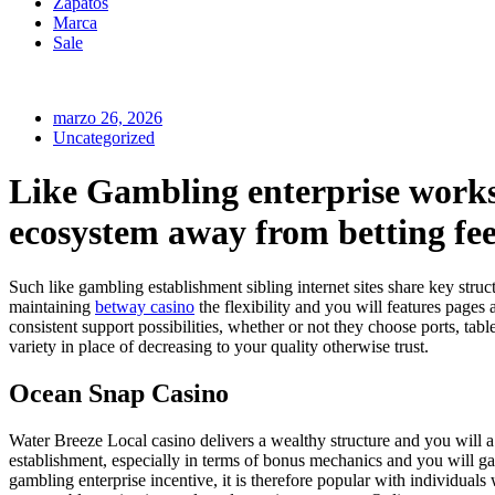
Zapatos
Marca
Sale
marzo 26, 2026
Uncategorized
Like Gambling enterprise works 
ecosystem away from betting fee
Such like gambling establishment sibling internet sites share key stru
maintaining
betway casino
the flexibility and you will features pages
consistent support possibilities, whether or not they choose ports, tab
variety in place of decreasing to your quality otherwise trust.
Ocean Snap Casino
Water Breeze Local casino delivers a wealthy structure and you will a
establishment, especially in terms of bonus mechanics and you will ga
gambling enterprise incentive, it is therefore popular with individuals