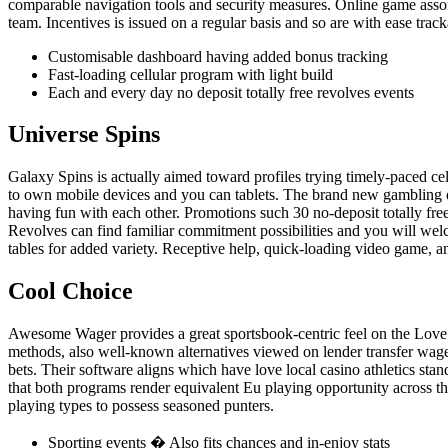
comparable navigation tools and security measures. Online game assortm
team. Incentives is issued on a regular basis and so are with ease trac
Customisable dashboard having added bonus tracking
Fast-loading cellular program with light build
Each and every day no deposit totally free revolves events
Universe Spins
Galaxy Spins is actually aimed toward profiles trying timely-paced cel
to own mobile devices and you can tablets. The brand new gambling 
having fun with each other. Promotions such 30 no-deposit totally free 
Revolves can find familiar commitment possibilities and you will wel
tables for added variety. Receptive help, quick-loading video game, an
Cool Choice
Awesome Wager provides a great sportsbook-centric feel on the Love C
methods, also well-known alternatives viewed on lender transfer wager
bets. Their software aligns which have love local casino athletics st
that both programs render equivalent Eu playing opportunity across th
playing types to possess seasoned punters.
Sporting events � Also fits chances and in-enjoy stats