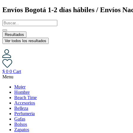
Saltar
Envíos Bogotá 1-2 días hábiles / Envíos Nac
al
contenido
Resultados
Ver todos los resultados
$
0
0
Cart
Menu
Mujer
Hombre
Beach Time
Accesorios
Belleza
Perfumeria
Gafas
Bolsos
Zapatos