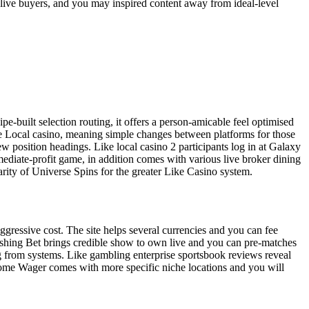
, live buyers, and you may inspired content away from ideal-level
e-built selection routing, it offers a person-amicable feel optimised
 Local casino, meaning simple changes between platforms for those
new position headings. Like local casino 2 participants log in at Galaxy
diate-profit game, in addition comes with various live broker dining
arity of Universe Spins for the greater Like Casino system.
ressive cost. The site helps several currencies and you can fee
nishing Bet brings credible show to own live and you can pre-matches
ng from systems. Like gambling enterprise sportsbook reviews reveal
esome Wager comes with more specific niche locations and you will