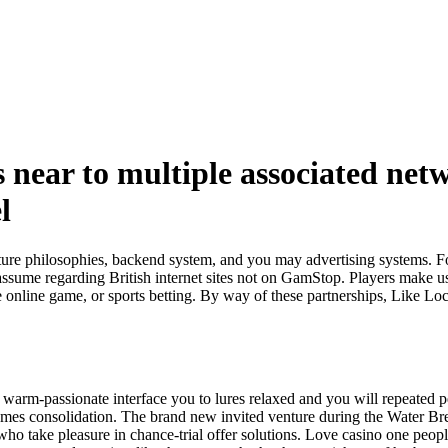
near to multiple associated netwo
l
cture philosophies, backend system, and you may advertising systems. Fo
 assume regarding British internet sites not on GamStop. Players make us
le online game, or sports betting. By way of these partnerships, Like Lo
 warm-passionate interface you to lures relaxed and you will repeated 
mes consolidation. The brand new invited venture during the Water Breez
 who take pleasure in chance-trial offer solutions. Love casino one peop