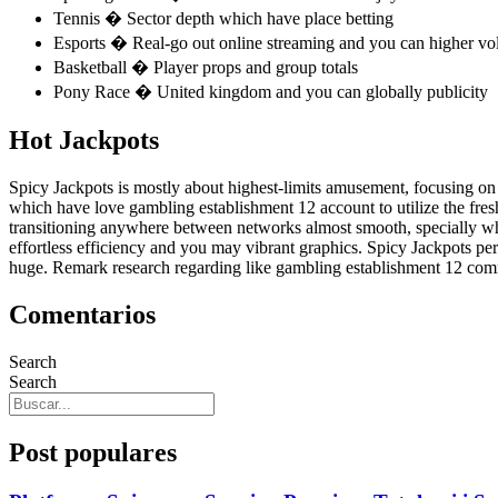
Tennis � Sector depth which have place betting
Esports � Real-go out online streaming and you can higher vola
Basketball � Player props and group totals
Pony Race � United kingdom and you can globally publicity
Hot Jackpots
Spicy Jackpots is mostly about highest-limits amusement, focusing on gr
which have love gambling establishment 12 account to utilize the fr
transitioning anywhere between networks almost smooth, specially whe
effortless efficiency and you may vibrant graphics. Spicy Jackpots perf
huge. Remark research regarding like gambling establishment 12 co
Comentarios
Search
Search
Post populares