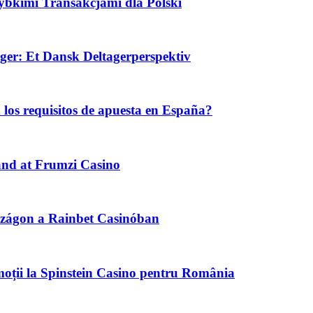
ybkimi Transakcjami dla Polski
ger: Et Dansk Deltagerperspektiv
los requisitos de apuesta en España?
and at Frumzi Casino
szágon a Rainbet Casinóban
moții la Spinstein Casino pentru România