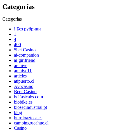
Categorías
Categorías
! Без рубрики
1
4
400
5bet Casino
ai-companion
ai-girlfriend
archive
archive11
articles
atipuerto.cl
Avocasino
Beef Casino
belfastcabs.com
biobike.es
biosecindustrial.pt
blog
burritoazteca.es
campingrucahue.cl
Casino