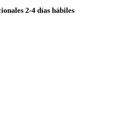
ionales 2-4 días hábiles