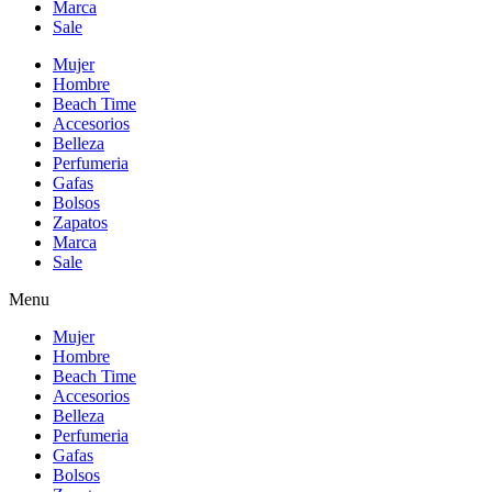
Marca
Sale
Mujer
Hombre
Beach Time
Accesorios
Belleza
Perfumeria
Gafas
Bolsos
Zapatos
Marca
Sale
Menu
Mujer
Hombre
Beach Time
Accesorios
Belleza
Perfumeria
Gafas
Bolsos