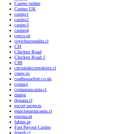
Casino online
Casino UK
casino1
casino2
casino3
casino4
ceeco.pt
cevichazoquilin.cl
CH
Chicken Road
Chicken Road 2
CIB
circulodecorredores.cl
cmgv.es
coalhousefort.co.uk
contact
costaaraucania.cl
dating
depana.cl
escort projects
estacionaraucania.cl
eurona.pt
fabius.pt
Fast Payout Casino
fenedi.cl