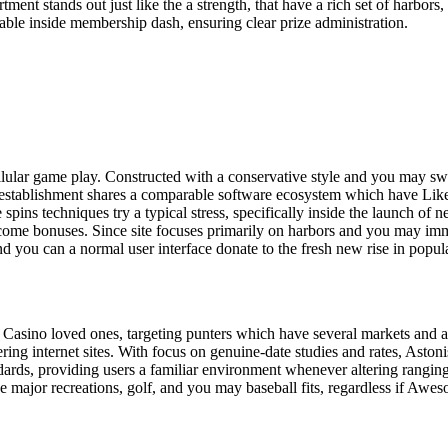
ent stands out just like the a strength, that have a rich set of harbors
kable inside membership dash, ensuring clear prize administration.
lular game play. Constructed with a conservative style and you may swip
establishment shares a comparable software ecosystem which have Like
spins techniques try a typical stress, specifically inside the launch of 
come bonuses. Since site focuses primarily on harbors and you may imme
d you can a normal user interface donate to the fresh new rise in popul
asino loved ones, targeting punters which have several markets and agg
ing internet sites. With focus on genuine-date studies and rates, Asto
andards, providing users a familiar environment whenever altering rangi
e major recreations, golf, and you may baseball fits, regardless if Aw