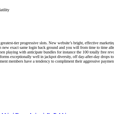
tility
eatest-tier progressive slots. New website’s bright, effective marketing
esh new exact same login back ground and you will from time to time 
n playing with anticipate bundles for instance the 100 totally free re
orms exceptionally well in jackpot diversity, off day-after-day drops to 
mment members have a tendency to compliment their aggressive paymen