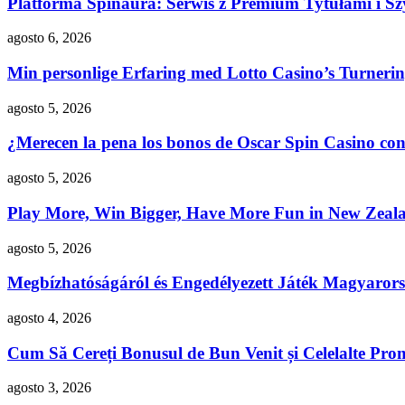
Platforma Spinaura: Serwis z Premium Tytułami i Sz
agosto 6, 2026
Min personlige Erfaring med Lotto Casino’s Turnerin
agosto 5, 2026
¿Merecen la pena los bonos de Oscar Spin Casino con 
agosto 5, 2026
Play More, Win Bigger, Have More Fun in New Zeal
agosto 5, 2026
Megbízhatóságáról és Engedélyezett Játék Magyaror
agosto 4, 2026
Cum Să Cereți Bonusul de Bun Venit și Celelalte Pro
agosto 3, 2026