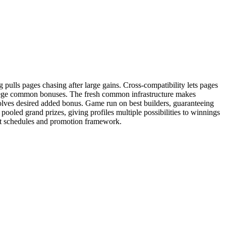
 pulls pages chasing after large gains. Cross-compatibility lets pages
allege common bonuses. The fresh common infrastructure makes
volves desired added bonus. Game run on best builders, guaranteeing
pooled grand prizes, giving profiles multiple possibilities to winnings
t schedules and promotion framework.