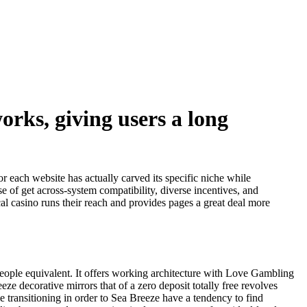
rks, giving users a long
r each website has actually carved its specific niche while
e of get across-system compatibility, diverse incentives, and
cal casino runs their reach and provides pages a great deal more
people equivalent. It offers working architecture with Love Gambling
e decorative mirrors that of a zero deposit totally free revolves
le transitioning in order to Sea Breeze have a tendency to find