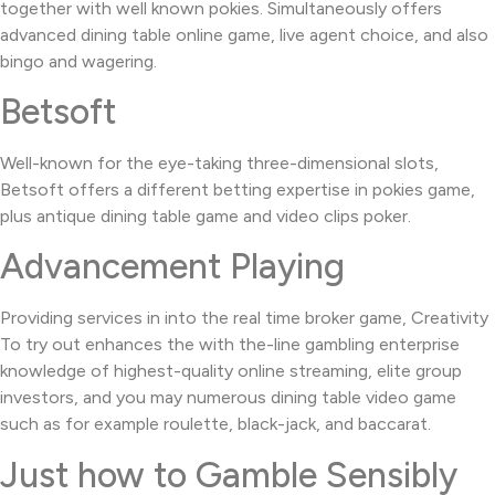
together with well known pokies. Simultaneously offers
advanced dining table online game, live agent choice, and also
bingo and wagering.
Betsoft
Well-known for the eye-taking three-dimensional slots,
Betsoft offers a different betting expertise in pokies game,
plus antique dining table game and video clips poker.
Advancement Playing
Providing services in into the real time broker game, Creativity
To try out enhances the with the-line gambling enterprise
knowledge of highest-quality online streaming, elite group
investors, and you may numerous dining table video game
such as for example roulette, black-jack, and baccarat.
Just how to Gamble Sensibly