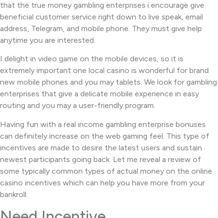
that the true money gambling enterprises i encourage give
beneficial customer service right down to live speak, email
address, Telegram, and mobile phone. They must give help
anytime you are interested.
I delight in video game on the mobile devices, so it is
extremely important one local casino is wonderful for brand
new mobile phones and you may tablets. We look for gambling
enterprises that give a delicate mobile experience in easy
routing and you may a user-friendly program.
Having fun with a real income gambling enterprise bonuses
can definitely increase on the web gaming feel. This type of
incentives are made to desire the latest users and sustain
newest participants going back. Let me reveal a review of
some typically common types of actual money on the online
casino incentives which can help you have more from your
bankroll:
Need Incentive