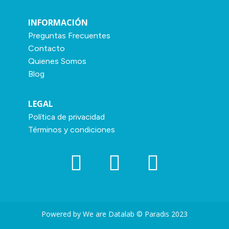
INFORMACIÓN
Preguntas Frecuentes
Contacto
Quienes Somos
Blog
LEGAL
Política de privacidad
Términos y condiciones
Powered by We are Datalab © Paradis 2023