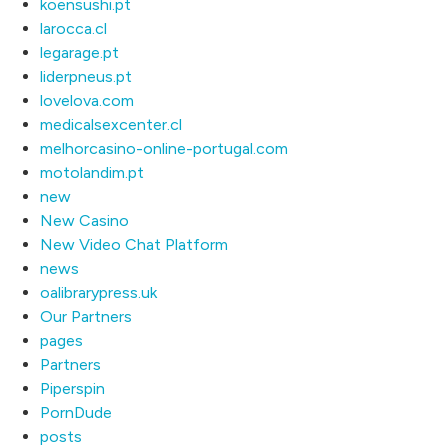
koensushi.pt
larocca.cl
legarage.pt
liderpneus.pt
lovelova.com
medicalsexcenter.cl
melhorcasino-online-portugal.com
motolandim.pt
new
New Casino
New Video Chat Platform
news
oalibrarypress.uk
Our Partners
pages
Partners
Piperspin
PornDude
posts