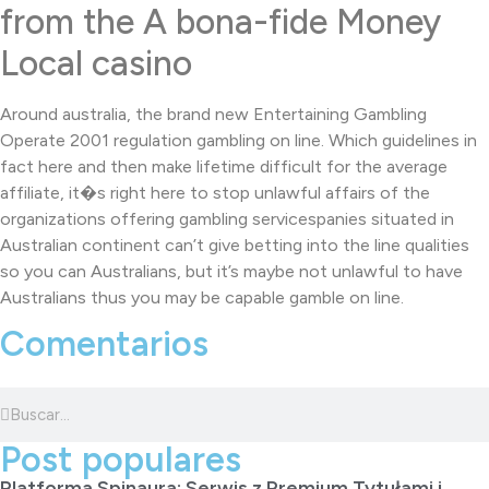
from the A bona-fide Money
Local casino
Around australia, the brand new Entertaining Gambling
Operate 2001 regulation gambling on line. Which guidelines in
fact here and then make lifetime difficult for the average
affiliate, it�s right here to stop unlawful affairs of the
organizations offering gambling servicespanies situated in
Australian continent can’t give betting into the line qualities
so you can Australians, but it’s maybe not unlawful to have
Australians thus you may be capable gamble on line.
Comentarios
Post populares
Platforma Spinaura: Serwis z Premium Tytułami i