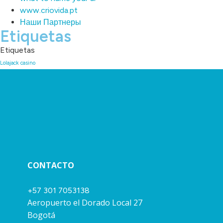
www.criovida.pt
Наши Партнеры
Etiquetas
Etiquetas
Lolajack casino
CONTACTO
+57 301 7053138
Aeropuerto el Dorado Local 27
Bogotá