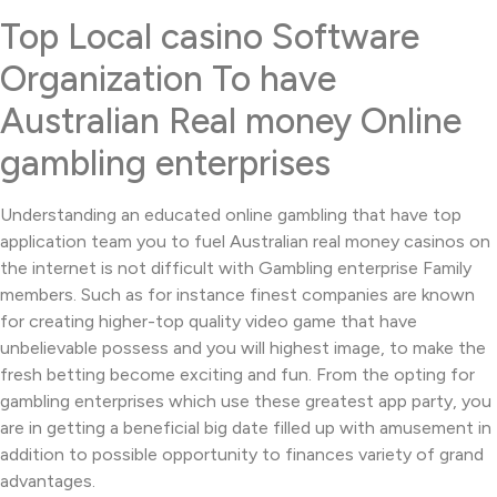
Top Local casino Software
Organization To have
Australian Real money Online
gambling enterprises
Understanding an educated online gambling that have top
application team you to fuel Australian real money casinos on
the internet is not difficult with Gambling enterprise Family
members. Such as for instance finest companies are known
for creating higher-top quality video game that have
unbelievable possess and you will highest image, to make the
fresh betting become exciting and fun. From the opting for
gambling enterprises which use these greatest app party, you
are in getting a beneficial big date filled up with amusement in
addition to possible opportunity to finances variety of grand
advantages.