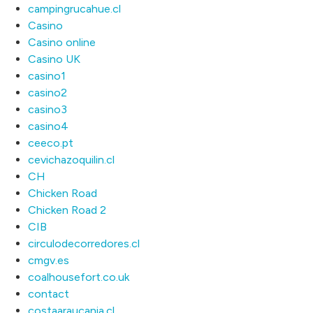
campingrucahue.cl
Casino
Casino online
Casino UK
casino1
casino2
casino3
casino4
ceeco.pt
cevichazoquilin.cl
CH
Chicken Road
Chicken Road 2
CIB
circulodecorredores.cl
cmgv.es
coalhousefort.co.uk
contact
costaaraucania.cl