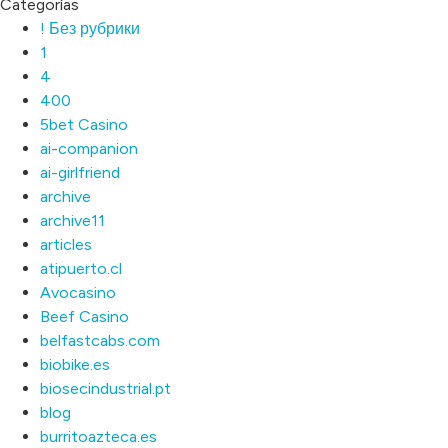
Categorías
! Без рубрики
1
4
400
5bet Casino
ai-companion
ai-girlfriend
archive
archive11
articles
atipuerto.cl
Avocasino
Beef Casino
belfastcabs.com
biobike.es
biosecindustrial.pt
blog
burritoazteca.es