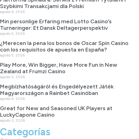
Szybkimi Transakcjami dla Polski
agosto 6, 2026
Min personlige Erfaring med Lotto Casino’s
Turneringer: Et Dansk Deltagerperspektiv
agosto 5, 2026
¿Merecen la pena los bonos de Oscar Spin Casino
con los requisitos de apuesta en España?
agosto 5, 2026
Play More, Win Bigger, Have More Fun in New
Zealand at Frumzi Casino
agosto 5, 2026
Megbízhatóságáról és Engedélyezett Játék
Magyarországon a Rainbet Casinóban
agosto 4, 2026
Great for New and Seasoned UK Players at
LuckyCapone Casino
agosto 3, 2026
Categorías