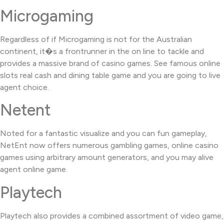
Microgaming
Regardless of if Microgaming is not for the Australian
continent, it�s a frontrunner in the on line to tackle and
provides a massive brand of casino games. See famous online
slots real cash and dining table game and you are going to live
agent choice.
Netent
Noted for a fantastic visualize and you can fun gameplay,
NetEnt now offers numerous gambling games, online casino
games using arbitrary amount generators, and you may alive
agent online game.
Playtech
Playtech also provides a combined assortment of video game,