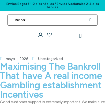
Envíos Bogotá 1-2 días hábiles / Envíos Nacionales 2-4 días
hábiles
mayo 1, 2026
Uncategorized
Maximising The Bankroll
That have A real income
Gambling establishment
Incentives
Good customer support is extremely important. We make sure