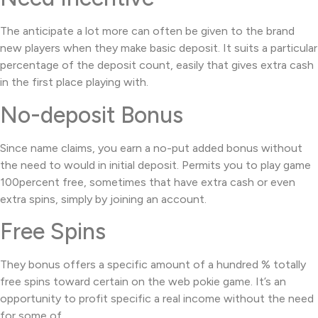
The anticipate a lot more can often be given to the brand
new players when they make basic deposit. It suits a particular
percentage of the deposit count, easily that gives extra cash
in the first place playing with.
No-deposit Bonus
Since name claims, you earn a no-put added bonus without
the need to would in initial deposit. Permits you to play game
100percent free, sometimes that have extra cash or even
extra spins, simply by joining an account.
Free Spins
They bonus offers a specific amount of a hundred % totally
free spins toward certain on the web pokie game. It’s an
opportunity to profit specific a real income without the need
for some of.