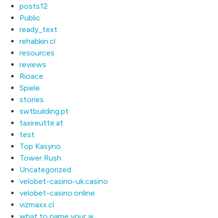
posts12
Public
ready_text
rehabkin.cl
resources
reviews
Rioace
Spiele
stories
swtbuilding.pt
taxireutte.at
test
Top Kasyno
Tower Rush
Uncategorized
velobet-casino-uk.casino
velobet-casino.online
vizmaxx.cl
what to name your ai