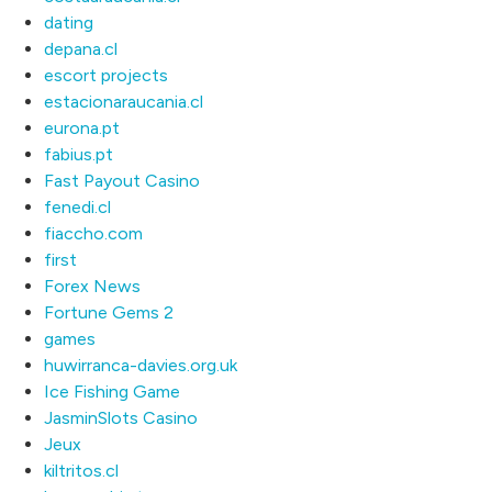
dating
depana.cl
escort projects
estacionaraucania.cl
eurona.pt
fabius.pt
Fast Payout Casino
fenedi.cl
fiaccho.com
first
Forex News
Fortune Gems 2
games
huwirranca-davies.org.uk
Ice Fishing Game
JasminSlots Casino
Jeux
kiltritos.cl