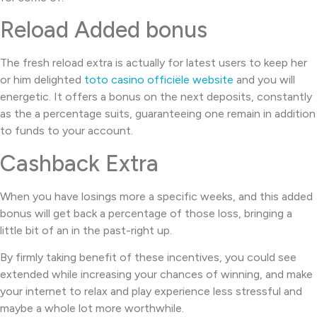
Reload Added bonus
The fresh reload extra is actually for latest users to keep her
or him delighted
toto casino officiële website
and you will
energetic. It offers a bonus on the next deposits, constantly
as the a percentage suits, guaranteeing one remain in addition
to funds to your account.
Cashback Extra
When you have losings more a specific weeks, and this added
bonus will get back a percentage of those loss, bringing a
little bit of an in the past-right up.
By firmly taking benefit of these incentives, you could see
extended while increasing your chances of winning, and make
your internet to relax and play experience less stressful and
maybe a whole lot more worthwhile.