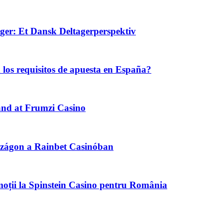
ger: Et Dansk Deltagerperspektiv
los requisitos de apuesta en España?
and at Frumzi Casino
szágon a Rainbet Casinóban
moții la Spinstein Casino pentru România