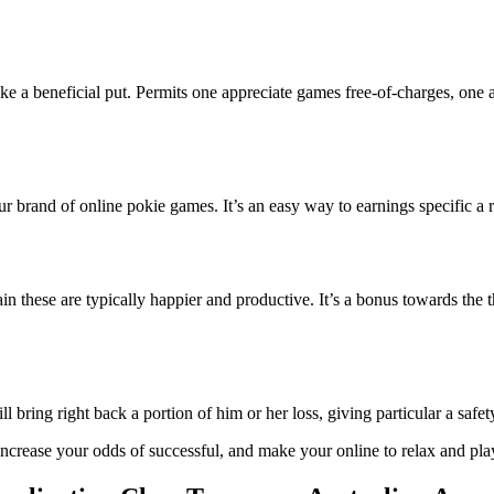
ke a beneficial put. Permits one appreciate games free-of-charges, one 
ur brand of online pokie games. It’s an easy way to earnings specific a
n these are typically happier and productive. It’s a bonus towards the t
 bring right back a portion of him or her loss, giving particular a safet
increase your odds of successful, and make your online to relax and pl