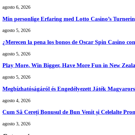
agosto 6, 2026
Min personlige Erfaring med Lotto Casino’s Turnerin
agosto 5, 2026
¿Merecen la pena los bonos de Oscar Spin Casino con 
agosto 5, 2026
Play More, Win Bigger, Have More Fun in New Zeal
agosto 5, 2026
Megbízhatóságáról és Engedélyezett Játék Magyaror
agosto 4, 2026
Cum Să Cereți Bonusul de Bun Venit și Celelalte Pro
agosto 3, 2026