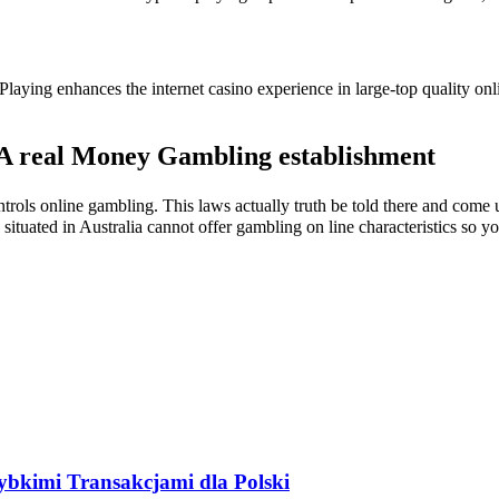
laying enhances the internet casino experience in large-top quality onli
s A real Money Gambling establishment
rols online gambling. This laws actually truth be told there and come 
situated in Australia cannot offer gambling on line characteristics so you
ybkimi Transakcjami dla Polski