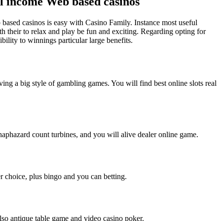
al income Web based casinos
b based casinos is easy with Casino Family. Instance most useful
 their to relax and play be fun and exciting. Regarding opting for
ility to winnings particular large benefits.
ing a big style of gambling games. You will find best online slots real
phazard count turbines, and you will alive dealer online game.
r choice, plus bingo and you can betting.
lso antique table game and video casino poker.