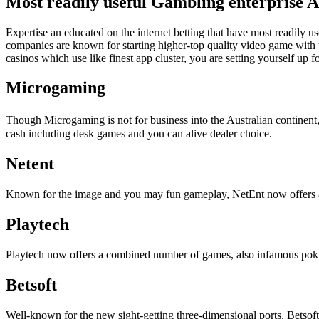
Most readily useful Gambling enterprise A
Expertise an educated on the internet betting that have most readily u
companies are known for starting higher-top quality video game with u
casinos which use like finest app cluster, you are setting yourself up
Microgaming
Though Microgaming is not for business into the Australian continent, 
cash including desk games and you can alive dealer choice.
Netent
Known for the image and you may fun gameplay, NetEnt now offers a v
Playtech
Playtech now offers a combined number of games, also infamous pokies
Betsoft
Well-known for the new sight-getting three-dimensional ports, Betsof