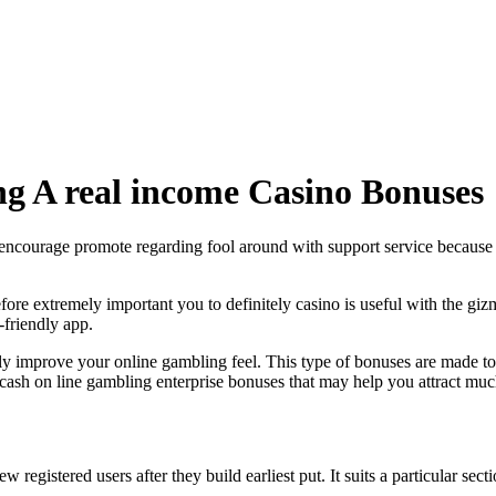
g A real income Casino Bonuses
s i encourage promote regarding fool around with support service becaus
erefore extremely important you to definitely casino is useful with the g
-friendly app.
y improve your online gambling feel. This type of bonuses are made to
ne cash on line gambling enterprise bonuses that may help you attract m
 registered users after they build earliest put. It suits a particular sec