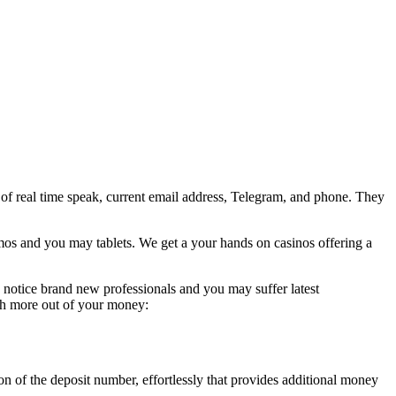
e of real time speak, current email address, Telegram, and phone. They
izmos and you may tablets. We get a your hands on casinos offering a
 notice brand new professionals and you may suffer latest
uch more out of your money:
tion of the deposit number, effortlessly that provides additional money