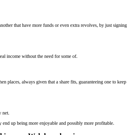
another that have more funds or even extra revolves, by just signing
 real income without the need for some of.
hen places, always given that a share fits, guaranteeing one to keep
y net.
ay end up being more enjoyable and possibly more profitable.