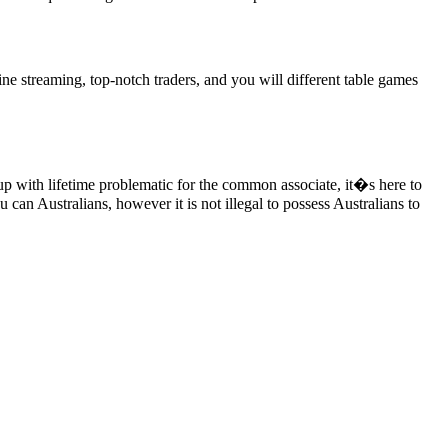
ne streaming, top-notch traders, and you will different table games
up with lifetime problematic for the common associate, it�s here to
 can Australians, however it is not illegal to possess Australians to