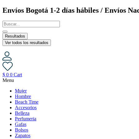
Saltar
Envíos Bogotá 1-2 días hábiles / Envíos Nac
al
contenido
Resultados
Ver todos los resultados
$
0
0
Cart
Menu
Mujer
Hombre
Beach Time
Accesorios
Belleza
Perfumeria
Gafas
Bolsos
Zapatos