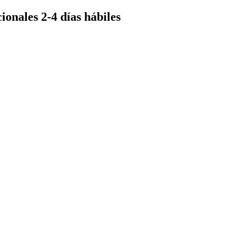
ionales 2-4 días hábiles