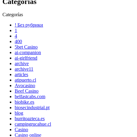
Categorías
Categorías
! Без рубрики
1
4
400
5bet Casino
ai-companion
ai-girlfriend
archive
archive11
articles
atipuerto.cl
Avocasino
Beef Casino
belfastcabs.com
biobike.es
biosecindustrial.pt
blog
burritoazteca.es
campingrucahue.cl
Casino
Casino online