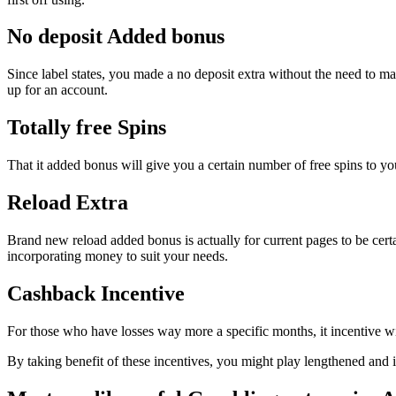
No deposit Added bonus
Since label states, you made a no deposit extra without the need to ma
up for an account.
Totally free Spins
That it added bonus will give you a certain number of free spins to yo
Reload Extra
Brand new reload added bonus is actually for current pages to be certai
incorporating money to suit your needs.
Cashback Incentive
For those who have losses way more a specific months, it incentive will
By taking benefit of these incentives, you might play lengthened and 