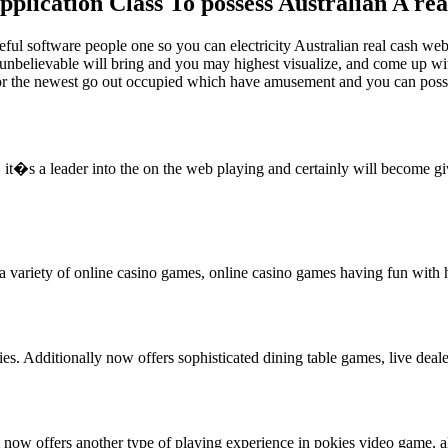
pplication Class To possess Australian A re
seful software people one so you can electricity Australian real cash we
nbelievable will bring and you may highest visualize, and come up with
 for the newest go out occupied which have amusement and you can possib
it�s a leader into the on the web playing and certainly will become giv
ariety of online casino games, online casino games having fun with ha
. Additionally now offers sophisticated dining table games, live deale
t now offers another type of playing experience in pokies video game, a