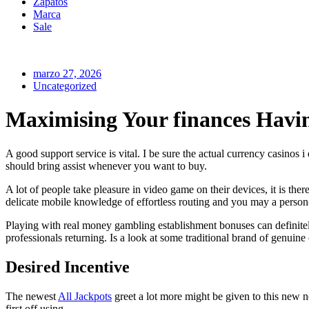
Zapatos
Marca
Sale
marzo 27, 2026
Uncategorized
Maximising Your finances Havin
A good support service is vital. I be sure the actual currency casino
should bring assist whenever you want to buy.
A lot of people take pleasure in video game on their devices, it is th
delicate mobile knowledge of effortless routing and you may a person
Playing with real money gambling establishment bonuses can definitel
professionals returning. Is a look at some traditional brand of genui
Desired Incentive
The newest
All Jackpots
greet a lot more might be given to this new new
first off using.