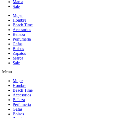
Marca
Sale
Mujer
Hombre
Beach Time
Accesorios
Belleza
Perfumeria
Gafas
Bolsos
Zapatos
Marca
Sale
Menu
Mujer
Hombre
Beach Time
Accesorios
Belleza
Perfumeria
Gafas
Bolsos