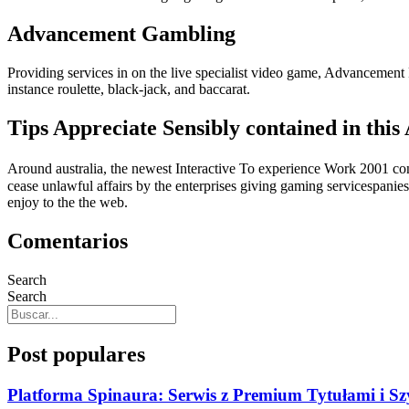
Advancement Gambling
Providing services in on the live specialist video game, Advancement P
instance roulette, black-jack, and baccarat.
Tips Appreciate Sensibly contained in thi
Around australia, the newest Interactive To experience Work 2001 cont
cease unlawful affairs by the enterprises giving gaming servicespanies 
enjoy to the the web.
Comentarios
Search
Search
Post populares
Platforma Spinaura: Serwis z Premium Tytułami i Sz