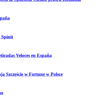
spaña
 Spinit
etiradas Veloces en España
ają Szczęście w Fortunę w Polsce
no