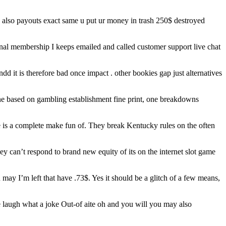
 also payouts exact same u put ur money in trash 250$ destroyed
onal membership I keeps emailed and called customer support live chat
andd it is therefore bad once impact . other bookies gap just alternatives
one based on gambling establishment fine print, one breakdowns
e is a complete make fun of. They break Kentucky rules on the often
ey can’t respond to brand new equity of its on the internet slot game
may I’m left that have .73$. Yes it should be a glitch of a few means,
 laugh what a joke Out-of aite oh and you will you may also