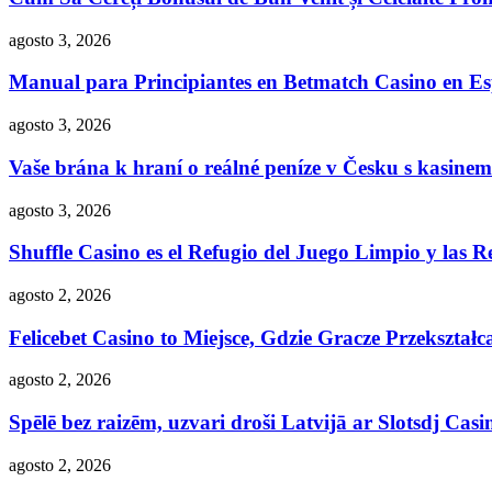
agosto 3, 2026
Manual para Principiantes en Betmatch Casino en E
agosto 3, 2026
Vaše brána k hraní o reálné peníze v Česku s kasinem
agosto 3, 2026
Shuffle Casino es el Refugio del Juego Limpio y las R
agosto 2, 2026
Felicebet Casino to Miejsce, Gdzie Gracze Przekształc
agosto 2, 2026
Spēlē bez raizēm, uzvari droši Latvijā ar Slotsdj Casi
agosto 2, 2026