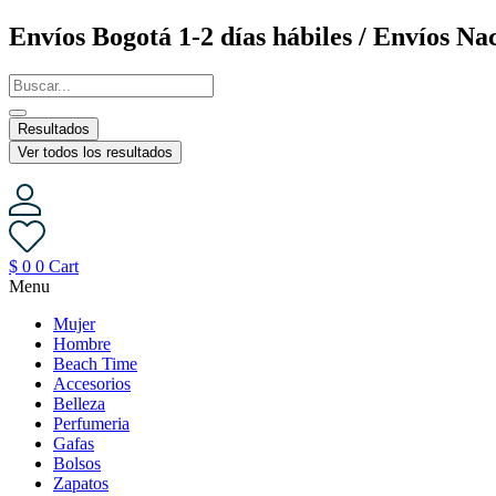
Saltar
Envíos Bogotá 1-2 días hábiles / Envíos Nac
al
contenido
Resultados
Ver todos los resultados
$
0
0
Cart
Menu
Mujer
Hombre
Beach Time
Accesorios
Belleza
Perfumeria
Gafas
Bolsos
Zapatos