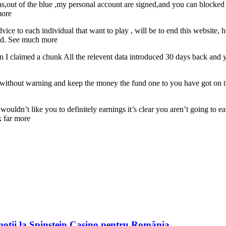
,out of the blue ,my personal account are signed,and you can blocked p
more
ce to each individual that want to play , will be to end this website,
thd. See much more
I claimed a chunk All the relevent data introduced 30 days back and yo
ithout warning and keep the money the fund one to you have got on the
y wouldn’t like you to definitely earnings it’s clear you aren’t going t
k far more
moții la Spinstein Casino pentru România