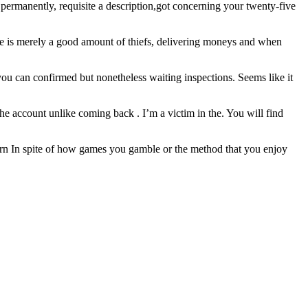
ermanently, requisite a description,got concerning your twenty-five
 he is merely a good amount of thiefs, delivering moneys and when
u can confirmed but nonetheless waiting inspections. Seems like it
 account unlike coming back . I’m a victim in the. You will find
o earn In spite of how games you gamble or the method that you enjoy