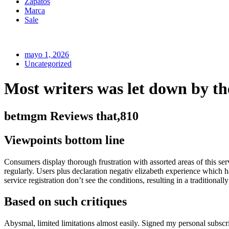
Zapatos
Marca
Sale
mayo 1, 2026
Uncategorized
Most writers was let down by t
betmgm Reviews that,810
Viewpoints bottom line
Consumers display thorough frustration with assorted areas of this ser
regularly. Users plus declaration negativ elizabeth experience which 
service registration don’t see the conditions, resulting in a traditiona
Based on such critiques
Abysmal, limited limitations almost easily. Signed my personal subscri