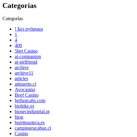
Categorías
Categorías
! Без рубрики
1
4
400
5bet Casino
ai-companion
ai-girlfriend
archive
archive11
articles
atipuerto.cl
Avocasino
Beef Casino
belfastcabs.com
biobike.es
biosecindustrial.pt
blog
burritoazteca.es
campingrucahue.cl
Casino