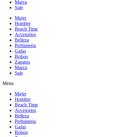
Marca
Sale
Mujer
Hombre
Beach Time
Accesorios
Belleza
Perfumeria
Gafas
Bolsos
Zapatos
Marca
Sale
Menu
Mujer
Hombre
Beach Time
Accesorios
Belleza
Perfumeria
Gafas
Bolsos