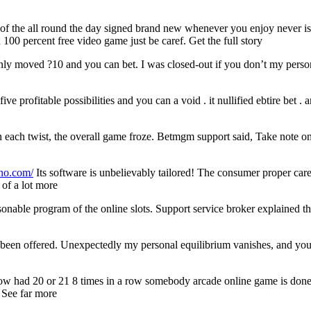
f the all round the day signed brand new whenever you enjoy never is
 100 percent free video game just be caref. Get the full story
ainly moved ?10 and you can bet. I was closed-out if you don’t my pers
ve profitable possibilities and you can a void . it nullified ebtire bet . 
on each twist, the overall game froze. Betmgm support said, Take note 
-no.com/
Its software is unbelievably tailored! The consumer proper car
 of a lot more
onable program of the online slots. Support service broker explained th
as been offered. Unexpectedly my personal equilibrium vanishes, and you 
how had 20 or 21 8 times in a row somebody arcade online game is done
. See far more