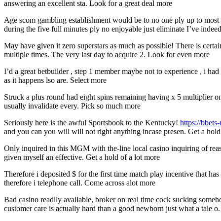
answering an excellent sta. Look for a great deal more
Age scom gambling establishment would be to no one ply up to most o
during the five full minutes ply no enjoyable just eliminate I’ve indeed
May have given it zero superstars as much as possible! There is cert
multiple times. The very last day to acquire 2. Look for even more
I’d a great betbuilder , step 1 member maybe not to experience , i had fi
as it happens lso are. Select more
Struck a plus round had eight spins remaining having x 5 multiplier 
usually invalidate every. Pick so much more
Seriously here is the awful Sportsbook to the Kentucky!
https://bbets
and you can you will will not right anything incase presen. Get a hold
Only inquired in this MGM with the-line local casino inquiring of reas
given myself an effective. Get a hold of a lot more
Therefore i deposited $ for the first time match play incentive that h
therefore i telephone call. Come across alot more
Bad casino readily available, broker on real time cock sucking some
customer care is actually hard than a good newborn just what a tale o