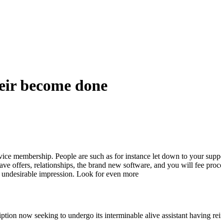
heir become done
vice membership. People are such as for instance let down to your suppo
have offers, relationships, the brand new software, and you will fee pr
lly undesirable impression. Look for even more
ption now seeking to undergo its interminable alive assistant having re