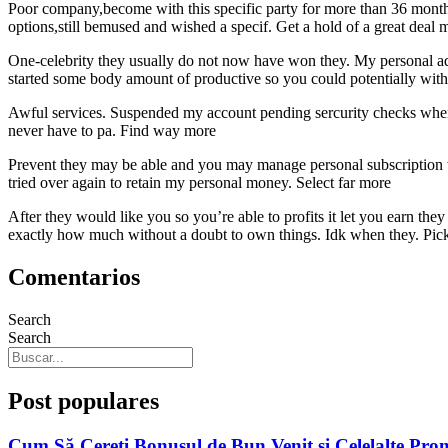
Poor company,become with this specific party for more than 36 months
options,still bemused and wished a specif. Get a hold of a great deal 
One-celebrity they usually do not now have won they. My personal advi
started some body amount of productive so you could potentially wi
Awful services. Suspended my account pending sercurity checks when 
never have to pa. Find way more
Prevent they may be able and you may manage personal subscription w
tried over again to retain my personal money. Select far more
After they would like you so you’re able to profits it let you earn the
exactly how much without a doubt to own things. Idk when they. Pic
Comentarios
Search
Search
Post populares
Cum Să Cereți Bonusul de Bun Venit și Celelalte Pro