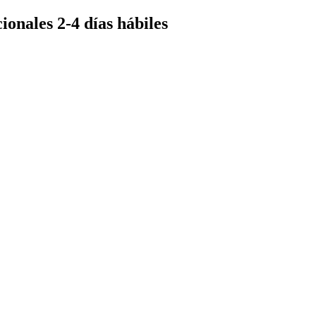
ionales 2-4 días hábiles