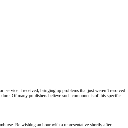
rt service it received, bringing up problems that just weren’t resolved
ocedure. Of many publishers believe such components of this specific
imburse. Be wishing an hour with a representative shortly after