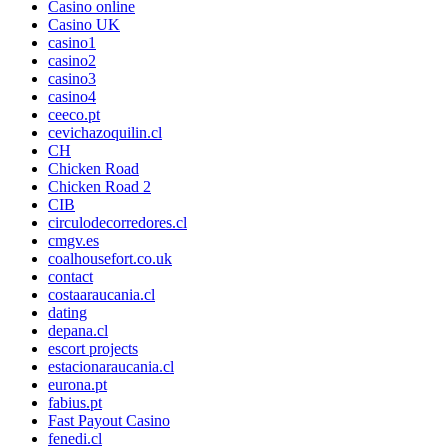
Casino online
Casino UK
casino1
casino2
casino3
casino4
ceeco.pt
cevichazoquilin.cl
CH
Chicken Road
Chicken Road 2
CIB
circulodecorredores.cl
cmgv.es
coalhousefort.co.uk
contact
costaaraucania.cl
dating
depana.cl
escort projects
estacionaraucania.cl
eurona.pt
fabius.pt
Fast Payout Casino
fenedi.cl