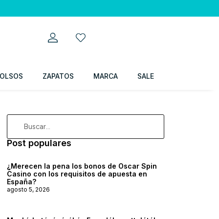
OLSOS
ZAPATOS
MARCA
SALE
Post populares
¿Merecen la pena los bonos de Oscar Spin
Casino con los requisitos de apuesta en
España?
agosto 5, 2026