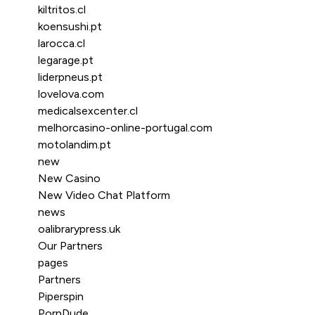
kiltritos.cl
koensushi.pt
larocca.cl
legarage.pt
liderpneus.pt
lovelova.com
medicalsexcenter.cl
melhorcasino-online-portugal.com
motolandim.pt
new
New Casino
New Video Chat Platform
news
oalibrarypress.uk
Our Partners
pages
Partners
Piperspin
PornDude