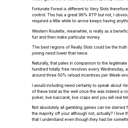
Fortunate Forest is different to Very Slots therefor
control. This has a great 96% RTP but not, I obvious
required a little while to-arrive keeps having anythi
Western Roulette, meanwhile, is really as a benefi
fun and then make particular money.
The best regions of Really Slots could be the truth
joining need lower than twice.
Naturally, that pales in comparison to the legitim
hundred totally free revolves every Wednesday, a
around three 50% reload incentives per Week-en
I would including need certainly to speak about Ve
of these total as the well once the was indeed a rob
poker, live baccarat, live craps and you will real 
Not absolutely all gambling games can be starred f
the majority off your although not, actually? I lov
that I understand even though they had be somethin