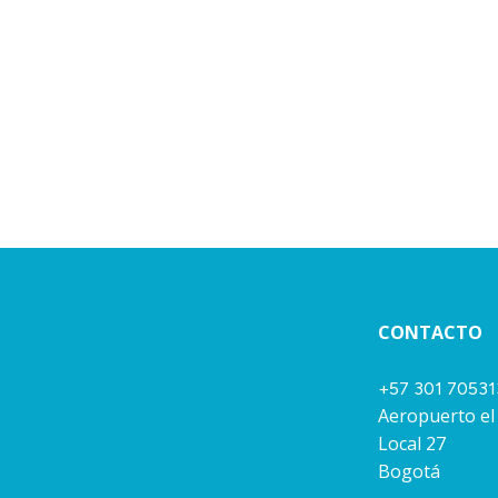
CONTACTO
+57 301 7053
Aeropuerto el
Local 27
Bogotá