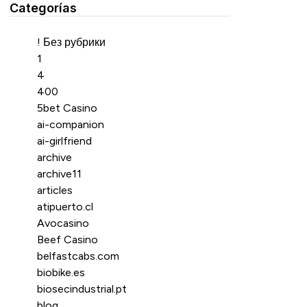
Categorías
Categorías
! Без рубрики
1
4
400
5bet Casino
ai-companion
ai-girlfriend
archive
archive11
articles
atipuerto.cl
Avocasino
Beef Casino
belfastcabs.com
biobike.es
biosecindustrial.pt
blog