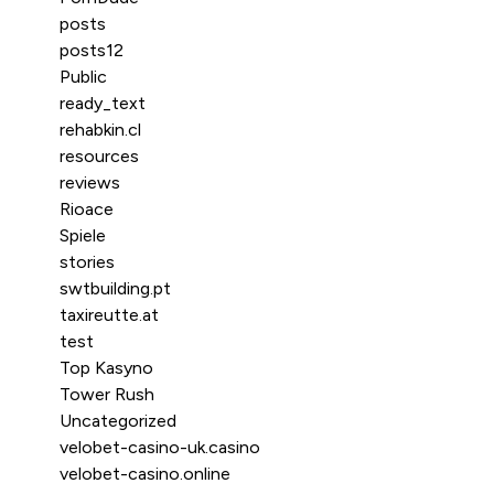
posts
posts12
Public
ready_text
rehabkin.cl
resources
reviews
Rioace
Spiele
stories
swtbuilding.pt
taxireutte.at
test
Top Kasyno
Tower Rush
Uncategorized
velobet-casino-uk.casino
velobet-casino.online