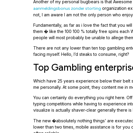
Another of my personal bugbears is that Awesome 
organization exa
aanmeldingsbonus zonder storting
not, I am aware I am not the only person who enjoys
Fundamentally, as far as i love the fact that you wi
them � like the 100 100 % totally free spins each
people will most probably be unable to allege th
There are not any lower than ten top gambling enterp
facing myself. Hello, I’d steaks to consume, right?
Top Gambling enterprise
Which have 25 years experience below their belt su
me personally. At some point, they content me in mo
You can certainly do everything you right here. O
typing competitions while having to experience int
visualize is actually shaver-clear generally there i
The new �absolutely nothing things’ are executed 
lower than two times, mobile assistance is for you