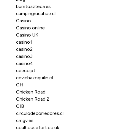
burritoazteca.es
campingrucahue.cl
Casino
Casino online
Casino UK
casino1
casino2
casino3
casino4
ceeco.pt
cevichazoquilin.cl
CH
Chicken Road
Chicken Road 2
CIB
circulodecorredores.cl
cmgv.es
coalhousefort.co.uk