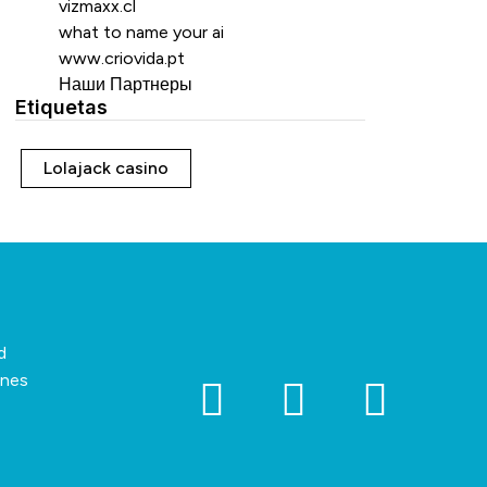
vizmaxx.cl
what to name your ai
www.criovida.pt
Наши Партнеры
Etiquetas
Etiquetas
Lolajack casino
d
ones