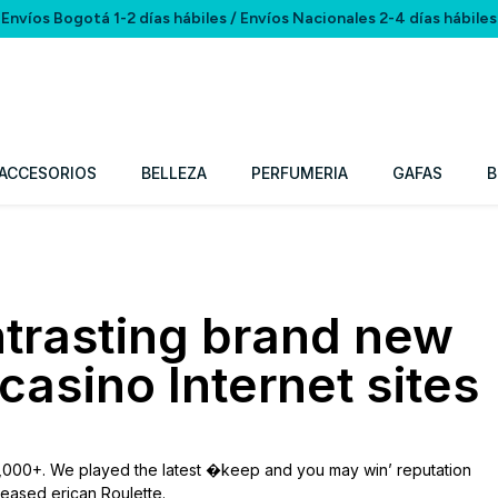
Envíos Bogotá 1-2 días hábiles / Envíos Nacionales 2-4 días hábiles
ACCESORIOS
BELLEZA
PERFUMERIA
GAFAS
B
ntrasting brand new
casino Internet sites
p,000+. We played the latest �keep and you may win’ reputation
leased erican Roulette.