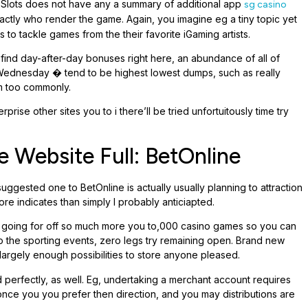
Slots does not have any a summary of additional app
sg casino
ctly who render the game. Again, you imagine eg a tiny topic yet
 to tackle games from the their favorite iGaming artists.
ll find day-after-day bonuses right here, an abundance of all of
 Wednesday � tend to be highest lowest dumps, such as really
em too commonly.
rise other sites you to i there’ll be tried unfortuitously time try
 Website Full: BetOnline
ggested one to BetOnline is actually usually planning to attraction
re indicates than simply I probably anticiapted.
ff going for off so much more you to,000 casino games so you can
o the sporting events, zero legs try remaining open. Brand new
s largely enough possibilities to store anyone pleased.
perfectly, as well. Eg, undertaking a merchant account requires
 once you you prefer then direction, and you may distributions are