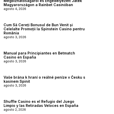
Megbízhatóságáról és Engedélyezett Játék
Magyarországon a Rainbet Casinóban
agosto 4, 2026
Cum Să Cereți Bonusul de Bun Venit și
Celelalte Promoții la Spinstein Casino pentru
România
agosto 3, 2026
Manual para Principiantes en Betmatch
Casino en España
agosto 3, 2026
Vaše brána k hraní o reálné peníze v Česku s
kasinem Spinit
agosto 3, 2026
Shuffle Casino es el Refugio del Juego
Limpio y las Retiradas Veloces en España
agosto 2, 2026