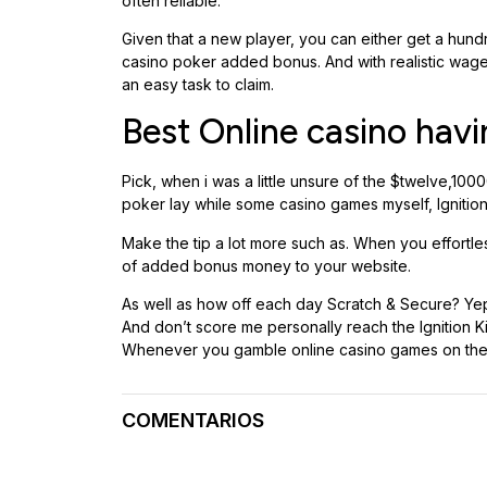
often reliable.
Given that a new player, you can either get a hun
casino poker added bonus. And with realistic wage
an easy task to claim.
Best Online casino havi
Pick, when i was a little unsure of the $twelve,100
poker lay while some casino games myself, Ignition
Make the tip a lot more such as. When you effortles
of added bonus money to your website.
As well as how off each day Scratch & Secure? Yep,
And don’t score me personally reach the Ignition Ki
Whenever you gamble online casino games on the int
COMENTARIOS