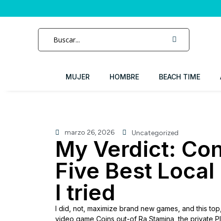
MUJER
HOMBRE
BEACH TIME
marzo 26, 2026
Uncategorized
My Verdict: Co
Five Best Local 
I tried
I did, not, maximize brand new games, and this to
video game Coins out-of Ra Stamina, the private P