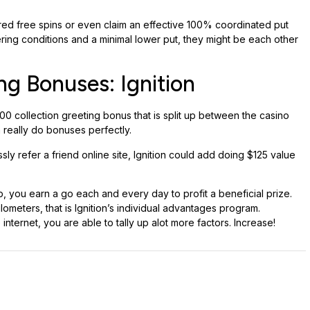
dred free spins or even claim an effective 100% coordinated put
ring conditions and a minimal lower put, they might be each other
ng Bonuses: Ignition
000 collection greeting bonus that is split up between the casino
 really do bonuses perfectly.
sly refer a friend online site, Ignition could add doing $125 value
 you earn a go each and every day to profit a beneficial prize.
lometers, that is Ignition’s individual advantages program.
ernet, you are able to tally up alot more factors. Increase!