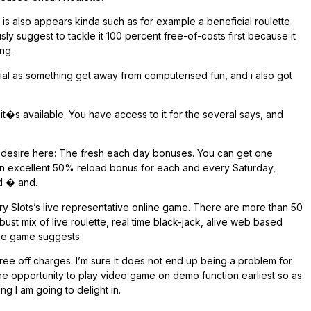
e is also appears kinda such as for example a beneficial roulette
ly suggest to tackle it 100 percent free-of-costs first because it
ng.
cial as something get away from computerised fun, and i also got
 it�s available. You have access to it for the several says, and
ate desire here: The fresh each day bonuses. You can get one
n excellent 50% reload bonus for each and every Saturday,
d � and.
ry Slots’s live representative online game. There are more than 50
ust mix of live roulette, real time black-jack, alive web based
time game suggests.
ree off charges. I’m sure it does not end up being a problem for
e the opportunity to play video game on demo function earliest so as
g I am going to delight in.