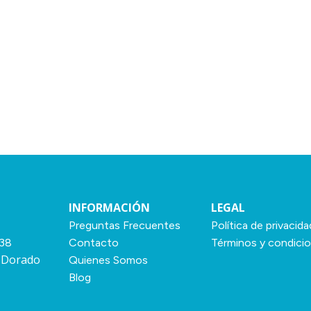
INFORMACIÓN
LEGAL
Preguntas Frecuentes
Política de privacida
138
Contacto
Términos y condici
 Dorado
Quienes Somos
Blog