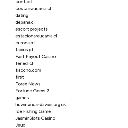
contact
costaaraucania.cl
dating
depana.cl
escort projects
estacionaraucania.cl
eurona.pt
fabius.pt
Fast Payout Casino
fenedi.cl
fiaccho.com
first
Forex News
Fortune Gems 2
games
huwirranca-davies.org.uk
Ice Fishing Game
JasminSlots Casino
Jeux