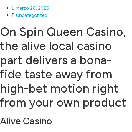
marzo 26, 2026
Uncategorized
On Spin Queen Casino,
the alive local casino
part delivers a bona-
fide taste away from
high-bet motion right
from your own product
Alive Casino