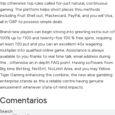
trip otherwise top rules called for-just natural, continuous
gaming. The platform helps short places thru methods
including Fruit Shell out, Mastercard, PayPal, and you will Visa,
all in GBP to possess simple deals.
Brand new players can begin strong into greeting extra out-of
100% up to ?100 and twenty-five 100 % free spins, requiring
at least ?20 put and you can an excellent 40x wagering
multiplier into qualified online game. Assistance is always
available to you thanks to real time talk, email address during
the , otherwise an in depth FAQ point. Having software from
Big time Betting, NetEnt, NoLimit Area, and you may Yellow
Tiger Gaming enhancing the combine, the new alive gambling
enterprise stands as the a reliable centre having genuine
amusement whenever state of mind impacts.
Comentarios
Search