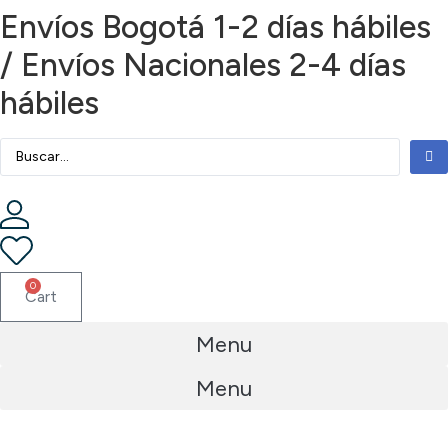
Saltar
Envíos Bogotá 1-2 días hábiles
al
/ Envíos Nacionales 2-4 días
contenido
hábiles
0
Cart
Menu
Menu