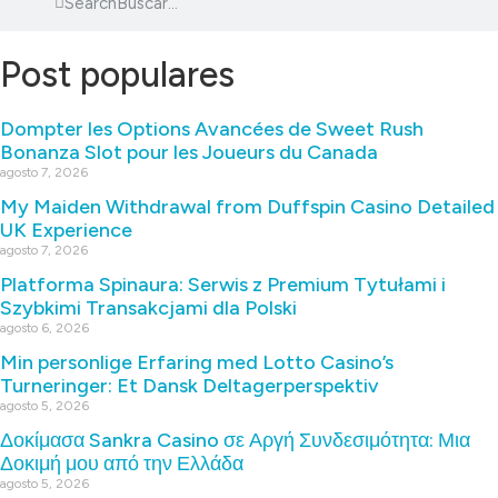
Search
Post populares
Dompter les Options Avancées de Sweet Rush
Bonanza Slot pour les Joueurs du Canada
agosto 7, 2026
My Maiden Withdrawal from Duffspin Casino Detailed
UK Experience
agosto 7, 2026
Platforma Spinaura: Serwis z Premium Tytułami i
Szybkimi Transakcjami dla Polski
agosto 6, 2026
Min personlige Erfaring med Lotto Casino’s
Turneringer: Et Dansk Deltagerperspektiv
agosto 5, 2026
Δοκίμασα Sankra Casino σε Αργή Συνδεσιμότητα: Μια
Δοκιμή μου από την Ελλάδα
agosto 5, 2026