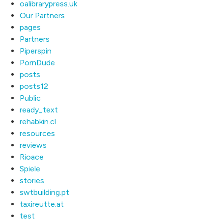
oalibrarypress.uk
Our Partners
pages
Partners
Piperspin
PornDude
posts
posts12
Public
ready_text
rehabkin.cl
resources
reviews
Rioace
Spiele
stories
swtbuilding.pt
taxireutte.at
test