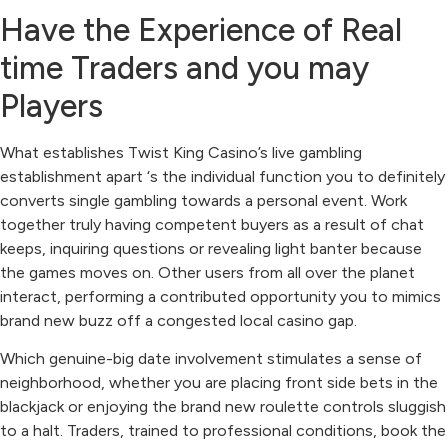
Have the Experience of Real
time Traders and you may
Players
What establishes Twist King Casino’s live gambling
establishment apart ‘s the individual function you to definitely
converts single gambling towards a personal event. Work
together truly having competent buyers as a result of chat
keeps, inquiring questions or revealing light banter because
the games moves on. Other users from all over the planet
interact, performing a contributed opportunity you to mimics
brand new buzz off a congested local casino gap.
Which genuine-big date involvement stimulates a sense of
neighborhood, whether you are placing front side bets in the
blackjack or enjoying the brand new roulette controls sluggish
to a halt. Traders, trained to professional conditions, book the