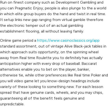
Run on finest company such as Development Gambling and
you can Pragmatic Enjoy, people is also plunge to the a world
in which elite group buyers do the hand and twist in real time.
It setup links new gap ranging from virtual gamble therefore
the electronic temper out of an actual gambling
establishment flooring, all without leaving family.
Online game period a
https://www.casinoclassics.org/app
standard assortment, out of vintage Alive Black-jack tables in
which approach suits opportunity, on the spinning wheel
away from Real time Roulette you to definitely has actually
anticipation higher with every drop of baseball. Baccarat
alternatives enable you to bet on the player, banker,
otherwise tie, while other preferences like Real time Poker and
you will video game let you know-design headings include
variety of these looking to something new. For each lesson
spread that have genuine cards, wheels, and you may chips,
guaranteeing all of the benefit feels genuine and
unpredictable.