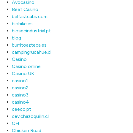
Avocasino
Beef Casino
belfastcabs.com
biobike.es
biosecindustrial.pt
blog
burritoazteca.es
campingrucahue.cl
Casino
Casino online
Casino UK
casino1
casino2
casino3
casino4
ceeco.pt
cevichazoquilin.cl
CH
Chicken Road