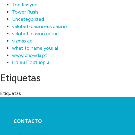
Top Kasyno
Tower Rush
Uncategorized
velobet-casino-uk.casino
velobet-casino.online
vizmaxx.cl
what to name your ai
www.criovida.pt
Наши Партнеры
Etiquetas
Etiquetas
Lolajack casino
CONTACTO