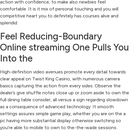
action with confidence, to make also newbies feel
comfortable. It is it mix of personal touching and you will
competitive heart you to definitely has courses alive and
splendid.
Feel Reducing-Boundary
Online streaming One Pulls You
Into the
High-definition video avenues promote every detail towards
clear appeal on Twist King Casino, with numerous camera
basics capturing the action from every sides. Observe the
dealer’s give shuffle notes close up or zoom aside to own the
full dining table consider, all versus a sign regarding slowdown
as a consequence of advanced technology. It smooth
settings assures simple game play, whether you are on the a
pc having more substantial display otherwise switching so
you’re able to mobile to own to the-the-wade sessions.