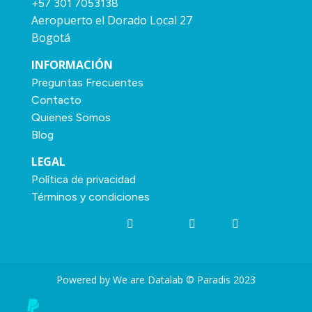
+57 301 7053138
Aeropuerto el Dorado Local 27
Bogotá
INFORMACIÓN
Preguntas Frecuentes
Contacto
Quienes Somos
Blog
LEGAL
Política de privacidad
Términos y condiciones
Instagram
Facebook
Tiktok
Powered by We are Datalab © Paradis 2023