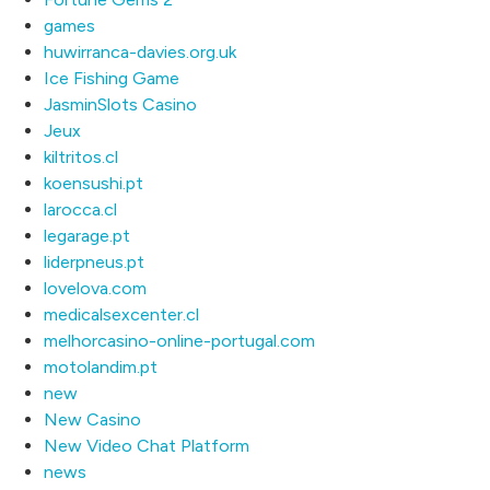
games
huwirranca-davies.org.uk
Ice Fishing Game
JasminSlots Casino
Jeux
kiltritos.cl
koensushi.pt
larocca.cl
legarage.pt
liderpneus.pt
lovelova.com
medicalsexcenter.cl
melhorcasino-online-portugal.com
motolandim.pt
new
New Casino
New Video Chat Platform
news