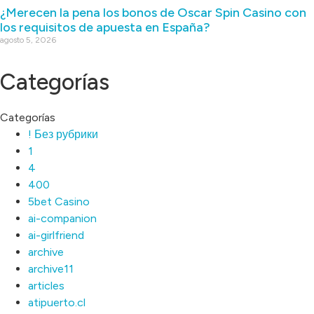
¿Merecen la pena los bonos de Oscar Spin Casino con
los requisitos de apuesta en España?
agosto 5, 2026
Categorías
Categorías
! Без рубрики
1
4
400
5bet Casino
ai-companion
ai-girlfriend
archive
archive11
articles
atipuerto.cl