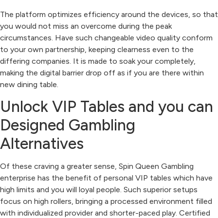
The platform optimizes efficiency around the devices, so that
you would not miss an overcome during the peak
circumstances. Have such changeable video quality conform
to your own partnership, keeping clearness even to the
differing companies. It is made to soak your completely,
making the digital barrier drop off as if you are there within
new dining table.
Unlock VIP Tables and you can
Designed Gambling
Alternatives
Of these craving a greater sense, Spin Queen Gambling
enterprise has the benefit of personal VIP tables which have
high limits and you will loyal people. Such superior setups
focus on high rollers, bringing a processed environment filled
with individualized provider and shorter-paced play. Certified