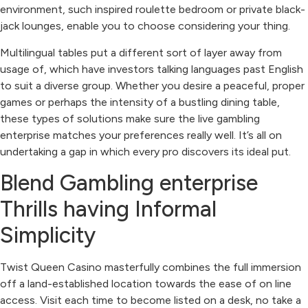
environment, such inspired roulette bedroom or private black-
jack lounges, enable you to choose considering your thing.
Multilingual tables put a different sort of layer away from
usage of, which have investors talking languages past English
to suit a diverse group. Whether you desire a peaceful, proper
games or perhaps the intensity of a bustling dining table,
these types of solutions make sure the live gambling
enterprise matches your preferences really well. It’s all on
undertaking a gap in which every pro discovers its ideal put.
Blend Gambling enterprise
Thrills having Informal
Simplicity
Twist Queen Casino masterfully combines the full immersion
off a land-established location towards the ease of on line
access. Visit each time to become listed on a desk, no take a