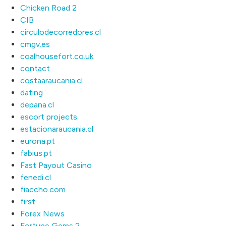
Chicken Road 2
CIB
circulodecorredores.cl
cmgv.es
coalhousefort.co.uk
contact
costaaraucania.cl
dating
depana.cl
escort projects
estacionaraucania.cl
eurona.pt
fabius.pt
Fast Payout Casino
fenedi.cl
fiaccho.com
first
Forex News
Fortune Gems 2