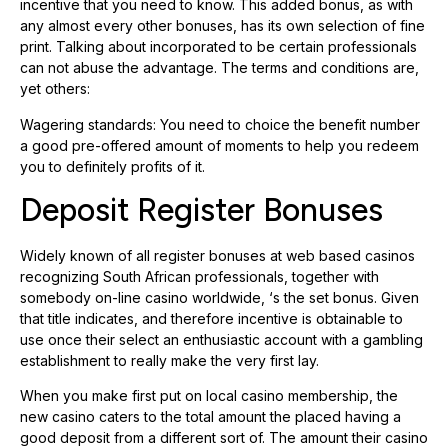
incentive that you need to know. This added bonus, as with
any almost every other bonuses, has its own selection of fine
print. Talking about incorporated to be certain professionals
can not abuse the advantage. The terms and conditions are,
yet others:
Wagering standards: You need to choice the benefit number
a good pre-offered amount of moments to help you redeem
you to definitely profits of it.
Deposit Register Bonuses
Widely known of all register bonuses at web based casinos
recognizing South African professionals, together with
somebody on-line casino worldwide, ‘s the set bonus. Given
that title indicates, and therefore incentive is obtainable to
use once their select an enthusiastic account with a gambling
establishment to really make the very first lay.
When you make first put on local casino membership, the
new casino caters to the total amount the placed having a
good deposit from a different sort of. The amount their casino