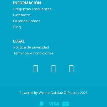
INFORMACIÓN
Preguntas Frecuentes
Contacto
Quienes Somos
Blog
LEGAL
Política de privacidad
Términos y condiciones
Powered by We are Datalab © Paradis 2023