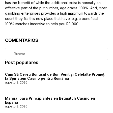
has the benefit of while the additional extra is normally an
effective part of the put number, age.grams. 100%. And, most
gambling enterprises provides a high maximum towards the
count they fits this new place that have; e.g. a beneficial
100% matches incentive to help you R3,000.
COMENTARIOS
Post populares
Cum Să Cereți Bonusul de Bun Venit și Celelalte Promoții
la Spinstein Casino pentru România
agosto 3, 2026
Manual para Principiantes en Betmatch Casino en
España
agosto 3, 2026