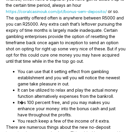
the certain time period, always an hour
or so.
https://coralcasinouk.com/pt/bonus-sem-deposito/
The quantity offered often is anywhere between R5000 and
you can R25000. Any extra cash that’s leftover pursuing the
expiry of time months is largely made inadequate. Certain
gambling enterprises provide the option of resetting the
timeframe back once again to inception to send an option
shot on opting for right up some very nice of these. But if you
opt for this could cure one money you may have acquired
until that time while in the the top go out.
You can use that it setting effect from gambling
establishment and you will you will notice the newest
game take pleasure in out.
It can be utilized to relax and play the actual money
function alternatively expenses from the bankroll.
It�s 100 percent free, and you may makes you
enhance your money: into the bonus cash and just
have throughout the profits.
You reach keep a few of the income of it extra.
There are numerous things about the new no-deposit