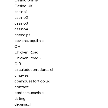
Casino online
Casino UK
casino1
casino2
casino3
casino4
ceeco.pt
cevichazoquilin.cl
CH
Chicken Road
Chicken Road 2
CIB
circulodecorredores.cl
cmgv.es
coalhousefort.co.uk
contact
costaaraucania.cl
dating
depana.cl