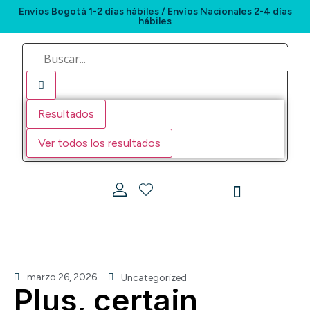
Envíos Bogotá 1-2 días hábiles / Envíos Nacionales 2-4 días
hábiles
Resultados
Ver todos los resultados
marzo 26, 2026
Uncategorized
Plus, certain