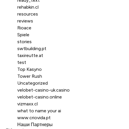
ready_text
rehabkin.cl
resources
reviews
Rioace
Spiele
stories
swtbuilding.pt
taxireutte.at
test
Top Kasyno
Tower Rush
Uncategorized
velobet-casino-uk.casino
velobet-casino.online
vizmaxx.cl
what to name your ai
www.criovida.pt
Наши Партнеры