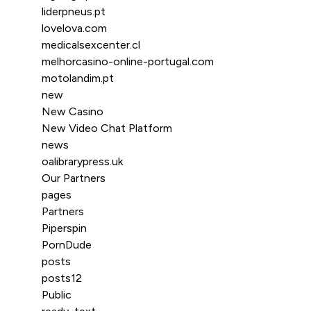
liderpneus.pt
lovelova.com
medicalsexcenter.cl
melhorcasino-online-portugal.com
motolandim.pt
new
New Casino
New Video Chat Platform
news
oalibrarypress.uk
Our Partners
pages
Partners
Piperspin
PornDude
posts
posts12
Public