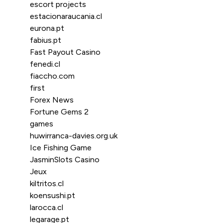
escort projects
estacionaraucania.cl
eurona.pt
fabius.pt
Fast Payout Casino
fenedi.cl
fiaccho.com
first
Forex News
Fortune Gems 2
games
huwirranca-davies.org.uk
Ice Fishing Game
JasminSlots Casino
Jeux
kiltritos.cl
koensushi.pt
larocca.cl
legarage.pt