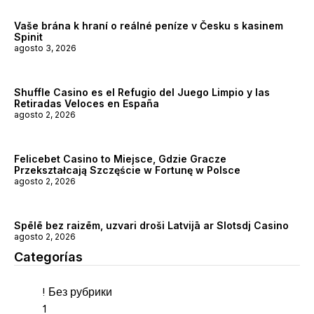
Vaše brána k hraní o reálné peníze v Česku s kasinem
Spinit
agosto 3, 2026
Shuffle Casino es el Refugio del Juego Limpio y las
Retiradas Veloces en España
agosto 2, 2026
Felicebet Casino to Miejsce, Gdzie Gracze
Przekształcają Szczęście w Fortunę w Polsce
agosto 2, 2026
Spēlē bez raizēm, uzvari droši Latvijā ar Slotsdj Casino
agosto 2, 2026
Categorías
Categorías
! Без рубрики
1