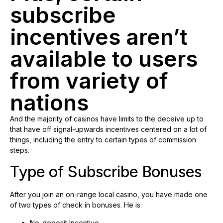
subscribe
incentives aren’t
available to users
from variety of
nations
And the majority of casinos have limits to the deceive up to
that have off signal-upwards incentives centered on a lot of
things, including the entry to certain types of commission
steps.
Type of Subscribe Bonuses
After you join an on-range local casino, you have made one
of two types of check in bonuses. He is:
No-deposit Incentive