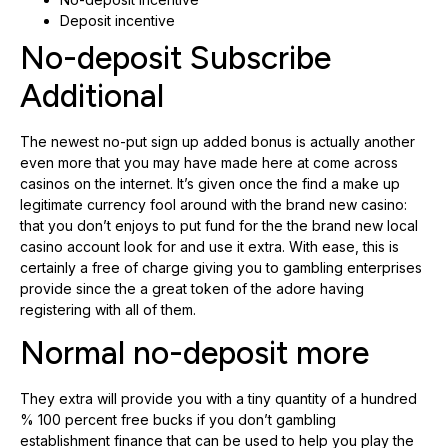
Deposit incentive
No-deposit Subscribe
Additional
The newest no-put sign up added bonus is actually another
even more that you may have made here at come across
casinos on the internet. It’s given once the find a make up
legitimate currency fool around with the brand new casino:
that you don’t enjoys to put fund for the the brand new local
casino account look for and use it extra. With ease, this is
certainly a free of charge giving you to gambling enterprises
provide since the a great token of the adore having
registering with all of them.
Normal no-deposit more
They extra will provide you with a tiny quantity of a hundred
% 100 percent free bucks if you don’t gambling
establishment finance that can be used to help you play the