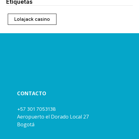
Etiquetas
Etiquetas
Lolajack casino
CONTACTO
+57 301 7053138
Aeropuerto el Dorado Local 27
Bogotá