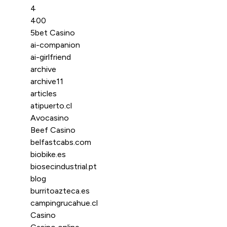
4
400
5bet Casino
ai-companion
ai-girlfriend
archive
archive11
articles
atipuerto.cl
Avocasino
Beef Casino
belfastcabs.com
biobike.es
biosecindustrial.pt
blog
burritoazteca.es
campingrucahue.cl
Casino