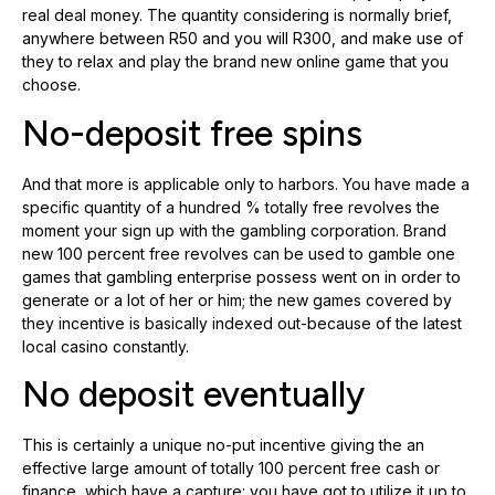
real deal money. The quantity considering is normally brief,
anywhere between R50 and you will R300, and make use of
they to relax and play the brand new online game that you
choose.
No-deposit free spins
And that more is applicable only to harbors. You have made a
specific quantity of a hundred % totally free revolves the
moment your sign up with the gambling corporation. Brand
new 100 percent free revolves can be used to gamble one
games that gambling enterprise possess went on in order to
generate or a lot of her or him; the new games covered by
they incentive is basically indexed out-because of the latest
local casino constantly.
No deposit eventually
This is certainly a unique no-put incentive giving the an
effective large amount of totally 100 percent free cash or
finance, which have a capture: you have got to utilize it up to