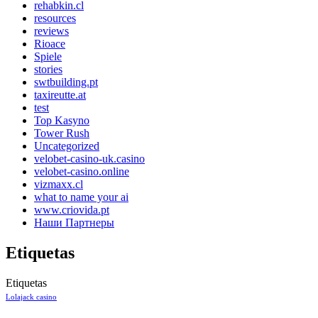
rehabkin.cl
resources
reviews
Rioace
Spiele
stories
swtbuilding.pt
taxireutte.at
test
Top Kasyno
Tower Rush
Uncategorized
velobet-casino-uk.casino
velobet-casino.online
vizmaxx.cl
what to name your ai
www.criovida.pt
Наши Партнеры
Etiquetas
Etiquetas
Lolajack casino