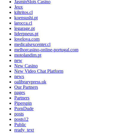
JasminSlots Casino
Jeux
kiltritos.cl
koensushi.pt
larocca.cl
legarage.pt
liderpneus.pt
lovelova.com
medicalsexcenter.cl
melhorcasino-online-portugal.com
motolandim.pt
new
New Casino
New Video Chat Platform
news
oalibrarypress.uk
Our Partners
pages
Partners
Piperspin
PornDude
posts
posts12
Public
ready_text