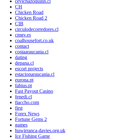
cevichazoquilin.cl
CH
Chicken Road
Chicken Road 2
CIB
circulodecorredores.cl
cmgv.es
coalhousefort.co.uk
contact
costaaraucania.cl
dating
depana.cl
escort projects
estacionaraucania.cl
eurona.pt
fabius.pt
Fast Payout Casino
fenedi.cl
fiaccho.com
first
Forex News
Fortune Gems 2
games
huwirranca-davies.org.uk
Ice Fishing Game