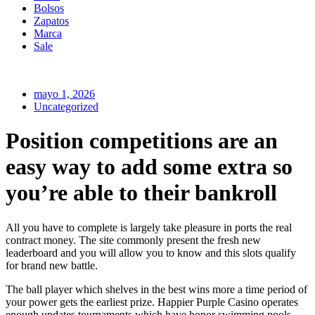
Bolsos
Zapatos
Marca
Sale
mayo 1, 2026
Uncategorized
Position competitions are an
easy way to add some extra so
you’re able to their bankroll
All you have to complete is largely take pleasure in ports the real
contract money. The site commonly present the fresh new
leaderboard and you will allow you to know and this slots qualify
for brand new battle.
The ball player which shelves in the best wins more a time period of
your power gets the earliest prize. Happier Purple Casino operates
enough updates tournaments which have honor swimming pools