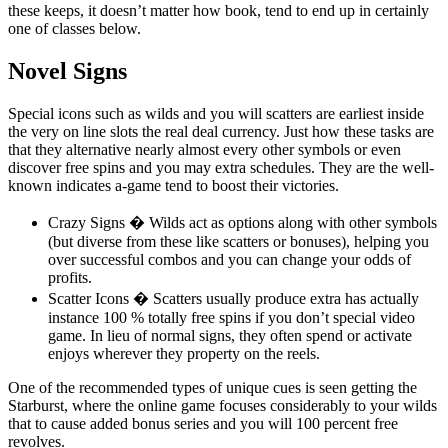
these keeps, it doesn’t matter how book, tend to end up in certainly
one of classes below.
Novel Signs
Special icons such as wilds and you will scatters are earliest inside
the very on line slots the real deal currency. Just how these tasks are
that they alternative nearly almost every other symbols or even
discover free spins and you may extra schedules. They are the well-
known indicates a-game tend to boost their victories.
Crazy Signs � Wilds act as options along with other symbols
(but diverse from these like scatters or bonuses), helping you
over successful combos and you can change your odds of
profits.
Scatter Icons � Scatters usually produce extra has actually
instance 100 % totally free spins if you don’t special video
game. In lieu of normal signs, they often spend or activate
enjoys wherever they property on the reels.
One of the recommended types of unique cues is seen getting the
Starburst, where the online game focuses considerably to your wilds
that to cause added bonus series and you will 100 percent free
revolves.