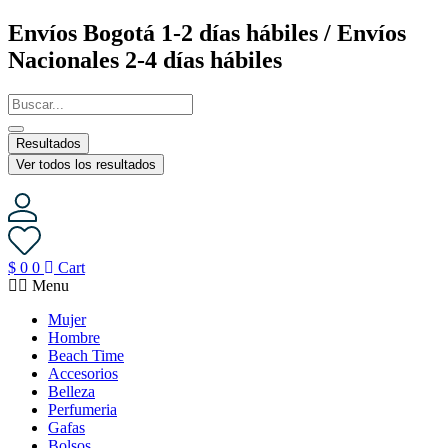
Saltar
Envíos Bogotá 1-2 días hábiles / Envíos
al
Nacionales 2-4 días hábiles
contenido
Resultados
Ver todos los resultados
$
0
0
Cart
Menu
Mujer
Hombre
Beach Time
Accesorios
Belleza
Perfumeria
Gafas
Bolsos