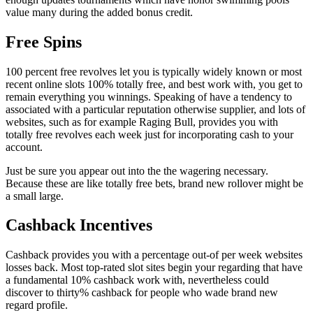
value many during the added bonus credit.
Free Spins
100 percent free revolves let you is typically widely known or most
recent online slots 100% totally free, and best work with, you get to
remain everything you winnings. Speaking of have a tendency to
associated with a particular reputation otherwise supplier, and lots of
websites, such as for example Raging Bull, provides you with
totally free revolves each week just for incorporating cash to your
account.
Just be sure you appear out into the the wagering necessary.
Because these are like totally free bets, brand new rollover might be
a small large.
Cashback Incentives
Cashback provides you with a percentage out-of per week websites
losses back. Most top-rated slot sites begin your regarding that have
a fundamental 10% cashback work with, nevertheless could
discover to thirty% cashback for people who wade brand new
regard profile.