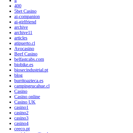
4
400
5bet Casino
ai-companion
ai-girlfriend
archive
archive11
articles
atipuerto.cl
Avocasino
Beef Casino
belfastcabs.com
biobike.es
biosecindustrial.pt
blog
burritoazteca.es
campingrucahue.cl
Casino
Casino online
Casino UK
casino1
casino2
casino3
casino4
ceeco.pt