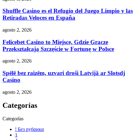
Shuffle Casino es el Refugio del Juego Limpio y las
Retiradas Veloces en España
agosto 2, 2026
Felicebet Casino to Miejsce, Gdzie Gracze
Przekształcają Szczęście w Fortunę w Polsce
agosto 2, 2026
Spēlē bez raizēm, uzvari droši Latvijā ar Slotsdj
Casino
agosto 2, 2026
Categorías
Categorías
! Без рубрики
1