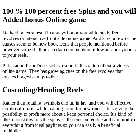
100 % 100 percent free Spins and you will
Added bonus Online game
Delivering extra result in always honor you with totally free
revolves or interactive front side online game. And sure, a few of the
causes seem to be new book icons that people mentioned before,
however some shall be a certain combination of low-insane symbols
to your reels.
Publication from Deceased is a superb illustration of extra videos
online game. They has growing cues on the free revolves that
creates biggest earn possible.
Cascading/Heading Reels
Rather than rotating, symbols end up in lay, and you will effective
combos drop-off while making room for new ones. Thus giving the
possibility to profit more about a keen personal choice. It’s kind of
like a boost towards the spins, still seems incredible and can produce
everything from ideal paylines so you can easily a beneficial
multiplier.