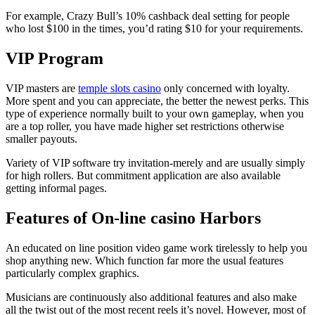
For example, Crazy Bull’s 10% cashback deal setting for people
who lost $100 in the times, you’d rating $10 for your requirements.
VIP Program
VIP masters are
temple slots casino
only concerned with loyalty.
More spent and you can appreciate, the better the newest perks. This
type of experience normally built to your own gameplay, when you
are a top roller, you have made higher set restrictions otherwise
smaller payouts.
Variety of VIP software try invitation-merely and are usually simply
for high rollers. But commitment application are also available
getting informal pages.
Features of On-line casino Harbors
An educated on line position video game work tirelessly to help you
shop anything new. Which function far more the usual features
particularly complex graphics.
Musicians are continuously also additional features and also make
all the twist out of the most recent reels it’s novel. However, most of