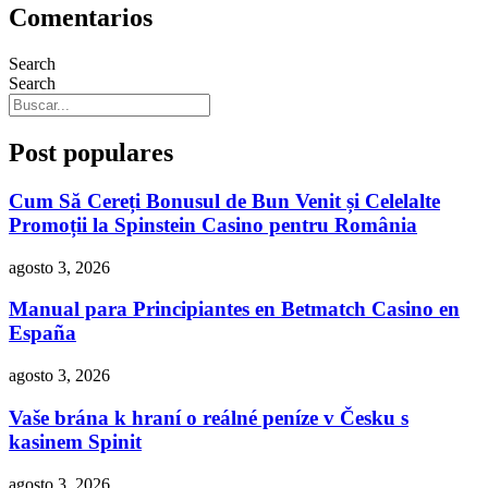
Comentarios
Search
Search
Post populares
Cum Să Cereți Bonusul de Bun Venit și Celelalte
Promoții la Spinstein Casino pentru România
agosto 3, 2026
Manual para Principiantes en Betmatch Casino en
España
agosto 3, 2026
Vaše brána k hraní o reálné peníze v Česku s
kasinem Spinit
agosto 3, 2026