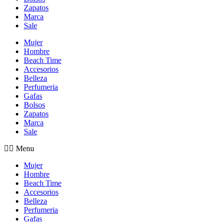
Zapatos
Marca
Sale
Mujer
Hombre
Beach Time
Accesorios
Belleza
Perfumeria
Gafas
Bolsos
Zapatos
Marca
Sale
Menu
Mujer
Hombre
Beach Time
Accesorios
Belleza
Perfumeria
Gafas