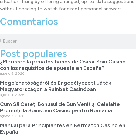
situation-fixing by offering arranged, up-to-date suggestions
without needing to watch for direct personnel answers.
Comentarios
Post populares
¿Merecen la pena los bonos de Oscar Spin Casino
con los requisitos de apuesta en España?
agosto 5, 2026
Megbízhatóságáról és Engedélyezett Játék
Magyarországon a Rainbet Casinóban
agosto 4, 2026
Cum Să Cereți Bonusul de Bun Venit și Celelalte
Promoții la Spinstein Casino pentru România
agosto 3, 2026
Manual para Principiantes en Betmatch Casino en
España