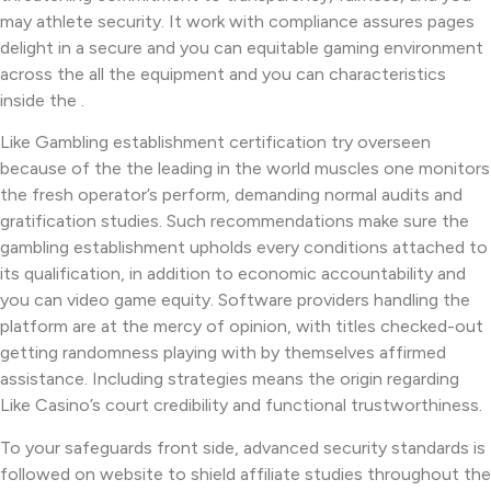
may athlete security. It work with compliance assures pages
delight in a secure and you can equitable gaming environment
across the all the equipment and you can characteristics
inside the .
Like Gambling establishment certification try overseen
because of the the leading in the world muscles one monitors
the fresh operator’s perform, demanding normal audits and
gratification studies. Such recommendations make sure the
gambling establishment upholds every conditions attached to
its qualification, in addition to economic accountability and
you can video game equity. Software providers handling the
platform are at the mercy of opinion, with titles checked-out
getting randomness playing with by themselves affirmed
assistance. Including strategies means the origin regarding
Like Casino’s court credibility and functional trustworthiness.
To your safeguards front side, advanced security standards is
followed on website to shield affiliate studies throughout the