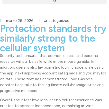
marzo 26, 2026
Uncategorized
Protection standards try
similarly strong to the
cellular system
Security tech ensures that economic deals and personal
research will still be safe while in the mobile gamble. In
addition, users is also lay biometric log in choice while using
the app, next improving account safeguards and you may log
on rate. These features demonstrated Love Casino’s
constant capital into the legitimate cellular usage of having
progressive members.
Overall, the latest love local casino cellular experience was
created to possess independence, combining artwork