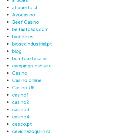
articles
atipuerto.cl
Avocasino
Beef Casino
belfastcabs.com
biobike.es
biosecindustrial.pt
blog
burritoazteca.es
campingrucahue.cl
Casino
Casino online
Casino UK
casino1
casino2
casino3
casino4
ceeco.pt
cevichazoquilin.cl