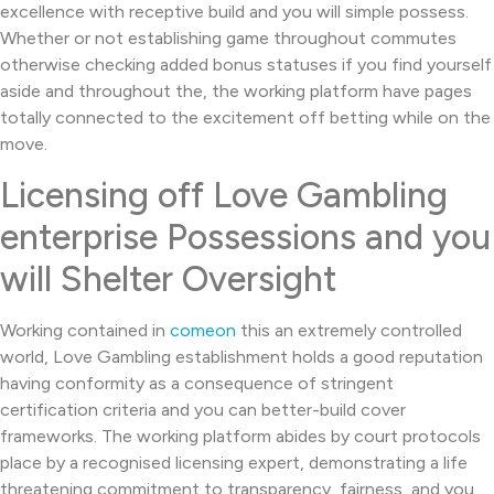
excellence with receptive build and you will simple possess.
Whether or not establishing game throughout commutes
otherwise checking added bonus statuses if you find yourself
aside and throughout the, the working platform have pages
totally connected to the excitement off betting while on the
move.
Licensing off Love Gambling
enterprise Possessions and you
will Shelter Oversight
Working contained in
comeon
this an extremely controlled
world, Love Gambling establishment holds a good reputation
having conformity as a consequence of stringent
certification criteria and you can better-build cover
frameworks. The working platform abides by court protocols
place by a recognised licensing expert, demonstrating a life
threatening commitment to transparency, fairness, and you