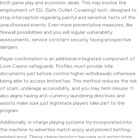
both game play and economic deals. This may involve the
employment of SSL (Safe Outlet Covering) tech, designed to
stop interception regarding painful and sensitive facts of the
unauthorised events. Even more preventative measures, like
firewall possibilities and you will regular vulnerability
assessments, service constant security facing prospective
dangers.
Player confirmation is an additional integrated component of
Love Casino safeguards. Profiles must provide title
documents just before control higher withdrawals otherwise
being able to access limited has. This method reduces the risk
of scam, underage accessibility, and you may term misuse. It
also aligns having anti-currency laundering directives and
assists make sure just legitimate players take part to the
program.
Additionally, in charge playing systems try incorporated into
the machine to advertise match enjoy and prevent betting-
related spoil. These characteristics become put restrictions,