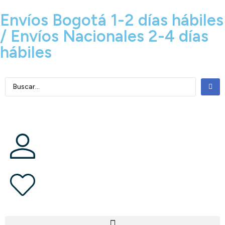
Envíos Bogotá 1-2 días hábiles
/ Envíos Nacionales 2-4 días
hábiles