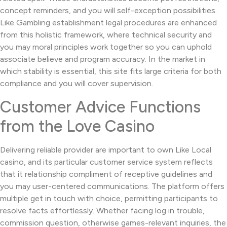
concept reminders, and you will self-exception possibilities.
Like Gambling establishment legal procedures are enhanced
from this holistic framework, where technical security and
you may moral principles work together so you can uphold
associate believe and program accuracy. In the market in
which stability is essential, this site fits large criteria for both
compliance and you will cover supervision.
Customer Advice Functions
from the Love Casino
Delivering reliable provider are important to own Like Local
casino, and its particular customer service system reflects
that it relationship compliment of receptive guidelines and
you may user-centered communications. The platform offers
multiple get in touch with choice, permitting participants to
resolve facts effortlessly. Whether facing log in trouble,
commission question, otherwise games-relevant inquiries, the