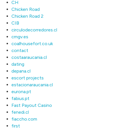
CH
Chicken Road
Chicken Road 2
CIB
circulodecorredores.cl
cmgv.es
coalhousefort.co.uk
contact
costaaraucania.cl
dating
depana.cl
escort projects
estacionaraucania.cl
eurona.pt
fabius.pt
Fast Payout Casino
fenedi.cl
fiaccho.com
first