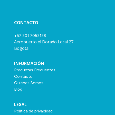
CONTACTO
+57 301 7053138
Aeropuerto el Dorado Local 27
Bogotá
INFORMACIÓN
Preguntas Frecuentes
Contacto
Quienes Somos
Blog
LEGAL
Política de privacidad