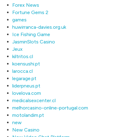
Forex News
Fortune Gems 2
games
huwirranca-davies.org.uk
Ice Fishing Game
JasminSlots Casino
Jeux
kiltritos.cl
koensushi.pt
larocca.cl
legarage.pt
liderpneus.pt
lovelova.com
medicalsexcenter.cl
melhorcasino-online-portugal.com
motolandim.pt
new
New Casino