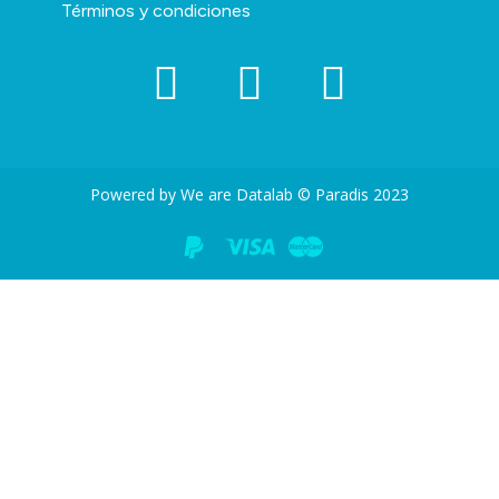
Términos y condiciones
Powered by We are Datalab © Paradis 2023