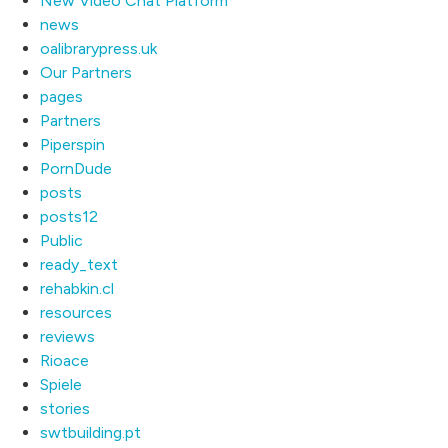
New Video Chat Platform
news
oalibrarypress.uk
Our Partners
pages
Partners
Piperspin
PornDude
posts
posts12
Public
ready_text
rehabkin.cl
resources
reviews
Rioace
Spiele
stories
swtbuilding.pt