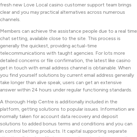
fresh new Love Local casino customer support team brings
clear and you may practical alternatives across numerous
channels.
Members can achieve the assistance people due to a real time
chat setting, available close to the site. This process is
generally the quickest, providing actual-time
telecommunications with taught agencies. For lots more
detailed concerns or file confirmation, the latest like casino
get in touch with email address channel is obtainable. When
you find yourself solutions by current email address generally
take longer than alive speak, users can get an extensive
answer within 24 hours under regular functioning standards.
A thorough Help Centre is additionally included in the
platform, getting solutions to popular issues. Information are
normally taken for account data recovery and deposit
solutions to added bonus terms and conditions and you can
in control betting products. It capital supporting separate