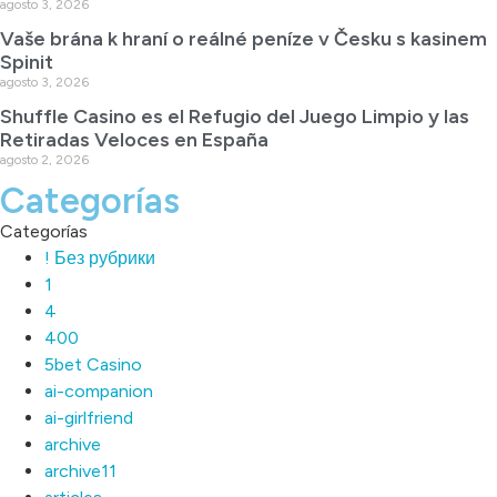
agosto 3, 2026
Vaše brána k hraní o reálné peníze v Česku s kasinem
Spinit
agosto 3, 2026
Shuffle Casino es el Refugio del Juego Limpio y las
Retiradas Veloces en España
agosto 2, 2026
Categorías
Categorías
! Без рубрики
1
4
400
5bet Casino
ai-companion
ai-girlfriend
archive
archive11