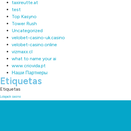
taxireutte.at
test
Top Kasyno
Tower Rush
Uncategorized
velobet-casino-uk.casino
velobet-casino.online
vizmaxx.cl
what to name your ai
www.criovida.pt
Наши Партнеры
Etiquetas
Etiquetas
Lolajack casino