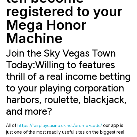
registered to your
Mega Honor
Machine
Join the Sky Vegas Town
Today:Willing to features
thrill of a real income betting
to your playing corporation
harbors, roulette, blackjack,
and more?
All of
our app is
https://fairplaycasino.uk.net/promo-code/
just one of the most readily useful sites on the biggest real