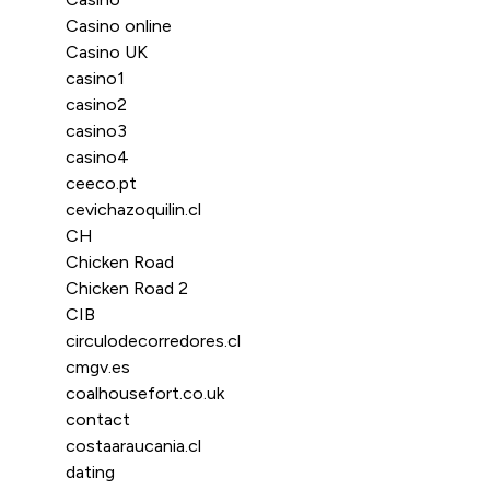
Casino online
Casino UK
casino1
casino2
casino3
casino4
ceeco.pt
cevichazoquilin.cl
CH
Chicken Road
Chicken Road 2
CIB
circulodecorredores.cl
cmgv.es
coalhousefort.co.uk
contact
costaaraucania.cl
dating