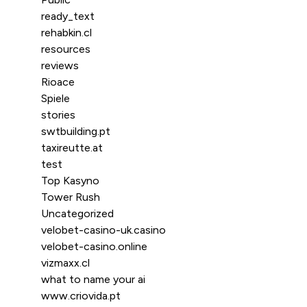
ready_text
rehabkin.cl
resources
reviews
Rioace
Spiele
stories
swtbuilding.pt
taxireutte.at
test
Top Kasyno
Tower Rush
Uncategorized
velobet-casino-uk.casino
velobet-casino.online
vizmaxx.cl
what to name your ai
www.criovida.pt