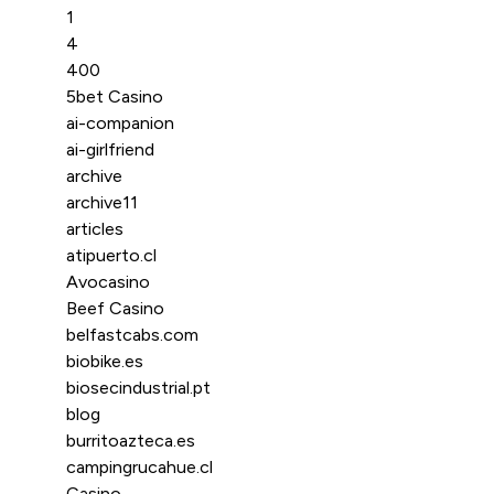
1
4
400
5bet Casino
ai-companion
ai-girlfriend
archive
archive11
articles
atipuerto.cl
Avocasino
Beef Casino
belfastcabs.com
biobike.es
biosecindustrial.pt
blog
burritoazteca.es
campingrucahue.cl
Casino