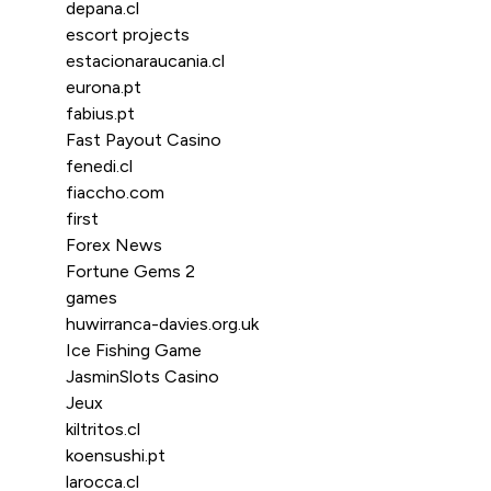
depana.cl
escort projects
estacionaraucania.cl
eurona.pt
fabius.pt
Fast Payout Casino
fenedi.cl
fiaccho.com
first
Forex News
Fortune Gems 2
games
huwirranca-davies.org.uk
Ice Fishing Game
JasminSlots Casino
Jeux
kiltritos.cl
koensushi.pt
larocca.cl