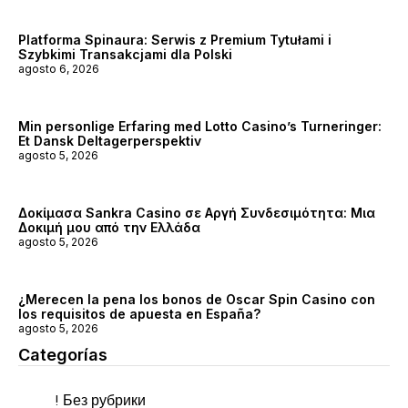
Platforma Spinaura: Serwis z Premium Tytułami i
Szybkimi Transakcjami dla Polski
agosto 6, 2026
Min personlige Erfaring med Lotto Casino’s Turneringer:
Et Dansk Deltagerperspektiv
agosto 5, 2026
Δοκίμασα Sankra Casino σε Αργή Συνδεσιμότητα: Μια
Δοκιμή μου από την Ελλάδα
agosto 5, 2026
¿Merecen la pena los bonos de Oscar Spin Casino con
los requisitos de apuesta en España?
agosto 5, 2026
Categorías
Categorías
! Без рубрики