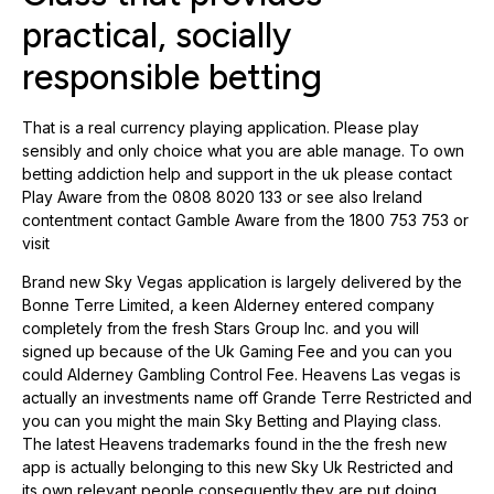
practical, socially
responsible betting
That is a real currency playing application. Please play
sensibly and only choice what you are able manage. To own
betting addiction help and support in the uk please contact
Play Aware from the 0808 8020 133 or see also Ireland
contentment contact Gamble Aware from the 1800 753 753 or
visit
Brand new Sky Vegas application is largely delivered by the
Bonne Terre Limited, a keen Alderney entered company
completely from the fresh Stars Group Inc. and you will
signed up because of the Uk Gaming Fee and you can you
could Alderney Gambling Control Fee. Heavens Las vegas is
actually an investments name off Grande Terre Restricted and
you can you might the main Sky Betting and Playing class.
The latest Heavens trademarks found in the the fresh new
app is actually belonging to this new Sky Uk Restricted and
its own relevant people consequently they are put doing