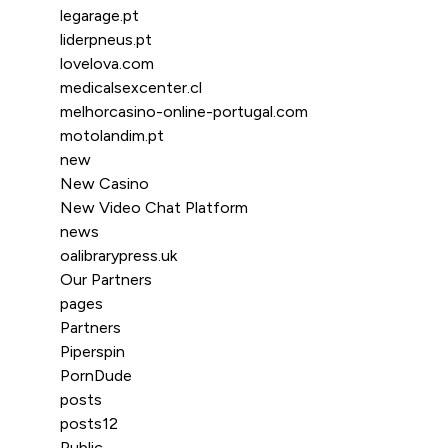
legarage.pt
liderpneus.pt
lovelova.com
medicalsexcenter.cl
melhorcasino-online-portugal.com
motolandim.pt
new
New Casino
New Video Chat Platform
news
oalibrarypress.uk
Our Partners
pages
Partners
Piperspin
PornDude
posts
posts12
Public