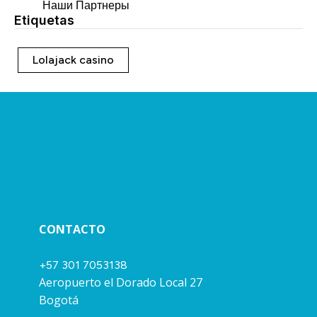
Наши Партнеры
Etiquetas
Etiquetas
Lolajack casino
CONTACTO
+57 301 7053138
Aeropuerto el Dorado Local 27
Bogotá