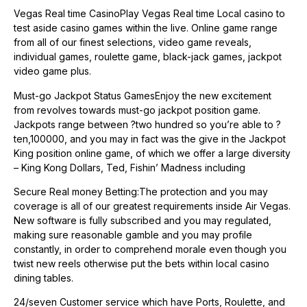
Vegas Real time CasinoPlay Vegas Real time Local casino to
test aside casino games within the live. Online game range
from all of our finest selections, video game reveals,
individual games, roulette game, black-jack games, jackpot
video game plus.
Must-go Jackpot Status GamesEnjoy the new excitement
from revolves towards must-go jackpot position game.
Jackpots range between ?two hundred so you’re able to ?
ten,100000, and you may in fact was the give in the Jackpot
King position online game, of which we offer a large diversity
– King Kong Dollars, Ted, Fishin’ Madness including
Secure Real money Betting:The protection and you may
coverage is all of our greatest requirements inside Air Vegas.
New software is fully subscribed and you may regulated,
making sure reasonable gamble and you may profile
constantly, in order to comprehend morale even though you
twist new reels otherwise put the bets within local casino
dining tables.
24/seven Customer service which have Ports, Roulette, and