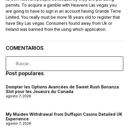
permits. To acquire a gamble with Heavens Las vegas you
are going to have to sign in an account having Grande Terre
Limited. You really must be more 18 years old to register that
have Sky Las vegas. Consumers found away from Uk or
Ireland was banned from the using which application.
COMENTARIOS
Post populares
Dompter les Options Avancées de Sweet Rush Bonanza
Slot pour les Joueurs du Canada
agosto 7, 2026
My Maiden Withdrawal from Duffspin Casino Detailed UK
Experience
agosto 7, 2026