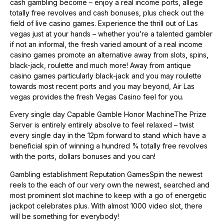
cash gambling become – enjoy a real income ports, allege
totally free revolves and cash bonuses, plus check out the
field of live casino games. Experience the thrill out of Las
vegas just at your hands – whether you’re a talented gambler
if not an informal, the fresh varied amount of a real income
casino games promote an alternative away from slots, spins,
black-jack, roulette and much more! Away from antique
casino games particularly black-jack and you may roulette
towards most recent ports and you may beyond, Air Las
vegas provides the fresh Vegas Casino feel for you.
Every single day Capable Gamble Honor MachineThe Prize
Server is entirely entirely absolve to feel relaxed – twist
every single day in the 12pm forward to stand which have a
beneficial spin of winning a hundred % totally free revolves
with the ports, dollars bonuses and you can!
Gambling establishment Reputation GamesSpin the newest
reels to the each of our very own the newest, searched and
most prominent slot machine to keep with a go of energetic
jackpot celebrates plus. With almost 1000 video slot, there
will be something for everybody!