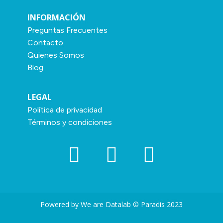
INFORMACIÓN
Preguntas Frecuentes
Contacto
Quienes Somos
Blog
LEGAL
Política de privacidad
Términos y condiciones
Powered by We are Datalab © Paradis 2023