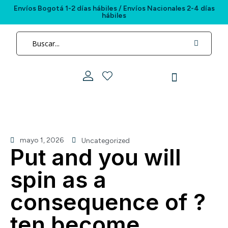
Envíos Bogotá 1-2 días hábiles / Envíos Nacionales 2-4 días
hábiles
mayo 1, 2026
Uncategorized
Put and you will
spin as a
consequence of ?
ten become