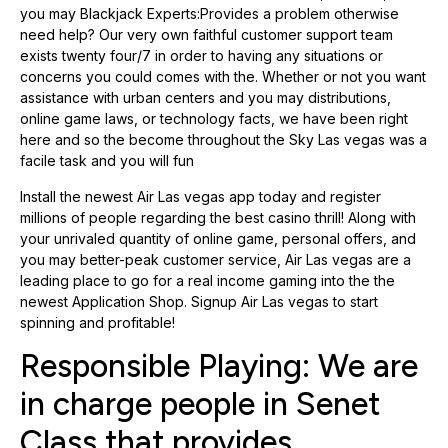
you may Blackjack Experts:Provides a problem otherwise
need help? Our very own faithful customer support team
exists twenty four/7 in order to having any situations or
concerns you could comes with the. Whether or not you want
assistance with urban centers and you may distributions,
online game laws, or technology facts, we have been right
here and so the become throughout the Sky Las vegas was a
facile task and you will fun
Install the newest Air Las vegas app today and register
millions of people regarding the best casino thrill! Along with
your unrivaled quantity of online game, personal offers, and
you may better-peak customer service, Air Las vegas are a
leading place to go for a real income gaming into the the
newest Application Shop. Signup Air Las vegas to start
spinning and profitable!
Responsible Playing: We are
in charge people in Senet
Class that provides