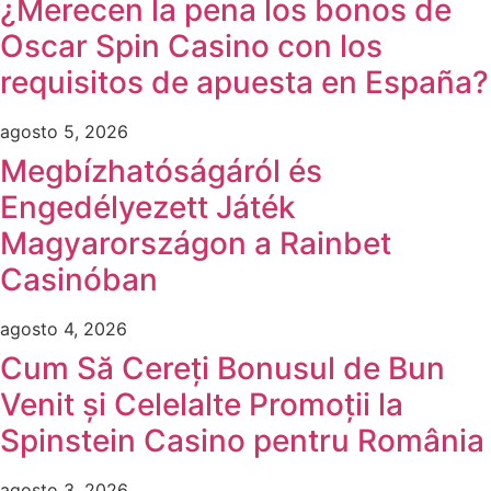
¿Merecen la pena los bonos de
Oscar Spin Casino con los
requisitos de apuesta en España?
agosto 5, 2026
Megbízhatóságáról és
Engedélyezett Játék
Magyarországon a Rainbet
Casinóban
agosto 4, 2026
Cum Să Cereți Bonusul de Bun
Venit și Celelalte Promoții la
Spinstein Casino pentru România
agosto 3, 2026