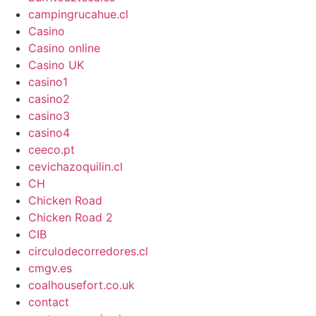
campingrucahue.cl
Casino
Casino online
Casino UK
casino1
casino2
casino3
casino4
ceeco.pt
cevichazoquilin.cl
CH
Chicken Road
Chicken Road 2
CIB
circulodecorredores.cl
cmgv.es
coalhousefort.co.uk
contact