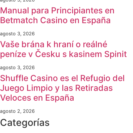
Manual para Principiantes en
Betmatch Casino en España
agosto 3, 2026
Vaše brána k hraní o reálné
peníze v Česku s kasinem Spinit
agosto 3, 2026
Shuffle Casino es el Refugio del
Juego Limpio y las Retiradas
Veloces en España
agosto 2, 2026
Categorías