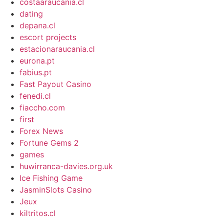
costaaraucania.cl
dating
depana.cl
escort projects
estacionaraucania.cl
eurona.pt
fabius.pt
Fast Payout Casino
fenedi.cl
fiaccho.com
first
Forex News
Fortune Gems 2
games
huwirranca-davies.org.uk
Ice Fishing Game
JasminSlots Casino
Jeux
kiltritos.cl