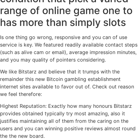
range of online game one to
has more than simply slots
Is one thing go wrong, responsive and you can of use
service is key. We featured readily available contact steps
(such as alive cam or email), average impression minutes,
and you may quality of pointers considering.
We like Bitstarz and believe that it trumps with the
remainder this new Bitcoin gambling establishment
internet sites available to favor out of. Check out reason
we feel therefore:
Highest Reputation: Exactly how many honours Bitstarz
provides obtained typically try most amazing, also it
justifies maintaining all of them from the caring on the
users and you can winning positive reviews almost round
the the new board.