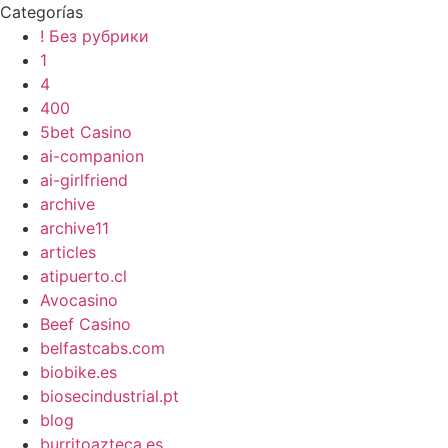
Categorías
! Без рубрики
1
4
400
5bet Casino
ai-companion
ai-girlfriend
archive
archive11
articles
atipuerto.cl
Avocasino
Beef Casino
belfastcabs.com
biobike.es
biosecindustrial.pt
blog
burritoazteca.es