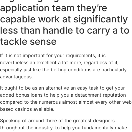
application team they’re
capable work at significantly
less than handle to carry a to
tackle sense
If it is not important for your requirements, it is
nevertheless an excellent a lot more, regardless of if,
especially just like the betting conditions are particularly
advantageous.
It ought to be as an alternative an easy task to get your
added bonus loans to help you a detachment reputation
compared to the numerous almost almost every other web
based casinos available.
Speaking of around three of the greatest designers
throughout the industry, to help you fundamentally make