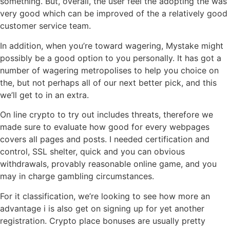
something. But, overall, the user feel the adopting the was
very good which can be improved of the a relatively good
customer service team.
In addition, when you’re toward wagering, Mystake might
possibly be a good option to you personally. It has got a
number of wagering metropolises to help you choice on
the, but not perhaps all of our next better pick, and this
we’ll get to in an extra.
On line crypto to try out includes threats, therefore we
made sure to evaluate how good for every webpages
covers all pages and posts. I needed certification and
control, SSL shelter, quick and you can obvious
withdrawals, provably reasonable online game, and you
may in charge gambling circumstances.
For it classification, we’re looking to see how more an
advantage i is also get on signing up for yet another
registration. Crypto place bonuses are usually pretty