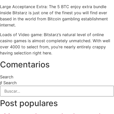
Large Acceptance Extra: The 5 BTC enjoy extra bundle
inside Bitstarz is just one of the finest you will find ever
based in the world from Bitcoin gambling establishment
internet.
Loads of Video game: Bitstarz’s natural level of online
casino games is almost completely unmatched. With well
over 4000 to select from, you’re nearly entirely crappy
having selection right here.
Comentarios
Search
Search
Post populares