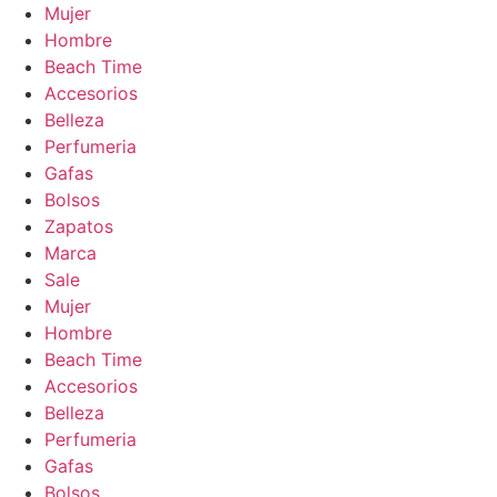
Mujer
Hombre
Beach Time
Accesorios
Belleza
Perfumeria
Gafas
Bolsos
Zapatos
Marca
Sale
Mujer
Hombre
Beach Time
Accesorios
Belleza
Perfumeria
Gafas
Bolsos