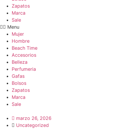
Zapatos
Marca
Sale
Menu
Mujer
Hombre
Beach Time
Accesorios
Belleza
Perfumeria
Gafas
Bolsos
Zapatos
Marca
Sale
marzo 26, 2026
Uncategorized