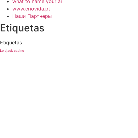
what to name your ai
www.criovida.pt
Наши Партнеры
Etiquetas
Etiquetas
Lolajack casino
CONTACTO
+57 301 7053138
Aeropuerto el Dorado Local 27
Bogotá
INFORMACIÓN
Preguntas Frecuentes
Contacto
Quienes Somos
Blog