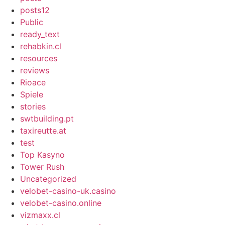
posts12
Public
ready_text
rehabkin.cl
resources
reviews
Rioace
Spiele
stories
swtbuilding.pt
taxireutte.at
test
Top Kasyno
Tower Rush
Uncategorized
velobet-casino-uk.casino
velobet-casino.online
vizmaxx.cl