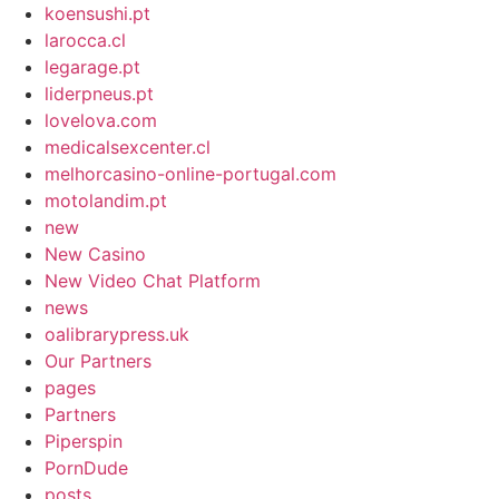
koensushi.pt
larocca.cl
legarage.pt
liderpneus.pt
lovelova.com
medicalsexcenter.cl
melhorcasino-online-portugal.com
motolandim.pt
new
New Casino
New Video Chat Platform
news
oalibrarypress.uk
Our Partners
pages
Partners
Piperspin
PornDude
posts