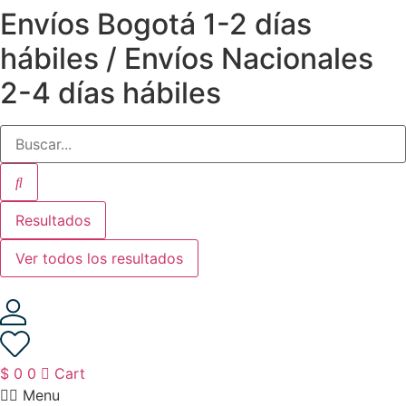
Envíos Bogotá 1-2 días
Saltar
al
hábiles / Envíos Nacionales
contenido
2-4 días hábiles
Resultados
Ver todos los resultados
$
0
0
Cart
Menu