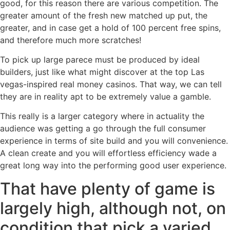
good, for this reason there are various competition. The
greater amount of the fresh new matched up put, the
greater, and in case get a hold of 100 percent free spins,
and therefore much more scratches!
To pick up large parece must be produced by ideal
builders, just like what might discover at the top Las
vegas-inspired real money casinos. That way, we can tell
they are in reality apt to be extremely value a gamble.
This really is a larger category where in actuality the
audience was getting a go through the full consumer
experience in terms of site build and you will convenience.
A clean create and you will effortless efficiency wade a
great long way into the performing good user experience.
That have plenty of game is
largely high, although not, on
condition that pick a varied