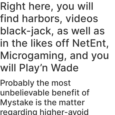
Right here, you will
find harbors, videos
black-jack, as well as
in the likes off NetEnt,
Microgaming, and you
will Play’n Wade
Probably the most
unbelievable benefit of
Mystake is the matter
regarding higher-avoid