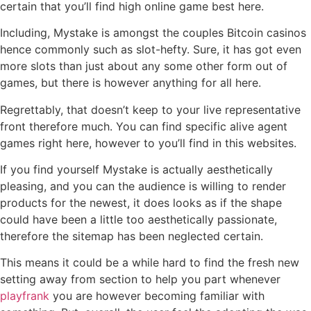
certain that you’ll find high online game best here.
Including, Mystake is amongst the couples Bitcoin casinos
hence commonly such as slot-hefty. Sure, it has got even
more slots than just about any some other form out of
games, but there is however anything for all here.
Regrettably, that doesn’t keep to your live representative
front therefore much. You can find specific alive agent
games right here, however to you’ll find in this websites.
If you find yourself Mystake is actually aesthetically
pleasing, and you can the audience is willing to render
products for the newest, it does looks as if the shape
could have been a little too aesthetically passionate,
therefore the sitemap has been neglected certain.
This means it could be a while hard to find the fresh new
setting away from section to help you part whenever
playfrank
you are however becoming familiar with