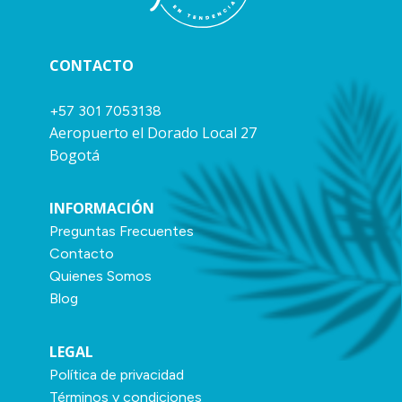
CONTACTO
+57 301 7053138
Aeropuerto el Dorado Local 27
Bogotá
INFORMACIÓN
Preguntas Frecuentes
Contacto
Quienes Somos
Blog
LEGAL
Política de privacidad
Términos y condiciones