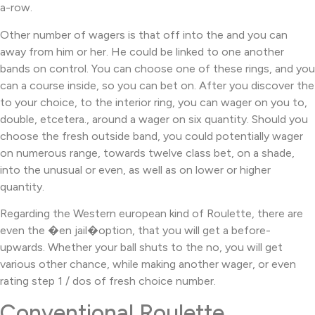
a-row.
Other number of wagers is that off into the and you can
away from him or her. He could be linked to one another
bands on control. You can choose one of these rings, and you
can a course inside, so you can bet on. After you discover the
to your choice, to the interior ring, you can wager on you to,
double, etcetera., around a wager on six quantity. Should you
choose the fresh outside band, you could potentially wager
on numerous range, towards twelve class bet, on a shade,
into the unusual or even, as well as on lower or higher
quantity.
Regarding the Western european kind of Roulette, there are
even the �en jail�option, that you will get a before-
upwards. Whether your ball shuts to the no, you will get
various other chance, while making another wager, or even
rating step 1 / dos of fresh choice number.
Conventional Roulette