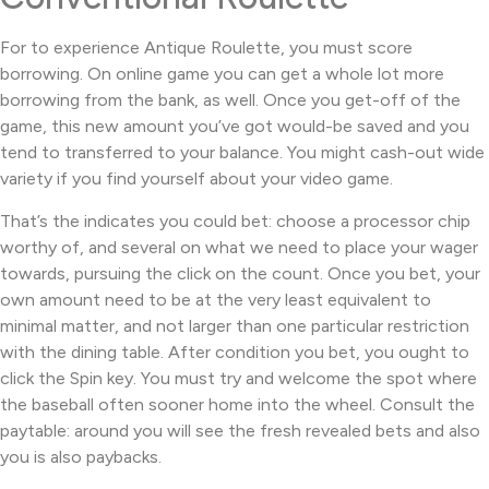
For to experience Antique Roulette, you must score
borrowing. On online game you can get a whole lot more
borrowing from the bank, as well. Once you get-off of the
game, this new amount you’ve got would-be saved and you
tend to transferred to your balance. You might cash-out wide
variety if you find yourself about your video game.
That’s the indicates you could bet: choose a processor chip
worthy of, and several on what we need to place your wager
towards, pursuing the click on the count. Once you bet, your
own amount need to be at the very least equivalent to
minimal matter, and not larger than one particular restriction
with the dining table. After condition you bet, you ought to
click the Spin key. You must try and welcome the spot where
the baseball often sooner home into the wheel. Consult the
paytable: around you will see the fresh revealed bets and also
you is also paybacks.