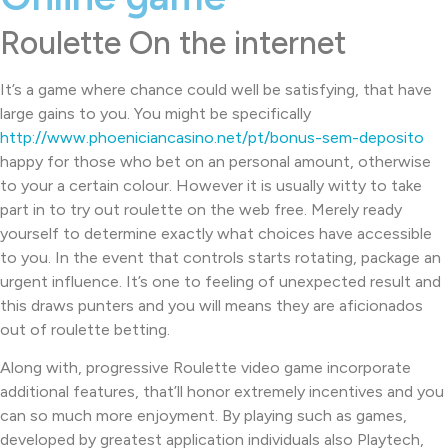
Roulette On the internet
It’s a game where chance could well be satisfying, that have
large gains to you. You might be specifically
http://www.phoeniciancasino.net/pt/bonus-sem-deposito
happy for those who bet on an personal amount, otherwise
to your a certain colour. However it is usually witty to take
part in to try out roulette on the web free. Merely ready
yourself to determine exactly what choices have accessible
to you. In the event that controls starts rotating, package an
urgent influence. It’s one to feeling of unexpected result and
this draws punters and you will means they are aficionados
out of roulette betting.
Along with, progressive Roulette video game incorporate
additional features, that’ll honor extremely incentives and you
can so much more enjoyment. By playing such as games,
developed by greatest application individuals also Playtech,