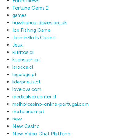
Forex News
Fortune Gems 2
games
huwirranca-davies.org.uk
Ice Fishing Game
JasminSlots Casino
Jeux
kiltritos.cl
koensushi.pt
larocca.cl
legarage.pt
liderpneus.pt
lovelova.com
medicalsexcenter.cl
melhorcasino-online-portugal.com
motolandim.pt
new
New Casino
New Video Chat Platform