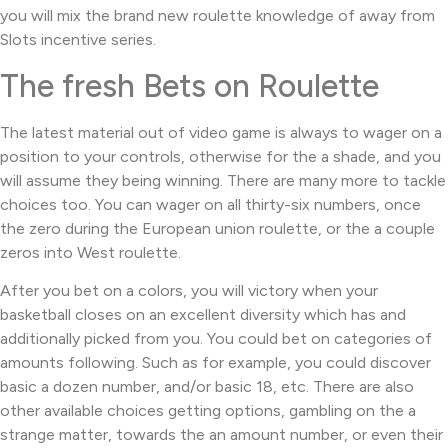
you will mix the brand new roulette knowledge of away from
Slots incentive series.
The fresh Bets on Roulette
The latest material out of video game is always to wager on a
position to your controls, otherwise for the a shade, and you
will assume they being winning. There are many more to tackle
choices too. You can wager on all thirty-six numbers, once
the zero during the European union roulette, or the a couple
zeros into West roulette.
After you bet on a colors, you will victory when your
basketball closes on an excellent diversity which has and
additionally picked from you. You could bet on categories of
amounts following. Such as for example, you could discover
basic a dozen number, and/or basic 18, etc. There are also
other available choices getting options, gambling on the a
strange matter, towards the an amount number, or even their