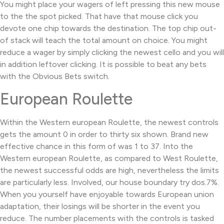
You might place your wagers of left pressing this new mouse
to the the spot picked. That have that mouse click you
devote one chip towards the destination. The top chip out-
of stack will teach the total amount on choice. You might
reduce a wager by simply clicking the newest cello and you will
in addition leftover clicking. It is possible to beat any bets
with the Obvious Bets switch.
European Roulette
Within the Western european Roulette, the newest controls
gets the amount 0 in order to thirty six shown. Brand new
effective chance in this form of was 1 to 37. Into the
Western european Roulette, as compared to West Roulette,
the newest successful odds are high, nevertheless the limits
are particularly less. Involved, our house boundary try dos.7%.
When you yourself have enjoyable towards European union
adaptation, their losings will be shorter in the event you
reduce. The number placements with the controls is tasked