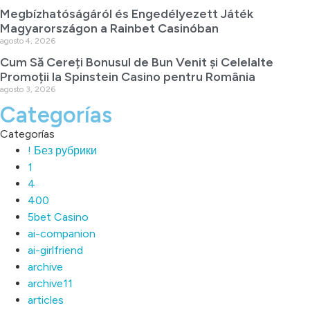
Megbízhatóságáról és Engedélyezett Játék
Magyarországon a Rainbet Casinóban
agosto 4, 2026
Cum Să Cereți Bonusul de Bun Venit și Celelalte
Promoții la Spinstein Casino pentru România
agosto 3, 2026
Categorías
Categorías
! Без рубрики
1
4
400
5bet Casino
ai-companion
ai-girlfriend
archive
archive11
articles