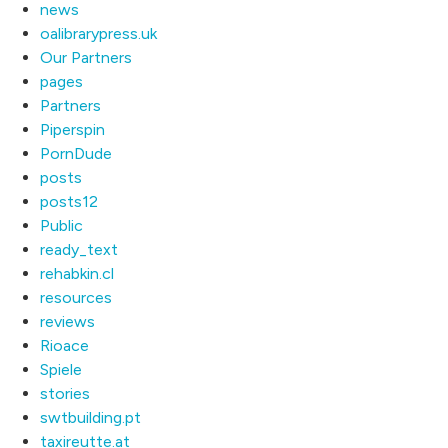
news
oalibrarypress.uk
Our Partners
pages
Partners
Piperspin
PornDude
posts
posts12
Public
ready_text
rehabkin.cl
resources
reviews
Rioace
Spiele
stories
swtbuilding.pt
taxireutte.at