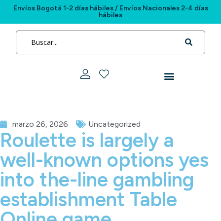
Envíos Bogotá 1-2 días hábiles / Envíos Nacionales 2-4 días
hábiles
marzo 26, 2026
Uncategorized
Roulette is largely a
well-known options yes
into the-line gambling
establishment Table
Online game