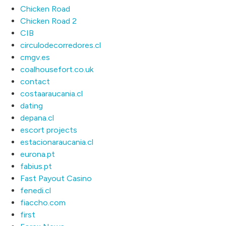
Chicken Road
Chicken Road 2
CIB
circulodecorredores.cl
cmgv.es
coalhousefort.co.uk
contact
costaaraucania.cl
dating
depana.cl
escort projects
estacionaraucania.cl
eurona.pt
fabius.pt
Fast Payout Casino
fenedi.cl
fiaccho.com
first