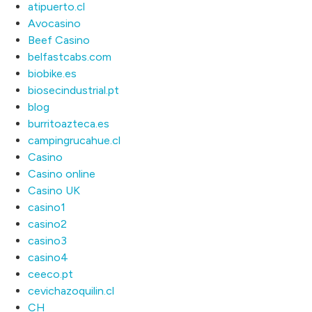
atipuerto.cl
Avocasino
Beef Casino
belfastcabs.com
biobike.es
biosecindustrial.pt
blog
burritoazteca.es
campingrucahue.cl
Casino
Casino online
Casino UK
casino1
casino2
casino3
casino4
ceeco.pt
cevichazoquilin.cl
CH