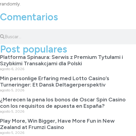
randomly.
Comentarios
Post populares
Platforma Spinaura: Serwis z Premium Tytułami i
Szybkimi Transakcjami dla Polski
agosto 6, 2026
Min personlige Erfaring med Lotto Casino’s
Turneringer: Et Dansk Deltagerperspektiv
agosto 5, 2026
¿Merecen la pena los bonos de Oscar Spin Casino
con los requisitos de apuesta en España?
agosto 5, 2026
Play More, Win Bigger, Have More Fun in New
Zealand at Frumzi Casino
agosto 5, 2026