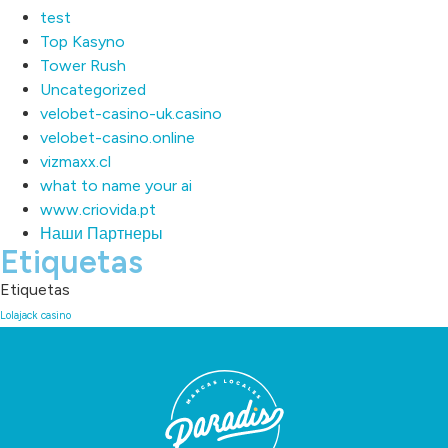
test
Top Kasyno
Tower Rush
Uncategorized
velobet-casino-uk.casino
velobet-casino.online
vizmaxx.cl
what to name your ai
www.criovida.pt
Наши Партнеры
Etiquetas
Etiquetas
Lolajack casino