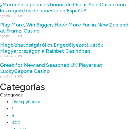
¿Merecen la pena los bonos de Oscar Spin Casino con
los requisitos de apuesta en España?
agosto 5, 2026
Play More, Win Bigger, Have More Fun in New Zealand
at Frumzi Casino
agosto 5, 2026
Megbízhatóságáról és Engedélyezett Játék
Magyarországon a Rainbet Casinóban
agosto 4, 2026
Great for New and Seasoned UK Players at
LuckyCapone Casino
agosto 3, 2026
Categorías
Categorías
! Без рубрики
1
4
400