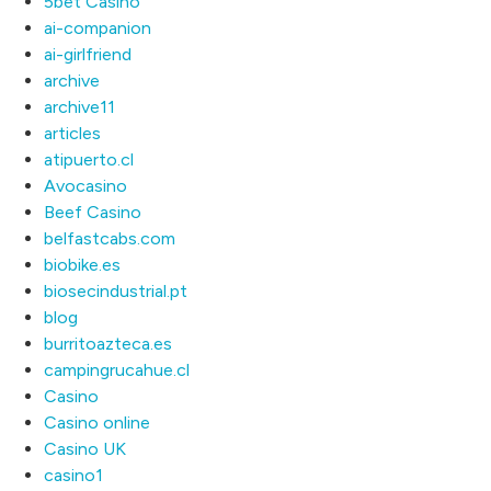
5bet Casino
ai-companion
ai-girlfriend
archive
archive11
articles
atipuerto.cl
Avocasino
Beef Casino
belfastcabs.com
biobike.es
biosecindustrial.pt
blog
burritoazteca.es
campingrucahue.cl
Casino
Casino online
Casino UK
casino1