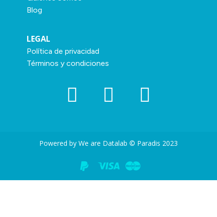
Blog
LEGAL
Política de privacidad
Términos y condiciones
Powered by We are Datalab © Paradis 2023