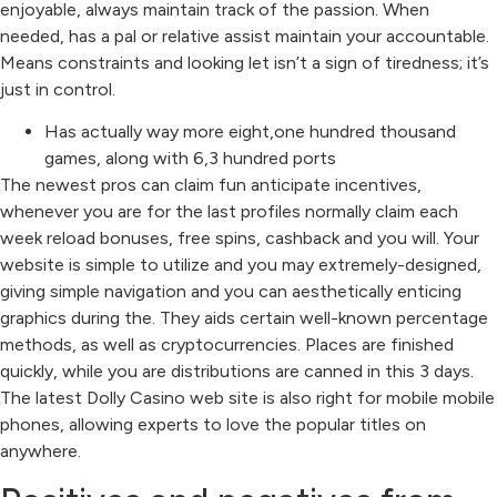
enjoyable, always maintain track of the passion. When
needed, has a pal or relative assist maintain your accountable.
Means constraints and looking let isn’t a sign of tiredness; it’s
just in control.
Has actually way more eight,one hundred thousand
games, along with 6,3 hundred ports
The newest pros can claim fun anticipate incentives,
whenever you are for the last profiles normally claim each
week reload bonuses, free spins, cashback and you will. Your
website is simple to utilize and you may extremely-designed,
giving simple navigation and you can aesthetically enticing
graphics during the. They aids certain well-known percentage
methods, as well as cryptocurrencies. Places are finished
quickly, while you are distributions are canned in this 3 days.
The latest Dolly Casino web site is also right for mobile mobile
phones, allowing experts to love the popular titles on
anywhere.