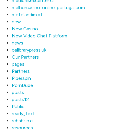
medicalsexcenter.cl
melhorcasino-online-portugal.com
motolandim.pt
new
New Casino
New Video Chat Platform
news
oalibrarypress.uk
Our Partners
pages
Partners
Piperspin
PornDude
posts
posts12
Public
ready_text
rehabkin.cl
resources