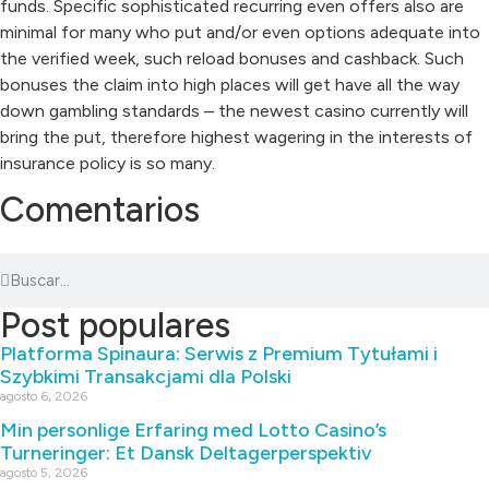
funds. Specific sophisticated recurring even offers also are
minimal for many who put and/or even options adequate into
the verified week, such reload bonuses and cashback. Such
bonuses the claim into high places will get have all the way
down gambling standards – the newest casino currently will
bring the put, therefore highest wagering in the interests of
insurance policy is so many.
Comentarios
Post populares
Platforma Spinaura: Serwis z Premium Tytułami i
Szybkimi Transakcjami dla Polski
agosto 6, 2026
Min personlige Erfaring med Lotto Casino’s
Turneringer: Et Dansk Deltagerperspektiv
agosto 5, 2026