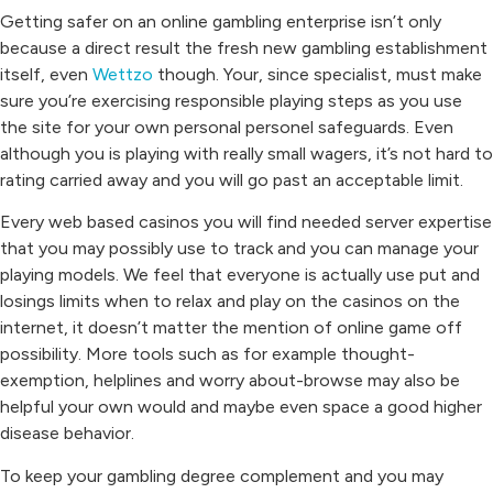
Getting safer on an online gambling enterprise isn’t only
because a direct result the fresh new gambling establishment
itself, even
Wettzo
though. Your, since specialist, must make
sure you’re exercising responsible playing steps as you use
the site for your own personal personel safeguards. Even
although you is playing with really small wagers, it’s not hard to
rating carried away and you will go past an acceptable limit.
Every web based casinos you will find needed server expertise
that you may possibly use to track and you can manage your
playing models. We feel that everyone is actually use put and
losings limits when to relax and play on the casinos on the
internet, it doesn’t matter the mention of online game off
possibility. More tools such as for example thought-
exemption, helplines and worry about-browse may also be
helpful your own would and maybe even space a good higher
disease behavior.
To keep your gambling degree complement and you may