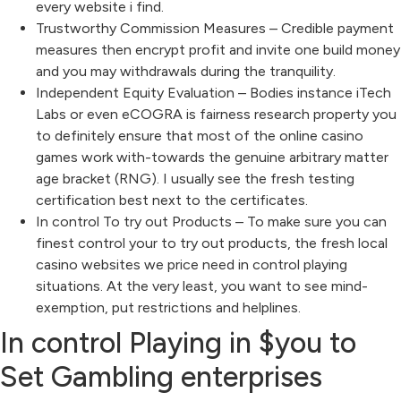
every website i find.
Trustworthy Commission Measures – Credible payment
measures then encrypt profit and invite one build money
and you may withdrawals during the tranquility.
Independent Equity Evaluation – Bodies instance iTech
Labs or even eCOGRA is fairness research property you
to definitely ensure that most of the online casino
games work with-towards the genuine arbitrary matter
age bracket (RNG). I usually see the fresh testing
certification best next to the certificates.
In control To try out Products – To make sure you can
finest control your to try out products, the fresh local
casino websites we price need in control playing
situations. At the very least, you want to see mind-
exemption, put restrictions and helplines.
In control Playing in $you to
Set Gambling enterprises