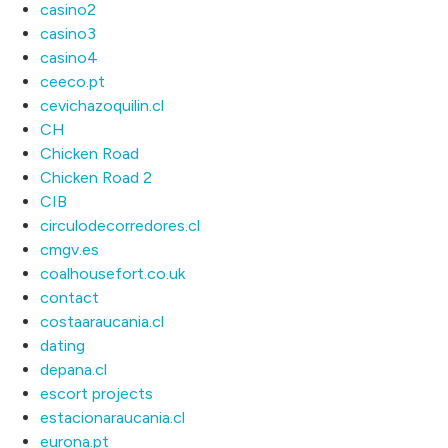
casino2
casino3
casino4
ceeco.pt
cevichazoquilin.cl
CH
Chicken Road
Chicken Road 2
CIB
circulodecorredores.cl
cmgv.es
coalhousefort.co.uk
contact
costaaraucania.cl
dating
depana.cl
escort projects
estacionaraucania.cl
eurona.pt