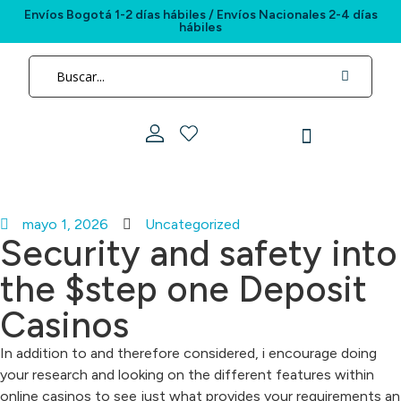
Envíos Bogotá 1-2 días hábiles / Envíos Nacionales 2-4 días
hábiles
mayo 1, 2026
Uncategorized
Security and safety into
the $step one Deposit
Casinos
In addition to and therefore considered, i encourage doing
your research and looking on the different features within
online casinos to see just what provides your requirements an