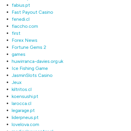
fabius.pt
Fast Payout Casino
fenedi.cl
fiaccho.com
first
Forex News
Fortune Gems 2
games
huwirranca-davies.org.uk
Ice Fishing Game
JasminSlots Casino
Jeux
kiltritos.cl
koensushi.pt
larocca.cl
legarage.pt
liderpneus.pt
lovelova.com