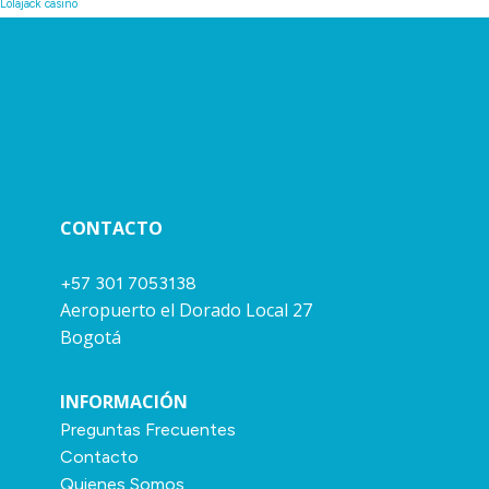
Lolajack casino
CONTACTO
+57 301 7053138
Aeropuerto el Dorado Local 27
Bogotá
INFORMACIÓN
Preguntas Frecuentes
Contacto
Quienes Somos