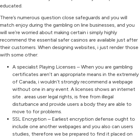
educated.
There’s numerous question close safeguards and you will
match enjoy during the gambling on line businesses, and you
will we’re worried about making certain i simply highly
recommend the essential safer casinos are available just after
their customers. When designing websites, i just render those
with some other:
A specialist Playing Licenses – When you are gambling
certificates aren’t an appropriate means in the extremely
of Canada, i wouldn’t strongly recommend a webpage
without one in any event. A licenses shows an internet
site . areas user legal rights, is free from illegal
disturbance and provide users a body they are able to
move to for problems.
SSL Encryption – Earliest encryption defense ought to
include one another webpages and you also can users
studies, therefore we be prepared to find it placed on