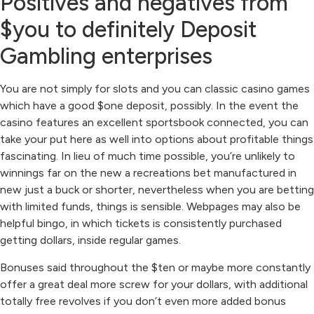
Positives and negatives from
$you to definitely Deposit
Gambling enterprises
You are not simply for slots and you can classic casino games
which have a good $one deposit, possibly. In the event the
casino features an excellent sportsbook connected, you can
take your put here as well into options about profitable things
fascinating. In lieu of much time possible, you’re unlikely to
winnings far on the new a recreations bet manufactured in
new just a buck or shorter, nevertheless when you are betting
with limited funds, things is sensible. Webpages may also be
helpful bingo, in which tickets is consistently purchased
getting dollars, inside regular games.
Bonuses said throughout the $ten or maybe more constantly
offer a great deal more screw for your dollars, with additional
totally free revolves if you don’t even more added bonus