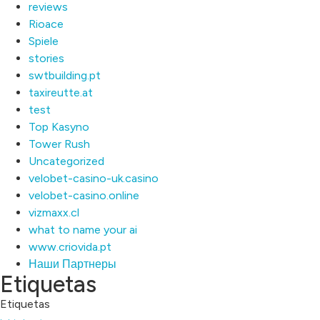
reviews
Rioace
Spiele
stories
swtbuilding.pt
taxireutte.at
test
Top Kasyno
Tower Rush
Uncategorized
velobet-casino-uk.casino
velobet-casino.online
vizmaxx.cl
what to name your ai
www.criovida.pt
Наши Партнеры
Etiquetas
Etiquetas