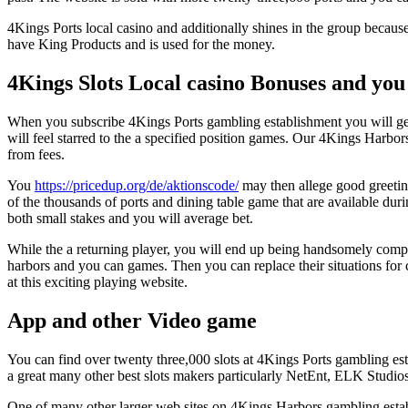
4Kings Ports local casino and additionally shines in the group becaus
have King Products and is used for the money.
4Kings Slots Local casino Bonuses and yo
When you subscribe 4Kings Ports gambling establishment you will get 
will feel starred to the a specified position games. Our 4Kings Harbo
from fees.
You
https://pricedup.org/de/aktionscode/
may then allege good greeting
of the thousands of ports and dining table game that are available dur
both small stakes and you will average bet.
While the a returning player, you will end up being handsomely comp
harbors and you can games. Then you can replace their situations fo
at this exciting playing website.
App and other Video game
You can find over twenty three,000 slots at 4Kings Ports gambling es
a great many other best slots makers particularly NetEnt, ELK Studio
One of many other larger web sites on 4Kings Harbors gambling estab