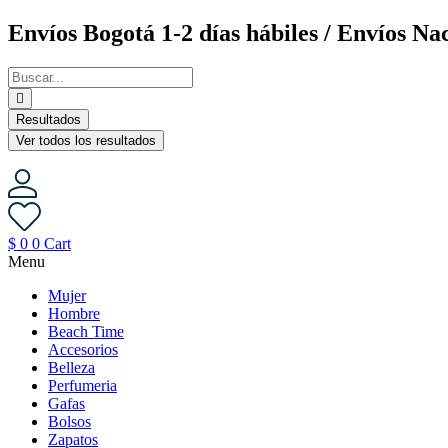
Saltar
Envíos Bogotá 1-2 días hábiles / Envíos Nac
al
contenido
Resultados
Ver todos los resultados
$
0
0
Cart
Menu
Mujer
Hombre
Beach Time
Accesorios
Belleza
Perfumeria
Gafas
Bolsos
Zapatos