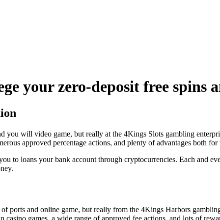
lege your zero-deposit free spins
ion
and you will video game, but really at the 4Kings Slots gambling enterpr
rous approved percentage actions, and plenty of advantages both for 
 you to loans your bank account through cryptocurrencies. Each and eve
oney.
ty of ports and online game, but really from the 4Kings Harbors gamblin
an casino games, a wide range of approved fee actions, and lots of rew