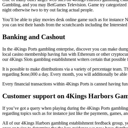
Gambling, and you may BetGames Television. Game try categorized l
night otherwise two to try out facing actual people.
You’ll be able to play movies desk online game such as for instance N
you can test their hands from the scratchcards including the Interes
Banking and Cashout
In the 4Kings Ports gambling enterprise, discover you can make dumps 
local casino membership having fun with Ethereum or other cryptocurren
our 4Kings Slots gambling establishment writers certain that possibl
It is possible to make distributions via a variety of percentage tea
regarding $one,000 a day. Every month, you will additionally be able t
Every financial transactions within 4Kings Ports is canned having fun w
Customer support on 4Kings Harbors Gam
If you’ve got a query when playing during the 4Kings Ports gambling e
regarding topics such as for instance just like the payments, games, an
All of our 4Kings Harbors gambling establishment feedback group, ye