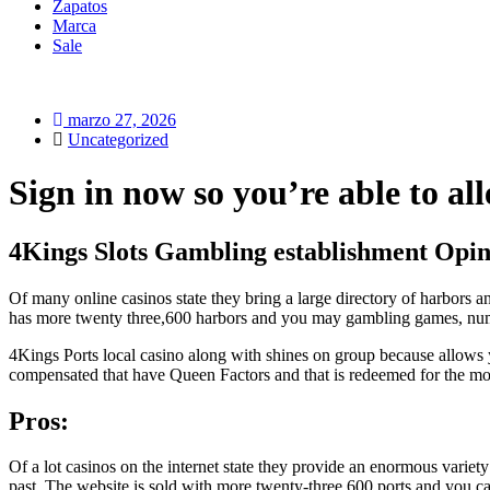
Zapatos
Marca
Sale
marzo 27, 2026
Uncategorized
Sign in now so you’re able to al
4Kings Slots Gambling establishment Opin
Of many online casinos state they bring a large directory of harbors 
has more twenty three,600 harbors and you may gambling games, nume
4Kings Ports local casino along with shines on group because allows
compensated that have Queen Factors and that is redeemed for the m
Pros:
Of a lot casinos on the internet state they provide an enormous varie
past. The website is sold with more twenty-three,600 ports and you c