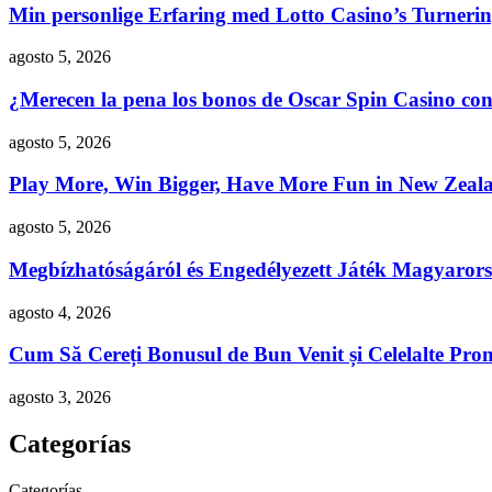
Min personlige Erfaring med Lotto Casino’s Turnerin
agosto 5, 2026
¿Merecen la pena los bonos de Oscar Spin Casino con 
agosto 5, 2026
Play More, Win Bigger, Have More Fun in New Zeal
agosto 5, 2026
Megbízhatóságáról és Engedélyezett Játék Magyaror
agosto 4, 2026
Cum Să Cereți Bonusul de Bun Venit și Celelalte Pro
agosto 3, 2026
Categorías
Categorías