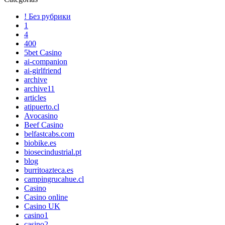
! Без рубрики
1
4
400
5bet Casino
ai-companion
ai-girlfriend
archive
archive11
articles
atipuerto.cl
Avocasino
Beef Casino
belfastcabs.com
biobike.es
biosecindustrial.pt
blog
burritoazteca.es
campingrucahue.cl
Casino
Casino online
Casino UK
casino1
casino2