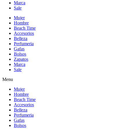
Marca
Sale
Mujer
Hombre
Beach Time
Accesorios
Belleza
Perfumeria
Gafas
Bolsos
Zapatos
Marca
Sale
Menu
Mujer
Hombre
Beach Time
Accesorios
Belleza
Perfumeria
Gafas
Bolsos