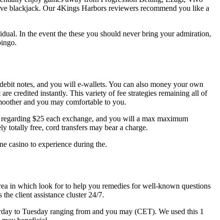
ive blackjack. Our 4Kings Harbors reviewers recommend you like a
dual. In the event the these you should never bring your admiration,
bingo.
, debit notes, and you will e-wallets. You can also money your own
 credited instantly. This variety of fee strategies remaining all of
 smoother and you may comfortable to you.
tion regarding $25 each exchange, and you will a max maximum
y totally free, cord transfers may bear a charge.
ine casino to experience during the.
area in which look for to help you remedies for well-known questions
the client assistance cluster 24/7.
turday to Tuesday ranging from and you may (CET). We used this 1