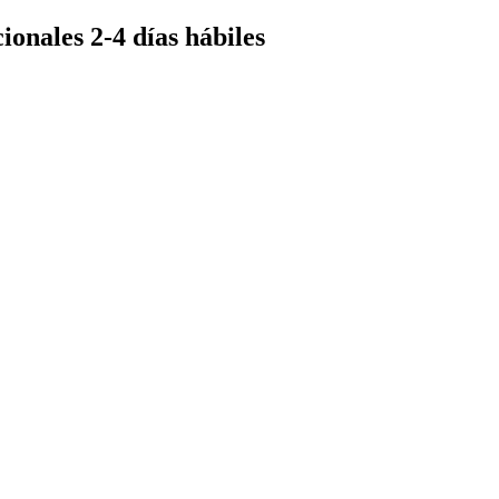
ionales 2-4 días hábiles