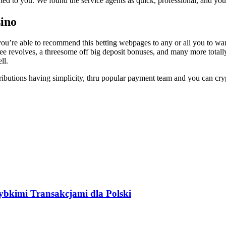
ed to you. We found the service agents as quick, professional, and you
sino
ou’re able to recommend this betting webpages to any or all you to wan
free revolves, a threesome off big deposit bonuses, and many more totally
ll.
ibutions having simplicity, thru popular payment team and you can cry
ybkimi Transakcjami dla Polski