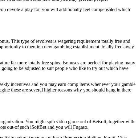
you devote a play for, you will additionally feel compensated which
nus. This type of revolves is wagering requirement totally free and
 opportunity to mention new gambling establishment, totally free away
ture far more totally free spins. Bonuses are perfect for playing many
 going to be adjusted to suit people who like to try out which have
m weekly incentives and you may earn comp items whenever your gamble
gine these are several higher reasons why you should hang in there
organization. You might spin video game out of Betsoft, together with
ots out-of such iSoftBet and you will Fugaso.
tentially enjoy games away from Progression Betting, Ezugi, Vivo