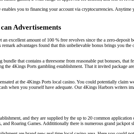
e enables you to financing your account via cryptocurrencies. Anytime 
u can Advertisements
an excellent amount of 100 % free revolves since the a zero-deposit bo
rs remark advantages found that this unbelievable bonus brings you the
 bundle that contains a threesome from reasonable put bonuses, that fea
ing the 4Kings Ports gambling establishment. That it invited package are
ensated at the 4Kings Ports local casino. You could potentially clai
r cash when you yourself have adequate. Our 4Kings Harbors writers ima
tablishment, and they are supplied by the up to 20 common application 
s, and Roaring Games. Addititionally there is numerous grand jackpot sl
lishment are brand new real time local casino area. Here you could po