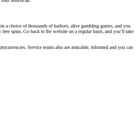
 may beneficial.
ts a choice of thousands of harbors, alive gambling games, and you
 free spins. Go back to the website on a regular basis, and you’ll take
ptocurrencies. Service teams also are amicable, informed and you can