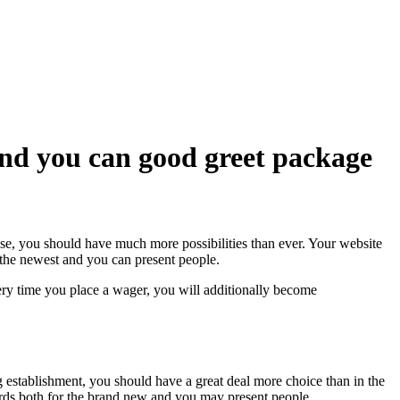
 and you can good greet package
ise, you should have much more possibilities than ever. Your website
the newest and you can present people.
ry time you place a wager, you will additionally become
g establishment, you should have a great deal more choice than in the
ards both for the brand new and you may present people.