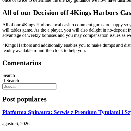
once or twice to determine the the key guidance we now have distribut
All of our Decision off 4Kings Harbors Ca
All of our 4Kings Harbors local casino comment gurus are happy so y
will tables game. As the a player, you will also delight in no-deposit 
advantage of weekly bonuses and you may compensation issues as we
4Kings Harbors and additionally enables you to make dumps and distr
readily available round-the-clock to help you.
Comentarios
Search
Search
Post populares
Platforma Spinaura: Serwis z Premium Tytułami i Sz
agosto 6, 2026