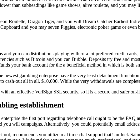
ower than subheadings like game shows, alive roulette, and you may l
eon Roulette, Dragon Tiger, and you will Dream Catcher Earliest Indivi
ted Cupboard and you may seven Piggies, electronic poker game or even 
and you can distributions playing with of a lot preferred credit cards
cies such as Bitcoin and you can Bubble. Deposits try free and most are
e funds your bank account for the a beneficial method in which is both
m. The newest gambling enterprise have the very least detachment limita
o cash-out all in all, $10,000. While the very withdrawals are completel
ith an effective VeriSign SSL security, so it is a secure and safer on-l
bling establishment
nterprise the first port regarding telephone call ought to be the FAQ 
d you will campaigns. Alternatively, you could potentially email address 
t not, recommends you utilize real time chat support that’s unlock Sa