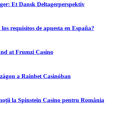
ger: Et Dansk Deltagerperspektiv
los requisitos de apuesta en España?
and at Frumzi Casino
szágon a Rainbet Casinóban
moții la Spinstein Casino pentru România