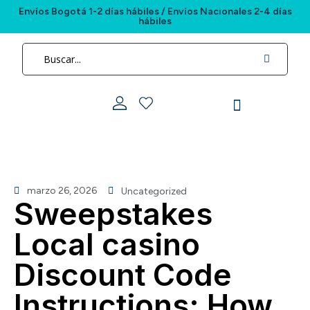
Envíos Bogotá 1-2 días hábiles / Envíos Nacionales 2-4 días
hábiles
marzo 26, 2026
Uncategorized
Sweepstakes
Local casino
Discount Code
Instructions: How