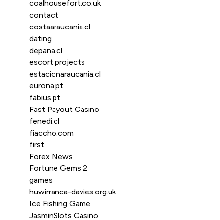
coalhousefort.co.uk
contact
costaaraucania.cl
dating
depana.cl
escort projects
estacionaraucania.cl
eurona.pt
fabius.pt
Fast Payout Casino
fenedi.cl
fiaccho.com
first
Forex News
Fortune Gems 2
games
huwirranca-davies.org.uk
Ice Fishing Game
JasminSlots Casino