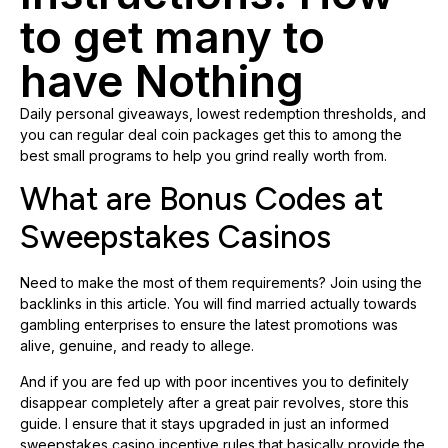
to get many to
have Nothing
Daily personal giveaways, lowest redemption thresholds, and
you can regular deal coin packages get this to among the
best small programs to help you grind really worth from.
What are Bonus Codes at
Sweepstakes Casinos
Need to make the most of them requirements? Join using the
backlinks in this article. You will find married actually towards
gambling enterprises to ensure the latest promotions was
alive, genuine, and ready to allege.
And if you are fed up with poor incentives you to definitely
disappear completely after a great pair revolves, store this
guide. I ensure that it stays upgraded in just an informed
sweepstakes casino incentive rules that basically provide the