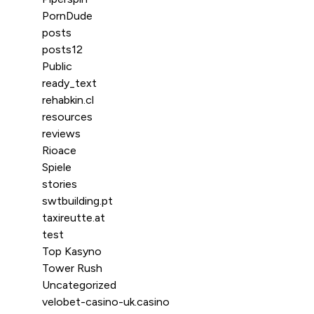
PornDude
posts
posts12
Public
ready_text
rehabkin.cl
resources
reviews
Rioace
Spiele
stories
swtbuilding.pt
taxireutte.at
test
Top Kasyno
Tower Rush
Uncategorized
velobet-casino-uk.casino