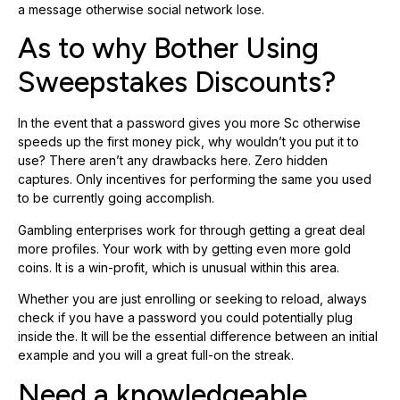
a message otherwise social network lose.
As to why Bother Using
Sweepstakes Discounts?
In the event that a password gives you more Sc otherwise
speeds up the first money pick, why wouldn’t you put it to
use? There aren’t any drawbacks here. Zero hidden
captures. Only incentives for performing the same you used
to be currently going accomplish.
Gambling enterprises work for through getting a great deal
more profiles. Your work with by getting even more gold
coins. It is a win-profit, which is unusual within this area.
Whether you are just enrolling or seeking to reload, always
check if you have a password you could potentially plug
inside the. It will be the essential difference between an initial
example and you will a great full-on the streak.
Need a knowledgeable