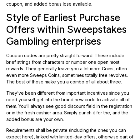
coupon, and added bonus lose available.
Style of Earliest Purchase
Offers within Sweepstakes
Gambling enterprises
Coupon codes are pretty straight forward. These include
brief strings from characters or number one open most
rewards. They generally leave you a lot more Coins, often
even more Sweeps Coins, sometimes totally free revolves.
The best of those make you a combo of all about three.
They’ve been different from important incentives since you
need yourself get into the brand new code to activate all of
them. You’ll always see good discount field in the registration
or in the fresh cashier area. Simply punch it for the, and the
added bonus are your own.
Requirements shall be private (including the ones you can
expect here), linked with limited-day offers, otherwise part of