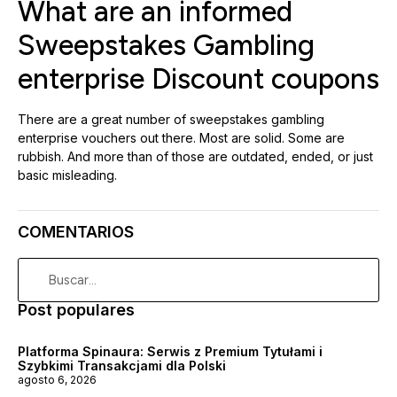
What are an informed
Sweepstakes Gambling
enterprise Discount coupons
There are a great number of sweepstakes gambling
enterprise vouchers out there. Most are solid. Some are
rubbish. And more than of those are outdated, ended, or just
basic misleading.
COMENTARIOS
Post populares
Platforma Spinaura: Serwis z Premium Tytułami i
Szybkimi Transakcjami dla Polski
agosto 6, 2026