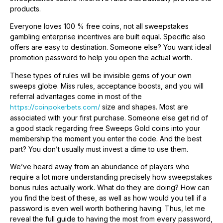
products.
Everyone loves 100 % free coins, not all sweepstakes
gambling enterprise incentives are built equal. Specific also
offers are easy to destination. Someone else? You want ideal
promotion password to help you open the actual worth.
These types of rules will be invisible gems of your own
sweeps globe. Miss rules, acceptance boosts, and you will
referral advantages come in most of the
size and shapes. Most are
https://coinpokerbets.com/
associated with your first purchase. Someone else get rid of
a good stack regarding free Sweeps Gold coins into your
membership the moment you enter the code. And the best
part? You don’t usually must invest a dime to use them.
We’ve heard away from an abundance of players who
require a lot more understanding precisely how sweepstakes
bonus rules actually work. What do they are doing? How can
you find the best of these, as well as how would you tell if a
password is even well worth bothering having. Thus, let me
reveal the full guide to having the most from every password,