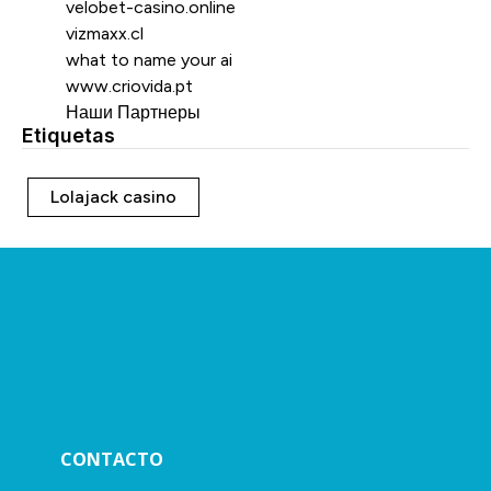
velobet-casino.online
vizmaxx.cl
what to name your ai
www.criovida.pt
Наши Партнеры
Etiquetas
Etiquetas
Lolajack casino
CONTACTO