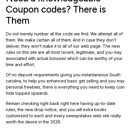
Coupon codes? There is
Them
Do not merely number all the code we find. We attempt all of
them. We make certain all of them. And in case they don’t
deliver, they won’t make it to all of our web page. The new
rules on this site are all most recent, legitimate, and you may
associated with actual bonuses which can be worthy of your
time and effort.
Of no deposit requirements giving you instantaneous South
carolina, to help you enhanced basic get selling and you may
personal freebies, there is everything you need to keep coin
hide topped upwards.
Remain checking right back right here having up-to-date
rules, the new drop notice, and you will extra books
customized to each and every sweepstakes web site really
worth the desire in the 2026.