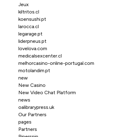
Jeux
kiltritos.cl
koensushi.pt
larocca.cl
legarage.pt
liderpneus.pt
lovelova.com
medicalsexcenter.cl
melhorcasino-online-portugal.com
motolandim.pt
new
New Casino
New Video Chat Platform
news
oalibrarypress.uk
Our Partners
pages
Partners
Piperspin