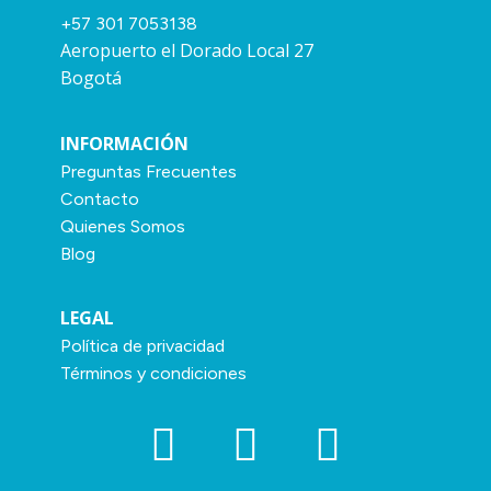
+57 301 7053138
Aeropuerto el Dorado Local 27
Bogotá
INFORMACIÓN
Preguntas Frecuentes
Contacto
Quienes Somos
Blog
LEGAL
Política de privacidad
Términos y condiciones