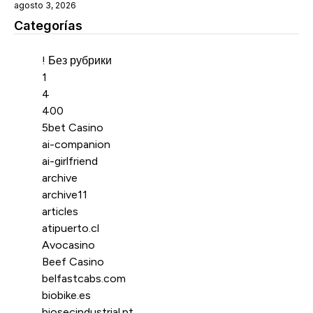
agosto 3, 2026
Categorías
Categorías
! Без рубрики
1
4
400
5bet Casino
ai-companion
ai-girlfriend
archive
archive11
articles
atipuerto.cl
Avocasino
Beef Casino
belfastcabs.com
biobike.es
biosecindustrial.pt