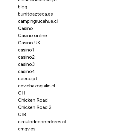
blog
burritoazteca.es
campingrucahue.cl
Casino
Casino online
Casino UK
casino1
casino2
casino3
casino4
ceeco.pt
cevichazoquilin.cl
CH
Chicken Road
Chicken Road 2
CIB
circulodecorredores.cl
cmgv.es