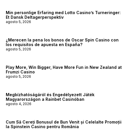
Min personlige Erfaring med Lotto Casino’s Turneringer:
Et Dansk Deltagerperspektiv
agosto 5, 2026
¿Merecen la pena los bonos de Oscar Spin Casino con
los requisitos de apuesta en España?
agosto 5, 2026
Play More, Win Bigger, Have More Fun in New Zealand at
Frumzi Casino
agosto 5, 2026
Megbízhatóságáról és Engedélyezett Játék
Magyarországon a Rainbet Casinóban
agosto 4, 2026
Cum Să Cereți Bonusul de Bun Venit și Celelalte Promoții
la Spinstein Casino pentru România